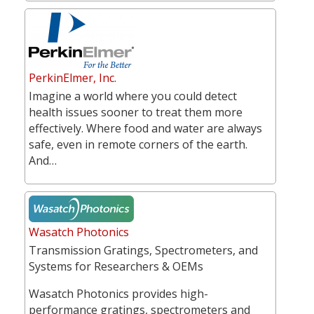
PerkinElmer, Inc.
Imagine a world where you could detect
health issues sooner to treat them more
effectively. Where food and water are always
safe, even in remote corners of the earth.
And…
Wasatch Photonics
Transmission Gratings, Spectrometers, and
Systems for Researchers & OEMs
Wasatch Photonics provides high-
performance gratings, spectrometers and