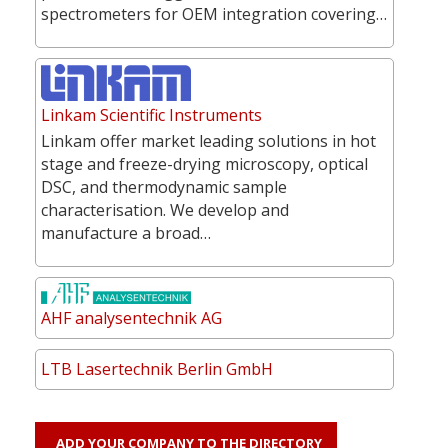
spectrometers for OEM integration covering…
Linkam Scientific Instruments
Linkam offer market leading solutions in hot
stage and freeze-drying microscopy, optical
DSC, and thermodynamic sample
characterisation. We develop and
manufacture a broad…
AHF analysentechnik AG
LTB Lasertechnik Berlin GmbH
ADD YOUR COMPANY TO THE DIRECTORY