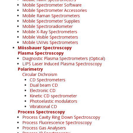
Mobile Spectrometer Software
Mobile Spectrometer Accessories
Mobile Raman Spectrometers
Mobile Spectrometer Supplies
Mobile Spectroradiometer
Mobile X-Ray Spectrometers
Mobile Visible Spectrometers
Mobile UV/vis Spectrometers
Mössbauer Spectroscopy
Plasma Spectroscopy
Diagnostic Plasma Spectrometers (Optical)
LIPS Laser Induced Plasma Spectroscopy
Polarimetry
Circular Dichroism
CD Spectrometers
Dual beam CD
Electronic CD
Kinetic CD spectrometer
Photoelastic modulators
Vibrational CD
Process Spectroscopy
Process Cavity Ring Down Spectroscopy
Process Fluorescence Spectroscopy
Process Gas Analysers