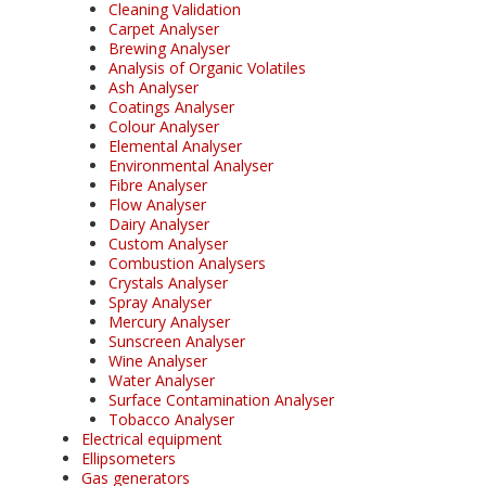
Cleaning Validation
Carpet Analyser
Brewing Analyser
Analysis of Organic Volatiles
Ash Analyser
Coatings Analyser
Colour Analyser
Elemental Analyser
Environmental Analyser
Fibre Analyser
Flow Analyser
Dairy Analyser
Custom Analyser
Combustion Analysers
Crystals Analyser
Spray Analyser
Mercury Analyser
Sunscreen Analyser
Wine Analyser
Water Analyser
Surface Contamination Analyser
Tobacco Analyser
Electrical equipment
Ellipsometers
Gas generators