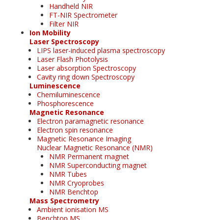
Handheld NIR
FT-NIR Spectrometer
Filter NIR
Ion Mobility
Laser Spectroscopy
LIPS laser-induced plasma spectroscopy
Laser Flash Photolysis
Laser absorption Spectroscopy
Cavity ring down Spectroscopy
Luminescence
Chemiluminescence
Phosphorescence
Magnetic Resonance
Electron paramagnetic resonance
Electron spin resonance
Magnetic Resonance Imaging
Nuclear Magnetic Resonance (NMR)
NMR Permanent magnet
NMR Superconducting magnet
NMR Tubes
NMR Cryoprobes
NMR Benchtop
Mass Spectrometry
Ambient ionisation MS
Benchtop MS