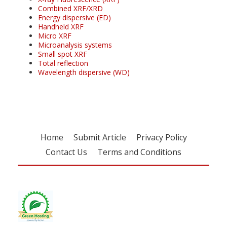
Combined XRF/XRD
Energy dispersive (ED)
Handheld XRF
Micro XRF
Microanalysis systems
Small spot XRF
Total reflection
Wavelength dispersive (WD)
Home
Submit Article
Privacy Policy
Contact Us
Terms and Conditions