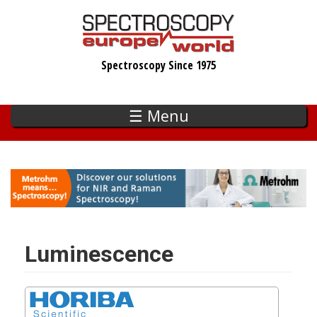
Skip
to
main
Spectroscopy Since 1975
content
☰ Menu
Luminescence