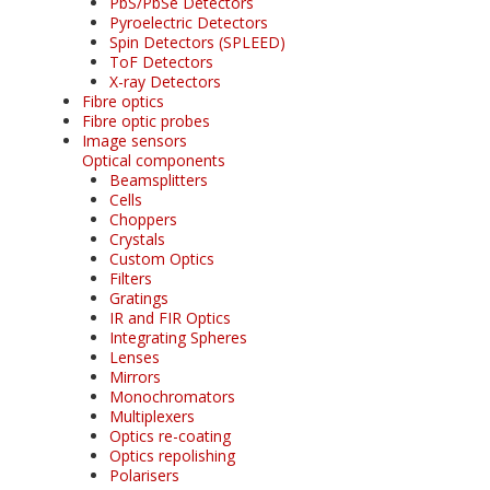
PbS/PbSe Detectors
Pyroelectric Detectors
Spin Detectors (SPLEED)
ToF Detectors
X-ray Detectors
Fibre optics
Fibre optic probes
Image sensors
Optical components
Beamsplitters
Cells
Choppers
Crystals
Custom Optics
Filters
Gratings
IR and FIR Optics
Integrating Spheres
Lenses
Mirrors
Monochromators
Multiplexers
Optics re-coating
Optics repolishing
Polarisers