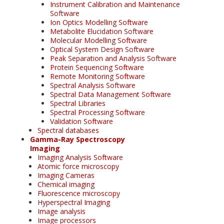
Instrument Calibration and Maintenance
Software
Ion Optics Modelling Software
Metabolite Elucidation Software
Molecular Modelling Software
Optical System Design Software
Peak Separation and Analysis Software
Protein Sequencing Software
Remote Monitoring Software
Spectral Analysis Software
Spectral Data Management Software
Spectral Libraries
Spectral Processing Software
Validation Software
Spectral databases
Gamma-Ray Spectroscopy
Imaging
Imaging Analysis Software
Atomic force microscopy
Imaging Cameras
Chemical imaging
Fluorescence microscopy
Hyperspectral Imaging
Image analysis
Image processors