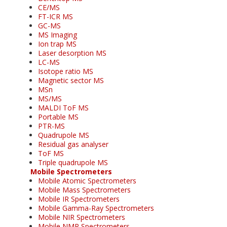
CE/MS
FT-ICR MS
GC-MS
MS Imaging
Ion trap MS
Laser desorption MS
LC-MS
Isotope ratio MS
Magnetic sector MS
MSn
MS/MS
MALDI ToF MS
Portable MS
PTR-MS
Quadrupole MS
Residual gas analyser
ToF MS
Triple quadrupole MS
Mobile Spectrometers
Mobile Atomic Spectrometers
Mobile Mass Spectrometers
Mobile IR Spectrometers
Mobile Gamma-Ray Spectrometers
Mobile NIR Spectrometers
Mobile NMR Spectrometers