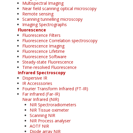
Multispectral Imaging
Near field scanning optical microscopy
Remote sensing
Scanning tunnelling microscopy
Imaging Spectrographs
Fluorescence
Fluorescence Filters
Fluorescence Correlation spectroscopy
Fluorescence Imaging
Fluorescence Lifetime
Fluorescence Software
Steady-state Fluorescence
Time-resolved Fluorescence
Infrared Spectroscopy
Dispersive IR
IR Accesssories
Fourier Transform Infrared (FT-IR)
Far infrared (Far-IR)
Near Infrared (NIR)
NIR Spectroradiometers
NIR Tissue oximeter
Scanning NIR
NIR Process analyser
AOTF NIR
Diode array NIR