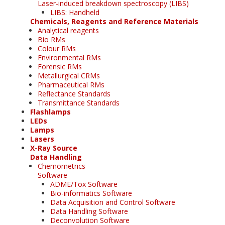
Laser-induced breakdown spectroscopy (LIBS)
LIBS: Handheld
Chemicals, Reagents and Reference Materials
Analytical reagents
Bio RMs
Colour RMs
Environmental RMs
Forensic RMs
Metallurgical CRMs
Pharmaceutical RMs
Reflectance Standards
Transmittance Standards
Flashlamps
LEDs
Lamps
Lasers
X-Ray Source
Data Handling
Chemometrics
Software
ADME/Tox Software
Bio-informatics Software
Data Acquisition and Control Software
Data Handling Software
Deconvolution Software