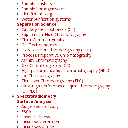
Sample crushers
Sample homogenisator
Thin film making
Water purification systems
Separation Science
Capillary Electrophoresis (CE)
Supercritical Fluid Chromatography
Chiral Chromatography
Gel Electrophoresis
Size-Exclusion Chromatography (SEC)
Process/Preparative Chromatography
Affinity Chromatography
Gas Chromatography (GC)
High-performance liquid chromatography (HPLC)
Ion Chromatography
Thin layer Chromatography (TLC)
Ultra-High Performance Liquid Chromatography
(UHPLC)
Spectroradiometry
Surface Analysis
Auger Spectroscopy
ESCA
Layer thickness
LINA spark atomiser
LINA spark/ICPMS