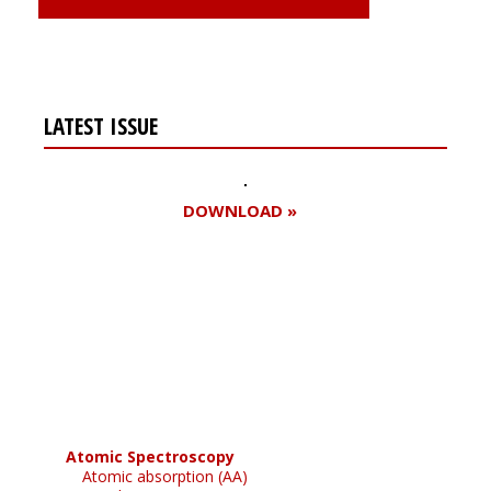
LATEST ISSUE
DOWNLOAD »
Register for your
free subscription
Atomic Spectroscopy
Atomic absorption (AA)