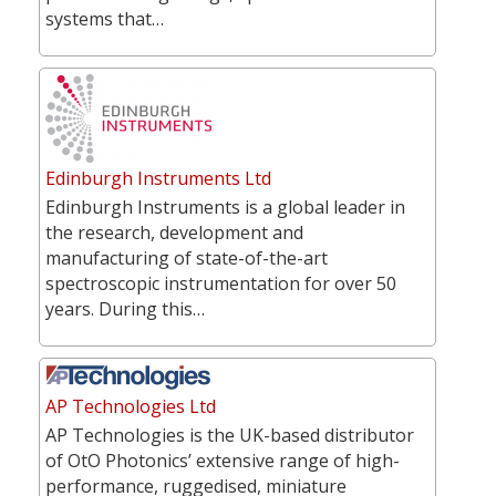
systems that…
Edinburgh Instruments Ltd
Edinburgh Instruments is a global leader in
the research, development and
manufacturing of state-of-the-art
spectroscopic instrumentation for over 50
years. During this…
AP Technologies Ltd
AP Technologies is the UK-based distributor
of OtO Photonics’ extensive range of high-
performance, ruggedised, miniature