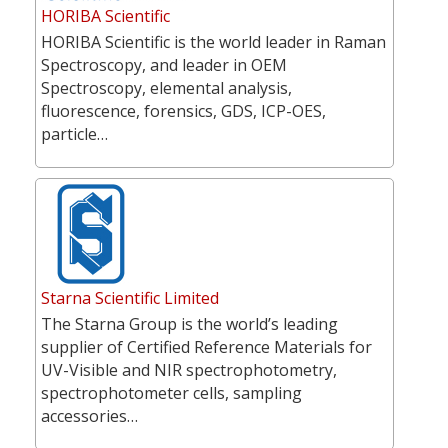
HORIBA Scientific
HORIBA Scientific is the world leader in Raman
Spectroscopy, and leader in OEM
Spectroscopy, elemental analysis,
fluorescence, forensics, GDS, ICP-OES,
particle…
Starna Scientific Limited
The Starna Group is the world’s leading
supplier of Certified Reference Materials for
UV-Visible and NIR spectrophotometry,
spectrophotometer cells, sampling
accessories…