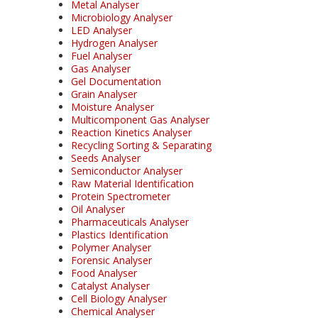
Metal Analyser
Microbiology Analyser
LED Analyser
Hydrogen Analyser
Fuel Analyser
Gas Analyser
Gel Documentation
Grain Analyser
Moisture Analyser
Multicomponent Gas Analyser
Reaction Kinetics Analyser
Recycling Sorting & Separating
Seeds Analyser
Semiconductor Analyser
Raw Material Identification
Protein Spectrometer
Oil Analyser
Pharmaceuticals Analyser
Plastics Identification
Polymer Analyser
Forensic Analyser
Food Analyser
Catalyst Analyser
Cell Biology Analyser
Chemical Analyser