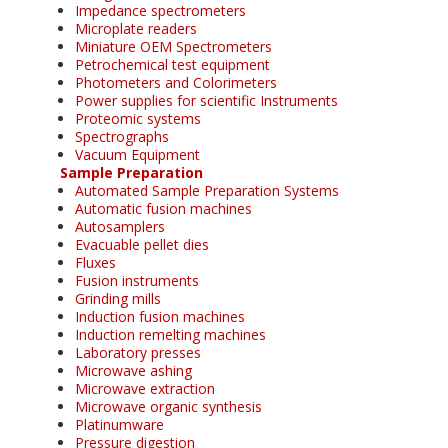
Impedance spectrometers
Microplate readers
Miniature OEM Spectrometers
Petrochemical test equipment
Photometers and Colorimeters
Power supplies for scientific Instruments
Proteomic systems
Spectrographs
Vacuum Equipment
Sample Preparation
Automated Sample Preparation Systems
Automatic fusion machines
Autosamplers
Evacuable pellet dies
Fluxes
Fusion instruments
Grinding mills
Induction fusion machines
Induction remelting machines
Laboratory presses
Microwave ashing
Microwave extraction
Microwave organic synthesis
Platinumware
Pressure digestion