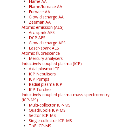
Flame AA
Flame/furnace AA
Furnace AA
Glow discharge AA
Zeeman AA
Atomic emission (AES)
Arc-spark AES
DCP AES
Glow discharge AES
Laser-spark AES
Atomic fluorescence
Mercury analysers
Inductively coupled plasma (ICP)
Axial plasma ICP
ICP Nebulisers
ICP Pumps
Radial plasma ICP
ICP Torches
Inductively coupled plasma-mass spectrometry
(ICP-MS)
Multi-collector ICP-MS
Quadrupole ICP-MS
Sector ICP-MS
Single collector ICP-MS
ToF ICP-MS