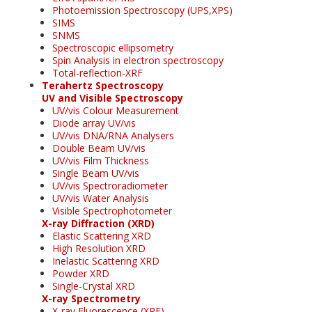
Photoemission Spectroscopy (UPS,XPS)
SIMS
SNMS
Spectroscopic ellipsometry
Spin Analysis in electron spectroscopy
Total-reflection-XRF
Terahertz Spectroscopy
UV and Visible Spectroscopy
UV/vis Colour Measurement
Diode array UV/vis
UV/vis DNA/RNA Analysers
Double Beam UV/vis
UV/vis Film Thickness
Single Beam UV/vis
UV/vis Spectroradiometer
UV/vis Water Analysis
Visible Spectrophotometer
X-ray Diffraction (XRD)
Elastic Scattering XRD
High Resolution XRD
Inelastic Scattering XRD
Powder XRD
Single-Crystal XRD
X-ray Spectrometry
X-ray Fluorescence (XRF)