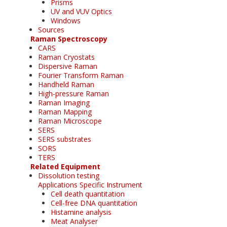
Prisms
UV and VUV Optics
Windows
Sources
Raman Spectroscopy
CARS
Raman Cryostats
Dispersive Raman
Fourier Transform Raman
Handheld Raman
High-pressure Raman
Raman Imaging
Raman Mapping
Raman Microscope
SERS
SERS substrates
SORS
TERS
Related Equipment
Dissolution testing
Applications Specific Instrument
Cell death quantitation
Cell-free DNA quantitation
Histamine analysis
Meat Analyser