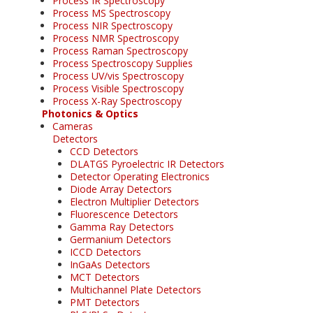
Process IR Spectroscopy
Process MS Spectroscopy
Process NIR Spectroscopy
Process NMR Spectroscopy
Process Raman Spectroscopy
Process Spectroscopy Supplies
Process UV/vis Spectroscopy
Process Visible Spectroscopy
Process X-Ray Spectroscopy
Photonics & Optics
Cameras
Detectors
CCD Detectors
DLATGS Pyroelectric IR Detectors
Detector Operating Electronics
Diode Array Detectors
Electron Multiplier Detectors
Fluorescence Detectors
Gamma Ray Detectors
Germanium Detectors
ICCD Detectors
InGaAs Detectors
MCT Detectors
Multichannel Plate Detectors
PMT Detectors