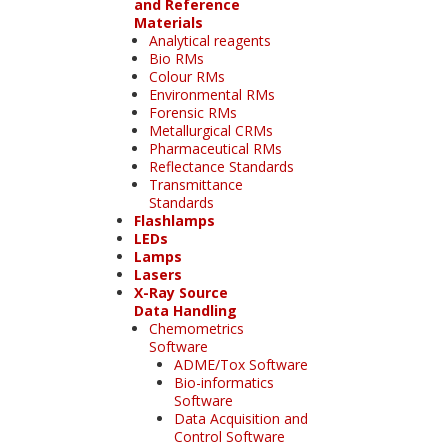
and Reference
Materials
Analytical reagents
Bio RMs
Colour RMs
Environmental RMs
Forensic RMs
Metallurgical CRMs
Pharmaceutical RMs
Reflectance Standards
Transmittance
Standards
Flashlamps
LEDs
Lamps
Lasers
X-Ray Source
Data Handling
Chemometrics
Software
ADME/Tox Software
Bio-informatics
Software
Data Acquisition and
Control Software