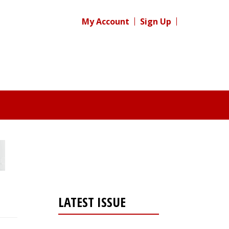
My Account
Sign Up
LATEST ISSUE