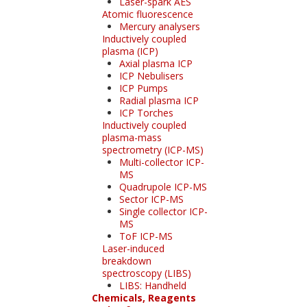
Laser-spark AES
Atomic fluorescence
Mercury analysers
Inductively coupled
plasma (ICP)
Axial plasma ICP
ICP Nebulisers
ICP Pumps
Radial plasma ICP
ICP Torches
Inductively coupled
plasma-mass
spectrometry (ICP-MS)
Multi-collector ICP-
MS
Quadrupole ICP-MS
Sector ICP-MS
Single collector ICP-
MS
ToF ICP-MS
Laser-induced
breakdown
spectroscopy (LIBS)
LIBS: Handheld
Chemicals, Reagents