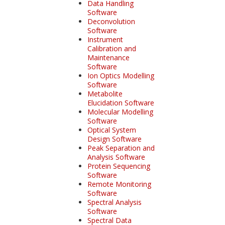
Data Handling
Software
Deconvolution
Software
Instrument
Calibration and
Maintenance
Software
Ion Optics Modelling
Software
Metabolite
Elucidation Software
Molecular Modelling
Software
Optical System
Design Software
Peak Separation and
Analysis Software
Protein Sequencing
Software
Remote Monitoring
Software
Spectral Analysis
Software
Spectral Data