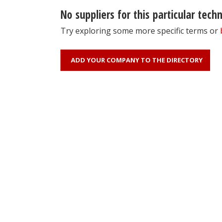
No suppliers for this particular tech
Try exploring some more specific terms or
ADD YOUR COMPANY TO THE DIRECTORY