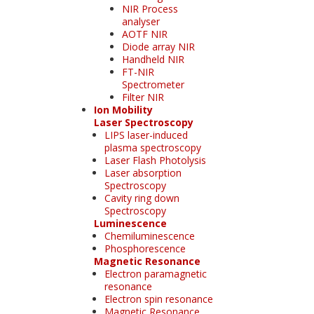
NIR Process
analyser
AOTF NIR
Diode array NIR
Handheld NIR
FT-NIR
Spectrometer
Filter NIR
Ion Mobility
Laser Spectroscopy
LIPS laser-induced
plasma spectroscopy
Laser Flash Photolysis
Laser absorption
Spectroscopy
Cavity ring down
Spectroscopy
Luminescence
Chemiluminescence
Phosphorescence
Magnetic Resonance
Electron paramagnetic
resonance
Electron spin resonance
Magnetic Resonance