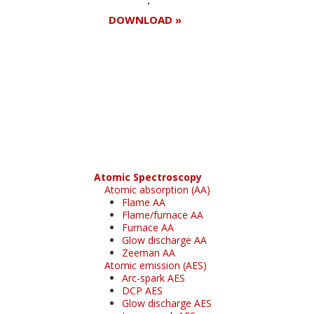
DOWNLOAD »
Register for your
free subscription
Atomic Spectroscopy
Atomic absorption (AA)
Flame AA
Flame/furnace AA
Furnace AA
Glow discharge AA
Zeeman AA
Atomic emission (AES)
Arc-spark AES
DCP AES
Glow discharge AES