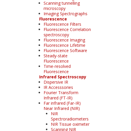
Scanning tunnelling
microscopy
Imaging Spectrographs
Fluorescence
Fluorescence Filters
Fluorescence Correlation
spectroscopy
Fluorescence Imaging
Fluorescence Lifetime
Fluorescence Software
Steady-state
Fluorescence
Time-resolved
Fluorescence
Infrared Spectroscopy
Dispersive IR
IR Accesssories
Fourier Transform
Infrared (FT-IR)
Far infrared (Far-IR)
Near Infrared (NIR)
NIR
Spectroradiometers
NIR Tissue oximeter
Scanning NIR