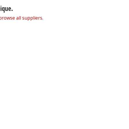
nique.
browse all suppliers
.