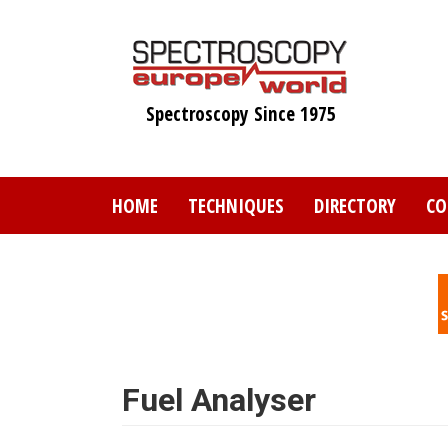
Skip
to
main
content
Spectroscopy Since 1975
HOME
TECHNIQUES
DIRECTORY
CO
Fuel Analyser