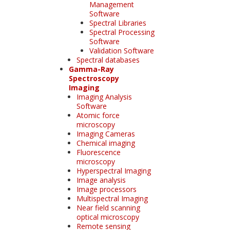
Management
Software
Spectral Libraries
Spectral Processing
Software
Validation Software
Spectral databases
Gamma-Ray
Spectroscopy
Imaging
Imaging Analysis
Software
Atomic force
microscopy
Imaging Cameras
Chemical imaging
Fluorescence
microscopy
Hyperspectral Imaging
Image analysis
Image processors
Multispectral Imaging
Near field scanning
optical microscopy
Remote sensing