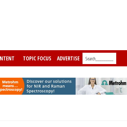
NTENT
TOPIC FOCUS
ADVERTISE
Search_________