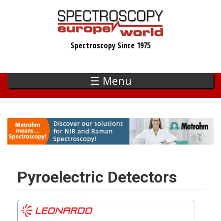
Skip
to
main
Spectroscopy Since 1975
content
☰ Menu
Pyroelectric Detectors