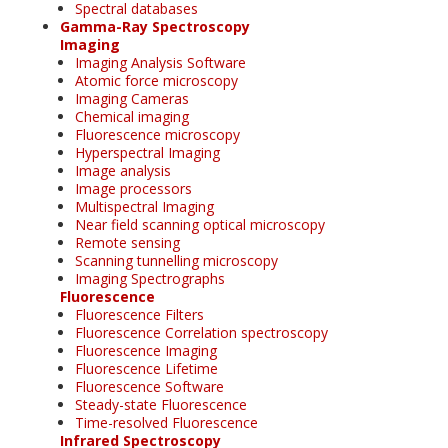
Spectral databases
Gamma-Ray Spectroscopy
Imaging
Imaging Analysis Software
Atomic force microscopy
Imaging Cameras
Chemical imaging
Fluorescence microscopy
Hyperspectral Imaging
Image analysis
Image processors
Multispectral Imaging
Near field scanning optical microscopy
Remote sensing
Scanning tunnelling microscopy
Imaging Spectrographs
Fluorescence
Fluorescence Filters
Fluorescence Correlation spectroscopy
Fluorescence Imaging
Fluorescence Lifetime
Fluorescence Software
Steady-state Fluorescence
Time-resolved Fluorescence
Infrared Spectroscopy