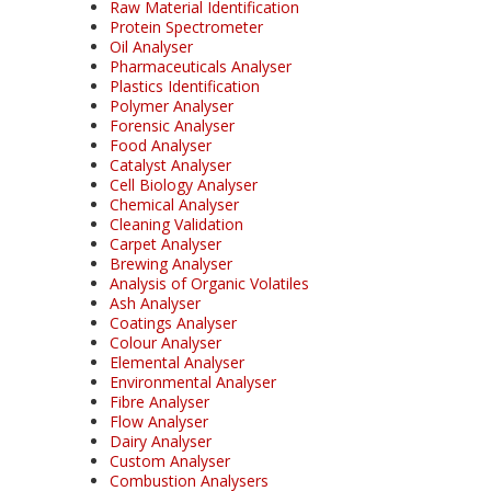
Raw Material Identification
Protein Spectrometer
Oil Analyser
Pharmaceuticals Analyser
Plastics Identification
Polymer Analyser
Forensic Analyser
Food Analyser
Catalyst Analyser
Cell Biology Analyser
Chemical Analyser
Cleaning Validation
Carpet Analyser
Brewing Analyser
Analysis of Organic Volatiles
Ash Analyser
Coatings Analyser
Colour Analyser
Elemental Analyser
Environmental Analyser
Fibre Analyser
Flow Analyser
Dairy Analyser
Custom Analyser
Combustion Analysers