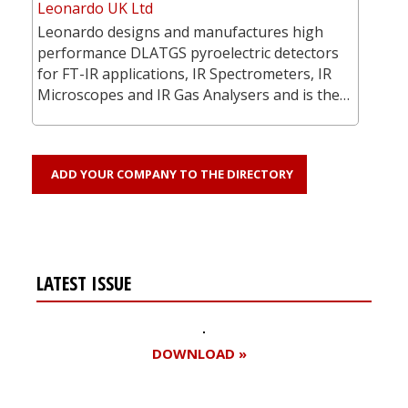
Leonardo UK Ltd
Leonardo designs and manufactures high
performance DLATGS pyroelectric detectors
for FT-IR applications, IR Spectrometers, IR
Microscopes and IR Gas Analysers and is the…
ADD YOUR COMPANY TO THE DIRECTORY
LATEST ISSUE
DOWNLOAD »