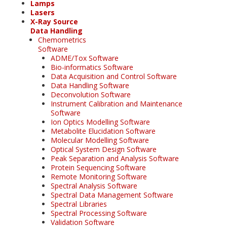
Lamps
Lasers
X-Ray Source
Data Handling
Chemometrics
Software
ADME/Tox Software
Bio-informatics Software
Data Acquisition and Control Software
Data Handling Software
Deconvolution Software
Instrument Calibration and Maintenance
Software
Ion Optics Modelling Software
Metabolite Elucidation Software
Molecular Modelling Software
Optical System Design Software
Peak Separation and Analysis Software
Protein Sequencing Software
Remote Monitoring Software
Spectral Analysis Software
Spectral Data Management Software
Spectral Libraries
Spectral Processing Software
Validation Software