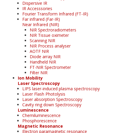
Dispersive IR
IR Accesssories
Fourier Transform Infrared (FT-IR)
Far infrared (Far-IR)
Near Infrared (NIR)
NIR Spectroradiometers
NIR Tissue oximeter
Scanning NIR
NIR Process analyser
AOTF NIR
Diode array NIR
Handheld NIR
FT-NIR Spectrometer
Filter NIR
Ion Mobility
Laser Spectroscopy
LIPS laser-induced plasma spectroscopy
Laser Flash Photolysis
Laser absorption Spectroscopy
Cavity ring down Spectroscopy
Luminescence
Chemiluminescence
Phosphorescence
Magnetic Resonance
Electron paramagnetic resonance