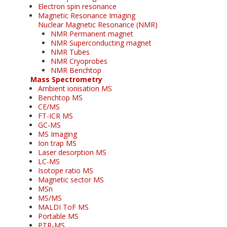
Electron spin resonance
Magnetic Resonance Imaging
Nuclear Magnetic Resonance (NMR)
NMR Permanent magnet
NMR Superconducting magnet
NMR Tubes
NMR Cryoprobes
NMR Benchtop
Mass Spectrometry
Ambient ionisation MS
Benchtop MS
CE/MS
FT-ICR MS
GC-MS
MS Imaging
Ion trap MS
Laser desorption MS
LC-MS
Isotope ratio MS
Magnetic sector MS
MSn
MS/MS
MALDI ToF MS
Portable MS
PTR-MS