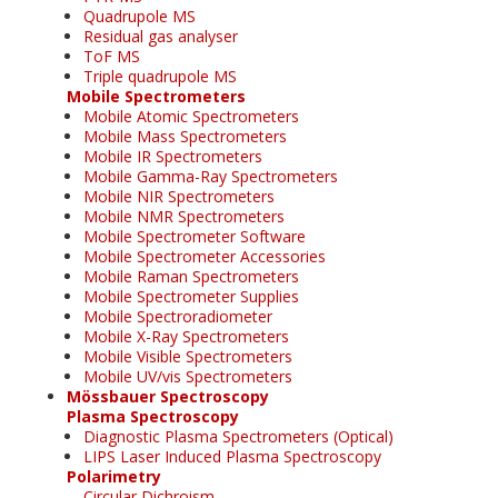
Quadrupole MS
Residual gas analyser
ToF MS
Triple quadrupole MS
Mobile Spectrometers
Mobile Atomic Spectrometers
Mobile Mass Spectrometers
Mobile IR Spectrometers
Mobile Gamma-Ray Spectrometers
Mobile NIR Spectrometers
Mobile NMR Spectrometers
Mobile Spectrometer Software
Mobile Spectrometer Accessories
Mobile Raman Spectrometers
Mobile Spectrometer Supplies
Mobile Spectroradiometer
Mobile X-Ray Spectrometers
Mobile Visible Spectrometers
Mobile UV/vis Spectrometers
Mössbauer Spectroscopy
Plasma Spectroscopy
Diagnostic Plasma Spectrometers (Optical)
LIPS Laser Induced Plasma Spectroscopy
Polarimetry
Circular Dichroism