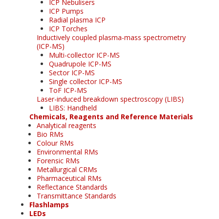
ICP Nebulisers
ICP Pumps
Radial plasma ICP
ICP Torches
Inductively coupled plasma-mass spectrometry
(ICP-MS)
Multi-collector ICP-MS
Quadrupole ICP-MS
Sector ICP-MS
Single collector ICP-MS
ToF ICP-MS
Laser-induced breakdown spectroscopy (LIBS)
LIBS: Handheld
Chemicals, Reagents and Reference Materials
Analytical reagents
Bio RMs
Colour RMs
Environmental RMs
Forensic RMs
Metallurgical CRMs
Pharmaceutical RMs
Reflectance Standards
Transmittance Standards
Flashlamps
LEDs