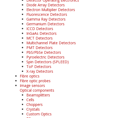
Detector Operating Electronics
Diode Array Detectors
Electron Multiplier Detectors
Fluorescence Detectors
Gamma Ray Detectors
Germanium Detectors
ICCD Detectors
InGaAs Detectors
MCT Detectors
Multichannel Plate Detectors
PMT Detectors
PbS/PbSe Detectors
Pyroelectric Detectors
Spin Detectors (SPLEED)
ToF Detectors
X-ray Detectors
Fibre optics
Fibre optic probes
Image sensors
Optical components
Beamsplitters
Cells
Choppers
Crystals
Custom Optics