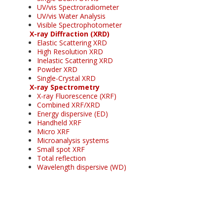
UV/vis Spectroradiometer
UV/vis Water Analysis
Visible Spectrophotometer
X-ray Diffraction (XRD)
Elastic Scattering XRD
High Resolution XRD
Inelastic Scattering XRD
Powder XRD
Single-Crystal XRD
X-ray Spectrometry
X-ray Fluorescence (XRF)
Combined XRF/XRD
Energy dispersive (ED)
Handheld XRF
Micro XRF
Microanalysis systems
Small spot XRF
Total reflection
Wavelength dispersive (WD)