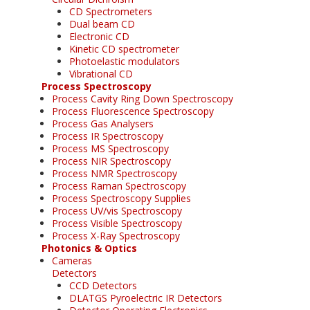
CD Spectrometers
Dual beam CD
Electronic CD
Kinetic CD spectrometer
Photoelastic modulators
Vibrational CD
Process Spectroscopy
Process Cavity Ring Down Spectroscopy
Process Fluorescence Spectroscopy
Process Gas Analysers
Process IR Spectroscopy
Process MS Spectroscopy
Process NIR Spectroscopy
Process NMR Spectroscopy
Process Raman Spectroscopy
Process Spectroscopy Supplies
Process UV/vis Spectroscopy
Process Visible Spectroscopy
Process X-Ray Spectroscopy
Photonics & Optics
Cameras
Detectors
CCD Detectors
DLATGS Pyroelectric IR Detectors