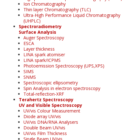
Ion Chromatography
Thin layer Chromatography (TLC)
Ultra-High Performance Liquid Chromatography
(UHPLC)
Spectroradiometry
Surface Analysis
Auger Spectroscopy
ESCA
Layer thickness
LINA spark atomiser
LINA spark/ICPMS
Photoemission Spectroscopy (UPS,XPS)
SIMS
SNMS
Spectroscopic ellipsometry
Spin Analysis in electron spectroscopy
Total-reflection-XRF
Terahertz Spectroscopy
UV and Visible Spectroscopy
UV/vis Colour Measurement
Diode array UV/vis
UV/vis DNA/RNA Analysers
Double Beam UV/vis
UV/vis Film Thickness
Single Beam UV/vis