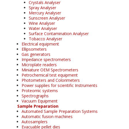
Crystals Analyser
Spray Analyser
Mercury Analyser
Sunscreen Analyser
Wine Analyser
Water Analyser
Surface Contamination Analyser
Tobacco Analyser
Electrical equipment
Ellipsometers
Gas generators
Impedance spectrometers
Microplate readers
Miniature OEM Spectrometers
Petrochemical test equipment
Photometers and Colorimeters
Power supplies for scientific Instruments
Proteomic systems
Spectrographs
Vacuum Equipment
Sample Preparation
Automated Sample Preparation Systems
Automatic fusion machines
Autosamplers
Evacuable pellet dies