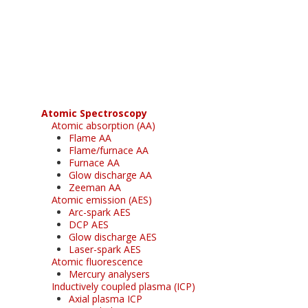
Register for your
free subscription
Atomic Spectroscopy
Atomic absorption (AA)
Flame AA
Flame/furnace AA
Furnace AA
Glow discharge AA
Zeeman AA
Atomic emission (AES)
Arc-spark AES
DCP AES
Glow discharge AES
Laser-spark AES
Atomic fluorescence
Mercury analysers
Inductively coupled plasma (ICP)
Axial plasma ICP