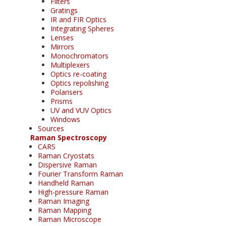
Filters
Gratings
IR and FIR Optics
Integrating Spheres
Lenses
Mirrors
Monochromators
Multiplexers
Optics re-coating
Optics repolishing
Polarisers
Prisms
UV and VUV Optics
Windows
Sources
Raman Spectroscopy
CARS
Raman Cryostats
Dispersive Raman
Fourier Transform Raman
Handheld Raman
High-pressure Raman
Raman Imaging
Raman Mapping
Raman Microscope