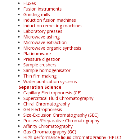
Fluxes
Fusion instruments
Grinding mills
Induction fusion machines
Induction remelting machines
Laboratory presses
Microwave ashing
Microwave extraction
Microwave organic synthesis
Platinumware
Pressure digestion
Sample crushers
Sample homogenisator
Thin film making
Water purification systems
Separation Science
Capillary Electrophoresis (CE)
Supercritical Fluid Chromatography
Chiral Chromatography
Gel Electrophoresis
Size-Exclusion Chromatography (SEC)
Process/Preparative Chromatography
Affinity Chromatography
Gas Chromatography (GC)
High-performance liquid chromatography (HPLC)