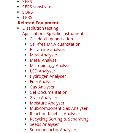
SERS
SERS substrates
SORS
TERS
Related Equipment
Dissolution testing
Applications Specific Instrument
Cell death quantitation
Cell-free DNA quantitation
Histamine analysis
Meat Analyser
Metal Analyser
Microbiology Analyser
LED Analyser
Hydrogen Analyser
Fuel Analyser
Gas Analyser
Gel Documentation
Grain Analyser
Moisture Analyser
Multicomponent Gas Analyser
Reaction Kinetics Analyser
Recycling Sorting & Separating
Seeds Analyser
Semiconductor Analyser