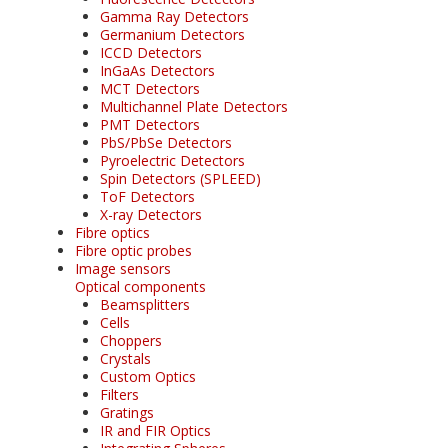
Gamma Ray Detectors
Germanium Detectors
ICCD Detectors
InGaAs Detectors
MCT Detectors
Multichannel Plate Detectors
PMT Detectors
PbS/PbSe Detectors
Pyroelectric Detectors
Spin Detectors (SPLEED)
ToF Detectors
X-ray Detectors
Fibre optics
Fibre optic probes
Image sensors
Optical components
Beamsplitters
Cells
Choppers
Crystals
Custom Optics
Filters
Gratings
IR and FIR Optics