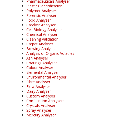
Pharmaceuticals Analyser
Plastics Identification
Polymer Analyser
Forensic Analyser
Food Analyser
Catalyst Analyser
Cell Biology Analyser
Chemical Analyser
Cleaning Validation
Carpet Analyser
Brewing Analyser
Analysis of Organic Volatiles
Ash Analyser
Coatings Analyser
Colour Analyser
Elemental Analyser
Environmental Analyser
Fibre Analyser
Flow Analyser
Dairy Analyser
Custom Analyser
Combustion Analysers
Crystals Analyser
Spray Analyser
Mercury Analyser