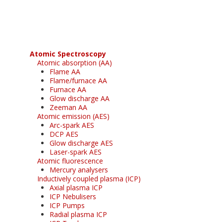
free subscription
Atomic Spectroscopy
Atomic absorption (AA)
Flame AA
Flame/furnace AA
Furnace AA
Glow discharge AA
Zeeman AA
Atomic emission (AES)
Arc-spark AES
DCP AES
Glow discharge AES
Laser-spark AES
Atomic fluorescence
Mercury analysers
Inductively coupled plasma (ICP)
Axial plasma ICP
ICP Nebulisers
ICP Pumps
Radial plasma ICP