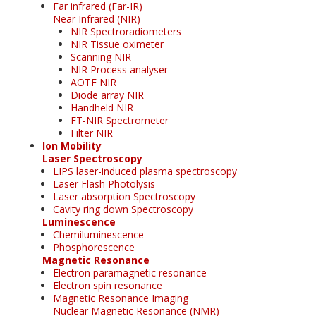
Far infrared (Far-IR)
Near Infrared (NIR)
NIR Spectroradiometers
NIR Tissue oximeter
Scanning NIR
NIR Process analyser
AOTF NIR
Diode array NIR
Handheld NIR
FT-NIR Spectrometer
Filter NIR
Ion Mobility
Laser Spectroscopy
LIPS laser-induced plasma spectroscopy
Laser Flash Photolysis
Laser absorption Spectroscopy
Cavity ring down Spectroscopy
Luminescence
Chemiluminescence
Phosphorescence
Magnetic Resonance
Electron paramagnetic resonance
Electron spin resonance
Magnetic Resonance Imaging
Nuclear Magnetic Resonance (NMR)