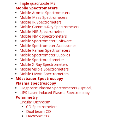
Triple quadrupole MS
Mobile Spectrometers
Mobile Atomic Spectrometers
Mobile Mass Spectrometers
Mobile IR Spectrometers
Mobile Gamma-Ray Spectrometers
Mobile NIR Spectrometers
Mobile NMR Spectrometers
Mobile Spectrometer Software
Mobile Spectrometer Accessories
Mobile Raman Spectrometers
Mobile Spectrometer Supplies
Mobile Spectroradiometer
Mobile X-Ray Spectrometers
Mobile Visible Spectrometers
Mobile UV/vis Spectrometers
Mössbauer Spectroscopy
Plasma Spectroscopy
Diagnostic Plasma Spectrometers (Optical)
LIPS Laser Induced Plasma Spectroscopy
Polarimetry
Circular Dichroism
CD Spectrometers
Dual beam CD
Electronic CD