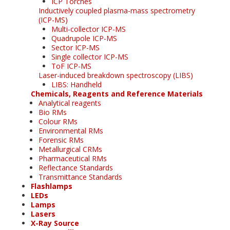
ICP Torches
Inductively coupled plasma-mass spectrometry
(ICP-MS)
Multi-collector ICP-MS
Quadrupole ICP-MS
Sector ICP-MS
Single collector ICP-MS
ToF ICP-MS
Laser-induced breakdown spectroscopy (LIBS)
LIBS: Handheld
Chemicals, Reagents and Reference Materials
Analytical reagents
Bio RMs
Colour RMs
Environmental RMs
Forensic RMs
Metallurgical CRMs
Pharmaceutical RMs
Reflectance Standards
Transmittance Standards
Flashlamps
LEDs
Lamps
Lasers
X-Ray Source