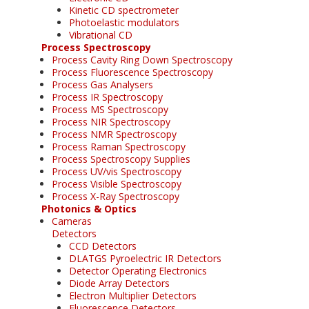
Kinetic CD spectrometer
Photoelastic modulators
Vibrational CD
Process Spectroscopy
Process Cavity Ring Down Spectroscopy
Process Fluorescence Spectroscopy
Process Gas Analysers
Process IR Spectroscopy
Process MS Spectroscopy
Process NIR Spectroscopy
Process NMR Spectroscopy
Process Raman Spectroscopy
Process Spectroscopy Supplies
Process UV/vis Spectroscopy
Process Visible Spectroscopy
Process X-Ray Spectroscopy
Photonics & Optics
Cameras
Detectors
CCD Detectors
DLATGS Pyroelectric IR Detectors
Detector Operating Electronics
Diode Array Detectors
Electron Multiplier Detectors
Fluorescence Detectors