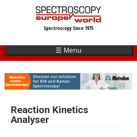
Skip
to
main
Spectroscopy Since 1975
content
☰ Menu
Reaction Kinetics
Analyser