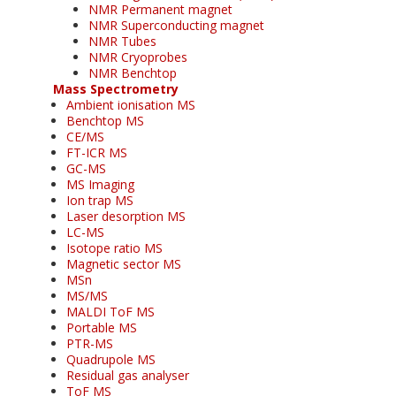
NMR Permanent magnet
NMR Superconducting magnet
NMR Tubes
NMR Cryoprobes
NMR Benchtop
Mass Spectrometry
Ambient ionisation MS
Benchtop MS
CE/MS
FT-ICR MS
GC-MS
MS Imaging
Ion trap MS
Laser desorption MS
LC-MS
Isotope ratio MS
Magnetic sector MS
MSn
MS/MS
MALDI ToF MS
Portable MS
PTR-MS
Quadrupole MS
Residual gas analyser
ToF MS