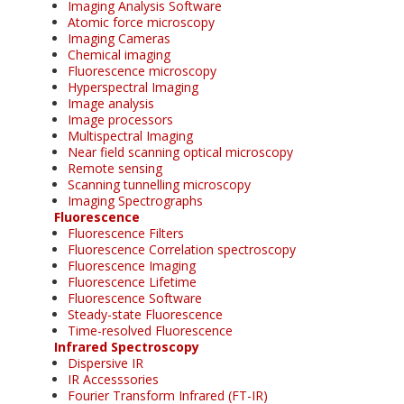
Imaging Analysis Software
Atomic force microscopy
Imaging Cameras
Chemical imaging
Fluorescence microscopy
Hyperspectral Imaging
Image analysis
Image processors
Multispectral Imaging
Near field scanning optical microscopy
Remote sensing
Scanning tunnelling microscopy
Imaging Spectrographs
Fluorescence
Fluorescence Filters
Fluorescence Correlation spectroscopy
Fluorescence Imaging
Fluorescence Lifetime
Fluorescence Software
Steady-state Fluorescence
Time-resolved Fluorescence
Infrared Spectroscopy
Dispersive IR
IR Accesssories
Fourier Transform Infrared (FT-IR)