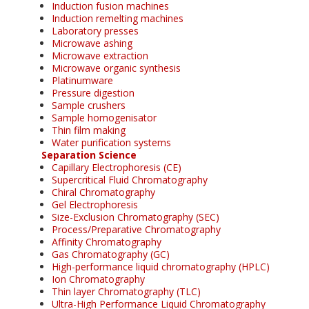
Induction fusion machines
Induction remelting machines
Laboratory presses
Microwave ashing
Microwave extraction
Microwave organic synthesis
Platinumware
Pressure digestion
Sample crushers
Sample homogenisator
Thin film making
Water purification systems
Separation Science
Capillary Electrophoresis (CE)
Supercritical Fluid Chromatography
Chiral Chromatography
Gel Electrophoresis
Size-Exclusion Chromatography (SEC)
Process/Preparative Chromatography
Affinity Chromatography
Gas Chromatography (GC)
High-performance liquid chromatography (HPLC)
Ion Chromatography
Thin layer Chromatography (TLC)
Ultra-High Performance Liquid Chromatography