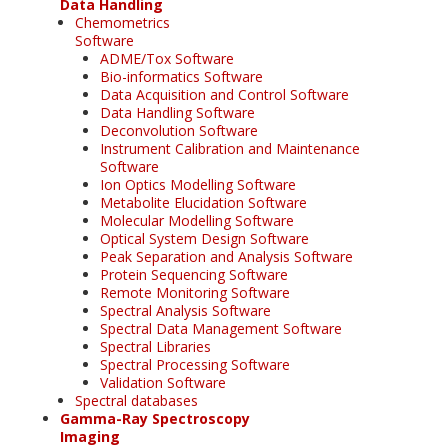
Data Handling
Chemometrics
Software
ADME/Tox Software
Bio-informatics Software
Data Acquisition and Control Software
Data Handling Software
Deconvolution Software
Instrument Calibration and Maintenance
Software
Ion Optics Modelling Software
Metabolite Elucidation Software
Molecular Modelling Software
Optical System Design Software
Peak Separation and Analysis Software
Protein Sequencing Software
Remote Monitoring Software
Spectral Analysis Software
Spectral Data Management Software
Spectral Libraries
Spectral Processing Software
Validation Software
Spectral databases
Gamma-Ray Spectroscopy
Imaging