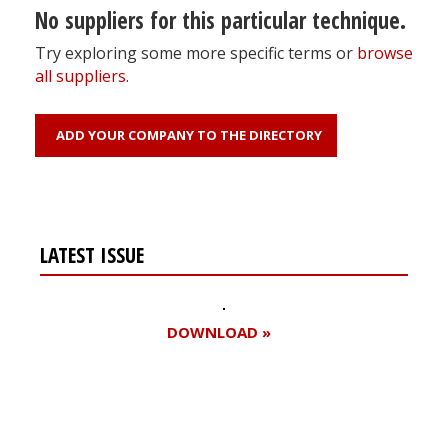
No suppliers for this particular technique.
Try exploring some more specific terms or
browse
all suppliers
.
ADD YOUR COMPANY TO THE DIRECTORY
LATEST ISSUE
DOWNLOAD »
Register for your