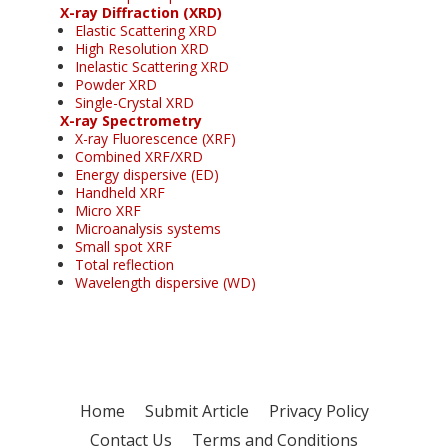
X-ray Diffraction (XRD)
Elastic Scattering XRD
High Resolution XRD
Inelastic Scattering XRD
Powder XRD
Single-Crystal XRD
X-ray Spectrometry
X-ray Fluorescence (XRF)
Combined XRF/XRD
Energy dispersive (ED)
Handheld XRF
Micro XRF
Microanalysis systems
Small spot XRF
Total reflection
Wavelength dispersive (WD)
Home
Submit Article
Privacy Policy
Contact Us
Terms and Conditions