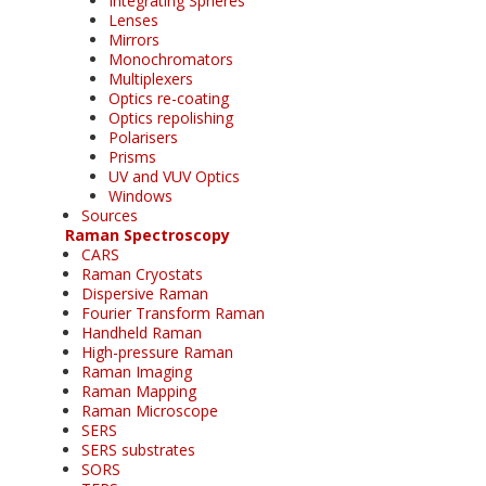
Integrating Spheres
Lenses
Mirrors
Monochromators
Multiplexers
Optics re-coating
Optics repolishing
Polarisers
Prisms
UV and VUV Optics
Windows
Sources
Raman Spectroscopy
CARS
Raman Cryostats
Dispersive Raman
Fourier Transform Raman
Handheld Raman
High-pressure Raman
Raman Imaging
Raman Mapping
Raman Microscope
SERS
SERS substrates
SORS