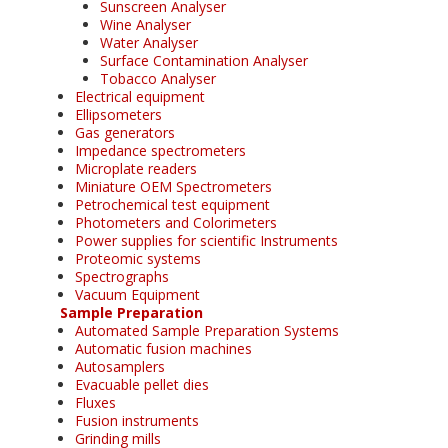
Sunscreen Analyser
Wine Analyser
Water Analyser
Surface Contamination Analyser
Tobacco Analyser
Electrical equipment
Ellipsometers
Gas generators
Impedance spectrometers
Microplate readers
Miniature OEM Spectrometers
Petrochemical test equipment
Photometers and Colorimeters
Power supplies for scientific Instruments
Proteomic systems
Spectrographs
Vacuum Equipment
Sample Preparation
Automated Sample Preparation Systems
Automatic fusion machines
Autosamplers
Evacuable pellet dies
Fluxes
Fusion instruments
Grinding mills