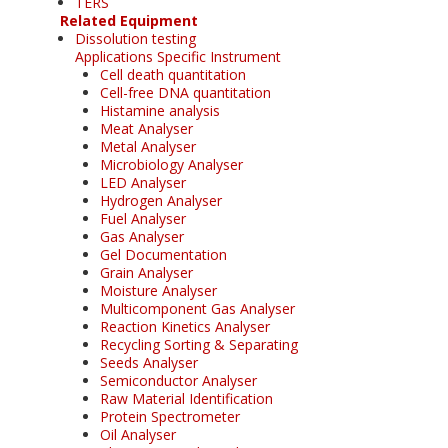
TERS
Related Equipment
Dissolution testing
Applications Specific Instrument
Cell death quantitation
Cell-free DNA quantitation
Histamine analysis
Meat Analyser
Metal Analyser
Microbiology Analyser
LED Analyser
Hydrogen Analyser
Fuel Analyser
Gas Analyser
Gel Documentation
Grain Analyser
Moisture Analyser
Multicomponent Gas Analyser
Reaction Kinetics Analyser
Recycling Sorting & Separating
Seeds Analyser
Semiconductor Analyser
Raw Material Identification
Protein Spectrometer
Oil Analyser