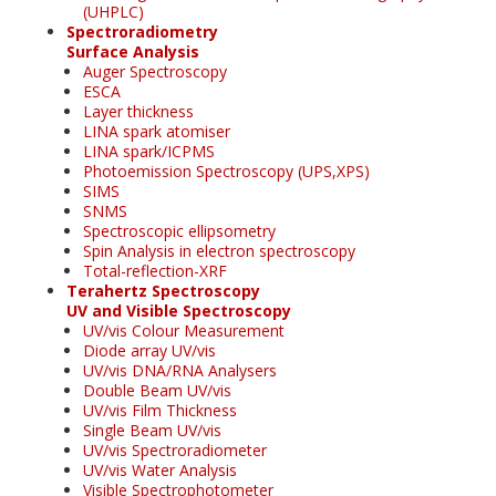
(UHPLC)
Spectroradiometry
Surface Analysis
Auger Spectroscopy
ESCA
Layer thickness
LINA spark atomiser
LINA spark/ICPMS
Photoemission Spectroscopy (UPS,XPS)
SIMS
SNMS
Spectroscopic ellipsometry
Spin Analysis in electron spectroscopy
Total-reflection-XRF
Terahertz Spectroscopy
UV and Visible Spectroscopy
UV/vis Colour Measurement
Diode array UV/vis
UV/vis DNA/RNA Analysers
Double Beam UV/vis
UV/vis Film Thickness
Single Beam UV/vis
UV/vis Spectroradiometer
UV/vis Water Analysis
Visible Spectrophotometer