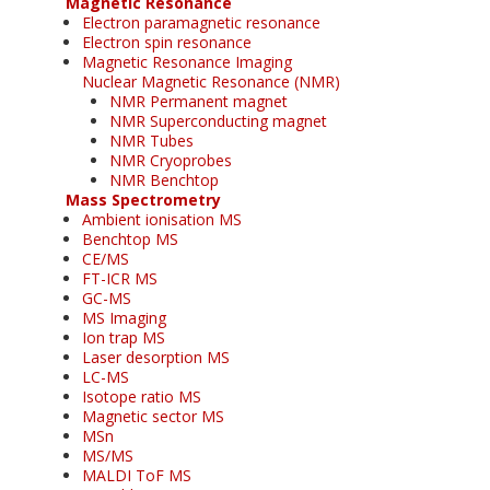
Magnetic Resonance
Electron paramagnetic resonance
Electron spin resonance
Magnetic Resonance Imaging
Nuclear Magnetic Resonance (NMR)
NMR Permanent magnet
NMR Superconducting magnet
NMR Tubes
NMR Cryoprobes
NMR Benchtop
Mass Spectrometry
Ambient ionisation MS
Benchtop MS
CE/MS
FT-ICR MS
GC-MS
MS Imaging
Ion trap MS
Laser desorption MS
LC-MS
Isotope ratio MS
Magnetic sector MS
MSn
MS/MS
MALDI ToF MS