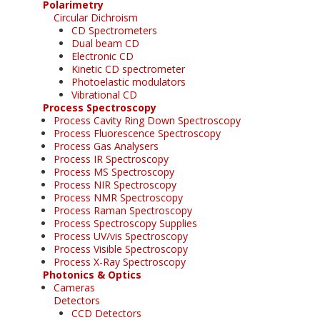
Polarimetry
Circular Dichroism
CD Spectrometers
Dual beam CD
Electronic CD
Kinetic CD spectrometer
Photoelastic modulators
Vibrational CD
Process Spectroscopy
Process Cavity Ring Down Spectroscopy
Process Fluorescence Spectroscopy
Process Gas Analysers
Process IR Spectroscopy
Process MS Spectroscopy
Process NIR Spectroscopy
Process NMR Spectroscopy
Process Raman Spectroscopy
Process Spectroscopy Supplies
Process UV/vis Spectroscopy
Process Visible Spectroscopy
Process X-Ray Spectroscopy
Photonics & Optics
Cameras
Detectors
CCD Detectors