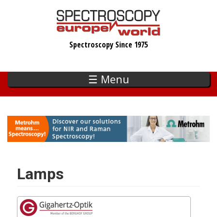
Skip
to
main
Spectroscopy Since 1975
content
☰ Menu
Lamps