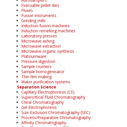
Autosamplers
Evacuable pellet dies
Fluxes
Fusion instruments
Grinding mills
Induction fusion machines
Induction remelting machines
Laboratory presses
Microwave ashing
Microwave extraction
Microwave organic synthesis
Platinumware
Pressure digestion
Sample crushers
Sample homogenisator
Thin film making
Water purification systems
Separation Science
Capillary Electrophoresis (CE)
Supercritical Fluid Chromatography
Chiral Chromatography
Gel Electrophoresis
Size-Exclusion Chromatography (SEC)
Process/Preparative Chromatography
Affinity Chromatography