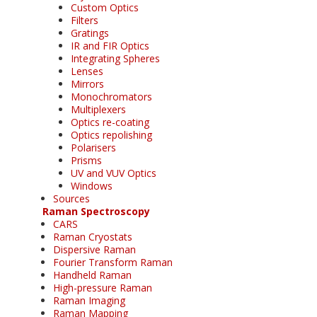
Custom Optics
Filters
Gratings
IR and FIR Optics
Integrating Spheres
Lenses
Mirrors
Monochromators
Multiplexers
Optics re-coating
Optics repolishing
Polarisers
Prisms
UV and VUV Optics
Windows
Sources
Raman Spectroscopy
CARS
Raman Cryostats
Dispersive Raman
Fourier Transform Raman
Handheld Raman
High-pressure Raman
Raman Imaging
Raman Mapping