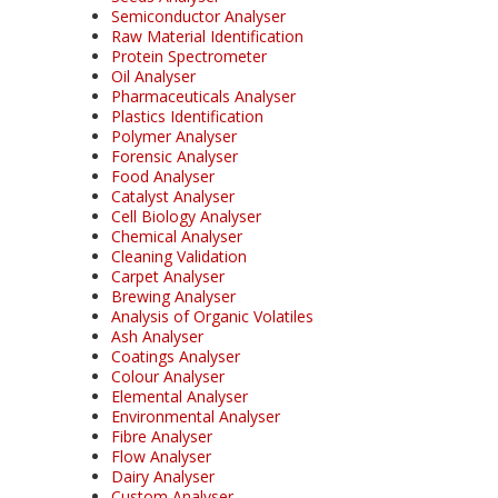
Semiconductor Analyser
Raw Material Identification
Protein Spectrometer
Oil Analyser
Pharmaceuticals Analyser
Plastics Identification
Polymer Analyser
Forensic Analyser
Food Analyser
Catalyst Analyser
Cell Biology Analyser
Chemical Analyser
Cleaning Validation
Carpet Analyser
Brewing Analyser
Analysis of Organic Volatiles
Ash Analyser
Coatings Analyser
Colour Analyser
Elemental Analyser
Environmental Analyser
Fibre Analyser
Flow Analyser
Dairy Analyser
Custom Analyser