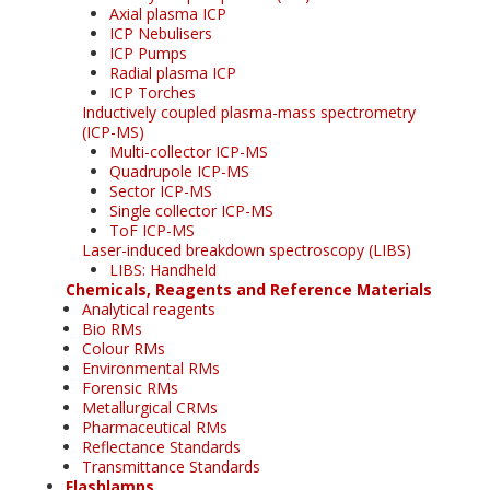
Axial plasma ICP
ICP Nebulisers
ICP Pumps
Radial plasma ICP
ICP Torches
Inductively coupled plasma-mass spectrometry
(ICP-MS)
Multi-collector ICP-MS
Quadrupole ICP-MS
Sector ICP-MS
Single collector ICP-MS
ToF ICP-MS
Laser-induced breakdown spectroscopy (LIBS)
LIBS: Handheld
Chemicals, Reagents and Reference Materials
Analytical reagents
Bio RMs
Colour RMs
Environmental RMs
Forensic RMs
Metallurgical CRMs
Pharmaceutical RMs
Reflectance Standards
Transmittance Standards
Flashlamps