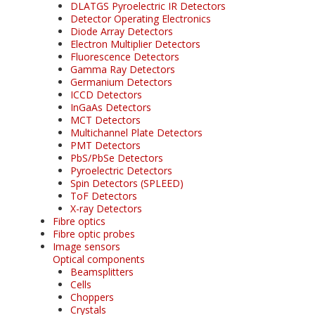
DLATGS Pyroelectric IR Detectors
Detector Operating Electronics
Diode Array Detectors
Electron Multiplier Detectors
Fluorescence Detectors
Gamma Ray Detectors
Germanium Detectors
ICCD Detectors
InGaAs Detectors
MCT Detectors
Multichannel Plate Detectors
PMT Detectors
PbS/PbSe Detectors
Pyroelectric Detectors
Spin Detectors (SPLEED)
ToF Detectors
X-ray Detectors
Fibre optics
Fibre optic probes
Image sensors
Optical components
Beamsplitters
Cells
Choppers
Crystals