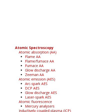
Register for your
free subscription
Atomic Spectroscopy
Atomic absorption (AA)
Flame AA
Flame/furnace AA
Furnace AA
Glow discharge AA
Zeeman AA
Atomic emission (AES)
Arc-spark AES
DCP AES
Glow discharge AES
Laser-spark AES
Atomic fluorescence
Mercury analysers
Inductively coupled plasma (ICP)