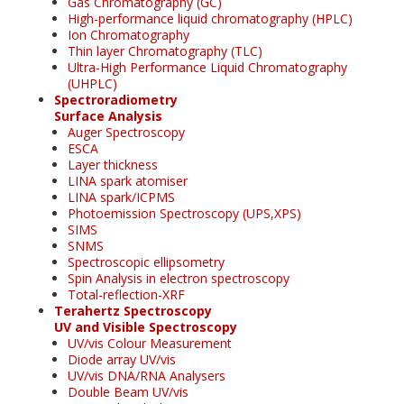
Gas Chromatography (GC)
High-performance liquid chromatography (HPLC)
Ion Chromatography
Thin layer Chromatography (TLC)
Ultra-High Performance Liquid Chromatography
(UHPLC)
Spectroradiometry
Surface Analysis
Auger Spectroscopy
ESCA
Layer thickness
LINA spark atomiser
LINA spark/ICPMS
Photoemission Spectroscopy (UPS,XPS)
SIMS
SNMS
Spectroscopic ellipsometry
Spin Analysis in electron spectroscopy
Total-reflection-XRF
Terahertz Spectroscopy
UV and Visible Spectroscopy
UV/vis Colour Measurement
Diode array UV/vis
UV/vis DNA/RNA Analysers
Double Beam UV/vis