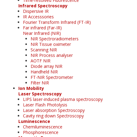
Time-resolved Fluorescence
Infrared Spectroscopy
Dispersive IR
IR Accesssories
Fourier Transform Infrared (FT-IR)
Far infrared (Far-IR)
Near Infrared (NIR)
NIR Spectroradiometers
NIR Tissue oximeter
Scanning NIR
NIR Process analyser
AOTF NIR
Diode array NIR
Handheld NIR
FT-NIR Spectrometer
Filter NIR
Ion Mobility
Laser Spectroscopy
LIPS laser-induced plasma spectroscopy
Laser Flash Photolysis
Laser absorption Spectroscopy
Cavity ring down Spectroscopy
Luminescence
Chemiluminescence
Phosphorescence