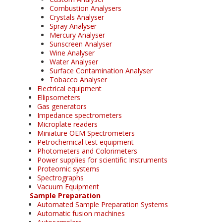
Combustion Analysers
Crystals Analyser
Spray Analyser
Mercury Analyser
Sunscreen Analyser
Wine Analyser
Water Analyser
Surface Contamination Analyser
Tobacco Analyser
Electrical equipment
Ellipsometers
Gas generators
Impedance spectrometers
Microplate readers
Miniature OEM Spectrometers
Petrochemical test equipment
Photometers and Colorimeters
Power supplies for scientific Instruments
Proteomic systems
Spectrographs
Vacuum Equipment
Sample Preparation
Automated Sample Preparation Systems
Automatic fusion machines