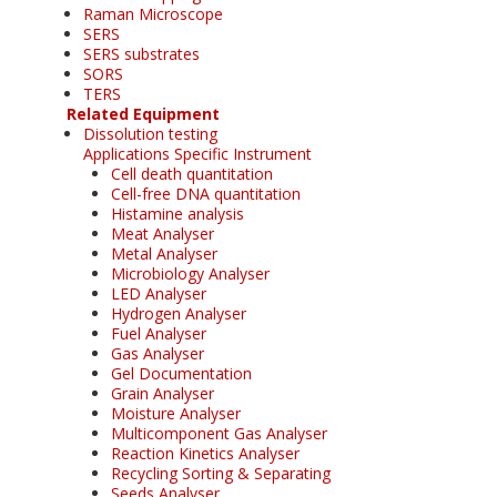
Raman Microscope
SERS
SERS substrates
SORS
TERS
Related Equipment
Dissolution testing
Applications Specific Instrument
Cell death quantitation
Cell-free DNA quantitation
Histamine analysis
Meat Analyser
Metal Analyser
Microbiology Analyser
LED Analyser
Hydrogen Analyser
Fuel Analyser
Gas Analyser
Gel Documentation
Grain Analyser
Moisture Analyser
Multicomponent Gas Analyser
Reaction Kinetics Analyser
Recycling Sorting & Separating
Seeds Analyser