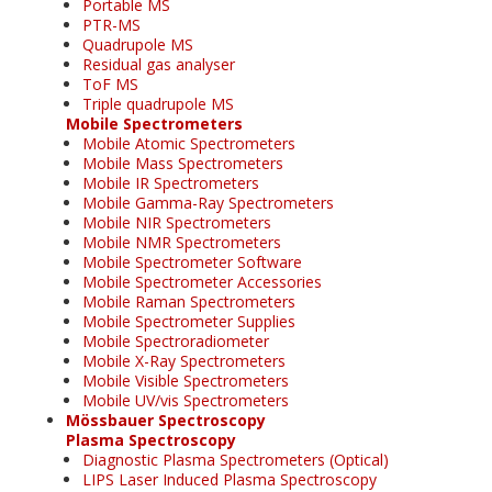
Portable MS
PTR-MS
Quadrupole MS
Residual gas analyser
ToF MS
Triple quadrupole MS
Mobile Spectrometers
Mobile Atomic Spectrometers
Mobile Mass Spectrometers
Mobile IR Spectrometers
Mobile Gamma-Ray Spectrometers
Mobile NIR Spectrometers
Mobile NMR Spectrometers
Mobile Spectrometer Software
Mobile Spectrometer Accessories
Mobile Raman Spectrometers
Mobile Spectrometer Supplies
Mobile Spectroradiometer
Mobile X-Ray Spectrometers
Mobile Visible Spectrometers
Mobile UV/vis Spectrometers
Mössbauer Spectroscopy
Plasma Spectroscopy
Diagnostic Plasma Spectrometers (Optical)
LIPS Laser Induced Plasma Spectroscopy