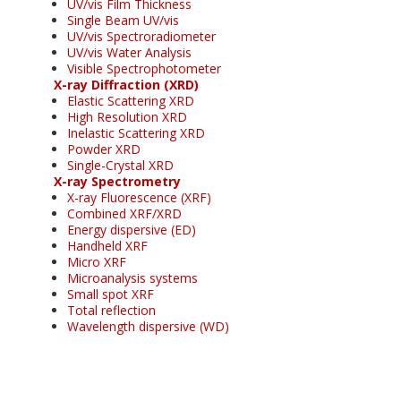
UV/vis Film Thickness
Single Beam UV/vis
UV/vis Spectroradiometer
UV/vis Water Analysis
Visible Spectrophotometer
X-ray Diffraction (XRD)
Elastic Scattering XRD
High Resolution XRD
Inelastic Scattering XRD
Powder XRD
Single-Crystal XRD
X-ray Spectrometry
X-ray Fluorescence (XRF)
Combined XRF/XRD
Energy dispersive (ED)
Handheld XRF
Micro XRF
Microanalysis systems
Small spot XRF
Total reflection
Wavelength dispersive (WD)