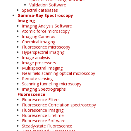
Validation Software
Spectral databases
Gamma-Ray Spectroscopy
Imaging
Imaging Analysis Software
Atomic force microscopy
Imaging Cameras
Chemical imaging
Fluorescence microscopy
Hyperspectral Imaging
Image analysis
Image processors
Multispectral Imaging
Near field scanning optical microscopy
Remote sensing
Scanning tunnelling microscopy
Imaging Spectrographs
Fluorescence
Fluorescence Filters
Fluorescence Correlation spectroscopy
Fluorescence Imaging
Fluorescence Lifetime
Fluorescence Software
Steady-state Fluorescence