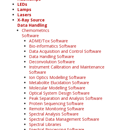
LEDs
Lamps
Lasers
X-Ray Source
Data Handling
Chemometrics
Software
ADME/Tox Software
Bio-informatics Software
Data Acquisition and Control Software
Data Handling Software
Deconvolution Software
Instrument Calibration and Maintenance
Software
Ion Optics Modelling Software
Metabolite Elucidation Software
Molecular Modelling Software
Optical System Design Software
Peak Separation and Analysis Software
Protein Sequencing Software
Remote Monitoring Software
Spectral Analysis Software
Spectral Data Management Software
Spectral Libraries
Spectral Processing Software