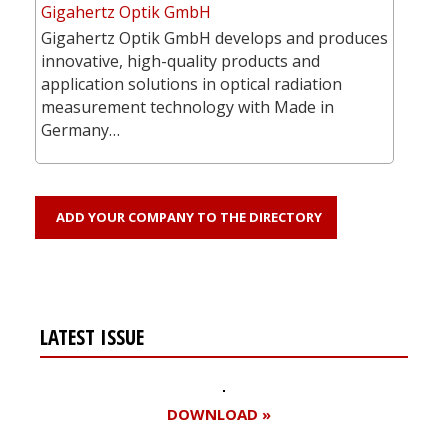
Gigahertz Optik GmbH
Gigahertz Optik GmbH develops and produces
innovative, high-quality products and
application solutions in optical radiation
measurement technology with Made in
Germany…
ADD YOUR COMPANY TO THE DIRECTORY
LATEST ISSUE
DOWNLOAD »