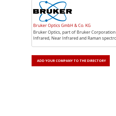
Bruker Optics GmbH & Co. KG
Bruker Optics, part of Bruker Corporation
Infrared, Near Infrared and Raman spectr
ADD YOUR COMPANY TO THE DIRECTORY