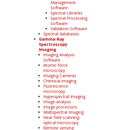
Management
Software
Spectral Libraries
Spectral Processing
Software
Validation Software
Spectral databases
Gamma-Ray
Spectroscopy
Imaging
Imaging Analysis
Software
Atomic force
microscopy
Imaging Cameras
Chemical imaging
Fluorescence
microscopy
Hyperspectral Imaging
Image analysis
Image processors
Multispectral Imaging
Near field scanning
optical microscopy
Remote sensing