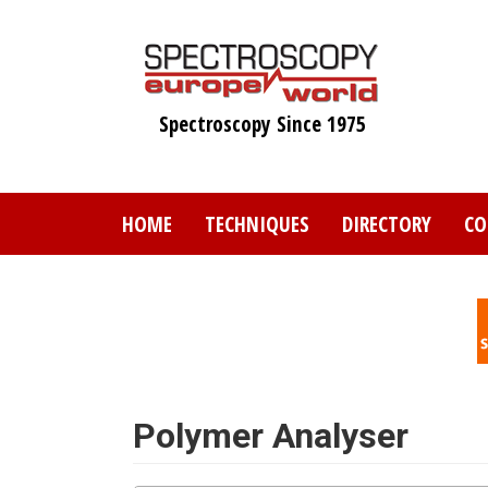
Skip
to
main
content
Spectroscopy Since 1975
HOME
TECHNIQUES
DIRECTORY
CO
Polymer Analyser