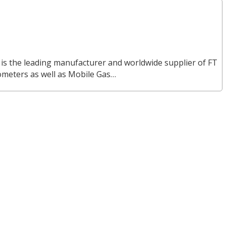
 is the leading manufacturer and worldwide supplier of FT
ometers as well as Mobile Gas…