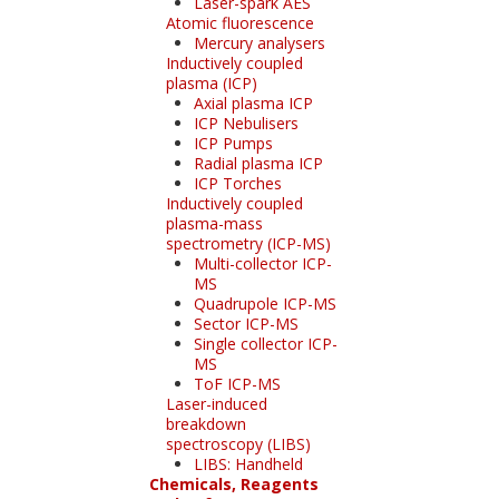
Laser-spark AES
Atomic fluorescence
Mercury analysers
Inductively coupled
plasma (ICP)
Axial plasma ICP
ICP Nebulisers
ICP Pumps
Radial plasma ICP
ICP Torches
Inductively coupled
plasma-mass
spectrometry (ICP-MS)
Multi-collector ICP-
MS
Quadrupole ICP-MS
Sector ICP-MS
Single collector ICP-
MS
ToF ICP-MS
Laser-induced
breakdown
spectroscopy (LIBS)
LIBS: Handheld
Chemicals, Reagents