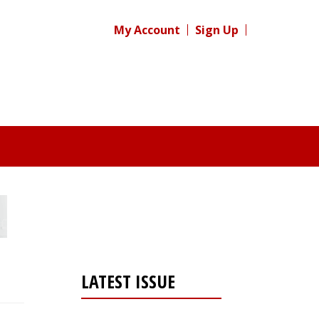
My Account
Sign Up
LATEST ISSUE