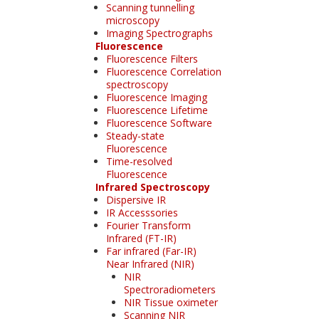
Scanning tunnelling
microscopy
Imaging Spectrographs
Fluorescence
Fluorescence Filters
Fluorescence Correlation
spectroscopy
Fluorescence Imaging
Fluorescence Lifetime
Fluorescence Software
Steady-state
Fluorescence
Time-resolved
Fluorescence
Infrared Spectroscopy
Dispersive IR
IR Accesssories
Fourier Transform
Infrared (FT-IR)
Far infrared (Far-IR)
Near Infrared (NIR)
NIR
Spectroradiometers
NIR Tissue oximeter
Scanning NIR