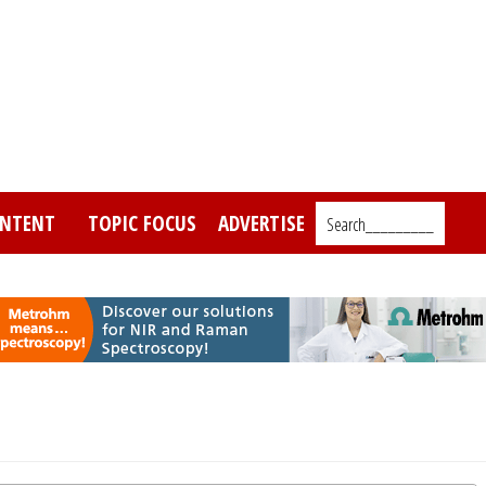
NTENT
TOPIC FOCUS
ADVERTISE
Search_________