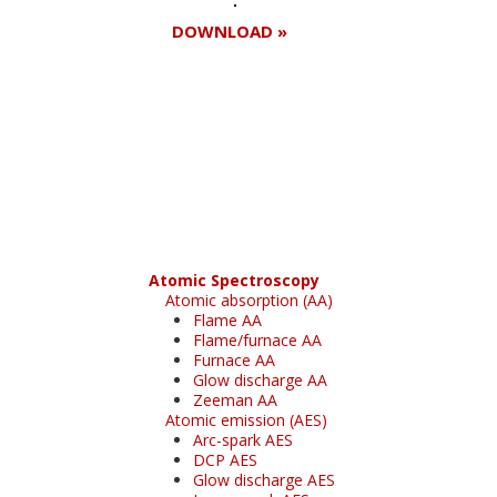
DOWNLOAD »
Register for your
free subscription
Atomic Spectroscopy
Atomic absorption (AA)
Flame AA
Flame/furnace AA
Furnace AA
Glow discharge AA
Zeeman AA
Atomic emission (AES)
Arc-spark AES
DCP AES
Glow discharge AES