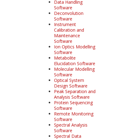
Data Handling
Software
Deconvolution
Software
Instrument
Calibration and
Maintenance
Software
Ion Optics Modelling
Software
Metabolite
Elucidation Software
Molecular Modelling
Software
Optical System
Design Software
Peak Separation and
Analysis Software
Protein Sequencing
Software
Remote Monitoring
Software
Spectral Analysis
Software
Spectral Data