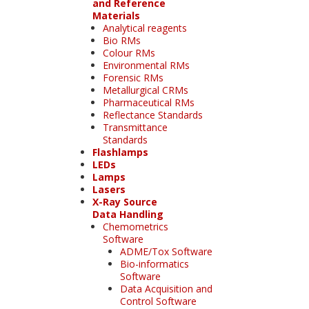
and Reference
Materials
Analytical reagents
Bio RMs
Colour RMs
Environmental RMs
Forensic RMs
Metallurgical CRMs
Pharmaceutical RMs
Reflectance Standards
Transmittance
Standards
Flashlamps
LEDs
Lamps
Lasers
X-Ray Source
Data Handling
Chemometrics
Software
ADME/Tox Software
Bio-informatics
Software
Data Acquisition and
Control Software