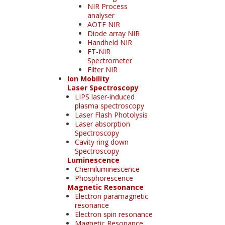
NIR Process
analyser
AOTF NIR
Diode array NIR
Handheld NIR
FT-NIR
Spectrometer
Filter NIR
Ion Mobility
Laser Spectroscopy
LIPS laser-induced
plasma spectroscopy
Laser Flash Photolysis
Laser absorption
Spectroscopy
Cavity ring down
Spectroscopy
Luminescence
Chemiluminescence
Phosphorescence
Magnetic Resonance
Electron paramagnetic
resonance
Electron spin resonance
Magnetic Resonance