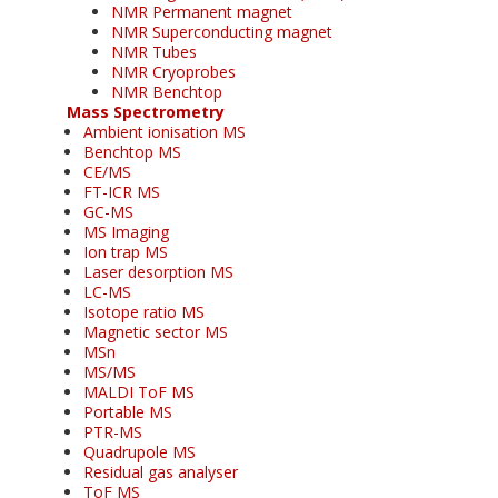
NMR Permanent magnet
NMR Superconducting magnet
NMR Tubes
NMR Cryoprobes
NMR Benchtop
Mass Spectrometry
Ambient ionisation MS
Benchtop MS
CE/MS
FT-ICR MS
GC-MS
MS Imaging
Ion trap MS
Laser desorption MS
LC-MS
Isotope ratio MS
Magnetic sector MS
MSn
MS/MS
MALDI ToF MS
Portable MS
PTR-MS
Quadrupole MS
Residual gas analyser
ToF MS