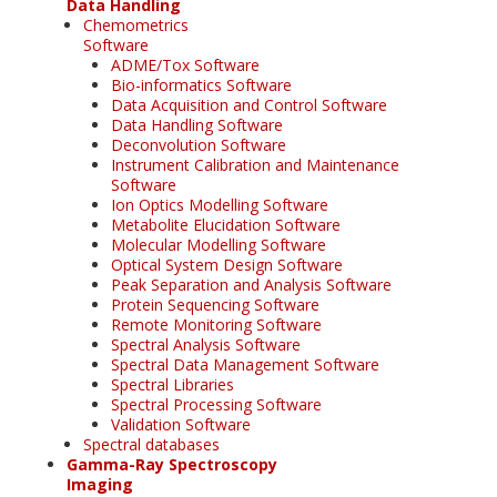
Data Handling
Chemometrics
Software
ADME/Tox Software
Bio-informatics Software
Data Acquisition and Control Software
Data Handling Software
Deconvolution Software
Instrument Calibration and Maintenance
Software
Ion Optics Modelling Software
Metabolite Elucidation Software
Molecular Modelling Software
Optical System Design Software
Peak Separation and Analysis Software
Protein Sequencing Software
Remote Monitoring Software
Spectral Analysis Software
Spectral Data Management Software
Spectral Libraries
Spectral Processing Software
Validation Software
Spectral databases
Gamma-Ray Spectroscopy
Imaging