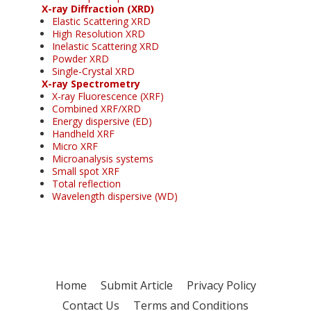
X-ray Diffraction (XRD)
Elastic Scattering XRD
High Resolution XRD
Inelastic Scattering XRD
Powder XRD
Single-Crystal XRD
X-ray Spectrometry
X-ray Fluorescence (XRF)
Combined XRF/XRD
Energy dispersive (ED)
Handheld XRF
Micro XRF
Microanalysis systems
Small spot XRF
Total reflection
Wavelength dispersive (WD)
Home
Submit Article
Privacy Policy
Contact Us
Terms and Conditions