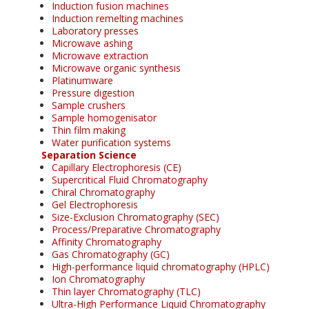
Induction fusion machines
Induction remelting machines
Laboratory presses
Microwave ashing
Microwave extraction
Microwave organic synthesis
Platinumware
Pressure digestion
Sample crushers
Sample homogenisator
Thin film making
Water purification systems
Separation Science
Capillary Electrophoresis (CE)
Supercritical Fluid Chromatography
Chiral Chromatography
Gel Electrophoresis
Size-Exclusion Chromatography (SEC)
Process/Preparative Chromatography
Affinity Chromatography
Gas Chromatography (GC)
High-performance liquid chromatography (HPLC)
Ion Chromatography
Thin layer Chromatography (TLC)
Ultra-High Performance Liquid Chromatography