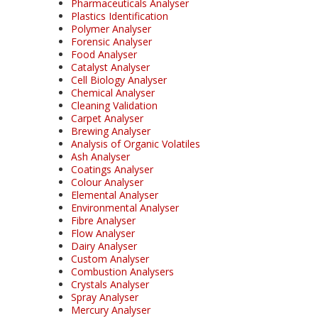
Pharmaceuticals Analyser
Plastics Identification
Polymer Analyser
Forensic Analyser
Food Analyser
Catalyst Analyser
Cell Biology Analyser
Chemical Analyser
Cleaning Validation
Carpet Analyser
Brewing Analyser
Analysis of Organic Volatiles
Ash Analyser
Coatings Analyser
Colour Analyser
Elemental Analyser
Environmental Analyser
Fibre Analyser
Flow Analyser
Dairy Analyser
Custom Analyser
Combustion Analysers
Crystals Analyser
Spray Analyser
Mercury Analyser