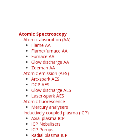
free subscription
Atomic Spectroscopy
Atomic absorption (AA)
Flame AA
Flame/furnace AA
Furnace AA
Glow discharge AA
Zeeman AA
Atomic emission (AES)
Arc-spark AES
DCP AES
Glow discharge AES
Laser-spark AES
Atomic fluorescence
Mercury analysers
Inductively coupled plasma (ICP)
Axial plasma ICP
ICP Nebulisers
ICP Pumps
Radial plasma ICP