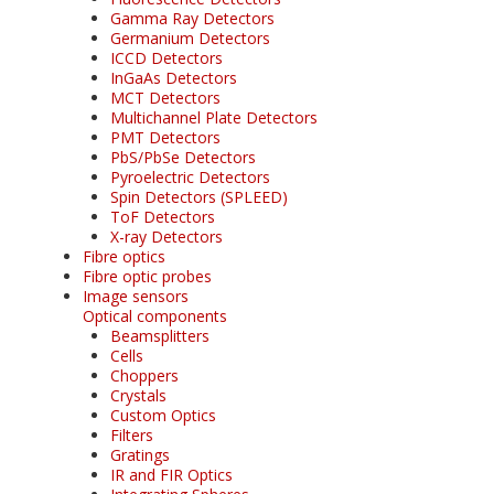
Gamma Ray Detectors
Germanium Detectors
ICCD Detectors
InGaAs Detectors
MCT Detectors
Multichannel Plate Detectors
PMT Detectors
PbS/PbSe Detectors
Pyroelectric Detectors
Spin Detectors (SPLEED)
ToF Detectors
X-ray Detectors
Fibre optics
Fibre optic probes
Image sensors
Optical components
Beamsplitters
Cells
Choppers
Crystals
Custom Optics
Filters
Gratings
IR and FIR Optics