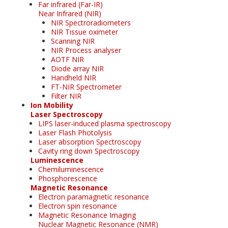
Far infrared (Far-IR)
Near Infrared (NIR)
NIR Spectroradiometers
NIR Tissue oximeter
Scanning NIR
NIR Process analyser
AOTF NIR
Diode array NIR
Handheld NIR
FT-NIR Spectrometer
Filter NIR
Ion Mobility
Laser Spectroscopy
LIPS laser-induced plasma spectroscopy
Laser Flash Photolysis
Laser absorption Spectroscopy
Cavity ring down Spectroscopy
Luminescence
Chemiluminescence
Phosphorescence
Magnetic Resonance
Electron paramagnetic resonance
Electron spin resonance
Magnetic Resonance Imaging
Nuclear Magnetic Resonance (NMR)