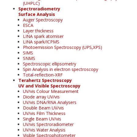
(UHPLC)
Spectroradiometry
Surface Analysis
Auger Spectroscopy
ESCA
Layer thickness
LINA spark atomiser
LINA spark/ICPMS
Photoemission Spectroscopy (UPS,XPS)
SIMS
SNMS
Spectroscopic ellipsometry
Spin Analysis in electron spectroscopy
Total-reflection-XRF
Terahertz Spectroscopy
UV and Visible Spectroscopy
UV/vis Colour Measurement
Diode array UV/vis
UV/vis DNA/RNA Analysers
Double Beam UV/vis
UV/vis Film Thickness
Single Beam UV/vis
UV/vis Spectroradiometer
UV/vis Water Analysis
Visible Spectrophotometer