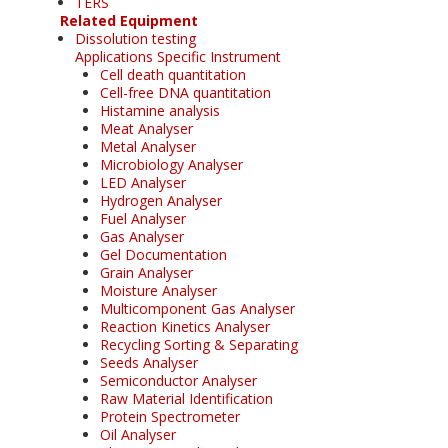
TERS
Related Equipment
Dissolution testing
Applications Specific Instrument
Cell death quantitation
Cell-free DNA quantitation
Histamine analysis
Meat Analyser
Metal Analyser
Microbiology Analyser
LED Analyser
Hydrogen Analyser
Fuel Analyser
Gas Analyser
Gel Documentation
Grain Analyser
Moisture Analyser
Multicomponent Gas Analyser
Reaction Kinetics Analyser
Recycling Sorting & Separating
Seeds Analyser
Semiconductor Analyser
Raw Material Identification
Protein Spectrometer
Oil Analyser