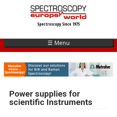
Skip
to
main
Spectroscopy Since 1975
content
☰ Menu
Power supplies for
scientific Instruments