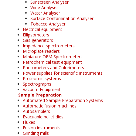
Sunscreen Analyser
Wine Analyser
Water Analyser
Surface Contamination Analyser
Tobacco Analyser
Electrical equipment
Ellipsometers
Gas generators
Impedance spectrometers
Microplate readers
Miniature OEM Spectrometers
Petrochemical test equipment
Photometers and Colorimeters
Power supplies for scientific Instruments
Proteomic systems
Spectrographs
Vacuum Equipment
Sample Preparation
Automated Sample Preparation Systems
Automatic fusion machines
Autosamplers
Evacuable pellet dies
Fluxes
Fusion instruments
Grinding mills