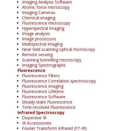
Imaging Analysis Software
Atomic force microscopy
Imaging Cameras
Chemical imaging
Fluorescence microscopy
Hyperspectral Imaging
Image analysis
Image processors
Multispectral Imaging
Near field scanning optical microscopy
Remote sensing
Scanning tunnelling microscopy
Imaging Spectrographs
Fluorescence
Fluorescence Filters
Fluorescence Correlation spectroscopy
Fluorescence Imaging
Fluorescence Lifetime
Fluorescence Software
Steady-state Fluorescence
Time-resolved Fluorescence
Infrared Spectroscopy
Dispersive IR
IR Accesssories
Fourier Transform Infrared (FT-IR)