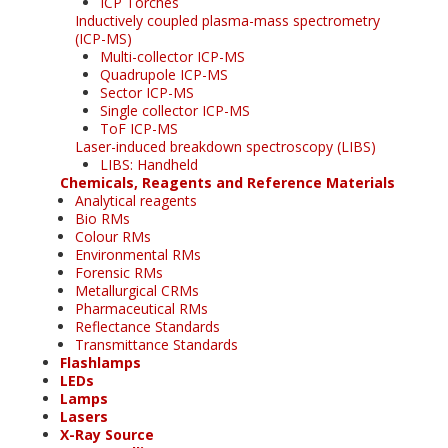
ICP Torches
Inductively coupled plasma-mass spectrometry
(ICP-MS)
Multi-collector ICP-MS
Quadrupole ICP-MS
Sector ICP-MS
Single collector ICP-MS
ToF ICP-MS
Laser-induced breakdown spectroscopy (LIBS)
LIBS: Handheld
Chemicals, Reagents and Reference Materials
Analytical reagents
Bio RMs
Colour RMs
Environmental RMs
Forensic RMs
Metallurgical CRMs
Pharmaceutical RMs
Reflectance Standards
Transmittance Standards
Flashlamps
LEDs
Lamps
Lasers
X-Ray Source