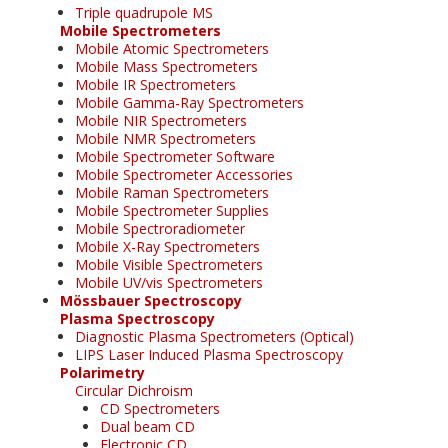
Triple quadrupole MS
Mobile Spectrometers
Mobile Atomic Spectrometers
Mobile Mass Spectrometers
Mobile IR Spectrometers
Mobile Gamma-Ray Spectrometers
Mobile NIR Spectrometers
Mobile NMR Spectrometers
Mobile Spectrometer Software
Mobile Spectrometer Accessories
Mobile Raman Spectrometers
Mobile Spectrometer Supplies
Mobile Spectroradiometer
Mobile X-Ray Spectrometers
Mobile Visible Spectrometers
Mobile UV/vis Spectrometers
Mössbauer Spectroscopy
Plasma Spectroscopy
Diagnostic Plasma Spectrometers (Optical)
LIPS Laser Induced Plasma Spectroscopy
Polarimetry
Circular Dichroism
CD Spectrometers
Dual beam CD
Electronic CD