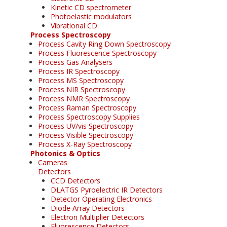
Kinetic CD spectrometer
Photoelastic modulators
Vibrational CD
Process Spectroscopy
Process Cavity Ring Down Spectroscopy
Process Fluorescence Spectroscopy
Process Gas Analysers
Process IR Spectroscopy
Process MS Spectroscopy
Process NIR Spectroscopy
Process NMR Spectroscopy
Process Raman Spectroscopy
Process Spectroscopy Supplies
Process UV/vis Spectroscopy
Process Visible Spectroscopy
Process X-Ray Spectroscopy
Photonics & Optics
Cameras
Detectors
CCD Detectors
DLATGS Pyroelectric IR Detectors
Detector Operating Electronics
Diode Array Detectors
Electron Multiplier Detectors
Fluorescence Detectors