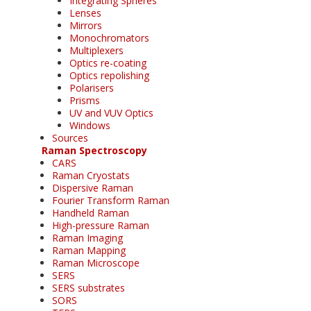
Integrating Spheres
Lenses
Mirrors
Monochromators
Multiplexers
Optics re-coating
Optics repolishing
Polarisers
Prisms
UV and VUV Optics
Windows
Sources
Raman Spectroscopy
CARS
Raman Cryostats
Dispersive Raman
Fourier Transform Raman
Handheld Raman
High-pressure Raman
Raman Imaging
Raman Mapping
Raman Microscope
SERS
SERS substrates
SORS