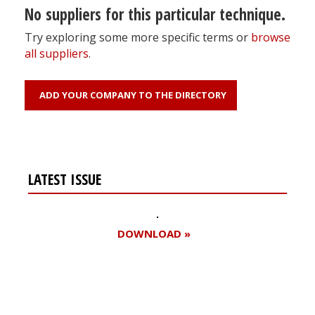
No suppliers for this particular technique.
Try exploring some more specific terms or
browse
all suppliers
.
ADD YOUR COMPANY TO THE DIRECTORY
LATEST ISSUE
DOWNLOAD »
Register for your