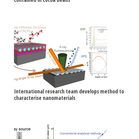
International research team develops method to
characterise nanomaterials