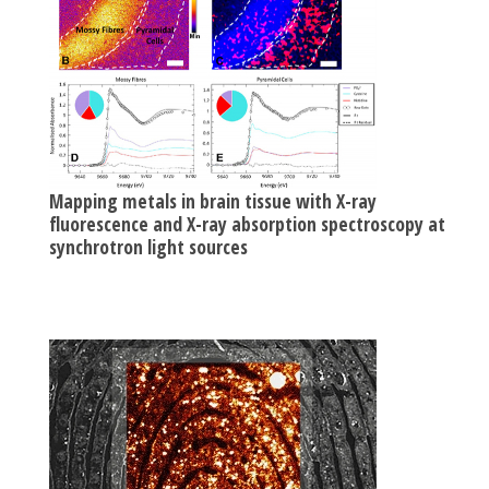
Mapping metals in brain tissue with X-ray
fluorescence and X-ray absorption spectroscopy at
synchrotron light sources