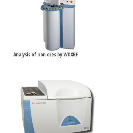
Analysis of iron ores by WDXRF