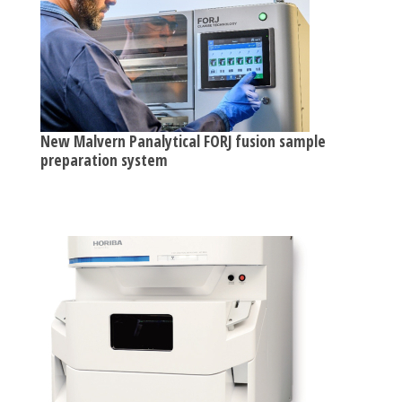
New Malvern Panalytical FORJ fusion sample
preparation system