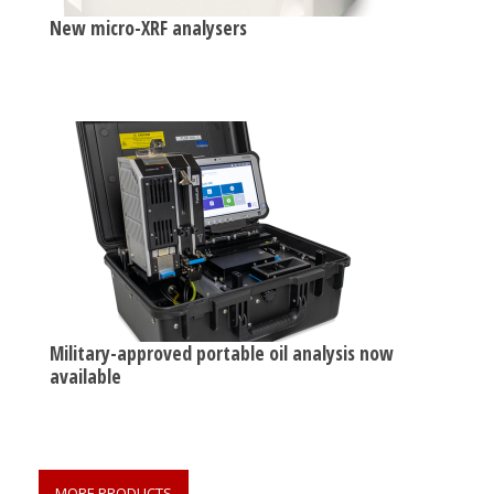
New micro-XRF analysers
Military-approved portable oil analysis now
available
MORE PRODUCTS