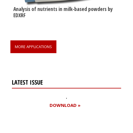
Analysis of nutrients in milk-based powders by
EDXRF
MORE APPLICATIONS
LATEST ISSUE
DOWNLOAD »