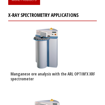
X-RAY SPECTROMETRY APPLICATIONS
Manganese ore analysis with the ARL OPTIM’X XRF
spectrometer