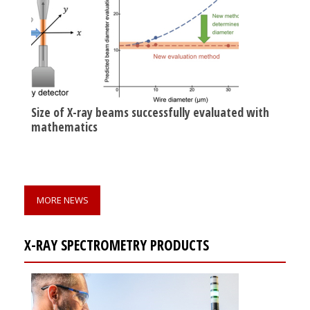
Size of X-ray beams successfully evaluated with
mathematics
MORE NEWS
X-RAY SPECTROMETRY PRODUCTS