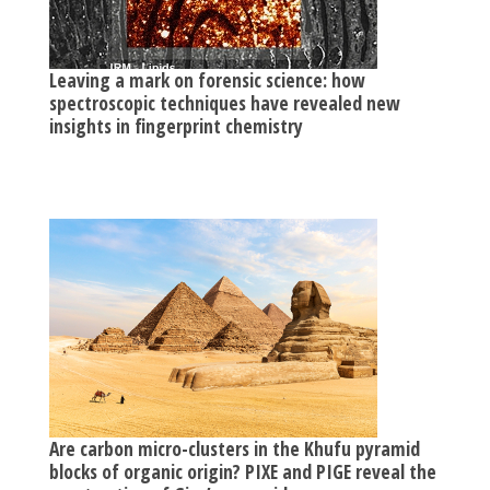
Leaving a mark on forensic science: how
spectroscopic techniques have revealed new
insights in fingerprint chemistry
Are carbon micro-clusters in the Khufu pyramid
blocks of organic origin? PIXE and PIGE reveal the