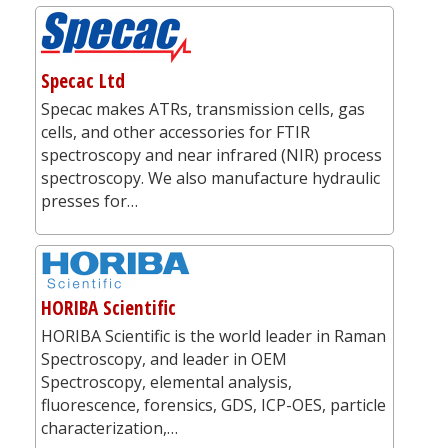
Specac Ltd
Specac makes ATRs, transmission cells, gas
cells, and other accessories for FTIR
spectroscopy and near infrared (NIR) process
spectroscopy. We also manufacture hydraulic
presses for…
HORIBA Scientific
HORIBA Scientific is the world leader in Raman
Spectroscopy, and leader in OEM
Spectroscopy, elemental analysis,
fluorescence, forensics, GDS, ICP-OES, particle
characterization,…