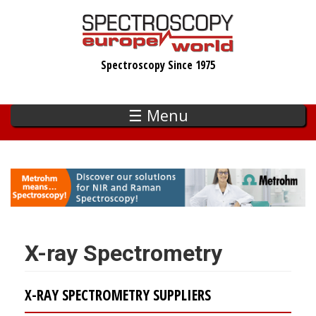
Skip
to
main
Spectroscopy Since 1975
content
☰ Menu
X-ray Spectrometry
X-RAY SPECTROMETRY SUPPLIERS