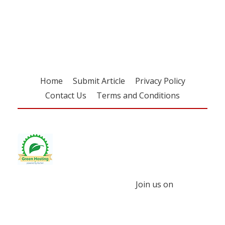
Register for your
free subscription
Home
Submit Article
Privacy Policy
Contact Us
Terms and Conditions
Join us on