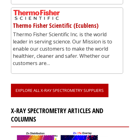
Thermo Fisher Scientific (Ecublens)
Thermo Fisher Scientific Inc. is the world
leader in serving science. Our Mission is to
enable our customers to make the world
healthier, cleaner and safer. Whether our
customers are…
EXPLORE ALL X-RAY SPECTROMETRY SUPPLIERS
X-RAY SPECTROMETRY ARTICLES AND
COLUMNS