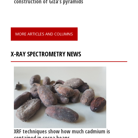
construction of Giza’s pyramids
MORE ARTICLES AND COLUMNS
X-RAY SPECTROMETRY NEWS
XRF techniques show how much cadmium is
contained in cocoa beans