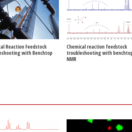
al Reaction Feedstock
Chemical reaction feedstock
eshooting with Benchtop
troubleshooting with benchto
NMR