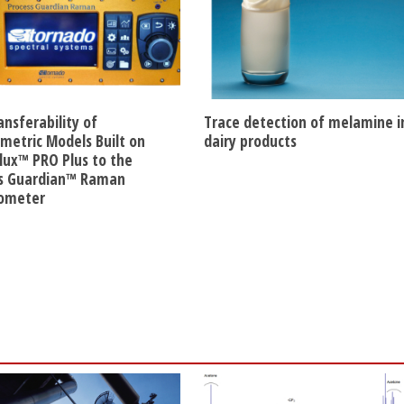
ansferability of
Trace detection of melamine i
etric Models Built on
dairy products
lux™ PRO Plus to the
s Guardian™ Raman
rometer