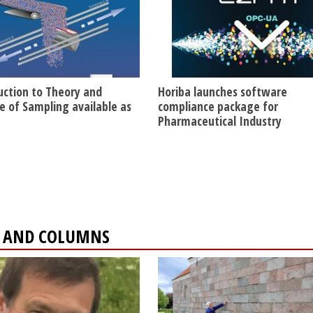
uction to Theory and
Horiba launches software
ce of Sampling available as
compliance package for
Pharmaceutical Industry
ES AND COLUMNS