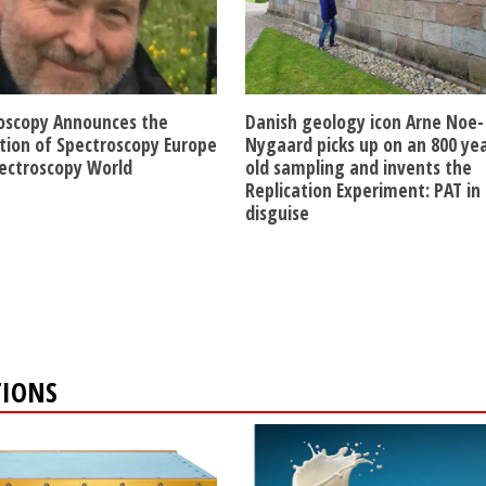
oscopy Announces the
Danish geology icon Arne Noe-
ition of Spectroscopy Europe
Nygaard picks up on an 800 ye
ectroscopy World
old sampling and invents the
Replication Experiment: PAT in
disguise
TIONS