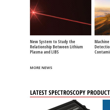
New System to Study the
Machine 
Relationship Between Lithium
Detectio
Plasma and LIBS
Contami
MORE NEWS
LATEST SPECTROSCOPY PRODUCT