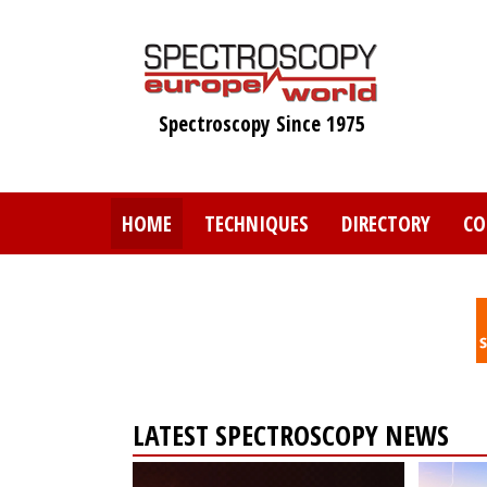
Skip
to
main
content
Spectroscopy Since 1975
HOME
TECHNIQUES
DIRECTORY
CO
LATEST SPECTROSCOPY NEWS