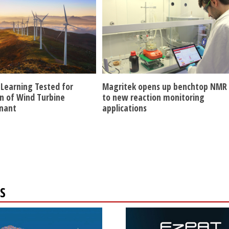
Learning Tested for
Magritek opens up benchtop NMR
n of Wind Turbine
to new reaction monitoring
nant
applications
S