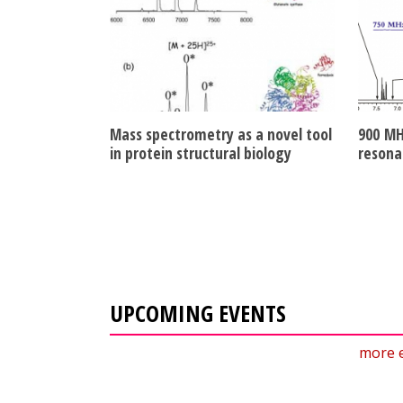
Mass spectrometry as a novel tool
900 MH
in protein structural biology
resona
UPCOMING EVENTS
more 