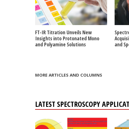
FT-IR Titration Unveils New
Spectr
Insights into Protonated Mono
Acquis
and Polyamine Solutions
and Sp
MORE ARTICLES AND COLUMNS
LATEST SPECTROSCOPY APPLICA