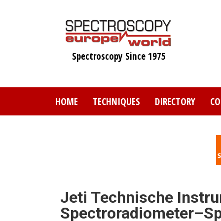
Skip
to
main
content
Spectroscopy Since 1975
HOME
TECHNIQUES
DIRECTORY
CO
Jeti Technische Instr
Spectroradiometer–S