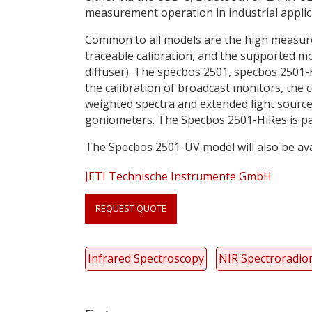
measurement operation in industrial appli
Common to all models are the high measurem
traceable calibration, and the supported m
diffuser). The specbos 2501, specbos 2501-
the calibration of broadcast monitors, the 
weighted spectra and extended light source
goniometers. The Specbos 2501-HiRes is part
The Specbos 2501-UV model will also be ava
JETI Technische Instrumente GmbH
Link
anchor
REQUEST QUOTE
quote
Infrared Spectroscopy
NIR Spectroradio