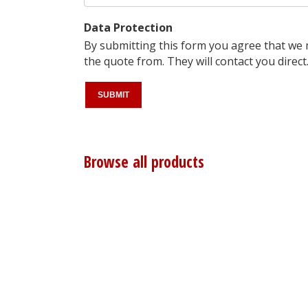
Data Protection
By submitting this form you agree that we
the quote from. They will contact you direct
Browse all products