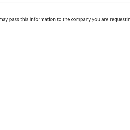
 may pass this information to the company you are requesti
.