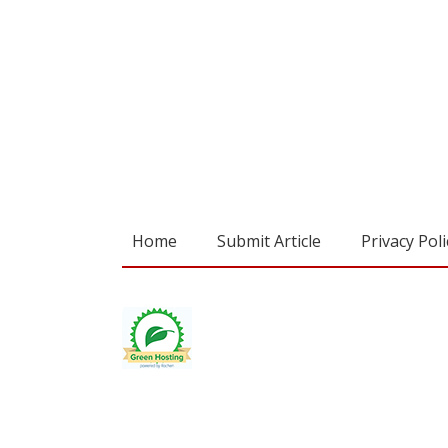
Home
Submit Article
Privacy Poli