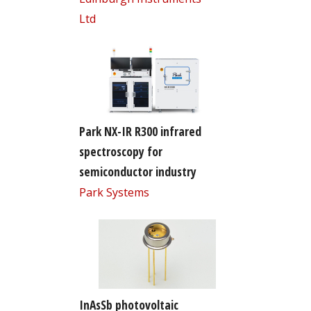
Ltd
Park NX-IR R300 infrared
spectroscopy for
semiconductor industry
Park Systems
InAsSb photovoltaic