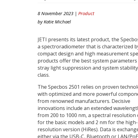
8 November 2023 |
Product
by
Katie Michael
JETI presents its latest product, the Specbo
a spectroradiometer that is characterized by
compact design and high measurement spee
products offer the best system parameters
stray light suppression and system stability
class.
The Specbos 2501 relies on proven technol
with optimized and more powerful compon
from renowned manufacturers. Decisive
innovations include an extended waveleng
from 200 to 1000 nm, a spectral resolution
for the basic models and 2 nm for the high-
resolution version (HiRes). Data is exchang
either via the USB-C, Bluetooth or LAN/PoE