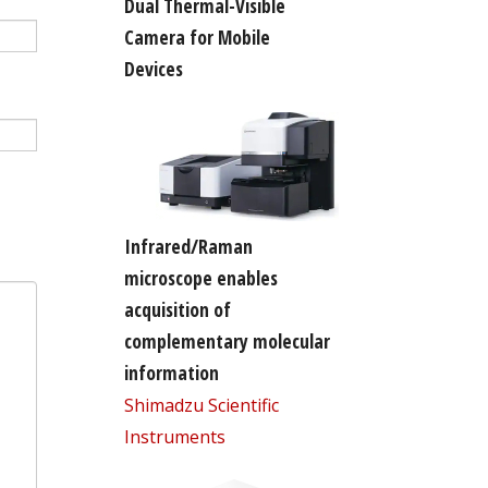
Dual Thermal-Visible
Camera for Mobile
Devices
Infrared/Raman
microscope enables
acquisition of
complementary molecular
information
Shimadzu Scientific
Instruments