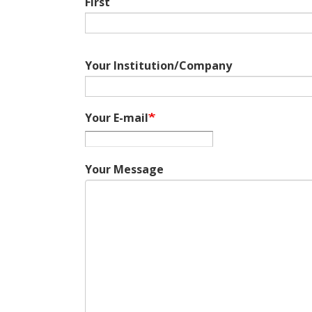
First
Your Institution/Company
Your E-mail
Your Message