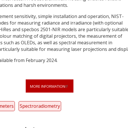
cations and harsh environments.
ent sensitivity, simple installation and operation, NIST-
odes for measuring radiance and irradiance (with optional
HiRes and specbos 2501-NIR models are particularly suitable
colour matching of digital projectors, the measurement of
s such as OLEDs, as well as spectral measurement in
icularly suitable for measuring laser projections and displ
ilable from February 2024.
MORE INFORMATION
meters
Spectroradiometry