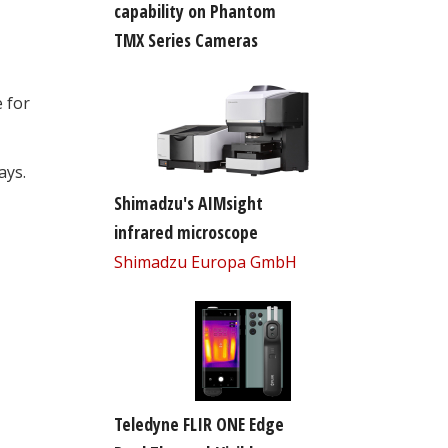
capability on Phantom
TMX Series Cameras
 for
ays.
Shimadzu's AIMsight
infrared microscope
Shimadzu Europa GmbH
Teledyne FLIR ONE Edge