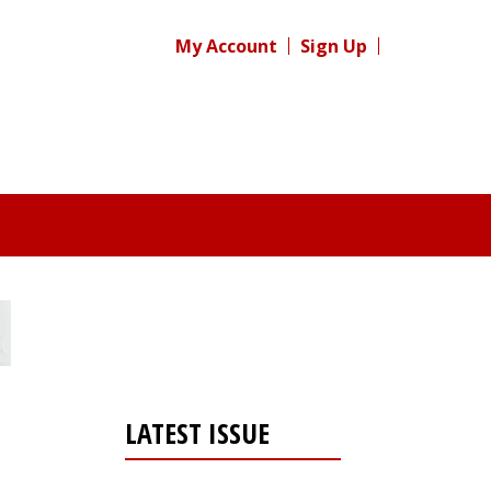
My Account
Sign Up
LATEST ISSUE