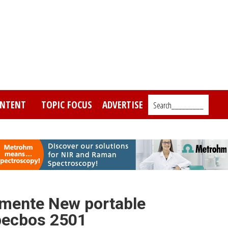
NTENT
TOPIC FOCUS
ADVERTISE
Search_________
umente New portable
pecbos 2501