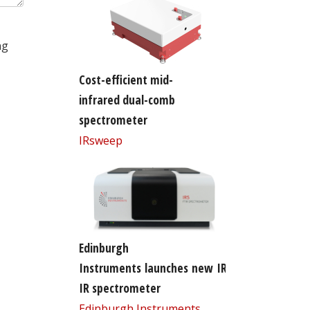
ng
Cost-efficient mid-
infrared dual-comb
spectrometer
IRsweep
Edinburgh
Instruments launches new IR5 FT-
IR spectrometer
Edinburgh Instruments