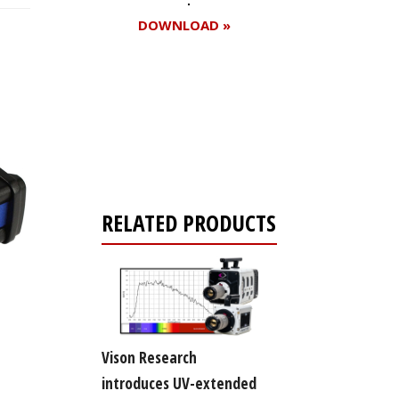
DOWNLOAD »
Register for your
free subscription
RELATED PRODUCTS
Vison Research
introduces UV-extended