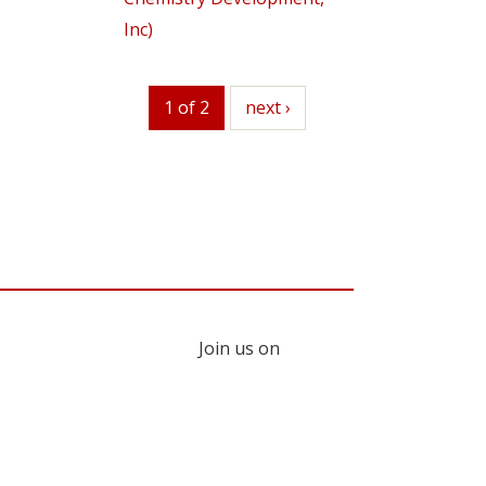
Inc)
1 of 2
next
next ›
Join us on