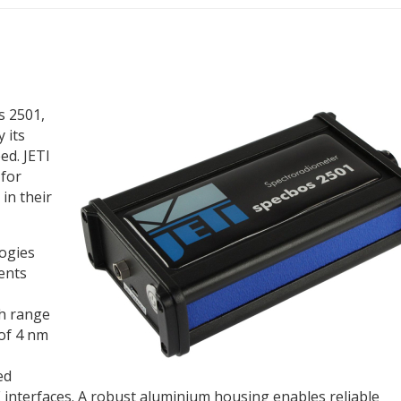
s 2501,
 its
d. JETI
 for
 in their
ogies
ents
th range
 of 4 nm
ed
 interfaces. A robust aluminium housing enables reliable