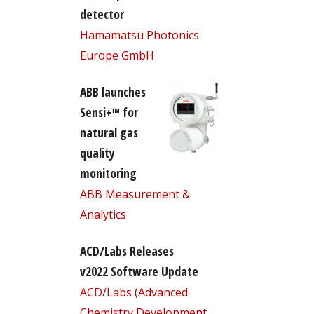
detector
Hamamatsu Photonics
Europe GmbH
ABB launches
Sensi+™ for
natural gas
quality
monitoring
ABB Measurement &
Analytics
ACD/Labs Releases
v2022 Software Update
ACD/Labs (Advanced
Chemistry Development,