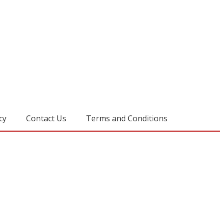
cy
Contact Us
Terms and Conditions