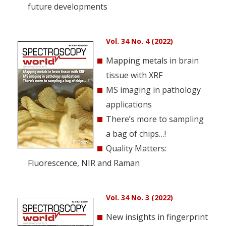
future developments
Vol. 34 No. 4 (2022)
Mapping metals in brain
tissue with XRF
MS imaging in pathology
applications
There’s more to sampling
a bag of chips…!
Quality Matters:
Fluorescence, NIR and Raman
Vol. 34 No. 3 (2022)
New insights in fingerprint