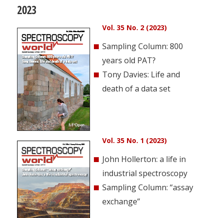
2023
Vol. 35 No. 2 (2023)
Sampling Column: 800
years old PAT?
Tony Davies: Life and
death of a data set
Vol. 35 No. 1 (2023)
John Hollerton: a life in
industrial spectroscopy
Sampling Column: “assay
exchange”