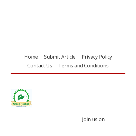
Register for your
free subscription
Home
Submit Article
Privacy Policy
Contact Us
Terms and Conditions
Join us on