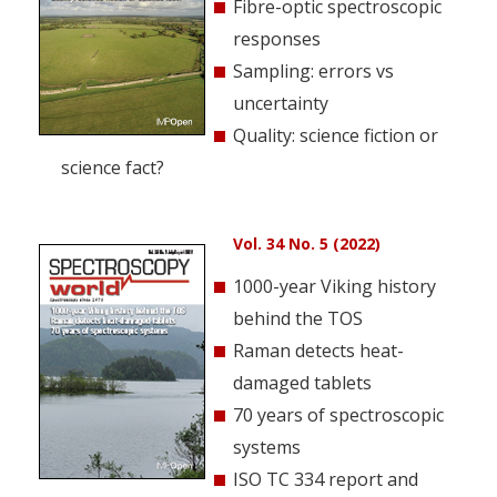
Fibre-optic spectroscopic
responses
Sampling: errors vs
uncertainty
Quality: science fiction or
science fact?
Vol. 34 No. 5 (2022)
1000-year Viking history
behind the TOS
Raman detects heat-
damaged tablets
70 years of spectroscopic
systems
ISO TC 334 report and