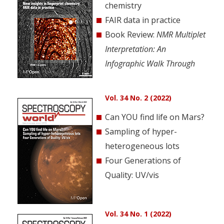
chemistry
FAIR data in practice
Book Review:
NMR Multiplet
Interpretation: An
Infographic Walk Through
Vol. 34 No. 2 (2022)
Can YOU find life on Mars?
Sampling of hyper-
heterogeneous lots
Four Generations of
Quality: UV/vis
Vol. 34 No. 1 (2022)