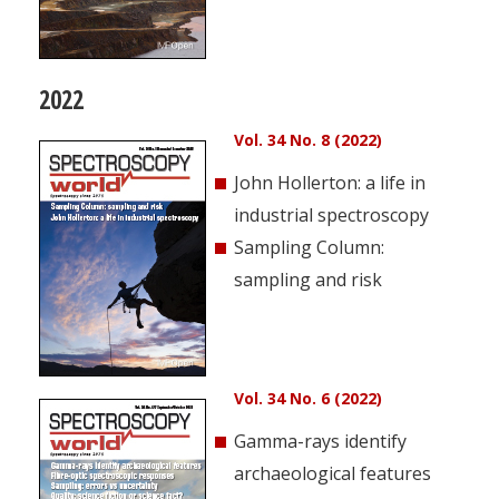
2022
Vol. 34 No. 8 (2022)
John Hollerton: a life in
industrial spectroscopy
Sampling Column:
sampling and risk
Vol. 34 No. 6 (2022)
Gamma-rays identify
archaeological features