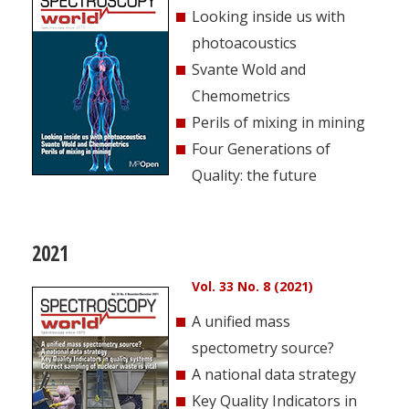
Looking inside us with
photoacoustics
Svante Wold and
Chemometrics
Perils of mixing in mining
Four Generations of
Quality: the future
2021
Vol. 33 No. 8 (2021)
A unified mass
spectometry source?
A national data strategy
Key Quality Indicators in