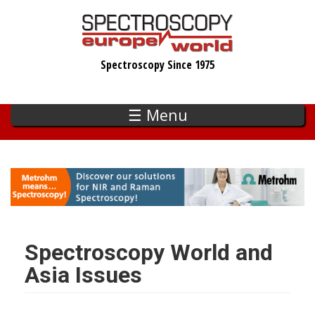
Skip
to
main
Spectroscopy Since 1975
content
☰ Menu
Spectroscopy World and
Asia Issues