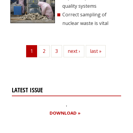
quality systems
Correct sampling of
nuclear waste is vital
1
Page
2
Page
3
Next
next ›
Last
last »
Current
page
page
page
LATEST ISSUE
DOWNLOAD »