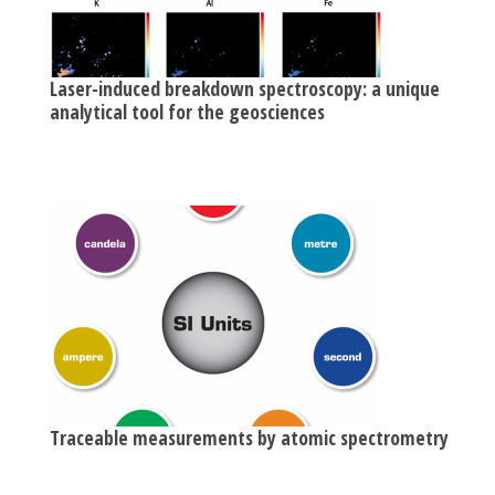
Laser-induced breakdown spectroscopy: a unique
analytical tool for the geosciences
Traceable measurements by atomic spectrometry