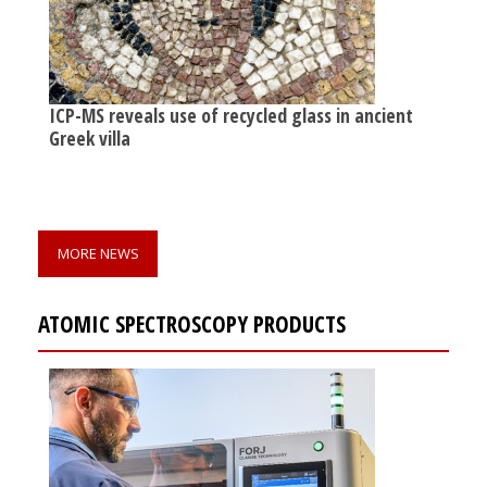
ICP-MS reveals use of recycled glass in ancient
Greek villa
MORE NEWS
ATOMIC SPECTROSCOPY PRODUCTS