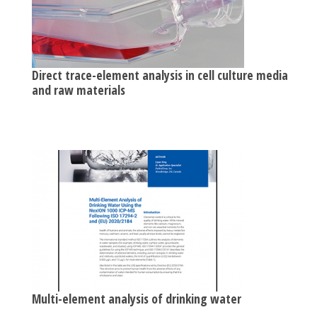
Direct trace-element analysis in cell culture media
and raw materials
Multi-element analysis of drinking water