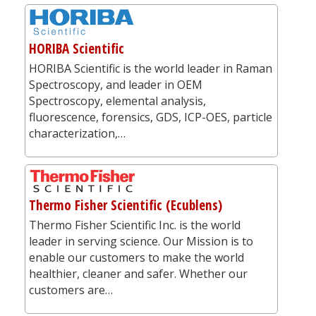
HORIBA Scientific
HORIBA Scientific is the world leader in Raman
Spectroscopy, and leader in OEM
Spectroscopy, elemental analysis,
fluorescence, forensics, GDS, ICP-OES, particle
characterization,…
Thermo Fisher Scientific (Ecublens)
Thermo Fisher Scientific Inc. is the world
leader in serving science. Our Mission is to
enable our customers to make the world
healthier, cleaner and safer. Whether our
customers are…