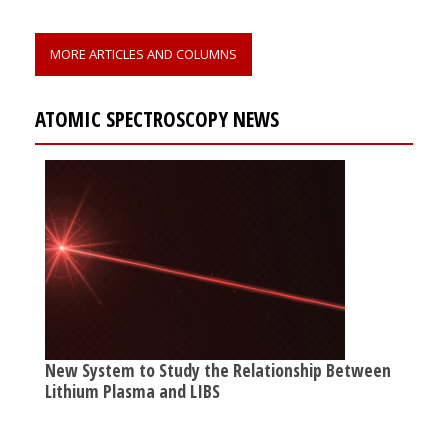
MORE ARTICLES AND COLUMNS
ATOMIC SPECTROSCOPY NEWS
New System to Study the Relationship Between
Lithium Plasma and LIBS