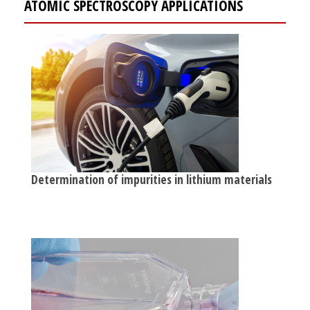
ATOMIC SPECTROSCOPY APPLICATIONS
Determination of impurities in lithium materials