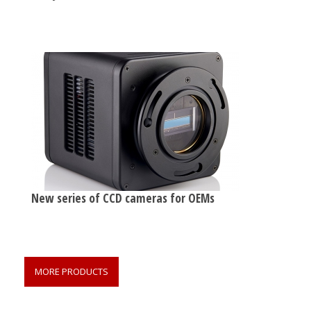
New series of CCD cameras for OEMs
MORE PRODUCTS