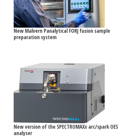
New Malvern Panalytical FORJ fusion sample
preparation system
New version of the SPECTROMAXx arc/spark OES
analyser