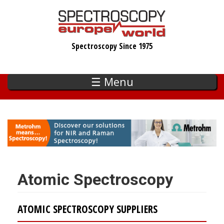
Skip
to
main
Spectroscopy Since 1975
content
☰ Menu
Atomic Spectroscopy
ATOMIC SPECTROSCOPY SUPPLIERS