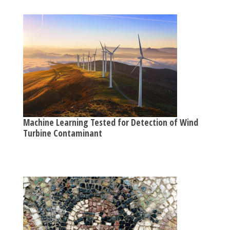
Machine Learning Tested for Detection of Wind
Turbine Contaminant