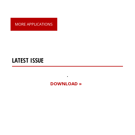
MORE APPLICATIONS
LATEST ISSUE
DOWNLOAD »
Register for your
free subscription