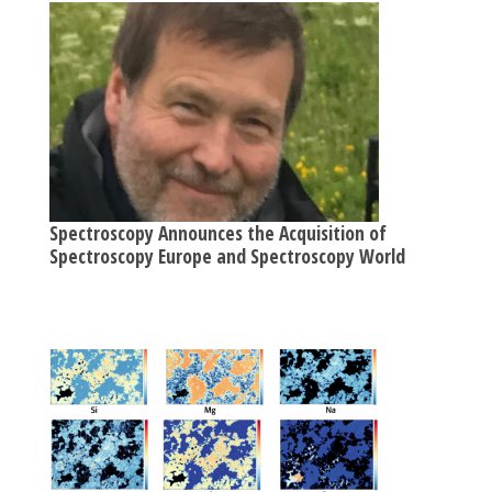
Spectroscopy Announces the Acquisition of
Spectroscopy Europe and Spectroscopy World