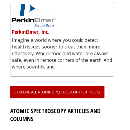
PerkinElmer, Inc.
Imagine a world where you could detect
health issues sooner to treat them more
effectively. Where food and water are always
safe, even in remote corners of the earth. And
where scientific and…
EXPLORE ALL ATOMIC SPECTROSCOPY SUPPLIERS
ATOMIC SPECTROSCOPY ARTICLES AND
COLUMNS