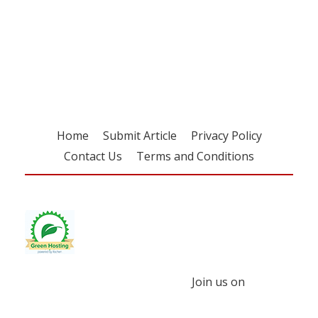
Register for your
free subscription
Home
Submit Article
Privacy Policy
Contact Us
Terms and Conditions
Join us on