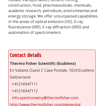
construction, food, pharmaceuticals, chemicals,
academic research, petroleum, environmental and
energy storage. We offer unsurpassed capabilities
in the areas of optical emission (OE), X-ray
fluorescence (XRF), X-ray diffraction (XRD) and
automation of spectrometers.
Contact details
Thermo Fisher Scientific (Ecublens)
En Vallaire Ouest C Case Postale, 1024 Ecublens
Switzerland
+41216947111
+41216947112
info.spectrometry@thermofisher.com
http://www.thermofisher.com/elemental