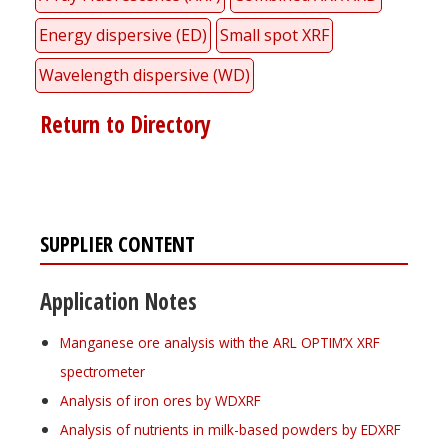
Energy dispersive (ED)
Small spot XRF
Wavelength dispersive (WD)
Return to Directory
SUPPLIER CONTENT
Application Notes
Manganese ore analysis with the ARL OPTIM’X XRF
spectrometer
Analysis of iron ores by WDXRF
Analysis of nutrients in milk-based powders by EDXRF