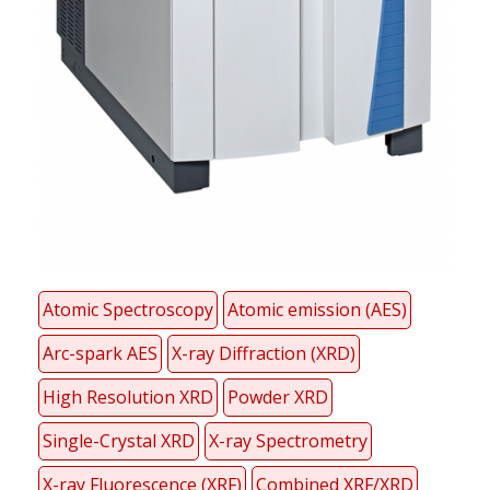
Atomic Spectroscopy
Atomic emission (AES)
Arc-spark AES
X-ray Diffraction (XRD)
High Resolution XRD
Powder XRD
Single-Crystal XRD
X-ray Spectrometry
X-ray Fluorescence (XRF)
Combined XRF/XRD