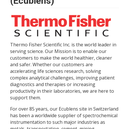
(Ecublens)
Thermo Fisher Scientific Inc. is the world leader in
serving science. Our Mission is to enable our
customers to make the world healthier, cleaner
and safer. Whether our customers are
accelerating life sciences research, solving
complex analytical challenges, improving patient
diagnostics and therapies or increasing
productivity in their laboratories, we are here to
support them.
For over 85 years, our Ecublens site in Switzerland
has been a worldwide supplier of spectrochemical
instrumentation to such major industries as
metals, transportation, cement, mining,