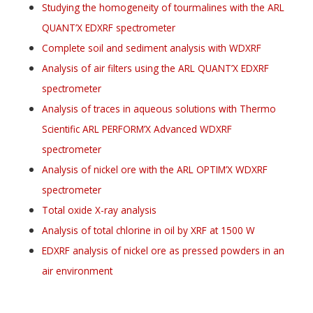
Studying the homogeneity of tourmalines with the ARL
QUANT’X EDXRF spectrometer
Complete soil and sediment analysis with WDXRF
Analysis of air filters using the ARL QUANT’X EDXRF
spectrometer
Analysis of traces in aqueous solutions with Thermo
Scientific ARL PERFORM’X Advanced WDXRF
spectrometer
Analysis of nickel ore with the ARL OPTIM’X WDXRF
spectrometer
Total oxide X-ray analysis
Analysis of total chlorine in oil by XRF at 1500 W
EDXRF analysis of nickel ore as pressed powders in an
air environment