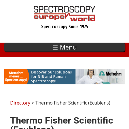
Skip
to
main
Spectroscopy Since 1975
content
☰ Menu
Directory
> Thermo Fisher Scientific (Ecublens)
Thermo Fisher Scientific