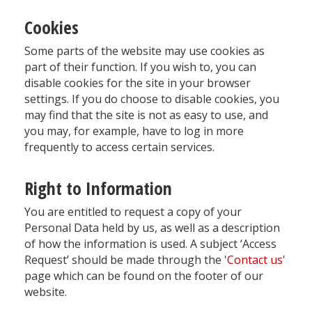
Cookies
Some parts of the website may use cookies as
part of their function. If you wish to, you can
disable cookies for the site in your browser
settings. If you do choose to disable cookies, you
may find that the site is not as easy to use, and
you may, for example, have to log in more
frequently to access certain services.
Right to Information
You are entitled to request a copy of your
Personal Data held by us, as well as a description
of how the information is used. A subject ‘Access
Request’ should be made through the '
Contact us
'
page which can be found on the footer of our
website.