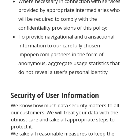
Where necessary in connection with services
provided by appropriate intermediaries who
will be required to comply with the
confidentiality provisions of this policy;
To provide navigational and transactional
information to our carefully chosen
impopen.com partners in the form of
anonymous, aggregate usage statistics that
do not reveal a user’s personal identity.
Security of User Information
We know how much data security matters to all
our customers. We will treat your data with the
utmost care and take all appropriate steps to
protect it.
We take all reasonable measures to keep the