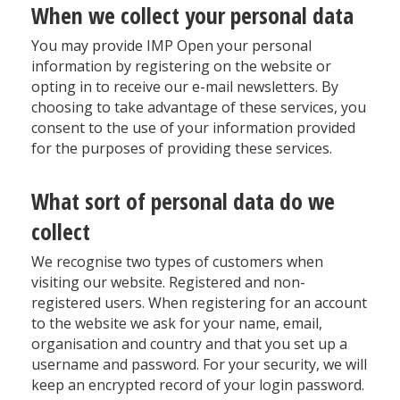
When we collect your personal data
You may provide IMP Open your personal
information by registering on the website or
opting in to receive our e-mail newsletters. By
choosing to take advantage of these services, you
consent to the use of your information provided
for the purposes of providing these services.
What sort of personal data do we
collect
We recognise two types of customers when
visiting our website. Registered and non-
registered users. When registering for an account
to the website we ask for your name, email,
organisation and country and that you set up a
username and password. For your security, we will
keep an encrypted record of your login password.