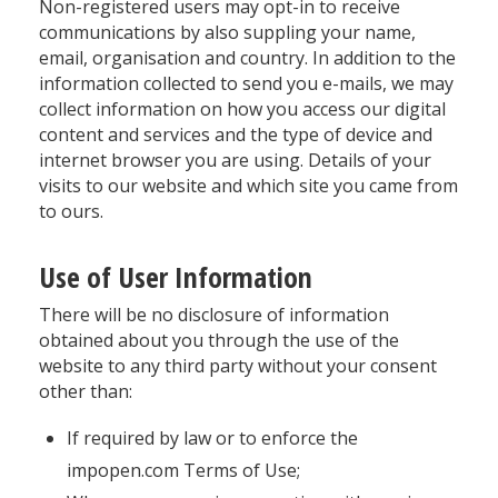
Non-registered users may opt-in to receive
communications by also suppling your name,
email, organisation and country. In addition to the
information collected to send you e-mails, we may
collect information on how you access our digital
content and services and the type of device and
internet browser you are using. Details of your
visits to our website and which site you came from
to ours.
Use of User Information
There will be no disclosure of information
obtained about you through the use of the
website to any third party without your consent
other than:
If required by law or to enforce the
impopen.com Terms of Use;