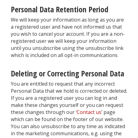
Personal Data Retention Period
We will keep your information as long as you are
a registered user and have not informed us that
you wish to cancel your account. If you are a non-
registered user we will keep your information
until you unsubscribe using the unsubscribe link
which is included on all opt-in communications
Deleting or Correcting Personal Data
You are entitled to request that any incorrect
Personal Data that we hold is corrected or deleted.
If you are a registered user you can log in and
make these changes yourself or you can request
these changes through our ‘
Contact us
’ page
which can be found on the footer of our website.
You can also unsubscribe to any time as indicated
in the marketing communications, e.g. using the