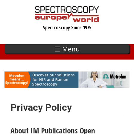
Skip
to
main
Spectroscopy Since 1975
content
☰ Menu
Privacy Policy
About IM Publications Open