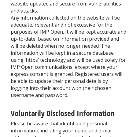
website updated and secure from vulnerabilities
and attacks.
Any information collected on the website will be
adequate, relevant and not excessive for the
purposes of IMP Open. It will be kept accurate and
up-to-date, based on information provided and
will be deleted when no longer needed. The
information will be kept in a secure database
using ‘https’ technology and will be used solely for
IMP Open communications, except where your
express consent is granted. Registered users will
be able to update their personal details by
logging into their account with their chosen
username and password.
Voluntarily Disclosed Information
Please be aware that identifiable personal
information, including your name and e-mail