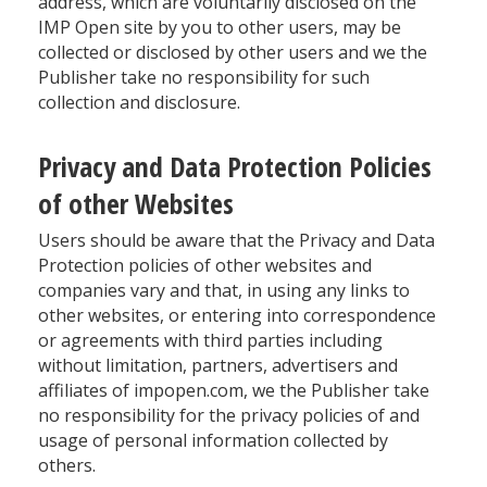
address, which are voluntarily disclosed on the
IMP Open site by you to other users, may be
collected or disclosed by other users and we the
Publisher take no responsibility for such
collection and disclosure.
Privacy and Data Protection Policies
of other Websites
Users should be aware that the Privacy and Data
Protection policies of other websites and
companies vary and that, in using any links to
other websites, or entering into correspondence
or agreements with third parties including
without limitation, partners, advertisers and
affiliates of impopen.com, we the Publisher take
no responsibility for the privacy policies of and
usage of personal information collected by
others.