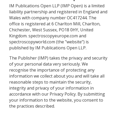
IM Publications Open LLP (IMP Open) is a limited
liability partnership and registered in England and
Wales with company number OC417244. The
office is registered at 6 Charlton Mill, Charlton,
Chichester, West Sussex, PO18 0HY, United
Kingdom. spectroscopyeurope.com and
spectroscopyworld.com (the "website") is
published by IM Publications Open LLP.
The Publisher (IMP) takes the privacy and security
of your personal data very seriously. We
recognise the importance of protecting any
information we collect about you and will take all
reasonable steps to maintain the security,
integrity and privacy of your information in
accordance with our Privacy Policy. By submitting
your information to the website, you consent to
the practices described.