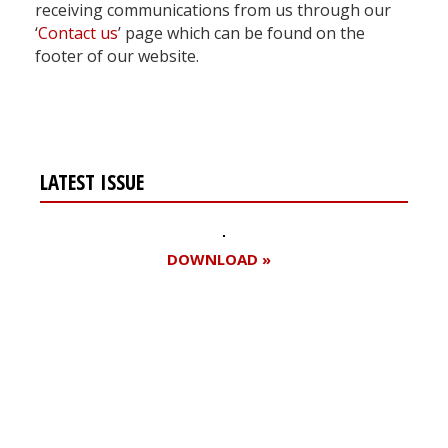
receiving communications from us through our
‘
Contact us
’ page which can be found on the
footer of our website.
LATEST ISSUE
DOWNLOAD »
Register for your
free subscription