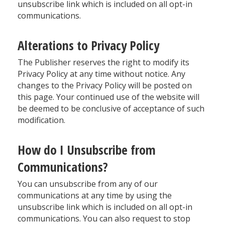
unsubscribe link which is included on all opt-in
communications.
Alterations to Privacy Policy
The Publisher reserves the right to modify its
Privacy Policy at any time without notice. Any
changes to the Privacy Policy will be posted on
this page. Your continued use of the website will
be deemed to be conclusive of acceptance of such
modification.
How do I Unsubscribe from
Communications?
You can unsubscribe from any of our
communications at any time by using the
unsubscribe link which is included on all opt-in
communications. You can also request to stop