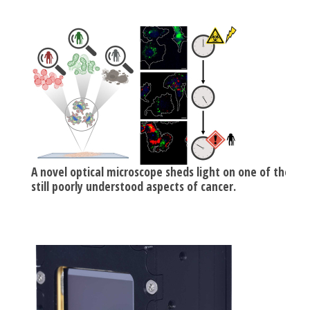
A novel optical microscope sheds light on one of the
still poorly understood aspects of cancer.