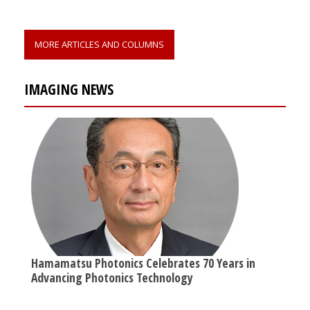
MORE ARTICLES AND COLUMNS
IMAGING NEWS
Hamamatsu Photonics Celebrates 70 Years in
Advancing Photonics Technology