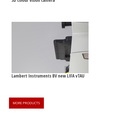
Lambert Instruments BV new LIFA vTAU
MORE PRODUCTS