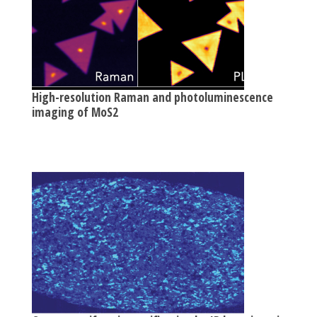
High-resolution Raman and photoluminescence
imaging of MoS2