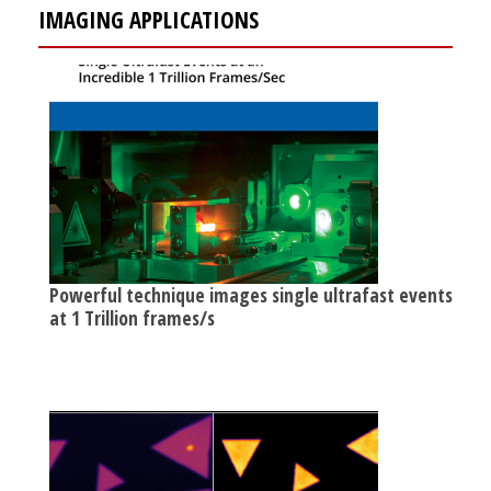
IMAGING APPLICATIONS
Powerful technique images single ultrafast events
at 1 Trillion frames/s