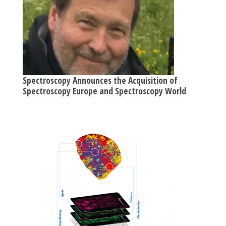
Spectroscopy Announces the Acquisition of
Spectroscopy Europe and Spectroscopy World