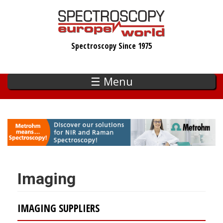
Skip
to
main
Spectroscopy Since 1975
content
☰ Menu
Imaging
IMAGING SUPPLIERS