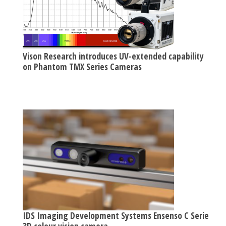
Vison Research introduces UV-extended capability
on Phantom TMX Series Cameras
IDS Imaging Development Systems Ensenso C Series
3D colour vision camera