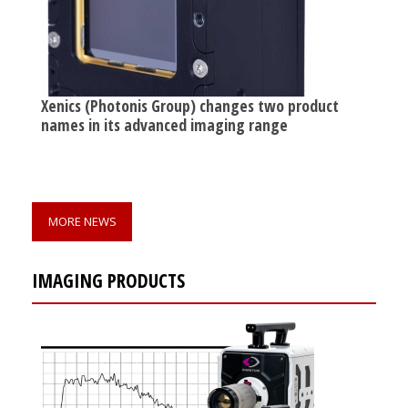
Xenics (Photonis Group) changes two product
names in its advanced imaging range
MORE NEWS
IMAGING PRODUCTS