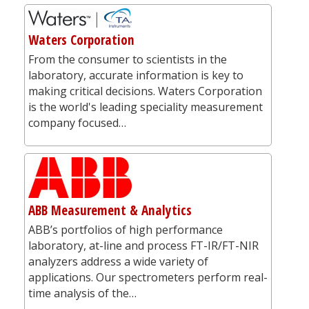
Waters Corporation
From the consumer to scientists in the
laboratory, accurate information is key to
making critical decisions. Waters Corporation
is the world's leading speciality measurement
company focused…
ABB Measurement & Analytics
ABB’s portfolios of high performance
laboratory, at-line and process FT-IR/FT-NIR
analyzers address a wide variety of
applications. Our spectrometers perform real-
time analysis of the…