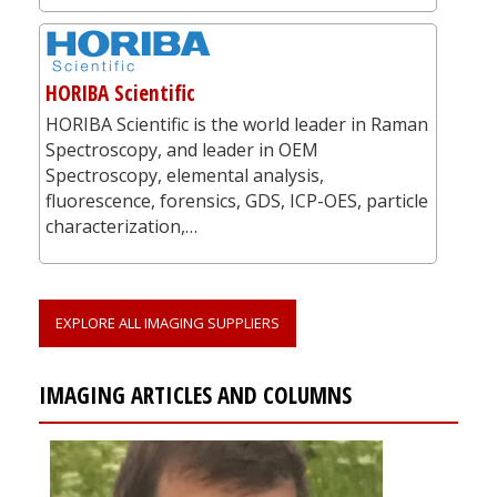
HORIBA Scientific
HORIBA Scientific is the world leader in Raman
Spectroscopy, and leader in OEM
Spectroscopy, elemental analysis,
fluorescence, forensics, GDS, ICP-OES, particle
characterization,…
EXPLORE ALL IMAGING SUPPLIERS
IMAGING ARTICLES AND COLUMNS