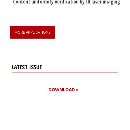
Content uniformity verification by IR laser imaging
MORE APPLICATIONS
LATEST ISSUE
DOWNLOAD »
Register for your
free subscription