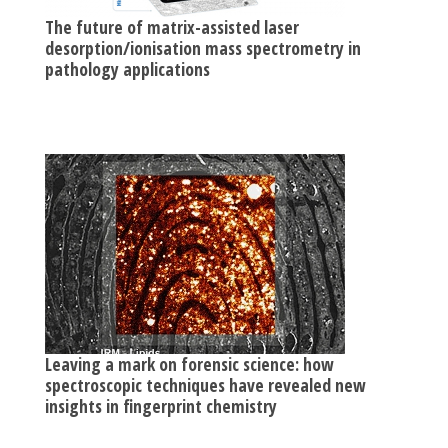
The future of matrix-assisted laser
desorption/ionisation mass spectrometry in
pathology applications
Leaving a mark on forensic science: how
spectroscopic techniques have revealed new
insights in fingerprint chemistry