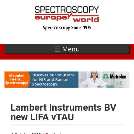
Skip
to
main
Spectroscopy Since 1975
content
☰ Menu
Lambert Instruments BV
new LIFA vTAU