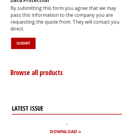
Data Protection
By submitting this form you agree that we may
pass this information to the company you are
requesting the quote from. They will contact you
direct.
Browse all products
LATEST ISSUE
DOWNLOAD »