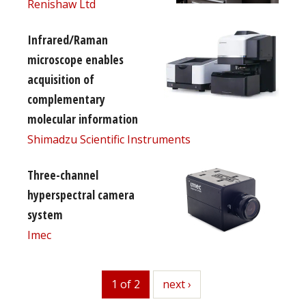
Renishaw Ltd
Infrared/Raman
microscope enables
acquisition of
complementary
molecular information
Shimadzu Scientific Instruments
Three-channel
hyperspectral camera
system
Imec
1 of 2
next
next ›