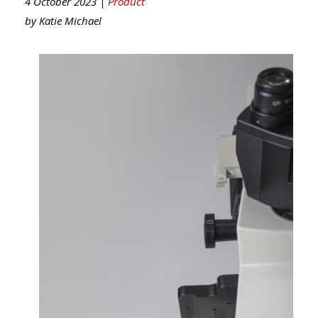
4 October 2023 |
Product
by
Katie Michael