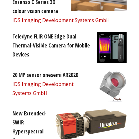
Ensenso C Series 3D
colour vision camera
IDS Imaging Development Systems GmbH
Teledyne FLIR ONE Edge Dual
Thermal-Visible Camera for Mobile
Devices
20 MP sensor onesemi AR2020
IDS Imaging Development
Systems GmbH
New Extended-
SWIR
Hyperspectral