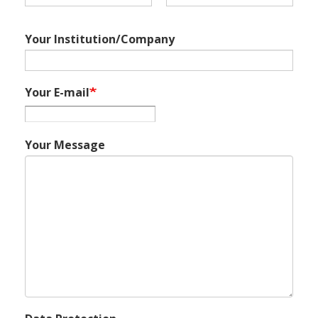
Your Institution/Company
Your E-mail
Your Message