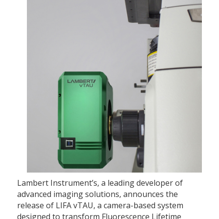
Lambert Instrument’s, a leading developer of
advanced imaging solutions, announces the
release of LIFA vTAU, a camera-based system
designed to transform Fluorescence Lifetime