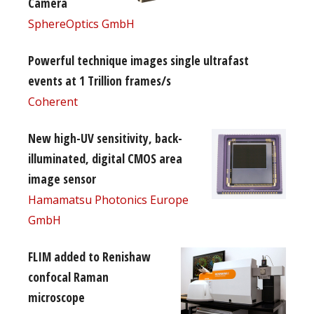
Camera
SphereOptics GmbH
Powerful technique images single ultrafast
events at 1 Trillion frames/s
Coherent
New high-UV sensitivity, back-
illuminated, digital CMOS area
image sensor
Hamamatsu Photonics Europe
GmbH
FLIM added to Renishaw
confocal Raman
microscope