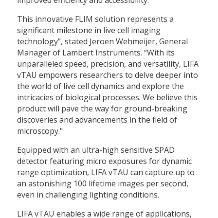
This innovative FLIM solution represents a
significant milestone in live cell imaging
technology”, stated Jeroen Wehmeijer, General
Manager of Lambert Instruments. “With its
unparalleled speed, precision, and versatility, LIFA
vTAU empowers researchers to delve deeper into
the world of live cell dynamics and explore the
intricacies of biological processes. We believe this
product will pave the way for ground-breaking
discoveries and advancements in the field of
microscopy."
Equipped with an ultra-high sensitive SPAD
detector featuring micro exposures for dynamic
range optimization, LIFA vTAU can capture up to
an astonishing 100 lifetime images per second,
even in challenging lighting conditions.
LIFA vTAU enables a wide range of applications,