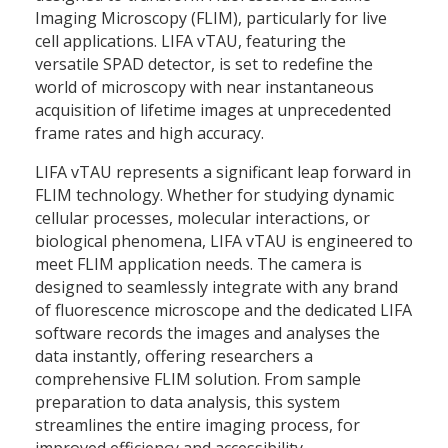
Imaging Microscopy (FLIM), particularly for live
cell applications. LIFA vTAU, featuring the
versatile SPAD detector, is set to redefine the
world of microscopy with near instantaneous
acquisition of lifetime images at unprecedented
frame rates and high accuracy.
LIFA vTAU represents a significant leap forward in
FLIM technology. Whether for studying dynamic
cellular processes, molecular interactions, or
biological phenomena, LIFA vTAU is engineered to
meet FLIM application needs. The camera is
designed to seamlessly integrate with any brand
of fluorescence microscope and the dedicated LIFA
software records the images and analyses the
data instantly, offering researchers a
comprehensive FLIM solution. From sample
preparation to data analysis, this system
streamlines the entire imaging process, for
improved efficiency and accessibility.