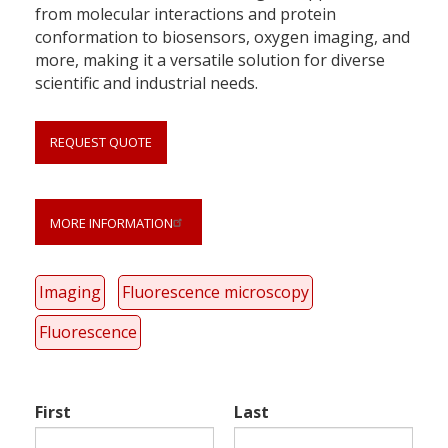
from molecular interactions and protein
conformation to biosensors, oxygen imaging, and
more, making it a versatile solution for diverse
scientific and industrial needs.
REQUEST QUOTE
MORE INFORMATION
Link
anchor
quote
Imaging
Fluorescence microscopy
Fluorescence
First
Last