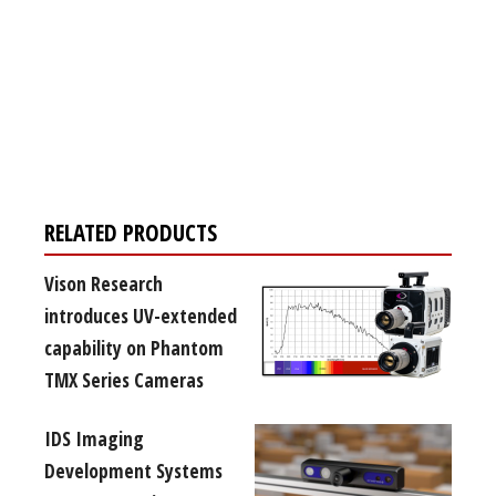
Register for your
free subscription
RELATED PRODUCTS
Vison Research
introduces UV-extended
capability on Phantom
TMX Series Cameras
IDS Imaging
Development Systems