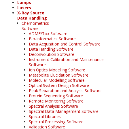
Lamps
Lasers
X-Ray Source
Data Handling
Chemometrics
Software
ADME/Tox Software
Bio-informatics Software
Data Acquisition and Control Software
Data Handling Software
Deconvolution Software
Instrument Calibration and Maintenance
Software
Ion Optics Modelling Software
Metabolite Elucidation Software
Molecular Modelling Software
Optical System Design Software
Peak Separation and Analysis Software
Protein Sequencing Software
Remote Monitoring Software
Spectral Analysis Software
Spectral Data Management Software
Spectral Libraries
Spectral Processing Software
Validation Software