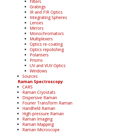
Filters
Gratings
IR and FIR Optics
Integrating Spheres
Lenses
Mirrors
Monochromators
Multiplexers
Optics re-coating
Optics repolishing
Polarisers
Prisms
UV and VUV Optics
Windows
Sources
Raman Spectroscopy
CARS
Raman Cryostats
Dispersive Raman
Fourier Transform Raman
Handheld Raman
High-pressure Raman
Raman Imaging
Raman Mapping
Raman Microscope