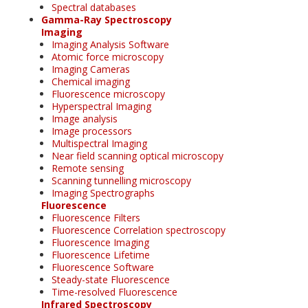
Spectral databases
Gamma-Ray Spectroscopy
Imaging
Imaging Analysis Software
Atomic force microscopy
Imaging Cameras
Chemical imaging
Fluorescence microscopy
Hyperspectral Imaging
Image analysis
Image processors
Multispectral Imaging
Near field scanning optical microscopy
Remote sensing
Scanning tunnelling microscopy
Imaging Spectrographs
Fluorescence
Fluorescence Filters
Fluorescence Correlation spectroscopy
Fluorescence Imaging
Fluorescence Lifetime
Fluorescence Software
Steady-state Fluorescence
Time-resolved Fluorescence
Infrared Spectroscopy