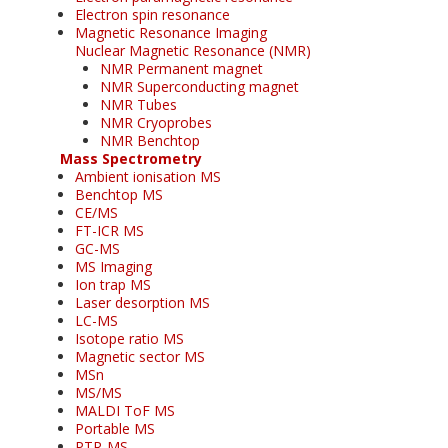
Electron spin resonance
Magnetic Resonance Imaging
Nuclear Magnetic Resonance (NMR)
NMR Permanent magnet
NMR Superconducting magnet
NMR Tubes
NMR Cryoprobes
NMR Benchtop
Mass Spectrometry
Ambient ionisation MS
Benchtop MS
CE/MS
FT-ICR MS
GC-MS
MS Imaging
Ion trap MS
Laser desorption MS
LC-MS
Isotope ratio MS
Magnetic sector MS
MSn
MS/MS
MALDI ToF MS
Portable MS
PTR-MS