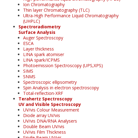
Ion Chromatography
Thin layer Chromatography (TLC)
Ultra-High Performance Liquid Chromatography
(UHPLC)
Spectroradiometry
Surface Analysis
Auger Spectroscopy
ESCA
Layer thickness
LINA spark atomiser
LINA spark/ICPMS
Photoemission Spectroscopy (UPS,XPS)
SIMS
SNMS
Spectroscopic ellipsometry
Spin Analysis in electron spectroscopy
Total-reflection-XRF
Terahertz Spectroscopy
UV and Visible Spectroscopy
UV/vis Colour Measurement
Diode array UV/vis
UV/vis DNA/RNA Analysers
Double Beam UV/vis
UV/vis Film Thickness
Single Beam UV/vis