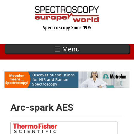
Skip
to
main
Spectroscopy Since 1975
content
☰ Menu
Arc-spark AES