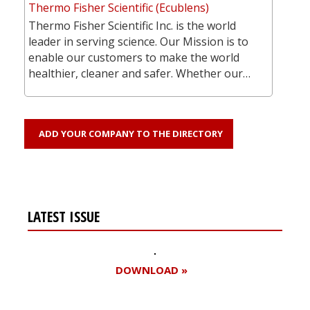
Thermo Fisher Scientific (Ecublens)
Thermo Fisher Scientific Inc. is the world
leader in serving science. Our Mission is to
enable our customers to make the world
healthier, cleaner and safer. Whether our…
ADD YOUR COMPANY TO THE DIRECTORY
LATEST ISSUE
DOWNLOAD »