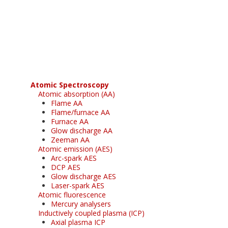
Register for your
free subscription
Atomic Spectroscopy
Atomic absorption (AA)
Flame AA
Flame/furnace AA
Furnace AA
Glow discharge AA
Zeeman AA
Atomic emission (AES)
Arc-spark AES
DCP AES
Glow discharge AES
Laser-spark AES
Atomic fluorescence
Mercury analysers
Inductively coupled plasma (ICP)
Axial plasma ICP