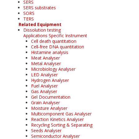
SERS
SERS substrates
SORS
TERS
Related Equipment
Dissolution testing
Applications Specific Instrument
Cell death quantitation
Cell-free DNA quantitation
Histamine analysis
Meat Analyser
Metal Analyser
Microbiology Analyser
LED Analyser
Hydrogen Analyser
Fuel Analyser
Gas Analyser
Gel Documentation
Grain Analyser
Moisture Analyser
Multicomponent Gas Analyser
Reaction Kinetics Analyser
Recycling Sorting & Separating
Seeds Analyser
Semiconductor Analyser