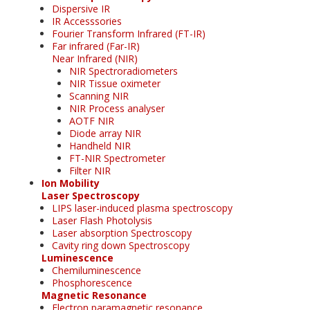
Dispersive IR
IR Accesssories
Fourier Transform Infrared (FT-IR)
Far infrared (Far-IR)
Near Infrared (NIR)
NIR Spectroradiometers
NIR Tissue oximeter
Scanning NIR
NIR Process analyser
AOTF NIR
Diode array NIR
Handheld NIR
FT-NIR Spectrometer
Filter NIR
Ion Mobility
Laser Spectroscopy
LIPS laser-induced plasma spectroscopy
Laser Flash Photolysis
Laser absorption Spectroscopy
Cavity ring down Spectroscopy
Luminescence
Chemiluminescence
Phosphorescence
Magnetic Resonance
Electron paramagnetic resonance