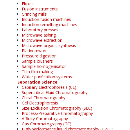
Fluxes
Fusion instruments
Grinding mills
Induction fusion machines
Induction remelting machines
Laboratory presses
Microwave ashing
Microwave extraction
Microwave organic synthesis
Platinumware
Pressure digestion
Sample crushers
Sample homogenisator
Thin film making
Water purification systems
Separation Science
Capillary Electrophoresis (CE)
Supercritical Fluid Chromatography
Chiral Chromatography
Gel Electrophoresis
Size-Exclusion Chromatography (SEC)
Process/Preparative Chromatography
Affinity Chromatography
Gas Chromatography (GC)
High-performance liquid chromatography (HPLC)