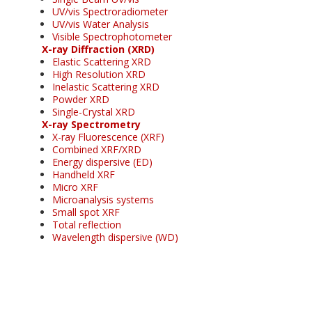
UV/vis Spectroradiometer
UV/vis Water Analysis
Visible Spectrophotometer
X-ray Diffraction (XRD)
Elastic Scattering XRD
High Resolution XRD
Inelastic Scattering XRD
Powder XRD
Single-Crystal XRD
X-ray Spectrometry
X-ray Fluorescence (XRF)
Combined XRF/XRD
Energy dispersive (ED)
Handheld XRF
Micro XRF
Microanalysis systems
Small spot XRF
Total reflection
Wavelength dispersive (WD)