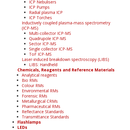
ICP Nebulisers
ICP Pumps
Radial plasma ICP
ICP Torches
Inductively coupled plasma-mass spectrometry
(ICP-MS)
Multi-collector ICP-MS
Quadrupole ICP-MS
Sector ICP-MS
Single collector ICP-MS
ToF ICP-MS
Laser-induced breakdown spectroscopy (LIBS)
LIBS: Handheld
Chemicals, Reagents and Reference Materials
Analytical reagents
Bio RMs
Colour RMs
Environmental RMs
Forensic RMs
Metallurgical CRMs
Pharmaceutical RMs
Reflectance Standards
Transmittance Standards
Flashlamps
LEDs