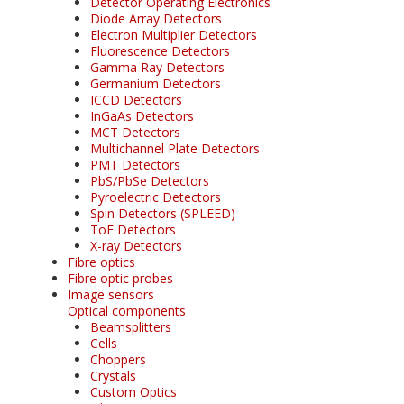
Detector Operating Electronics
Diode Array Detectors
Electron Multiplier Detectors
Fluorescence Detectors
Gamma Ray Detectors
Germanium Detectors
ICCD Detectors
InGaAs Detectors
MCT Detectors
Multichannel Plate Detectors
PMT Detectors
PbS/PbSe Detectors
Pyroelectric Detectors
Spin Detectors (SPLEED)
ToF Detectors
X-ray Detectors
Fibre optics
Fibre optic probes
Image sensors
Optical components
Beamsplitters
Cells
Choppers
Crystals
Custom Optics