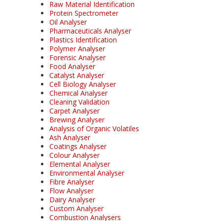
Raw Material Identification
Protein Spectrometer
Oil Analyser
Pharmaceuticals Analyser
Plastics Identification
Polymer Analyser
Forensic Analyser
Food Analyser
Catalyst Analyser
Cell Biology Analyser
Chemical Analyser
Cleaning Validation
Carpet Analyser
Brewing Analyser
Analysis of Organic Volatiles
Ash Analyser
Coatings Analyser
Colour Analyser
Elemental Analyser
Environmental Analyser
Fibre Analyser
Flow Analyser
Dairy Analyser
Custom Analyser
Combustion Analysers