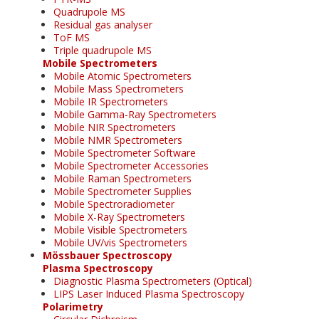
Quadrupole MS
Residual gas analyser
ToF MS
Triple quadrupole MS
Mobile Spectrometers
Mobile Atomic Spectrometers
Mobile Mass Spectrometers
Mobile IR Spectrometers
Mobile Gamma-Ray Spectrometers
Mobile NIR Spectrometers
Mobile NMR Spectrometers
Mobile Spectrometer Software
Mobile Spectrometer Accessories
Mobile Raman Spectrometers
Mobile Spectrometer Supplies
Mobile Spectroradiometer
Mobile X-Ray Spectrometers
Mobile Visible Spectrometers
Mobile UV/vis Spectrometers
Mössbauer Spectroscopy
Plasma Spectroscopy
Diagnostic Plasma Spectrometers (Optical)
LIPS Laser Induced Plasma Spectroscopy
Polarimetry