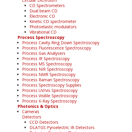
Circular Dichroism
CD Spectrometers
Dual beam CD
Electronic CD
Kinetic CD spectrometer
Photoelastic modulators
Vibrational CD
Process Spectroscopy
Process Cavity Ring Down Spectroscopy
Process Fluorescence Spectroscopy
Process Gas Analysers
Process IR Spectroscopy
Process MS Spectroscopy
Process NIR Spectroscopy
Process NMR Spectroscopy
Process Raman Spectroscopy
Process Spectroscopy Supplies
Process UV/vis Spectroscopy
Process Visible Spectroscopy
Process X-Ray Spectroscopy
Photonics & Optics
Cameras
Detectors
CCD Detectors
DLATGS Pyroelectric IR Detectors