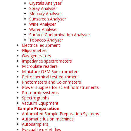
Crystals Analyser
Spray Analyser
Mercury Analyser
Sunscreen Analyser
Wine Analyser
Water Analyser
Surface Contamination Analyser
Tobacco Analyser
Electrical equipment
Ellipsometers
Gas generators
Impedance spectrometers
Microplate readers
Miniature OEM Spectrometers
Petrochemical test equipment
Photometers and Colorimeters
Power supplies for scientific Instruments
Proteomic systems
Spectrographs
Vacuum Equipment
Sample Preparation
Automated Sample Preparation Systems
Automatic fusion machines
Autosamplers
Evacuable pellet dies