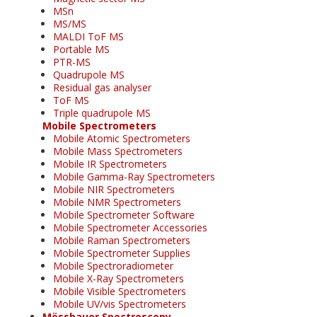
MSn
MS/MS
MALDI ToF MS
Portable MS
PTR-MS
Quadrupole MS
Residual gas analyser
ToF MS
Triple quadrupole MS
Mobile Spectrometers
Mobile Atomic Spectrometers
Mobile Mass Spectrometers
Mobile IR Spectrometers
Mobile Gamma-Ray Spectrometers
Mobile NIR Spectrometers
Mobile NMR Spectrometers
Mobile Spectrometer Software
Mobile Spectrometer Accessories
Mobile Raman Spectrometers
Mobile Spectrometer Supplies
Mobile Spectroradiometer
Mobile X-Ray Spectrometers
Mobile Visible Spectrometers
Mobile UV/vis Spectrometers
Mössbauer Spectroscopy