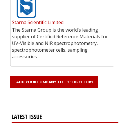
Starna Scientific Limited
The Starna Group is the world’s leading
supplier of Certified Reference Materials for
UV-Visible and NIR spectrophotometry,
spectrophotometer cells, sampling
accessories…
ADD YOUR COMPANY TO THE DIRECTORY
LATEST ISSUE