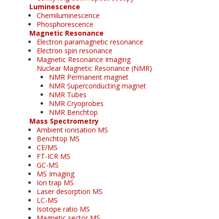
Luminescence
Chemiluminescence
Phosphorescence
Magnetic Resonance
Electron paramagnetic resonance
Electron spin resonance
Magnetic Resonance Imaging
Nuclear Magnetic Resonance (NMR)
NMR Permanent magnet
NMR Superconducting magnet
NMR Tubes
NMR Cryoprobes
NMR Benchtop
Mass Spectrometry
Ambient ionisation MS
Benchtop MS
CE/MS
FT-ICR MS
GC-MS
MS Imaging
Ion trap MS
Laser desorption MS
LC-MS
Isotope ratio MS
Magnetic sector MS