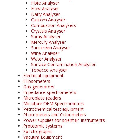
Fibre Analyser
Flow Analyser
Dairy Analyser
Custom Analyser
Combustion Analysers
Crystals Analyser
Spray Analyser
Mercury Analyser
Sunscreen Analyser
Wine Analyser
Water Analyser
Surface Contamination Analyser
Tobacco Analyser
Electrical equipment
Ellipsometers
Gas generators
Impedance spectrometers
Microplate readers
Miniature OEM Spectrometers
Petrochemical test equipment
Photometers and Colorimeters
Power supplies for scientific Instruments
Proteomic systems
Spectrographs
Vacuum Equipment