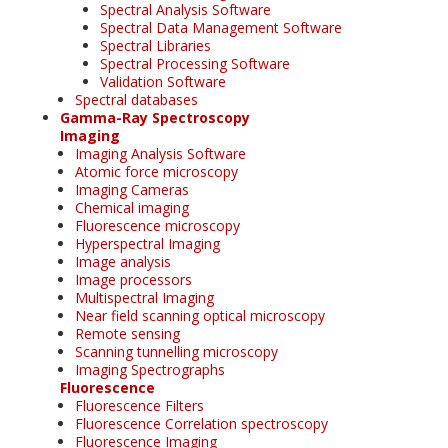
Spectral Analysis Software
Spectral Data Management Software
Spectral Libraries
Spectral Processing Software
Validation Software
Spectral databases
Gamma-Ray Spectroscopy
Imaging
Imaging Analysis Software
Atomic force microscopy
Imaging Cameras
Chemical imaging
Fluorescence microscopy
Hyperspectral Imaging
Image analysis
Image processors
Multispectral Imaging
Near field scanning optical microscopy
Remote sensing
Scanning tunnelling microscopy
Imaging Spectrographs
Fluorescence
Fluorescence Filters
Fluorescence Correlation spectroscopy
Fluorescence Imaging