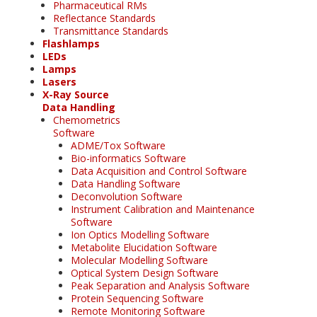
Pharmaceutical RMs
Reflectance Standards
Transmittance Standards
Flashlamps
LEDs
Lamps
Lasers
X-Ray Source
Data Handling
Chemometrics
Software
ADME/Tox Software
Bio-informatics Software
Data Acquisition and Control Software
Data Handling Software
Deconvolution Software
Instrument Calibration and Maintenance
Software
Ion Optics Modelling Software
Metabolite Elucidation Software
Molecular Modelling Software
Optical System Design Software
Peak Separation and Analysis Software
Protein Sequencing Software
Remote Monitoring Software