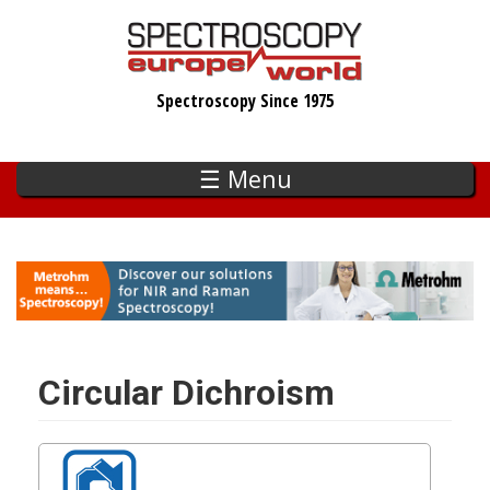
Skip
to
main
Spectroscopy Since 1975
content
☰ Menu
Circular Dichroism