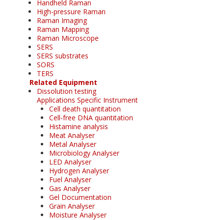
Handheld Raman
High-pressure Raman
Raman Imaging
Raman Mapping
Raman Microscope
SERS
SERS substrates
SORS
TERS
Related Equipment
Dissolution testing
Applications Specific Instrument
Cell death quantitation
Cell-free DNA quantitation
Histamine analysis
Meat Analyser
Metal Analyser
Microbiology Analyser
LED Analyser
Hydrogen Analyser
Fuel Analyser
Gas Analyser
Gel Documentation
Grain Analyser
Moisture Analyser