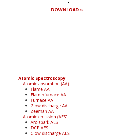
DOWNLOAD »
Register for your
free subscription
Atomic Spectroscopy
Atomic absorption (AA)
Flame AA
Flame/furnace AA
Furnace AA
Glow discharge AA
Zeeman AA
Atomic emission (AES)
Arc-spark AES
DCP AES
Glow discharge AES