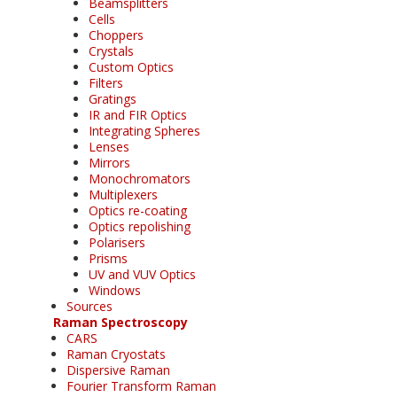
Beamsplitters
Cells
Choppers
Crystals
Custom Optics
Filters
Gratings
IR and FIR Optics
Integrating Spheres
Lenses
Mirrors
Monochromators
Multiplexers
Optics re-coating
Optics repolishing
Polarisers
Prisms
UV and VUV Optics
Windows
Sources
Raman Spectroscopy
CARS
Raman Cryostats
Dispersive Raman
Fourier Transform Raman