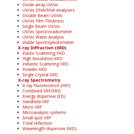
Diode array UV/vis
UV/vis DNA/RNA Analysers
Double Beam UV/vis
UV/vis Film Thickness
Single Beam UV/vis
UV/vis Spectroradiometer
UV/vis Water Analysis
Visible Spectrophotometer
X-ray Diffraction (XRD)
Elastic Scattering XRD
High Resolution XRD
Inelastic Scattering XRD
Powder XRD
Single-Crystal XRD
X-ray Spectrometry
X-ray Fluorescence (XRF)
Combined XRF/XRD
Energy dispersive (ED)
Handheld XRF
Micro XRF
Microanalysis systems
Small spot XRF
Total reflection
Wavelength dispersive (WD)