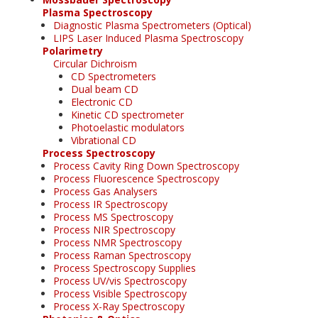
Plasma Spectroscopy
Diagnostic Plasma Spectrometers (Optical)
LIPS Laser Induced Plasma Spectroscopy
Polarimetry
Circular Dichroism
CD Spectrometers
Dual beam CD
Electronic CD
Kinetic CD spectrometer
Photoelastic modulators
Vibrational CD
Process Spectroscopy
Process Cavity Ring Down Spectroscopy
Process Fluorescence Spectroscopy
Process Gas Analysers
Process IR Spectroscopy
Process MS Spectroscopy
Process NIR Spectroscopy
Process NMR Spectroscopy
Process Raman Spectroscopy
Process Spectroscopy Supplies
Process UV/vis Spectroscopy
Process Visible Spectroscopy
Process X-Ray Spectroscopy