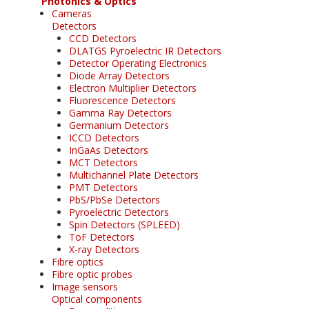
Photonics & Optics
Cameras
Detectors
CCD Detectors
DLATGS Pyroelectric IR Detectors
Detector Operating Electronics
Diode Array Detectors
Electron Multiplier Detectors
Fluorescence Detectors
Gamma Ray Detectors
Germanium Detectors
ICCD Detectors
InGaAs Detectors
MCT Detectors
Multichannel Plate Detectors
PMT Detectors
PbS/PbSe Detectors
Pyroelectric Detectors
Spin Detectors (SPLEED)
ToF Detectors
X-ray Detectors
Fibre optics
Fibre optic probes
Image sensors
Optical components