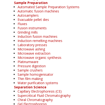
Sample Preparation
Automated Sample Preparation Systems
Automatic fusion machines
Autosamplers
Evacuable pellet dies
Fluxes
Fusion instruments
Grinding mills
Induction fusion machines
Induction remelting machines
Laboratory presses
Microwave ashing
Microwave extraction
Microwave organic synthesis
Platinumware
Pressure digestion
Sample crushers
Sample homogenisator
Thin film making
Water purification systems
Separation Science
Capillary Electrophoresis (CE)
Supercritical Fluid Chromatography
Chiral Chromatography
Gel Electrophoresis