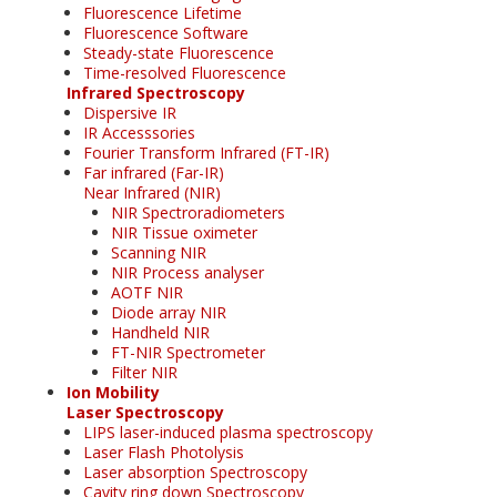
Fluorescence Lifetime
Fluorescence Software
Steady-state Fluorescence
Time-resolved Fluorescence
Infrared Spectroscopy
Dispersive IR
IR Accesssories
Fourier Transform Infrared (FT-IR)
Far infrared (Far-IR)
Near Infrared (NIR)
NIR Spectroradiometers
NIR Tissue oximeter
Scanning NIR
NIR Process analyser
AOTF NIR
Diode array NIR
Handheld NIR
FT-NIR Spectrometer
Filter NIR
Ion Mobility
Laser Spectroscopy
LIPS laser-induced plasma spectroscopy
Laser Flash Photolysis
Laser absorption Spectroscopy
Cavity ring down Spectroscopy