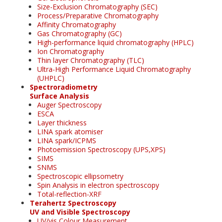
Size-Exclusion Chromatography (SEC)
Process/Preparative Chromatography
Affinity Chromatography
Gas Chromatography (GC)
High-performance liquid chromatography (HPLC)
Ion Chromatography
Thin layer Chromatography (TLC)
Ultra-High Performance Liquid Chromatography
(UHPLC)
Spectroradiometry
Surface Analysis
Auger Spectroscopy
ESCA
Layer thickness
LINA spark atomiser
LINA spark/ICPMS
Photoemission Spectroscopy (UPS,XPS)
SIMS
SNMS
Spectroscopic ellipsometry
Spin Analysis in electron spectroscopy
Total-reflection-XRF
Terahertz Spectroscopy
UV and Visible Spectroscopy
UV/vis Colour Measurement