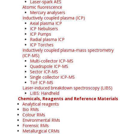
Laser-spark AES
Atomic fluorescence
Mercury analysers
Inductively coupled plasma (ICP)
Axial plasma ICP
ICP Nebulisers
ICP Pumps
Radial plasma ICP
ICP Torches
Inductively coupled plasma-mass spectrometry
(ICP-MS)
Multi-collector ICP-MS
Quadrupole ICP-MS
Sector ICP-MS
Single collector ICP-MS
ToF ICP-MS
Laser-induced breakdown spectroscopy (LIBS)
LIBS: Handheld
Chemicals, Reagents and Reference Materials
Analytical reagents
Bio RMs
Colour RMs
Environmental RMs
Forensic RMs
Metallurgical CRMs