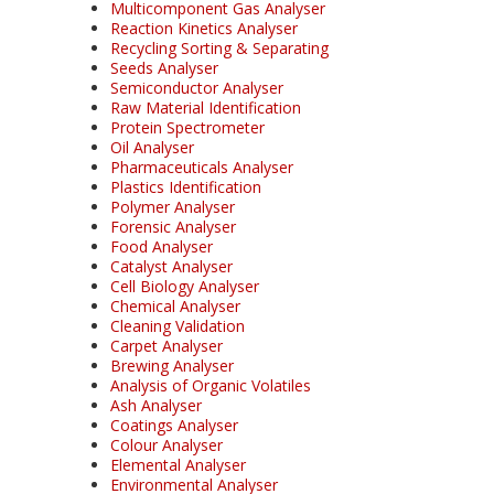
Multicomponent Gas Analyser
Reaction Kinetics Analyser
Recycling Sorting & Separating
Seeds Analyser
Semiconductor Analyser
Raw Material Identification
Protein Spectrometer
Oil Analyser
Pharmaceuticals Analyser
Plastics Identification
Polymer Analyser
Forensic Analyser
Food Analyser
Catalyst Analyser
Cell Biology Analyser
Chemical Analyser
Cleaning Validation
Carpet Analyser
Brewing Analyser
Analysis of Organic Volatiles
Ash Analyser
Coatings Analyser
Colour Analyser
Elemental Analyser
Environmental Analyser