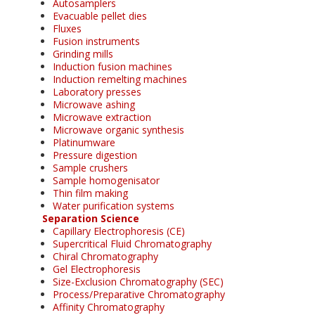
Autosamplers
Evacuable pellet dies
Fluxes
Fusion instruments
Grinding mills
Induction fusion machines
Induction remelting machines
Laboratory presses
Microwave ashing
Microwave extraction
Microwave organic synthesis
Platinumware
Pressure digestion
Sample crushers
Sample homogenisator
Thin film making
Water purification systems
Separation Science
Capillary Electrophoresis (CE)
Supercritical Fluid Chromatography
Chiral Chromatography
Gel Electrophoresis
Size-Exclusion Chromatography (SEC)
Process/Preparative Chromatography
Affinity Chromatography