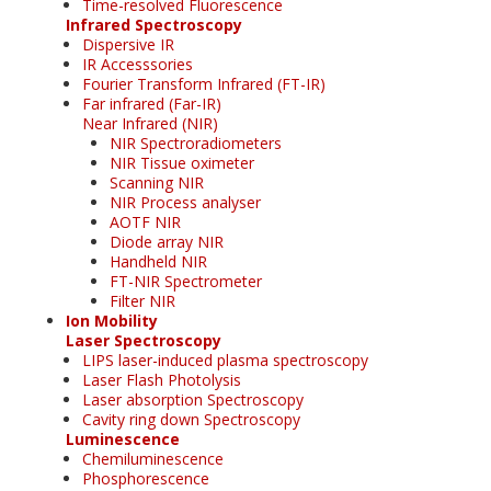
Time-resolved Fluorescence
Infrared Spectroscopy
Dispersive IR
IR Accesssories
Fourier Transform Infrared (FT-IR)
Far infrared (Far-IR)
Near Infrared (NIR)
NIR Spectroradiometers
NIR Tissue oximeter
Scanning NIR
NIR Process analyser
AOTF NIR
Diode array NIR
Handheld NIR
FT-NIR Spectrometer
Filter NIR
Ion Mobility
Laser Spectroscopy
LIPS laser-induced plasma spectroscopy
Laser Flash Photolysis
Laser absorption Spectroscopy
Cavity ring down Spectroscopy
Luminescence
Chemiluminescence
Phosphorescence