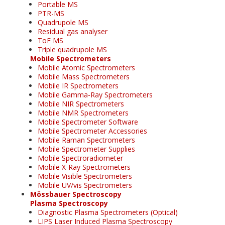
Portable MS
PTR-MS
Quadrupole MS
Residual gas analyser
ToF MS
Triple quadrupole MS
Mobile Spectrometers
Mobile Atomic Spectrometers
Mobile Mass Spectrometers
Mobile IR Spectrometers
Mobile Gamma-Ray Spectrometers
Mobile NIR Spectrometers
Mobile NMR Spectrometers
Mobile Spectrometer Software
Mobile Spectrometer Accessories
Mobile Raman Spectrometers
Mobile Spectrometer Supplies
Mobile Spectroradiometer
Mobile X-Ray Spectrometers
Mobile Visible Spectrometers
Mobile UV/vis Spectrometers
Mössbauer Spectroscopy
Plasma Spectroscopy
Diagnostic Plasma Spectrometers (Optical)
LIPS Laser Induced Plasma Spectroscopy