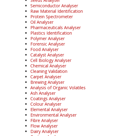
Seeds Analyser
Semiconductor Analyser
Raw Material Identification
Protein Spectrometer
Oil Analyser
Pharmaceuticals Analyser
Plastics Identification
Polymer Analyser
Forensic Analyser
Food Analyser
Catalyst Analyser
Cell Biology Analyser
Chemical Analyser
Cleaning Validation
Carpet Analyser
Brewing Analyser
Analysis of Organic Volatiles
Ash Analyser
Coatings Analyser
Colour Analyser
Elemental Analyser
Environmental Analyser
Fibre Analyser
Flow Analyser
Dairy Analyser