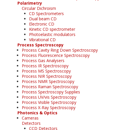
Polarimetry
Circular Dichroism
CD Spectrometers
Dual beam CD
Electronic CD
Kinetic CD spectrometer
Photoelastic modulators
Vibrational CD
Process Spectroscopy
Process Cavity Ring Down Spectroscopy
Process Fluorescence Spectroscopy
Process Gas Analysers
Process IR Spectroscopy
Process MS Spectroscopy
Process NIR Spectroscopy
Process NMR Spectroscopy
Process Raman Spectroscopy
Process Spectroscopy Supplies
Process UV/vis Spectroscopy
Process Visible Spectroscopy
Process X-Ray Spectroscopy
Photonics & Optics
Cameras
Detectors
CCD Detectors