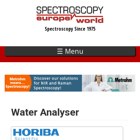
Skip
to
main
Spectroscopy Since 1975
content
☰ Menu
Water Analyser