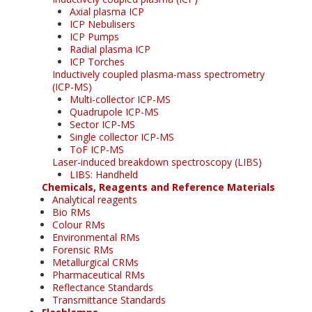
Axial plasma ICP
ICP Nebulisers
ICP Pumps
Radial plasma ICP
ICP Torches
Inductively coupled plasma-mass spectrometry
(ICP-MS)
Multi-collector ICP-MS
Quadrupole ICP-MS
Sector ICP-MS
Single collector ICP-MS
ToF ICP-MS
Laser-induced breakdown spectroscopy (LIBS)
LIBS: Handheld
Chemicals, Reagents and Reference Materials
Analytical reagents
Bio RMs
Colour RMs
Environmental RMs
Forensic RMs
Metallurgical CRMs
Pharmaceutical RMs
Reflectance Standards
Transmittance Standards