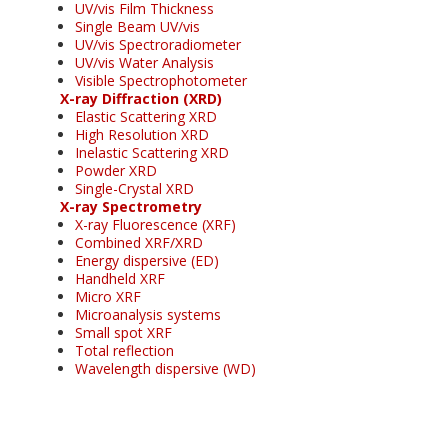
UV/vis Film Thickness
Single Beam UV/vis
UV/vis Spectroradiometer
UV/vis Water Analysis
Visible Spectrophotometer
X-ray Diffraction (XRD)
Elastic Scattering XRD
High Resolution XRD
Inelastic Scattering XRD
Powder XRD
Single-Crystal XRD
X-ray Spectrometry
X-ray Fluorescence (XRF)
Combined XRF/XRD
Energy dispersive (ED)
Handheld XRF
Micro XRF
Microanalysis systems
Small spot XRF
Total reflection
Wavelength dispersive (WD)