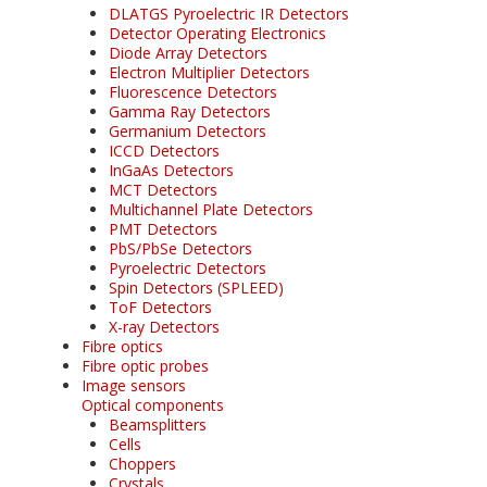
DLATGS Pyroelectric IR Detectors
Detector Operating Electronics
Diode Array Detectors
Electron Multiplier Detectors
Fluorescence Detectors
Gamma Ray Detectors
Germanium Detectors
ICCD Detectors
InGaAs Detectors
MCT Detectors
Multichannel Plate Detectors
PMT Detectors
PbS/PbSe Detectors
Pyroelectric Detectors
Spin Detectors (SPLEED)
ToF Detectors
X-ray Detectors
Fibre optics
Fibre optic probes
Image sensors
Optical components
Beamsplitters
Cells
Choppers
Crystals