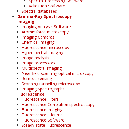
Spectral Processing Software
Validation Software
Spectral databases
Gamma-Ray Spectroscopy
Imaging
Imaging Analysis Software
Atomic force microscopy
Imaging Cameras
Chemical imaging
Fluorescence microscopy
Hyperspectral Imaging
Image analysis
Image processors
Multispectral Imaging
Near field scanning optical microscopy
Remote sensing
Scanning tunnelling microscopy
Imaging Spectrographs
Fluorescence
Fluorescence Filters
Fluorescence Correlation spectroscopy
Fluorescence Imaging
Fluorescence Lifetime
Fluorescence Software
Steady-state Fluorescence