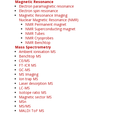
Magnetic Resonance
Electron paramagnetic resonance
Electron spin resonance
Magnetic Resonance Imaging
Nuclear Magnetic Resonance (NMR)
NMR Permanent magnet
NMR Superconducting magnet
NMR Tubes
NMR Cryoprobes
NMR Benchtop
Mass Spectrometry
Ambient ionisation MS
Benchtop MS
CE/MS
FT-ICR MS
GC-MS
MS Imaging
Ion trap MS
Laser desorption MS
LC-MS
Isotope ratio MS
Magnetic sector MS
MSn
MS/MS
MALDI ToF MS