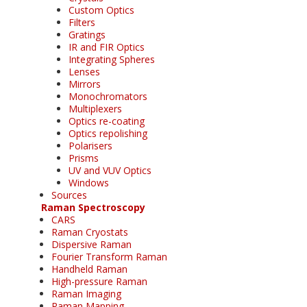
Custom Optics
Filters
Gratings
IR and FIR Optics
Integrating Spheres
Lenses
Mirrors
Monochromators
Multiplexers
Optics re-coating
Optics repolishing
Polarisers
Prisms
UV and VUV Optics
Windows
Sources
Raman Spectroscopy
CARS
Raman Cryostats
Dispersive Raman
Fourier Transform Raman
Handheld Raman
High-pressure Raman
Raman Imaging
Raman Mapping