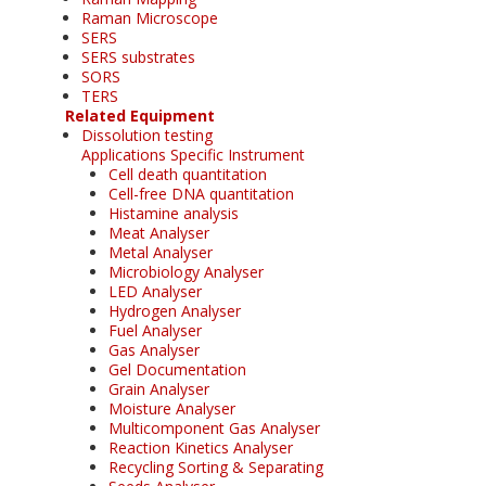
Raman Microscope
SERS
SERS substrates
SORS
TERS
Related Equipment
Dissolution testing
Applications Specific Instrument
Cell death quantitation
Cell-free DNA quantitation
Histamine analysis
Meat Analyser
Metal Analyser
Microbiology Analyser
LED Analyser
Hydrogen Analyser
Fuel Analyser
Gas Analyser
Gel Documentation
Grain Analyser
Moisture Analyser
Multicomponent Gas Analyser
Reaction Kinetics Analyser
Recycling Sorting & Separating