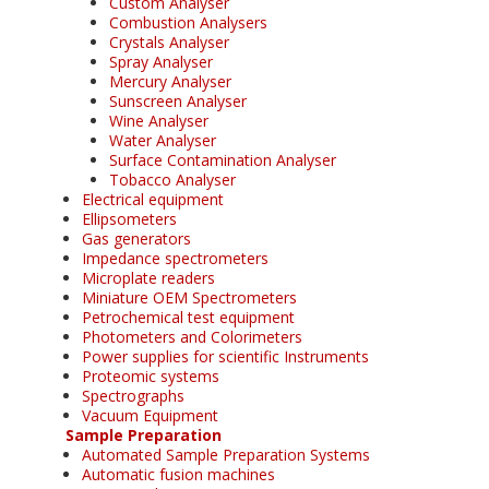
Custom Analyser
Combustion Analysers
Crystals Analyser
Spray Analyser
Mercury Analyser
Sunscreen Analyser
Wine Analyser
Water Analyser
Surface Contamination Analyser
Tobacco Analyser
Electrical equipment
Ellipsometers
Gas generators
Impedance spectrometers
Microplate readers
Miniature OEM Spectrometers
Petrochemical test equipment
Photometers and Colorimeters
Power supplies for scientific Instruments
Proteomic systems
Spectrographs
Vacuum Equipment
Sample Preparation
Automated Sample Preparation Systems
Automatic fusion machines