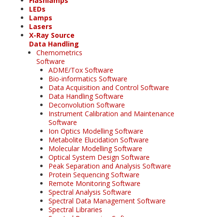
Flashlamps
LEDs
Lamps
Lasers
X-Ray Source
Data Handling
Chemometrics
Software
ADME/Tox Software
Bio-informatics Software
Data Acquisition and Control Software
Data Handling Software
Deconvolution Software
Instrument Calibration and Maintenance
Software
Ion Optics Modelling Software
Metabolite Elucidation Software
Molecular Modelling Software
Optical System Design Software
Peak Separation and Analysis Software
Protein Sequencing Software
Remote Monitoring Software
Spectral Analysis Software
Spectral Data Management Software
Spectral Libraries