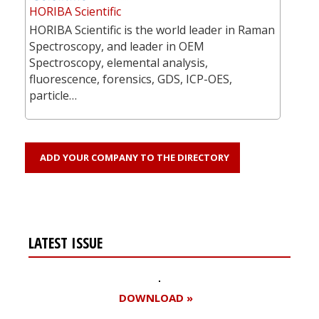
HORIBA Scientific
HORIBA Scientific is the world leader in Raman
Spectroscopy, and leader in OEM
Spectroscopy, elemental analysis,
fluorescence, forensics, GDS, ICP-OES,
particle…
ADD YOUR COMPANY TO THE DIRECTORY
LATEST ISSUE
DOWNLOAD »