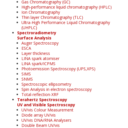
Gas Chromatography (GC)
High-performance liquid chromatography (HPLC)
Ion Chromatography
Thin layer Chromatography (TLC)
Ultra-High Performance Liquid Chromatography
(UHPLC)
Spectroradiometry
Surface Analysis
Auger Spectroscopy
ESCA
Layer thickness
LINA spark atomiser
LINA spark/ICPMS
Photoemission Spectroscopy (UPS,XPS)
SIMS
SNMS
Spectroscopic ellipsometry
Spin Analysis in electron spectroscopy
Total-reflection-XRF
Terahertz Spectroscopy
UV and Visible Spectroscopy
UV/vis Colour Measurement
Diode array UV/vis
UV/vis DNA/RNA Analysers
Double Beam UV/vis