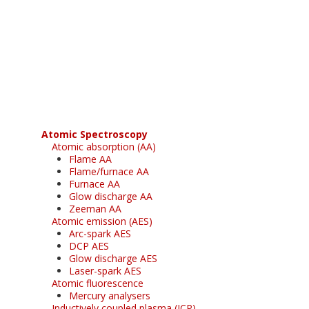
Register for your
free subscription
Atomic Spectroscopy
Atomic absorption (AA)
Flame AA
Flame/furnace AA
Furnace AA
Glow discharge AA
Zeeman AA
Atomic emission (AES)
Arc-spark AES
DCP AES
Glow discharge AES
Laser-spark AES
Atomic fluorescence
Mercury analysers
Inductively coupled plasma (ICP)