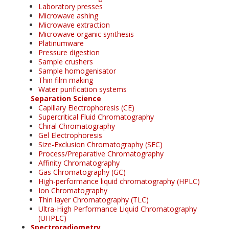
Laboratory presses
Microwave ashing
Microwave extraction
Microwave organic synthesis
Platinumware
Pressure digestion
Sample crushers
Sample homogenisator
Thin film making
Water purification systems
Separation Science
Capillary Electrophoresis (CE)
Supercritical Fluid Chromatography
Chiral Chromatography
Gel Electrophoresis
Size-Exclusion Chromatography (SEC)
Process/Preparative Chromatography
Affinity Chromatography
Gas Chromatography (GC)
High-performance liquid chromatography (HPLC)
Ion Chromatography
Thin layer Chromatography (TLC)
Ultra-High Performance Liquid Chromatography
(UHPLC)
Spectroradiometry