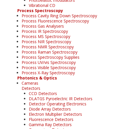
Photoelastic modulators
Vibrational CD
Process Spectroscopy
Process Cavity Ring Down Spectroscopy
Process Fluorescence Spectroscopy
Process Gas Analysers
Process IR Spectroscopy
Process MS Spectroscopy
Process NIR Spectroscopy
Process NMR Spectroscopy
Process Raman Spectroscopy
Process Spectroscopy Supplies
Process UV/vis Spectroscopy
Process Visible Spectroscopy
Process X-Ray Spectroscopy
Photonics & Optics
Cameras
Detectors
CCD Detectors
DLATGS Pyroelectric IR Detectors
Detector Operating Electronics
Diode Array Detectors
Electron Multiplier Detectors
Fluorescence Detectors
Gamma Ray Detectors