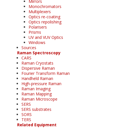
Mirrors
Monochromators
Multiplexers
Optics re-coating
Optics repolishing
Polarisers
Prisms
UV and VUV Optics
Windows
Sources
Raman Spectroscopy
CARS
Raman Cryostats
Dispersive Raman
Fourier Transform Raman
Handheld Raman
High-pressure Raman
Raman Imaging
Raman Mapping
Raman Microscope
SERS
SERS substrates
SORS
TERS
Related Equipment