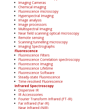
Imaging Cameras
Chemical imaging
Fluorescence microscopy
Hyperspectral Imaging
Image analysis
Image processors
Multispectral Imaging
Near field scanning optical microscopy
Remote sensing
Scanning tunnelling microscopy
Imaging Spectrographs
Fluorescence
Fluorescence Filters
Fluorescence Correlation spectroscopy
Fluorescence Imaging
Fluorescence Lifetime
Fluorescence Software
Steady-state Fluorescence
Time-resolved Fluorescence
Infrared Spectroscopy
Dispersive IR
IR Accesssories
Fourier Transform Infrared (FT-IR)
Far infrared (Far-IR)
Near Infrared (NIR)