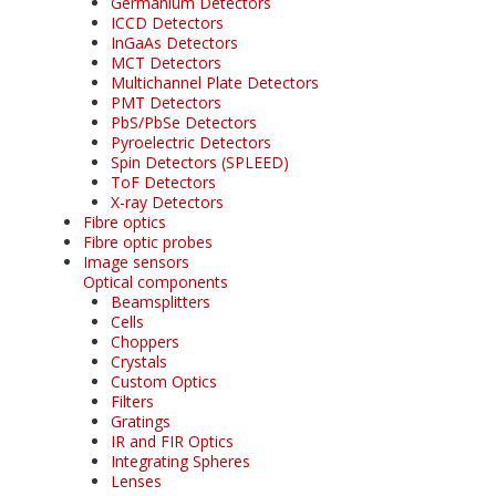
Germanium Detectors
ICCD Detectors
InGaAs Detectors
MCT Detectors
Multichannel Plate Detectors
PMT Detectors
PbS/PbSe Detectors
Pyroelectric Detectors
Spin Detectors (SPLEED)
ToF Detectors
X-ray Detectors
Fibre optics
Fibre optic probes
Image sensors
Optical components
Beamsplitters
Cells
Choppers
Crystals
Custom Optics
Filters
Gratings
IR and FIR Optics
Integrating Spheres
Lenses