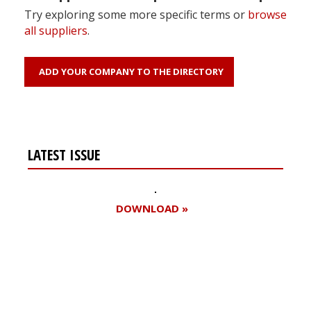
Try exploring some more specific terms or
browse
all suppliers
.
ADD YOUR COMPANY TO THE DIRECTORY
LATEST ISSUE
DOWNLOAD »
Register for your
free subscription