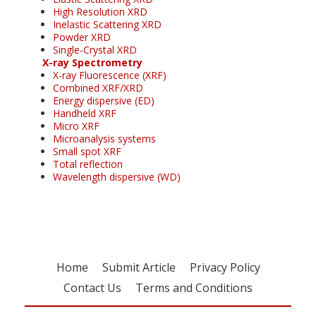
High Resolution XRD
Inelastic Scattering XRD
Powder XRD
Single-Crystal XRD
X-ray Spectrometry
X-ray Fluorescence (XRF)
Combined XRF/XRD
Energy dispersive (ED)
Handheld XRF
Micro XRF
Microanalysis systems
Small spot XRF
Total reflection
Wavelength dispersive (WD)
Home
Submit Article
Privacy Policy
Contact Us
Terms and Conditions