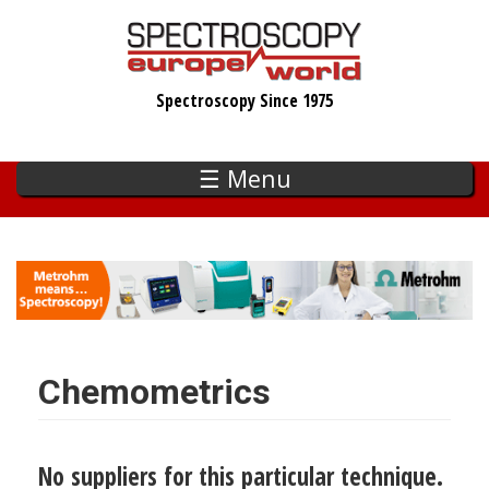
Skip
to
main
Spectroscopy Since 1975
content
☰ Menu
Chemometrics
No suppliers for this particular technique.