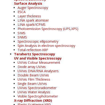
Surface Analysis
Auger Spectroscopy
ESCA
Layer thickness
LINA spark atomiser
LINA spark/ICPMS
Photoemission Spectroscopy (UPS,XPS)
SIMS
SNMS
Spectroscopic ellipsometry
Spin Analysis in electron spectroscopy
Total-reflection-XRF
Terahertz Spectroscopy
UV and Visible Spectroscopy
UV/vis Colour Measurement
Diode array UV/vis
UV/vis DNA/RNA Analysers
Double Beam UV/vis
UV/vis Film Thickness
Single Beam UV/vis
UV/vis Spectroradiometer
UV/vis Water Analysis
Visible Spectrophotometer
X-ray Diffraction (XRD)
Elastic Scattering XRD