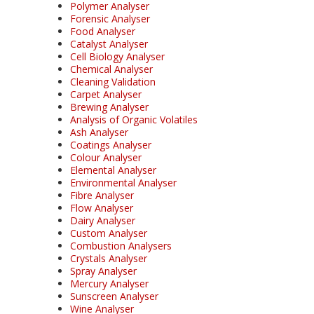
Polymer Analyser
Forensic Analyser
Food Analyser
Catalyst Analyser
Cell Biology Analyser
Chemical Analyser
Cleaning Validation
Carpet Analyser
Brewing Analyser
Analysis of Organic Volatiles
Ash Analyser
Coatings Analyser
Colour Analyser
Elemental Analyser
Environmental Analyser
Fibre Analyser
Flow Analyser
Dairy Analyser
Custom Analyser
Combustion Analysers
Crystals Analyser
Spray Analyser
Mercury Analyser
Sunscreen Analyser
Wine Analyser