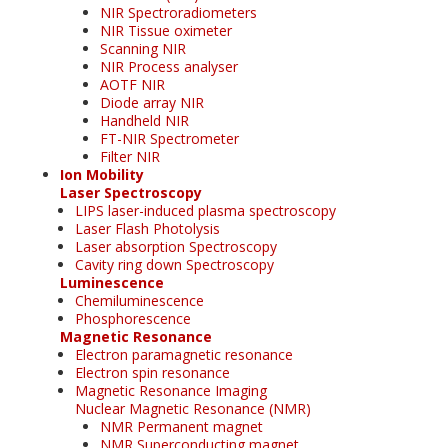
NIR Spectroradiometers
NIR Tissue oximeter
Scanning NIR
NIR Process analyser
AOTF NIR
Diode array NIR
Handheld NIR
FT-NIR Spectrometer
Filter NIR
Ion Mobility
Laser Spectroscopy
LIPS laser-induced plasma spectroscopy
Laser Flash Photolysis
Laser absorption Spectroscopy
Cavity ring down Spectroscopy
Luminescence
Chemiluminescence
Phosphorescence
Magnetic Resonance
Electron paramagnetic resonance
Electron spin resonance
Magnetic Resonance Imaging
Nuclear Magnetic Resonance (NMR)
NMR Permanent magnet
NMR Superconducting magnet