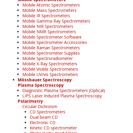
Mobile Atomic Spectrometers
Mobile Mass Spectrometers
Mobile IR Spectrometers
Mobile Gamma-Ray Spectrometers
Mobile NIR Spectrometers
Mobile NMR Spectrometers
Mobile Spectrometer Software
Mobile Spectrometer Accessories
Mobile Raman Spectrometers
Mobile Spectrometer Supplies
Mobile Spectroradiometer
Mobile X-Ray Spectrometers
Mobile Visible Spectrometers
Mobile UV/vis Spectrometers
Mössbauer Spectroscopy
Plasma Spectroscopy
Diagnostic Plasma Spectrometers (Optical)
LIPS Laser Induced Plasma Spectroscopy
Polarimetry
Circular Dichroism
CD Spectrometers
Dual beam CD
Electronic CD
Kinetic CD spectrometer