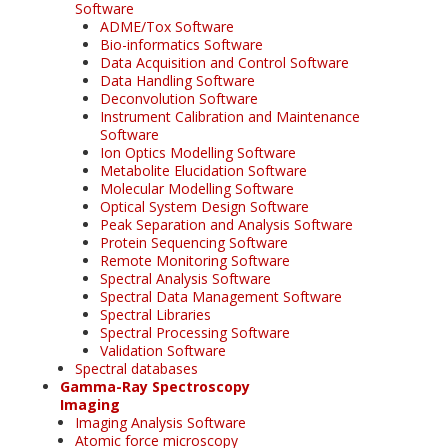
Software
ADME/Tox Software
Bio-informatics Software
Data Acquisition and Control Software
Data Handling Software
Deconvolution Software
Instrument Calibration and Maintenance
Software
Ion Optics Modelling Software
Metabolite Elucidation Software
Molecular Modelling Software
Optical System Design Software
Peak Separation and Analysis Software
Protein Sequencing Software
Remote Monitoring Software
Spectral Analysis Software
Spectral Data Management Software
Spectral Libraries
Spectral Processing Software
Validation Software
Spectral databases
Gamma-Ray Spectroscopy
Imaging
Imaging Analysis Software
Atomic force microscopy