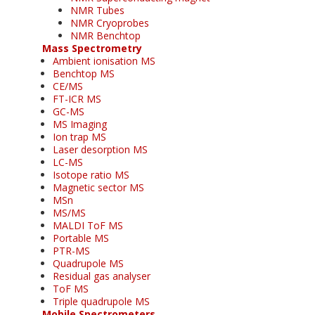
NMR Tubes
NMR Cryoprobes
NMR Benchtop
Mass Spectrometry
Ambient ionisation MS
Benchtop MS
CE/MS
FT-ICR MS
GC-MS
MS Imaging
Ion trap MS
Laser desorption MS
LC-MS
Isotope ratio MS
Magnetic sector MS
MSn
MS/MS
MALDI ToF MS
Portable MS
PTR-MS
Quadrupole MS
Residual gas analyser
ToF MS
Triple quadrupole MS
Mobile Spectrometers