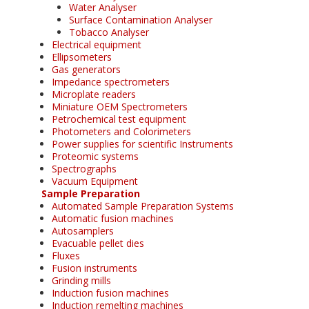
Water Analyser
Surface Contamination Analyser
Tobacco Analyser
Electrical equipment
Ellipsometers
Gas generators
Impedance spectrometers
Microplate readers
Miniature OEM Spectrometers
Petrochemical test equipment
Photometers and Colorimeters
Power supplies for scientific Instruments
Proteomic systems
Spectrographs
Vacuum Equipment
Sample Preparation
Automated Sample Preparation Systems
Automatic fusion machines
Autosamplers
Evacuable pellet dies
Fluxes
Fusion instruments
Grinding mills
Induction fusion machines
Induction remelting machines