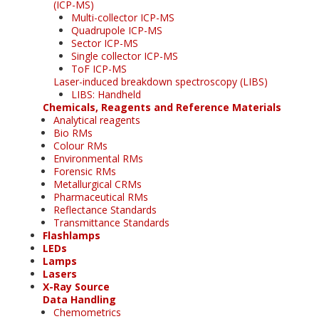
(ICP-MS)
Multi-collector ICP-MS
Quadrupole ICP-MS
Sector ICP-MS
Single collector ICP-MS
ToF ICP-MS
Laser-induced breakdown spectroscopy (LIBS)
LIBS: Handheld
Chemicals, Reagents and Reference Materials
Analytical reagents
Bio RMs
Colour RMs
Environmental RMs
Forensic RMs
Metallurgical CRMs
Pharmaceutical RMs
Reflectance Standards
Transmittance Standards
Flashlamps
LEDs
Lamps
Lasers
X-Ray Source
Data Handling
Chemometrics