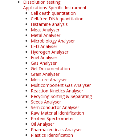
Dissolution testing
Applications Specific Instrument
Cell death quantitation
Cell-free DNA quantitation
Histamine analysis
Meat Analyser
Metal Analyser
Microbiology Analyser
LED Analyser
Hydrogen Analyser
Fuel Analyser
Gas Analyser
Gel Documentation
Grain Analyser
Moisture Analyser
Multicomponent Gas Analyser
Reaction Kinetics Analyser
Recycling Sorting & Separating
Seeds Analyser
Semiconductor Analyser
Raw Material Identification
Protein Spectrometer
Oil Analyser
Pharmaceuticals Analyser
Plastics Identification