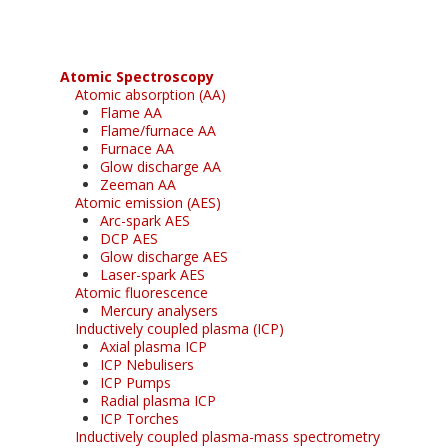
Atomic Spectroscopy
Atomic absorption (AA)
Flame AA
Flame/furnace AA
Furnace AA
Glow discharge AA
Zeeman AA
Atomic emission (AES)
Arc-spark AES
DCP AES
Glow discharge AES
Laser-spark AES
Atomic fluorescence
Mercury analysers
Inductively coupled plasma (ICP)
Axial plasma ICP
ICP Nebulisers
ICP Pumps
Radial plasma ICP
ICP Torches
Inductively coupled plasma-mass spectrometry