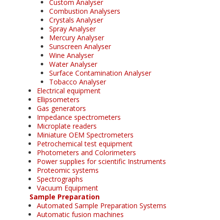
Custom Analyser
Combustion Analysers
Crystals Analyser
Spray Analyser
Mercury Analyser
Sunscreen Analyser
Wine Analyser
Water Analyser
Surface Contamination Analyser
Tobacco Analyser
Electrical equipment
Ellipsometers
Gas generators
Impedance spectrometers
Microplate readers
Miniature OEM Spectrometers
Petrochemical test equipment
Photometers and Colorimeters
Power supplies for scientific Instruments
Proteomic systems
Spectrographs
Vacuum Equipment
Sample Preparation
Automated Sample Preparation Systems
Automatic fusion machines