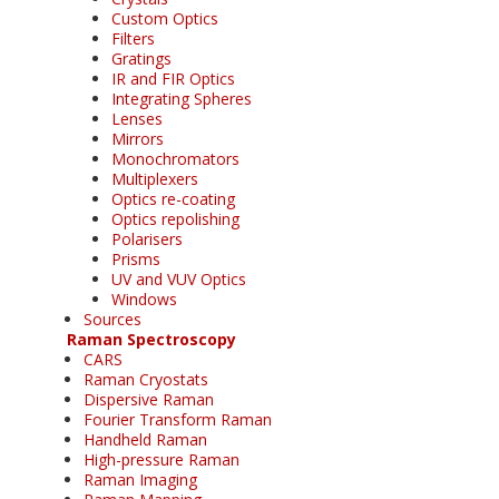
Custom Optics
Filters
Gratings
IR and FIR Optics
Integrating Spheres
Lenses
Mirrors
Monochromators
Multiplexers
Optics re-coating
Optics repolishing
Polarisers
Prisms
UV and VUV Optics
Windows
Sources
Raman Spectroscopy
CARS
Raman Cryostats
Dispersive Raman
Fourier Transform Raman
Handheld Raman
High-pressure Raman
Raman Imaging