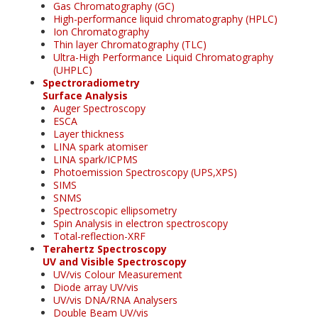
Gas Chromatography (GC)
High-performance liquid chromatography (HPLC)
Ion Chromatography
Thin layer Chromatography (TLC)
Ultra-High Performance Liquid Chromatography
(UHPLC)
Spectroradiometry
Surface Analysis
Auger Spectroscopy
ESCA
Layer thickness
LINA spark atomiser
LINA spark/ICPMS
Photoemission Spectroscopy (UPS,XPS)
SIMS
SNMS
Spectroscopic ellipsometry
Spin Analysis in electron spectroscopy
Total-reflection-XRF
Terahertz Spectroscopy
UV and Visible Spectroscopy
UV/vis Colour Measurement
Diode array UV/vis
UV/vis DNA/RNA Analysers
Double Beam UV/vis