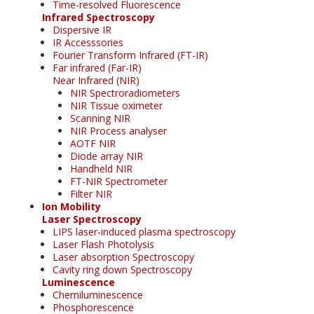
Time-resolved Fluorescence
Infrared Spectroscopy
Dispersive IR
IR Accesssories
Fourier Transform Infrared (FT-IR)
Far infrared (Far-IR)
Near Infrared (NIR)
NIR Spectroradiometers
NIR Tissue oximeter
Scanning NIR
NIR Process analyser
AOTF NIR
Diode array NIR
Handheld NIR
FT-NIR Spectrometer
Filter NIR
Ion Mobility
Laser Spectroscopy
LIPS laser-induced plasma spectroscopy
Laser Flash Photolysis
Laser absorption Spectroscopy
Cavity ring down Spectroscopy
Luminescence
Chemiluminescence
Phosphorescence