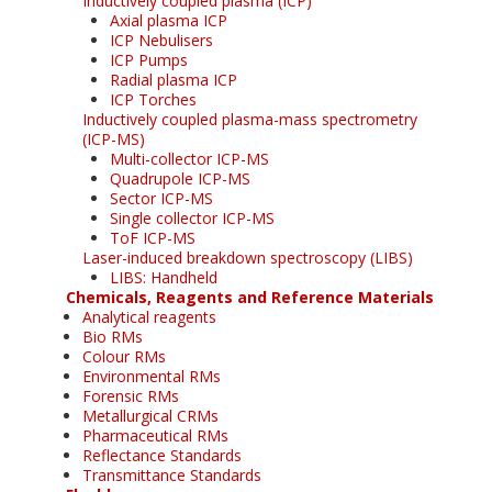
Inductively coupled plasma (ICP)
Axial plasma ICP
ICP Nebulisers
ICP Pumps
Radial plasma ICP
ICP Torches
Inductively coupled plasma-mass spectrometry
(ICP-MS)
Multi-collector ICP-MS
Quadrupole ICP-MS
Sector ICP-MS
Single collector ICP-MS
ToF ICP-MS
Laser-induced breakdown spectroscopy (LIBS)
LIBS: Handheld
Chemicals, Reagents and Reference Materials
Analytical reagents
Bio RMs
Colour RMs
Environmental RMs
Forensic RMs
Metallurgical CRMs
Pharmaceutical RMs
Reflectance Standards
Transmittance Standards