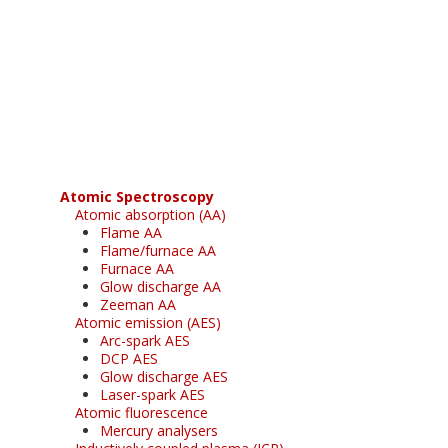
Register for your
free subscription
Atomic Spectroscopy
Atomic absorption (AA)
Flame AA
Flame/furnace AA
Furnace AA
Glow discharge AA
Zeeman AA
Atomic emission (AES)
Arc-spark AES
DCP AES
Glow discharge AES
Laser-spark AES
Atomic fluorescence
Mercury analysers