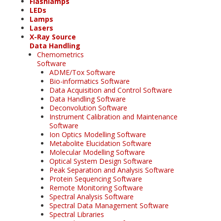
Flashlamps
LEDs
Lamps
Lasers
X-Ray Source
Data Handling
Chemometrics
Software
ADME/Tox Software
Bio-informatics Software
Data Acquisition and Control Software
Data Handling Software
Deconvolution Software
Instrument Calibration and Maintenance
Software
Ion Optics Modelling Software
Metabolite Elucidation Software
Molecular Modelling Software
Optical System Design Software
Peak Separation and Analysis Software
Protein Sequencing Software
Remote Monitoring Software
Spectral Analysis Software
Spectral Data Management Software
Spectral Libraries