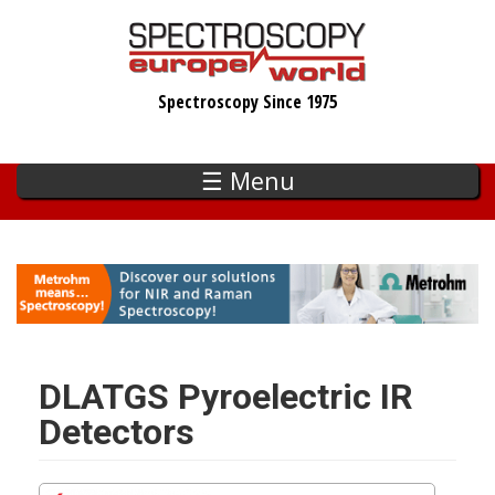
Skip
to
main
Spectroscopy Since 1975
content
☰ Menu
DLATGS Pyroelectric IR
Detectors