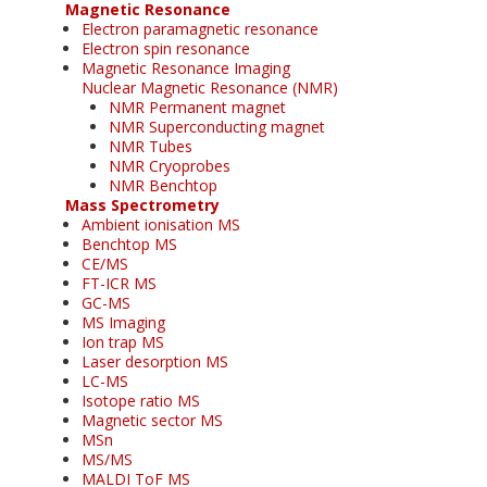
Magnetic Resonance
Electron paramagnetic resonance
Electron spin resonance
Magnetic Resonance Imaging
Nuclear Magnetic Resonance (NMR)
NMR Permanent magnet
NMR Superconducting magnet
NMR Tubes
NMR Cryoprobes
NMR Benchtop
Mass Spectrometry
Ambient ionisation MS
Benchtop MS
CE/MS
FT-ICR MS
GC-MS
MS Imaging
Ion trap MS
Laser desorption MS
LC-MS
Isotope ratio MS
Magnetic sector MS
MSn
MS/MS
MALDI ToF MS