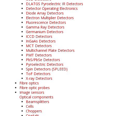
DLATGS Pyroelectric IR Detectors
Detector Operating Electronics
Diode Array Detectors
Electron Multiplier Detectors
Fluorescence Detectors
Gamma Ray Detectors
Germanium Detectors
ICCD Detectors
InGaAs Detectors
MCT Detectors
Multichannel Plate Detectors
PMT Detectors
PbS/PbSe Detectors
Pyroelectric Detectors
Spin Detectors (SPLEED)
ToF Detectors
X-ray Detectors
Fibre optics
Fibre optic probes
Image sensors
Optical components
Beamsplitters
Cells
Choppers
Crystals