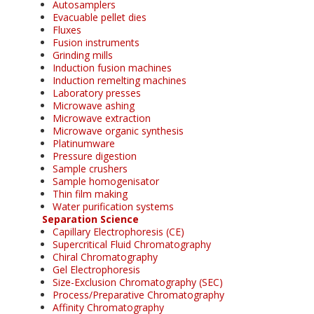
Autosamplers
Evacuable pellet dies
Fluxes
Fusion instruments
Grinding mills
Induction fusion machines
Induction remelting machines
Laboratory presses
Microwave ashing
Microwave extraction
Microwave organic synthesis
Platinumware
Pressure digestion
Sample crushers
Sample homogenisator
Thin film making
Water purification systems
Separation Science
Capillary Electrophoresis (CE)
Supercritical Fluid Chromatography
Chiral Chromatography
Gel Electrophoresis
Size-Exclusion Chromatography (SEC)
Process/Preparative Chromatography
Affinity Chromatography