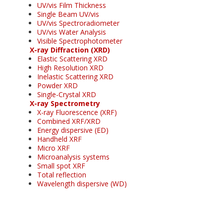
UV/vis Film Thickness
Single Beam UV/vis
UV/vis Spectroradiometer
UV/vis Water Analysis
Visible Spectrophotometer
X-ray Diffraction (XRD)
Elastic Scattering XRD
High Resolution XRD
Inelastic Scattering XRD
Powder XRD
Single-Crystal XRD
X-ray Spectrometry
X-ray Fluorescence (XRF)
Combined XRF/XRD
Energy dispersive (ED)
Handheld XRF
Micro XRF
Microanalysis systems
Small spot XRF
Total reflection
Wavelength dispersive (WD)