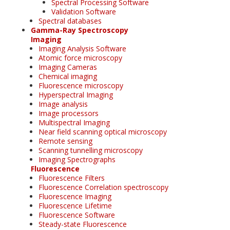
Spectral Processing Software
Validation Software
Spectral databases
Gamma-Ray Spectroscopy
Imaging
Imaging Analysis Software
Atomic force microscopy
Imaging Cameras
Chemical imaging
Fluorescence microscopy
Hyperspectral Imaging
Image analysis
Image processors
Multispectral Imaging
Near field scanning optical microscopy
Remote sensing
Scanning tunnelling microscopy
Imaging Spectrographs
Fluorescence
Fluorescence Filters
Fluorescence Correlation spectroscopy
Fluorescence Imaging
Fluorescence Lifetime
Fluorescence Software
Steady-state Fluorescence