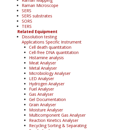
Raman Mapping
Raman Microscope
SERS
SERS substrates
SORS
TERS
Related Equipment
Dissolution testing
Applications Specific Instrument
Cell death quantitation
Cell-free DNA quantitation
Histamine analysis
Meat Analyser
Metal Analyser
Microbiology Analyser
LED Analyser
Hydrogen Analyser
Fuel Analyser
Gas Analyser
Gel Documentation
Grain Analyser
Moisture Analyser
Multicomponent Gas Analyser
Reaction Kinetics Analyser
Recycling Sorting & Separating