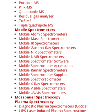
Portable MS
PTR-MS
Quadrupole MS
Residual gas analyser
ToF MS
Triple quadrupole MS
Mobile Spectrometers
Mobile Atomic Spectrometers
Mobile Mass Spectrometers
Mobile IR Spectrometers
Mobile Gamma-Ray Spectrometers
Mobile NIR Spectrometers
Mobile NMR Spectrometers
Mobile Spectrometer Software
Mobile Spectrometer Accessories
Mobile Raman Spectrometers
Mobile Spectrometer Supplies
Mobile Spectroradiometer
Mobile X-Ray Spectrometers
Mobile Visible Spectrometers
Mobile UV/vis Spectrometers
Mössbauer Spectroscopy
Plasma Spectroscopy
Diagnostic Plasma Spectrometers (Optical)
LIPS Laser Induced Plasma Spectroscopy