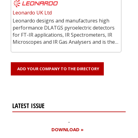
Leonardo UK Ltd
Leonardo designs and manufactures high
performance DLATGS pyroelectric detectors
for FT-IR applications, IR Spectrometers, IR
Microscopes and IR Gas Analysers and is the…
ADD YOUR COMPANY TO THE DIRECTORY
LATEST ISSUE
DOWNLOAD »