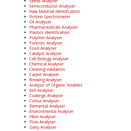
Seeds Analyser
Semiconductor Analyser
Raw Material Identification
Protein Spectrometer
Oil Analyser
Pharmaceuticals Analyser
Plastics Identification
Polymer Analyser
Forensic Analyser
Food Analyser
Catalyst Analyser
Cell Biology Analyser
Chemical Analyser
Cleaning Validation
Carpet Analyser
Brewing Analyser
Analysis of Organic Volatiles
Ash Analyser
Coatings Analyser
Colour Analyser
Elemental Analyser
Environmental Analyser
Fibre Analyser
Flow Analyser
Dairy Analyser