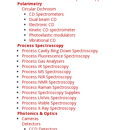
Polarimetry
Circular Dichroism
CD Spectrometers
Dual beam CD
Electronic CD
Kinetic CD spectrometer
Photoelastic modulators
Vibrational CD
Process Spectroscopy
Process Cavity Ring Down Spectroscopy
Process Fluorescence Spectroscopy
Process Gas Analysers
Process IR Spectroscopy
Process MS Spectroscopy
Process NIR Spectroscopy
Process NMR Spectroscopy
Process Raman Spectroscopy
Process Spectroscopy Supplies
Process UV/vis Spectroscopy
Process Visible Spectroscopy
Process X-Ray Spectroscopy
Photonics & Optics
Cameras
Detectors
CCD Detectors