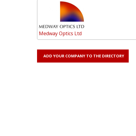
Medway Optics Ltd
ADD YOUR COMPANY TO THE DIRECTORY