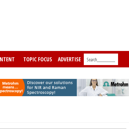
NTENT
TOPIC FOCUS
ADVERTISE
Search_________