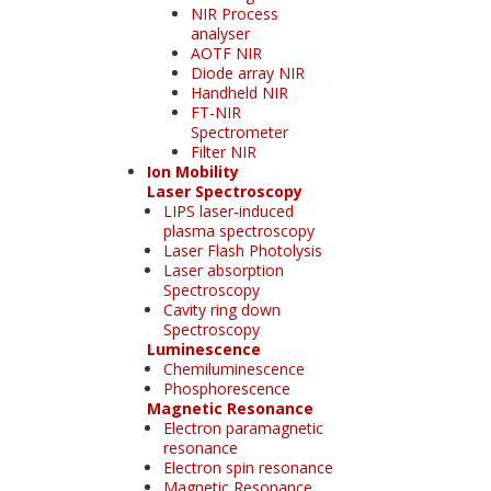
NIR Process
analyser
AOTF NIR
Diode array NIR
Handheld NIR
FT-NIR
Spectrometer
Filter NIR
Ion Mobility
Laser Spectroscopy
LIPS laser-induced
plasma spectroscopy
Laser Flash Photolysis
Laser absorption
Spectroscopy
Cavity ring down
Spectroscopy
Luminescence
Chemiluminescence
Phosphorescence
Magnetic Resonance
Electron paramagnetic
resonance
Electron spin resonance
Magnetic Resonance