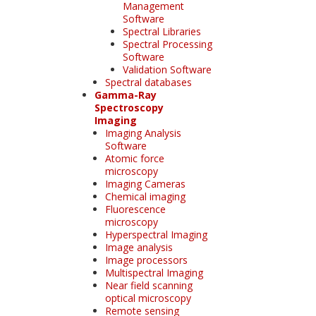
Management
Software
Spectral Libraries
Spectral Processing
Software
Validation Software
Spectral databases
Gamma-Ray
Spectroscopy
Imaging
Imaging Analysis
Software
Atomic force
microscopy
Imaging Cameras
Chemical imaging
Fluorescence
microscopy
Hyperspectral Imaging
Image analysis
Image processors
Multispectral Imaging
Near field scanning
optical microscopy
Remote sensing