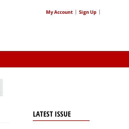
My Account
Sign Up
LATEST ISSUE