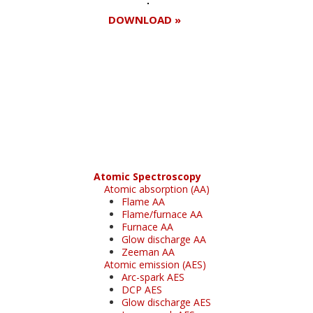
DOWNLOAD »
Register for your
free subscription
Atomic Spectroscopy
Atomic absorption (AA)
Flame AA
Flame/furnace AA
Furnace AA
Glow discharge AA
Zeeman AA
Atomic emission (AES)
Arc-spark AES
DCP AES
Glow discharge AES