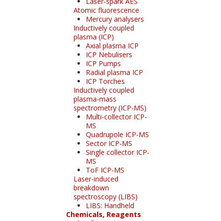
Laser-spark AES
Atomic fluorescence
Mercury analysers
Inductively coupled
plasma (ICP)
Axial plasma ICP
ICP Nebulisers
ICP Pumps
Radial plasma ICP
ICP Torches
Inductively coupled
plasma-mass
spectrometry (ICP-MS)
Multi-collector ICP-
MS
Quadrupole ICP-MS
Sector ICP-MS
Single collector ICP-
MS
ToF ICP-MS
Laser-induced
breakdown
spectroscopy (LIBS)
LIBS: Handheld
Chemicals, Reagents