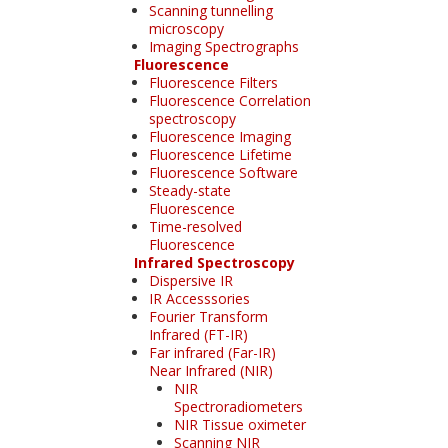
Scanning tunnelling
microscopy
Imaging Spectrographs
Fluorescence
Fluorescence Filters
Fluorescence Correlation
spectroscopy
Fluorescence Imaging
Fluorescence Lifetime
Fluorescence Software
Steady-state
Fluorescence
Time-resolved
Fluorescence
Infrared Spectroscopy
Dispersive IR
IR Accesssories
Fourier Transform
Infrared (FT-IR)
Far infrared (Far-IR)
Near Infrared (NIR)
NIR
Spectroradiometers
NIR Tissue oximeter
Scanning NIR