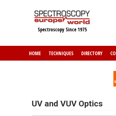
Skip
to
main
content
Spectroscopy Since 1975
HOME
TECHNIQUES
DIRECTORY
CO
UV and VUV Optics