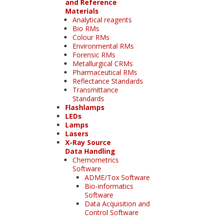
and Reference
Materials
Analytical reagents
Bio RMs
Colour RMs
Environmental RMs
Forensic RMs
Metallurgical CRMs
Pharmaceutical RMs
Reflectance Standards
Transmittance
Standards
Flashlamps
LEDs
Lamps
Lasers
X-Ray Source
Data Handling
Chemometrics
Software
ADME/Tox Software
Bio-informatics
Software
Data Acquisition and
Control Software