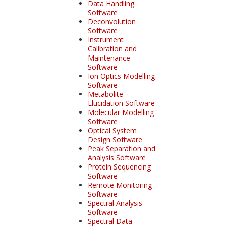
Data Handling
Software
Deconvolution
Software
Instrument
Calibration and
Maintenance
Software
Ion Optics Modelling
Software
Metabolite
Elucidation Software
Molecular Modelling
Software
Optical System
Design Software
Peak Separation and
Analysis Software
Protein Sequencing
Software
Remote Monitoring
Software
Spectral Analysis
Software
Spectral Data