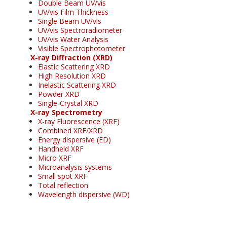
Double Beam UV/vis
UV/vis Film Thickness
Single Beam UV/vis
UV/vis Spectroradiometer
UV/vis Water Analysis
Visible Spectrophotometer
X-ray Diffraction (XRD)
Elastic Scattering XRD
High Resolution XRD
Inelastic Scattering XRD
Powder XRD
Single-Crystal XRD
X-ray Spectrometry
X-ray Fluorescence (XRF)
Combined XRF/XRD
Energy dispersive (ED)
Handheld XRF
Micro XRF
Microanalysis systems
Small spot XRF
Total reflection
Wavelength dispersive (WD)