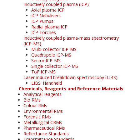
Inductively coupled plasma (ICP)
Axial plasma ICP
ICP Nebulisers
ICP Pumps
Radial plasma ICP
ICP Torches
Inductively coupled plasma-mass spectrometry
(ICP-MS)
Multi-collector ICP-MS
Quadrupole ICP-MS
Sector ICP-MS
Single collector ICP-MS
ToF ICP-MS
Laser-induced breakdown spectroscopy (LIBS)
LIBS: Handheld
Chemicals, Reagents and Reference Materials
Analytical reagents
Bio RMs
Colour RMs
Environmental RMs
Forensic RMs
Metallurgical CRMs
Pharmaceutical RMs
Reflectance Standards
Transmittance Standards