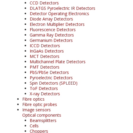
CCD Detectors
DLATGS Pyroelectric IR Detectors
Detector Operating Electronics
Diode Array Detectors
Electron Multiplier Detectors
Fluorescence Detectors
Gamma Ray Detectors
Germanium Detectors
ICCD Detectors
InGaAs Detectors
MCT Detectors
Multichannel Plate Detectors
PMT Detectors
PbS/PbSe Detectors
Pyroelectric Detectors
Spin Detectors (SPLEED)
ToF Detectors
X-ray Detectors
Fibre optics
Fibre optic probes
Image sensors
Optical components
Beamsplitters
Cells
Choppers