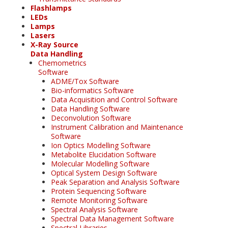
Flashlamps
LEDs
Lamps
Lasers
X-Ray Source
Data Handling
Chemometrics
Software
ADME/Tox Software
Bio-informatics Software
Data Acquisition and Control Software
Data Handling Software
Deconvolution Software
Instrument Calibration and Maintenance
Software
Ion Optics Modelling Software
Metabolite Elucidation Software
Molecular Modelling Software
Optical System Design Software
Peak Separation and Analysis Software
Protein Sequencing Software
Remote Monitoring Software
Spectral Analysis Software
Spectral Data Management Software
Spectral Libraries