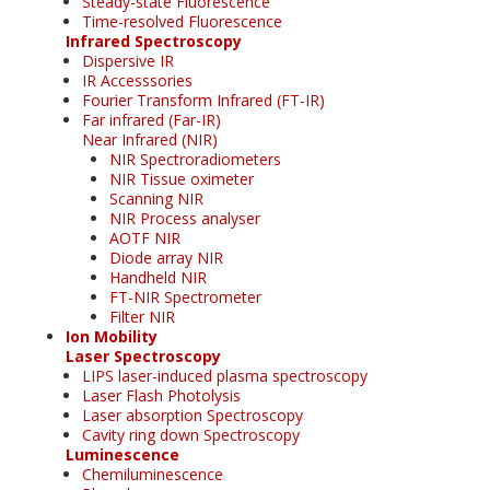
Steady-state Fluorescence
Time-resolved Fluorescence
Infrared Spectroscopy
Dispersive IR
IR Accesssories
Fourier Transform Infrared (FT-IR)
Far infrared (Far-IR)
Near Infrared (NIR)
NIR Spectroradiometers
NIR Tissue oximeter
Scanning NIR
NIR Process analyser
AOTF NIR
Diode array NIR
Handheld NIR
FT-NIR Spectrometer
Filter NIR
Ion Mobility
Laser Spectroscopy
LIPS laser-induced plasma spectroscopy
Laser Flash Photolysis
Laser absorption Spectroscopy
Cavity ring down Spectroscopy
Luminescence
Chemiluminescence