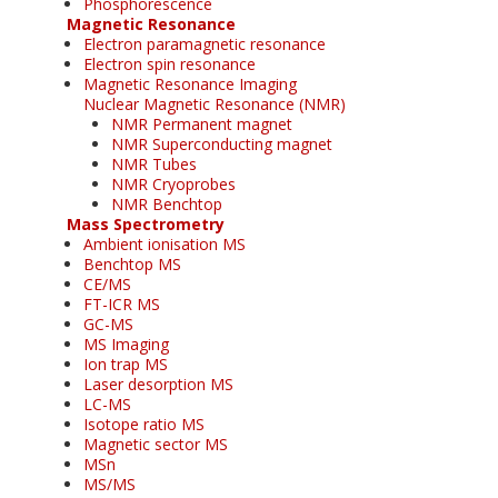
Phosphorescence
Magnetic Resonance
Electron paramagnetic resonance
Electron spin resonance
Magnetic Resonance Imaging
Nuclear Magnetic Resonance (NMR)
NMR Permanent magnet
NMR Superconducting magnet
NMR Tubes
NMR Cryoprobes
NMR Benchtop
Mass Spectrometry
Ambient ionisation MS
Benchtop MS
CE/MS
FT-ICR MS
GC-MS
MS Imaging
Ion trap MS
Laser desorption MS
LC-MS
Isotope ratio MS
Magnetic sector MS
MSn
MS/MS