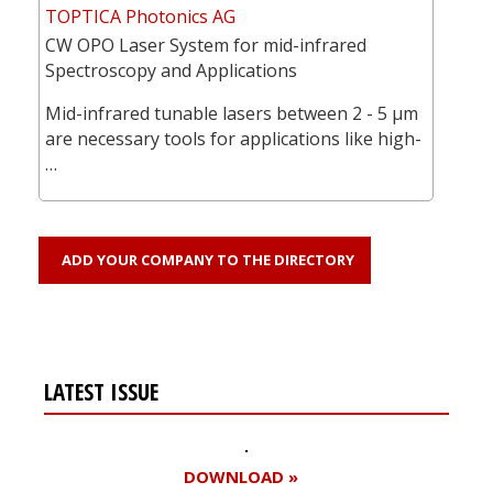
TOPTICA Photonics AG
CW OPO Laser System for mid-infrared
Spectroscopy and Applications
Mid-infrared tunable lasers between 2 - 5 µm
are necessary tools for applications like high-
…
ADD YOUR COMPANY TO THE DIRECTORY
LATEST ISSUE
DOWNLOAD »