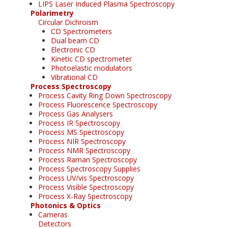
LIPS Laser Induced Plasma Spectroscopy
Polarimetry
Circular Dichroism
CD Spectrometers
Dual beam CD
Electronic CD
Kinetic CD spectrometer
Photoelastic modulators
Vibrational CD
Process Spectroscopy
Process Cavity Ring Down Spectroscopy
Process Fluorescence Spectroscopy
Process Gas Analysers
Process IR Spectroscopy
Process MS Spectroscopy
Process NIR Spectroscopy
Process NMR Spectroscopy
Process Raman Spectroscopy
Process Spectroscopy Supplies
Process UV/vis Spectroscopy
Process Visible Spectroscopy
Process X-Ray Spectroscopy
Photonics & Optics
Cameras
Detectors