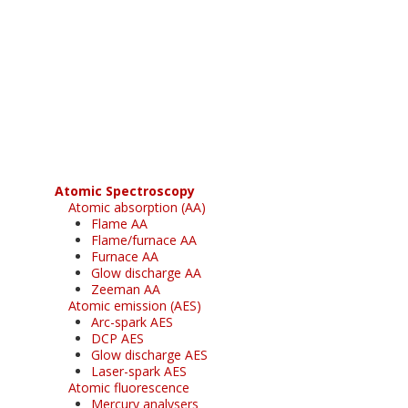
Register for your
free subscription
Atomic Spectroscopy
Atomic absorption (AA)
Flame AA
Flame/furnace AA
Furnace AA
Glow discharge AA
Zeeman AA
Atomic emission (AES)
Arc-spark AES
DCP AES
Glow discharge AES
Laser-spark AES
Atomic fluorescence
Mercury analysers