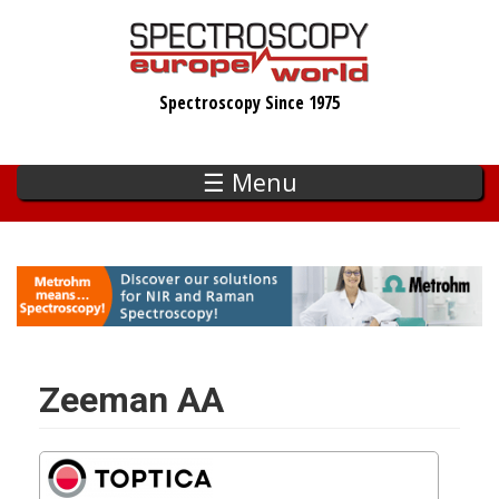
Skip
to
main
Spectroscopy Since 1975
content
☰ Menu
Zeeman AA