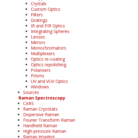
Crystals
Custom Optics
Filters
Gratings
IR and FIR Optics
Integrating Spheres
Lenses
Mirrors
Monochromators
Multiplexers
Optics re-coating
Optics repolishing
Polarisers
Prisms
UV and VUV Optics
Windows
Sources
Raman Spectroscopy
CARS
Raman Cryostats
Dispersive Raman
Fourier Transform Raman
Handheld Raman
High-pressure Raman
Raman Imaging