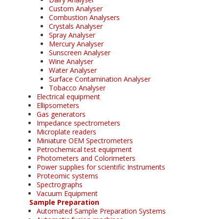
Custom Analyser
Combustion Analysers
Crystals Analyser
Spray Analyser
Mercury Analyser
Sunscreen Analyser
Wine Analyser
Water Analyser
Surface Contamination Analyser
Tobacco Analyser
Electrical equipment
Ellipsometers
Gas generators
Impedance spectrometers
Microplate readers
Miniature OEM Spectrometers
Petrochemical test equipment
Photometers and Colorimeters
Power supplies for scientific Instruments
Proteomic systems
Spectrographs
Vacuum Equipment
Sample Preparation
Automated Sample Preparation Systems