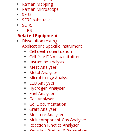
Raman Mapping
Raman Microscope
SERS
SERS substrates
SORS
TERS
Related Equipment
Dissolution testing
Applications Specific Instrument
Cell death quantitation
Cell-free DNA quantitation
Histamine analysis
Meat Analyser
Metal Analyser
Microbiology Analyser
LED Analyser
Hydrogen Analyser
Fuel Analyser
Gas Analyser
Gel Documentation
Grain Analyser
Moisture Analyser
Multicomponent Gas Analyser
Reaction Kinetics Analyser
Recycling Sorting & Separating