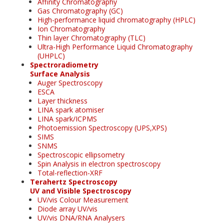
Affinity Chromatography
Gas Chromatography (GC)
High-performance liquid chromatography (HPLC)
Ion Chromatography
Thin layer Chromatography (TLC)
Ultra-High Performance Liquid Chromatography
(UHPLC)
Spectroradiometry
Surface Analysis
Auger Spectroscopy
ESCA
Layer thickness
LINA spark atomiser
LINA spark/ICPMS
Photoemission Spectroscopy (UPS,XPS)
SIMS
SNMS
Spectroscopic ellipsometry
Spin Analysis in electron spectroscopy
Total-reflection-XRF
Terahertz Spectroscopy
UV and Visible Spectroscopy
UV/vis Colour Measurement
Diode array UV/vis
UV/vis DNA/RNA Analysers