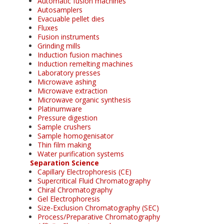
Automatic fusion machines
Autosamplers
Evacuable pellet dies
Fluxes
Fusion instruments
Grinding mills
Induction fusion machines
Induction remelting machines
Laboratory presses
Microwave ashing
Microwave extraction
Microwave organic synthesis
Platinumware
Pressure digestion
Sample crushers
Sample homogenisator
Thin film making
Water purification systems
Separation Science
Capillary Electrophoresis (CE)
Supercritical Fluid Chromatography
Chiral Chromatography
Gel Electrophoresis
Size-Exclusion Chromatography (SEC)
Process/Preparative Chromatography