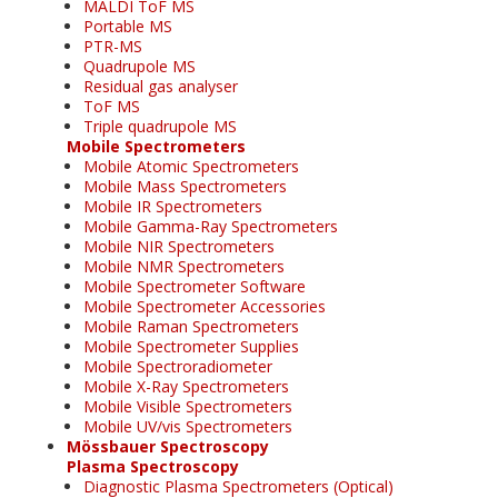
MALDI ToF MS
Portable MS
PTR-MS
Quadrupole MS
Residual gas analyser
ToF MS
Triple quadrupole MS
Mobile Spectrometers
Mobile Atomic Spectrometers
Mobile Mass Spectrometers
Mobile IR Spectrometers
Mobile Gamma-Ray Spectrometers
Mobile NIR Spectrometers
Mobile NMR Spectrometers
Mobile Spectrometer Software
Mobile Spectrometer Accessories
Mobile Raman Spectrometers
Mobile Spectrometer Supplies
Mobile Spectroradiometer
Mobile X-Ray Spectrometers
Mobile Visible Spectrometers
Mobile UV/vis Spectrometers
Mössbauer Spectroscopy
Plasma Spectroscopy
Diagnostic Plasma Spectrometers (Optical)