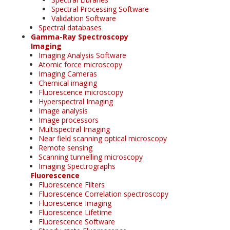
Spectral Processing Software
Validation Software
Spectral databases
Gamma-Ray Spectroscopy
Imaging
Imaging Analysis Software
Atomic force microscopy
Imaging Cameras
Chemical imaging
Fluorescence microscopy
Hyperspectral Imaging
Image analysis
Image processors
Multispectral Imaging
Near field scanning optical microscopy
Remote sensing
Scanning tunnelling microscopy
Imaging Spectrographs
Fluorescence
Fluorescence Filters
Fluorescence Correlation spectroscopy
Fluorescence Imaging
Fluorescence Lifetime
Fluorescence Software