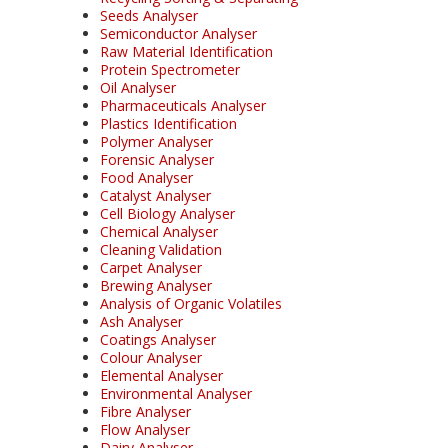
Seeds Analyser
Semiconductor Analyser
Raw Material Identification
Protein Spectrometer
Oil Analyser
Pharmaceuticals Analyser
Plastics Identification
Polymer Analyser
Forensic Analyser
Food Analyser
Catalyst Analyser
Cell Biology Analyser
Chemical Analyser
Cleaning Validation
Carpet Analyser
Brewing Analyser
Analysis of Organic Volatiles
Ash Analyser
Coatings Analyser
Colour Analyser
Elemental Analyser
Environmental Analyser
Fibre Analyser
Flow Analyser
Dairy Analyser