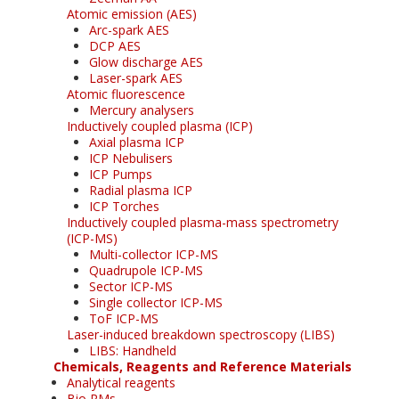
Atomic emission (AES)
Arc-spark AES
DCP AES
Glow discharge AES
Laser-spark AES
Atomic fluorescence
Mercury analysers
Inductively coupled plasma (ICP)
Axial plasma ICP
ICP Nebulisers
ICP Pumps
Radial plasma ICP
ICP Torches
Inductively coupled plasma-mass spectrometry
(ICP-MS)
Multi-collector ICP-MS
Quadrupole ICP-MS
Sector ICP-MS
Single collector ICP-MS
ToF ICP-MS
Laser-induced breakdown spectroscopy (LIBS)
LIBS: Handheld
Chemicals, Reagents and Reference Materials
Analytical reagents
Bio RMs