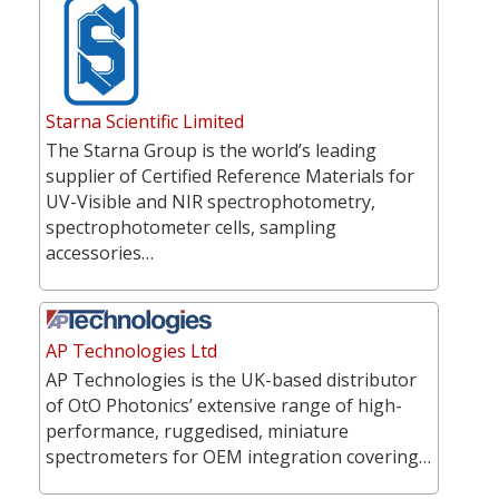
Starna Scientific Limited
The Starna Group is the world’s leading
supplier of Certified Reference Materials for
UV-Visible and NIR spectrophotometry,
spectrophotometer cells, sampling
accessories…
AP Technologies Ltd
AP Technologies is the UK-based distributor
of OtO Photonics’ extensive range of high-
performance, ruggedised, miniature
spectrometers for OEM integration covering…