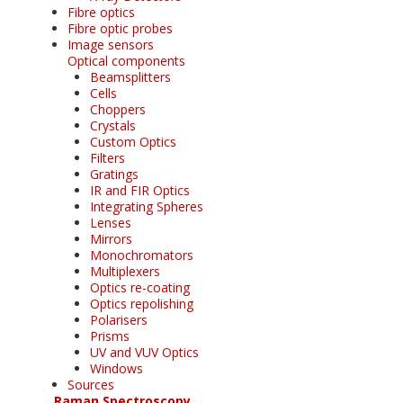
Fibre optics
Fibre optic probes
Image sensors
Optical components
Beamsplitters
Cells
Choppers
Crystals
Custom Optics
Filters
Gratings
IR and FIR Optics
Integrating Spheres
Lenses
Mirrors
Monochromators
Multiplexers
Optics re-coating
Optics repolishing
Polarisers
Prisms
UV and VUV Optics
Windows
Sources
Raman Spectroscopy