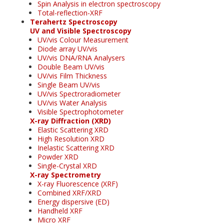
Spin Analysis in electron spectroscopy
Total-reflection-XRF
Terahertz Spectroscopy
UV and Visible Spectroscopy
UV/vis Colour Measurement
Diode array UV/vis
UV/vis DNA/RNA Analysers
Double Beam UV/vis
UV/vis Film Thickness
Single Beam UV/vis
UV/vis Spectroradiometer
UV/vis Water Analysis
Visible Spectrophotometer
X-ray Diffraction (XRD)
Elastic Scattering XRD
High Resolution XRD
Inelastic Scattering XRD
Powder XRD
Single-Crystal XRD
X-ray Spectrometry
X-ray Fluorescence (XRF)
Combined XRF/XRD
Energy dispersive (ED)
Handheld XRF
Micro XRF