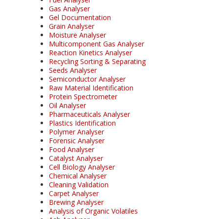
Gas Analyser
Gel Documentation
Grain Analyser
Moisture Analyser
Multicomponent Gas Analyser
Reaction Kinetics Analyser
Recycling Sorting & Separating
Seeds Analyser
Semiconductor Analyser
Raw Material Identification
Protein Spectrometer
Oil Analyser
Pharmaceuticals Analyser
Plastics Identification
Polymer Analyser
Forensic Analyser
Food Analyser
Catalyst Analyser
Cell Biology Analyser
Chemical Analyser
Cleaning Validation
Carpet Analyser
Brewing Analyser
Analysis of Organic Volatiles