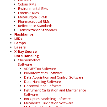
Colour RMs
Environmental RMs
Forensic RMs
Metallurgical CRMs
Pharmaceutical RMs
Reflectance Standards
Transmittance Standards
Flashlamps
LEDs
Lamps
Lasers
X-Ray Source
Data Handling
Chemometrics
Software
ADME/Tox Software
Bio-informatics Software
Data Acquisition and Control Software
Data Handling Software
Deconvolution Software
Instrument Calibration and Maintenance
Software
Ion Optics Modelling Software
Metabolite Elucidation Software