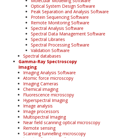
Molecular Modelling Software
Optical System Design Software
Peak Separation and Analysis Software
Protein Sequencing Software
Remote Monitoring Software
Spectral Analysis Software
Spectral Data Management Software
Spectral Libraries
Spectral Processing Software
Validation Software
Spectral databases
Gamma-Ray Spectroscopy
Imaging
Imaging Analysis Software
Atomic force microscopy
Imaging Cameras
Chemical imaging
Fluorescence microscopy
Hyperspectral Imaging
Image analysis
Image processors
Multispectral Imaging
Near field scanning optical microscopy
Remote sensing
Scanning tunnelling microscopy