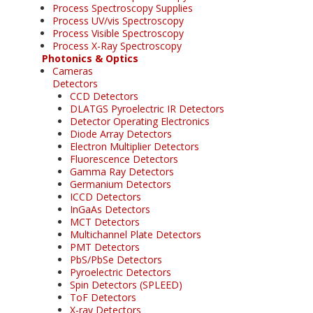
Process Spectroscopy Supplies
Process UV/vis Spectroscopy
Process Visible Spectroscopy
Process X-Ray Spectroscopy
Photonics & Optics
Cameras
Detectors
CCD Detectors
DLATGS Pyroelectric IR Detectors
Detector Operating Electronics
Diode Array Detectors
Electron Multiplier Detectors
Fluorescence Detectors
Gamma Ray Detectors
Germanium Detectors
ICCD Detectors
InGaAs Detectors
MCT Detectors
Multichannel Plate Detectors
PMT Detectors
PbS/PbSe Detectors
Pyroelectric Detectors
Spin Detectors (SPLEED)
ToF Detectors
X-ray Detectors