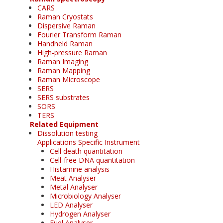
CARS
Raman Cryostats
Dispersive Raman
Fourier Transform Raman
Handheld Raman
High-pressure Raman
Raman Imaging
Raman Mapping
Raman Microscope
SERS
SERS substrates
SORS
TERS
Related Equipment
Dissolution testing
Applications Specific Instrument
Cell death quantitation
Cell-free DNA quantitation
Histamine analysis
Meat Analyser
Metal Analyser
Microbiology Analyser
LED Analyser
Hydrogen Analyser
Fuel Analyser