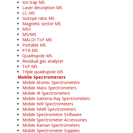
Ion trap MS
Laser desorption MS
LC-MS
Isotope ratio MS
Magnetic sector MS
MSn
MS/MS
MALDI ToF MS
Portable MS
PTR-MS
Quadrupole MS
Residual gas analyser
ToF MS
Triple quadrupole MS
Mobile Spectrometers
Mobile Atomic Spectrometers
Mobile Mass Spectrometers
Mobile IR Spectrometers
Mobile Gamma-Ray Spectrometers
Mobile NIR Spectrometers
Mobile NMR Spectrometers
Mobile Spectrometer Software
Mobile Spectrometer Accessories
Mobile Raman Spectrometers
Mobile Spectrometer Supplies