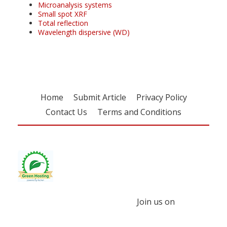
Microanalysis systems
Small spot XRF
Total reflection
Wavelength dispersive (WD)
Home
Submit Article
Privacy Policy
Contact Us
Terms and Conditions
Join us on