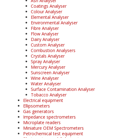
Ash Analyser
Coatings Analyser
Colour Analyser
Elemental Analyser
Environmental Analyser
Fibre Analyser
Flow Analyser
Dairy Analyser
Custom Analyser
Combustion Analysers
Crystals Analyser
Spray Analyser
Mercury Analyser
Sunscreen Analyser
Wine Analyser
Water Analyser
Surface Contamination Analyser
Tobacco Analyser
Electrical equipment
Ellipsometers
Gas generators
Impedance spectrometers
Microplate readers
Miniature OEM Spectrometers
Petrochemical test equipment