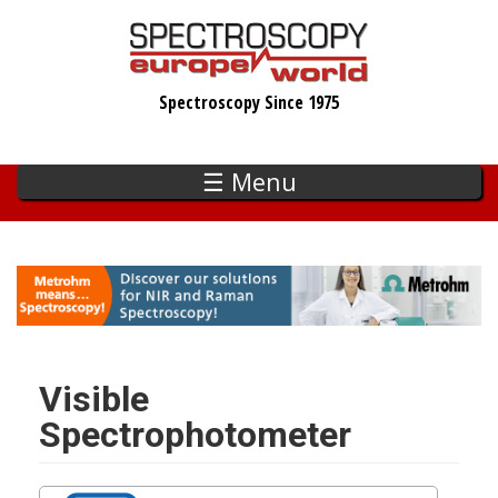
Skip
to
main
Spectroscopy Since 1975
content
☰ Menu
Visible
Spectrophotometer