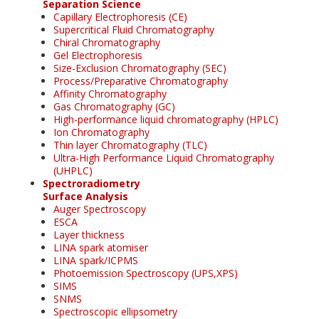
Separation Science
Capillary Electrophoresis (CE)
Supercritical Fluid Chromatography
Chiral Chromatography
Gel Electrophoresis
Size-Exclusion Chromatography (SEC)
Process/Preparative Chromatography
Affinity Chromatography
Gas Chromatography (GC)
High-performance liquid chromatography (HPLC)
Ion Chromatography
Thin layer Chromatography (TLC)
Ultra-High Performance Liquid Chromatography
(UHPLC)
Spectroradiometry
Surface Analysis
Auger Spectroscopy
ESCA
Layer thickness
LINA spark atomiser
LINA spark/ICPMS
Photoemission Spectroscopy (UPS,XPS)
SIMS
SNMS
Spectroscopic ellipsometry