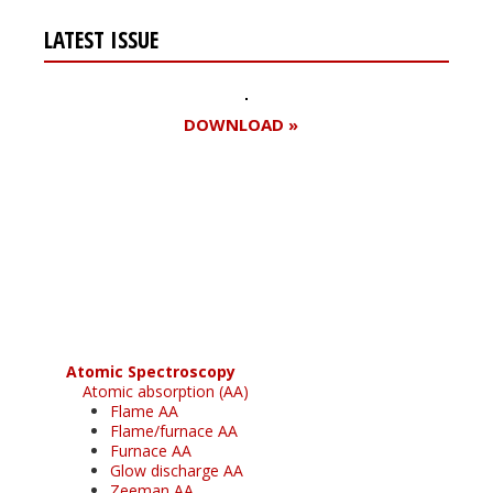
LATEST ISSUE
DOWNLOAD »
Register for your
free subscription
Atomic Spectroscopy
Atomic absorption (AA)
Flame AA
Flame/furnace AA
Furnace AA
Glow discharge AA
Zeeman AA