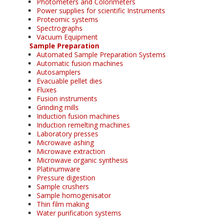
Photometers and Colorimeters
Power supplies for scientific Instruments
Proteomic systems
Spectrographs
Vacuum Equipment
Sample Preparation
Automated Sample Preparation Systems
Automatic fusion machines
Autosamplers
Evacuable pellet dies
Fluxes
Fusion instruments
Grinding mills
Induction fusion machines
Induction remelting machines
Laboratory presses
Microwave ashing
Microwave extraction
Microwave organic synthesis
Platinumware
Pressure digestion
Sample crushers
Sample homogenisator
Thin film making
Water purification systems