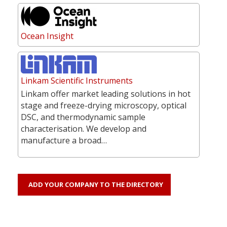
Ocean Insight
Linkam Scientific Instruments
Linkam offer market leading solutions in hot
stage and freeze-drying microscopy, optical
DSC, and thermodynamic sample
characterisation. We develop and
manufacture a broad…
ADD YOUR COMPANY TO THE DIRECTORY