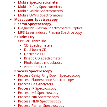
Mobile Spectroradiometer
Mobile X-Ray Spectrometers
Mobile Visible Spectrometers
Mobile UV/vis Spectrometers
Mössbauer Spectroscopy
Plasma Spectroscopy
Diagnostic Plasma Spectrometers (Optical)
LIPS Laser Induced Plasma Spectroscopy
Polarimetry
Circular Dichroism
CD Spectrometers
Dual beam CD
Electronic CD
Kinetic CD spectrometer
Photoelastic modulators
Vibrational CD
Process Spectroscopy
Process Cavity Ring Down Spectroscopy
Process Fluorescence Spectroscopy
Process Gas Analysers
Process IR Spectroscopy
Process MS Spectroscopy
Process NIR Spectroscopy
Process NMR Spectroscopy
Process Raman Spectroscopy