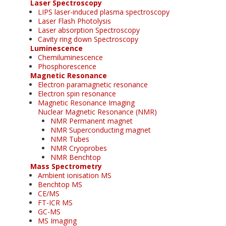
Laser Spectroscopy
LIPS laser-induced plasma spectroscopy
Laser Flash Photolysis
Laser absorption Spectroscopy
Cavity ring down Spectroscopy
Luminescence
Chemiluminescence
Phosphorescence
Magnetic Resonance
Electron paramagnetic resonance
Electron spin resonance
Magnetic Resonance Imaging
Nuclear Magnetic Resonance (NMR)
NMR Permanent magnet
NMR Superconducting magnet
NMR Tubes
NMR Cryoprobes
NMR Benchtop
Mass Spectrometry
Ambient ionisation MS
Benchtop MS
CE/MS
FT-ICR MS
GC-MS
MS Imaging