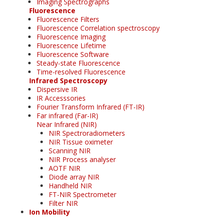
Imaging Spectrographs
Fluorescence
Fluorescence Filters
Fluorescence Correlation spectroscopy
Fluorescence Imaging
Fluorescence Lifetime
Fluorescence Software
Steady-state Fluorescence
Time-resolved Fluorescence
Infrared Spectroscopy
Dispersive IR
IR Accesssories
Fourier Transform Infrared (FT-IR)
Far infrared (Far-IR)
Near Infrared (NIR)
NIR Spectroradiometers
NIR Tissue oximeter
Scanning NIR
NIR Process analyser
AOTF NIR
Diode array NIR
Handheld NIR
FT-NIR Spectrometer
Filter NIR
Ion Mobility