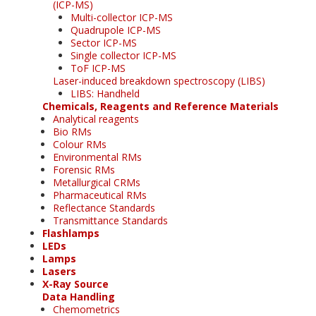
(ICP-MS)
Multi-collector ICP-MS
Quadrupole ICP-MS
Sector ICP-MS
Single collector ICP-MS
ToF ICP-MS
Laser-induced breakdown spectroscopy (LIBS)
LIBS: Handheld
Chemicals, Reagents and Reference Materials
Analytical reagents
Bio RMs
Colour RMs
Environmental RMs
Forensic RMs
Metallurgical CRMs
Pharmaceutical RMs
Reflectance Standards
Transmittance Standards
Flashlamps
LEDs
Lamps
Lasers
X-Ray Source
Data Handling
Chemometrics