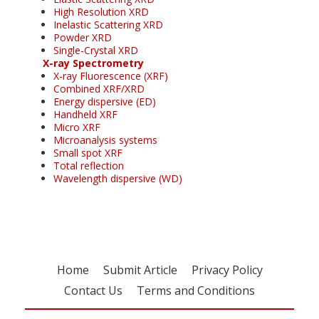
High Resolution XRD
Inelastic Scattering XRD
Powder XRD
Single-Crystal XRD
X-ray Spectrometry
X-ray Fluorescence (XRF)
Combined XRF/XRD
Energy dispersive (ED)
Handheld XRF
Micro XRF
Microanalysis systems
Small spot XRF
Total reflection
Wavelength dispersive (WD)
Home
Submit Article
Privacy Policy
Contact Us
Terms and Conditions