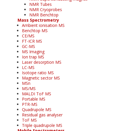
NMR Tubes
NMR Cryoprobes
NMR Benchtop
Mass Spectrometry
Ambient ionisation MS
Benchtop MS
CE/MS
FT-ICR MS
GC-MS
MS Imaging
Ion trap MS
Laser desorption MS
LC-MS
Isotope ratio MS
Magnetic sector MS
MSn
MS/MS
MALDI ToF MS
Portable MS
PTR-MS
Quadrupole MS
Residual gas analyser
ToF MS
Triple quadrupole MS
Mobile Spectrometers