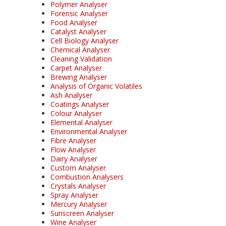
Polymer Analyser
Forensic Analyser
Food Analyser
Catalyst Analyser
Cell Biology Analyser
Chemical Analyser
Cleaning Validation
Carpet Analyser
Brewing Analyser
Analysis of Organic Volatiles
Ash Analyser
Coatings Analyser
Colour Analyser
Elemental Analyser
Environmental Analyser
Fibre Analyser
Flow Analyser
Dairy Analyser
Custom Analyser
Combustion Analysers
Crystals Analyser
Spray Analyser
Mercury Analyser
Sunscreen Analyser
Wine Analyser