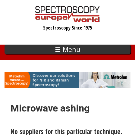
Skip
to
main
Spectroscopy Since 1975
content
☰ Menu
Microwave ashing
No suppliers for this particular technique.