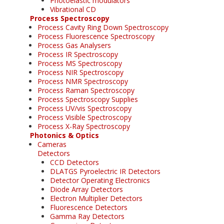
Photoelastic modulators
Vibrational CD
Process Spectroscopy
Process Cavity Ring Down Spectroscopy
Process Fluorescence Spectroscopy
Process Gas Analysers
Process IR Spectroscopy
Process MS Spectroscopy
Process NIR Spectroscopy
Process NMR Spectroscopy
Process Raman Spectroscopy
Process Spectroscopy Supplies
Process UV/vis Spectroscopy
Process Visible Spectroscopy
Process X-Ray Spectroscopy
Photonics & Optics
Cameras
Detectors
CCD Detectors
DLATGS Pyroelectric IR Detectors
Detector Operating Electronics
Diode Array Detectors
Electron Multiplier Detectors
Fluorescence Detectors
Gamma Ray Detectors