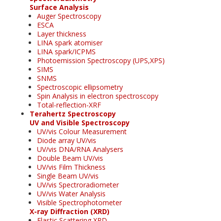
Surface Analysis
Auger Spectroscopy
ESCA
Layer thickness
LINA spark atomiser
LINA spark/ICPMS
Photoemission Spectroscopy (UPS,XPS)
SIMS
SNMS
Spectroscopic ellipsometry
Spin Analysis in electron spectroscopy
Total-reflection-XRF
Terahertz Spectroscopy
UV and Visible Spectroscopy
UV/vis Colour Measurement
Diode array UV/vis
UV/vis DNA/RNA Analysers
Double Beam UV/vis
UV/vis Film Thickness
Single Beam UV/vis
UV/vis Spectroradiometer
UV/vis Water Analysis
Visible Spectrophotometer
X-ray Diffraction (XRD)
Elastic Scattering XRD