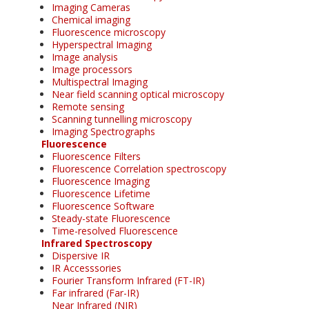
Imaging Cameras
Chemical imaging
Fluorescence microscopy
Hyperspectral Imaging
Image analysis
Image processors
Multispectral Imaging
Near field scanning optical microscopy
Remote sensing
Scanning tunnelling microscopy
Imaging Spectrographs
Fluorescence
Fluorescence Filters
Fluorescence Correlation spectroscopy
Fluorescence Imaging
Fluorescence Lifetime
Fluorescence Software
Steady-state Fluorescence
Time-resolved Fluorescence
Infrared Spectroscopy
Dispersive IR
IR Accesssories
Fourier Transform Infrared (FT-IR)
Far infrared (Far-IR)
Near Infrared (NIR)