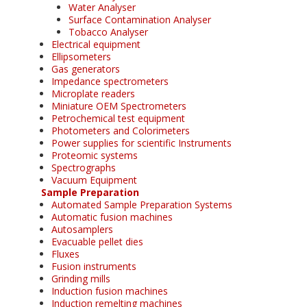
Water Analyser
Surface Contamination Analyser
Tobacco Analyser
Electrical equipment
Ellipsometers
Gas generators
Impedance spectrometers
Microplate readers
Miniature OEM Spectrometers
Petrochemical test equipment
Photometers and Colorimeters
Power supplies for scientific Instruments
Proteomic systems
Spectrographs
Vacuum Equipment
Sample Preparation
Automated Sample Preparation Systems
Automatic fusion machines
Autosamplers
Evacuable pellet dies
Fluxes
Fusion instruments
Grinding mills
Induction fusion machines
Induction remelting machines