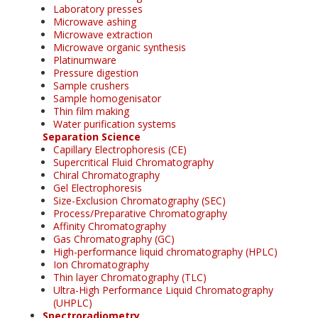
Laboratory presses
Microwave ashing
Microwave extraction
Microwave organic synthesis
Platinumware
Pressure digestion
Sample crushers
Sample homogenisator
Thin film making
Water purification systems
Separation Science
Capillary Electrophoresis (CE)
Supercritical Fluid Chromatography
Chiral Chromatography
Gel Electrophoresis
Size-Exclusion Chromatography (SEC)
Process/Preparative Chromatography
Affinity Chromatography
Gas Chromatography (GC)
High-performance liquid chromatography (HPLC)
Ion Chromatography
Thin layer Chromatography (TLC)
Ultra-High Performance Liquid Chromatography
(UHPLC)
Spectroradiometry