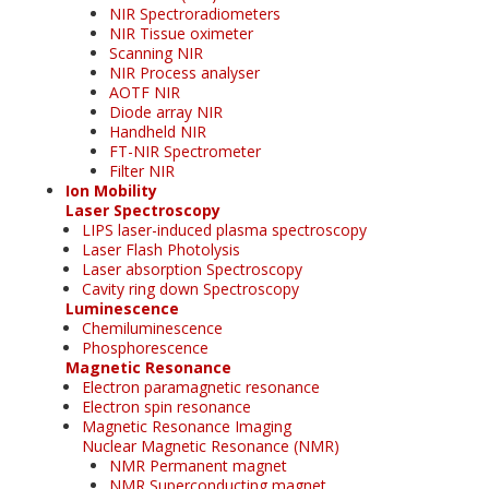
NIR Spectroradiometers
NIR Tissue oximeter
Scanning NIR
NIR Process analyser
AOTF NIR
Diode array NIR
Handheld NIR
FT-NIR Spectrometer
Filter NIR
Ion Mobility
Laser Spectroscopy
LIPS laser-induced plasma spectroscopy
Laser Flash Photolysis
Laser absorption Spectroscopy
Cavity ring down Spectroscopy
Luminescence
Chemiluminescence
Phosphorescence
Magnetic Resonance
Electron paramagnetic resonance
Electron spin resonance
Magnetic Resonance Imaging
Nuclear Magnetic Resonance (NMR)
NMR Permanent magnet
NMR Superconducting magnet