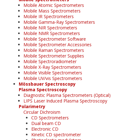
Mobile Atomic Spectrometers
Mobile Mass Spectrometers
Mobile IR Spectrometers
Mobile Gamma-Ray Spectrometers
Mobile NIR Spectrometers
Mobile NMR Spectrometers
Mobile Spectrometer Software
Mobile Spectrometer Accessories
Mobile Raman Spectrometers
Mobile Spectrometer Supplies
Mobile Spectroradiometer
Mobile X-Ray Spectrometers
Mobile Visible Spectrometers
Mobile UV/vis Spectrometers
Mössbauer Spectroscopy
Plasma Spectroscopy
Diagnostic Plasma Spectrometers (Optical)
LIPS Laser Induced Plasma Spectroscopy
Polarimetry
Circular Dichroism
CD Spectrometers
Dual beam CD
Electronic CD
Kinetic CD spectrometer