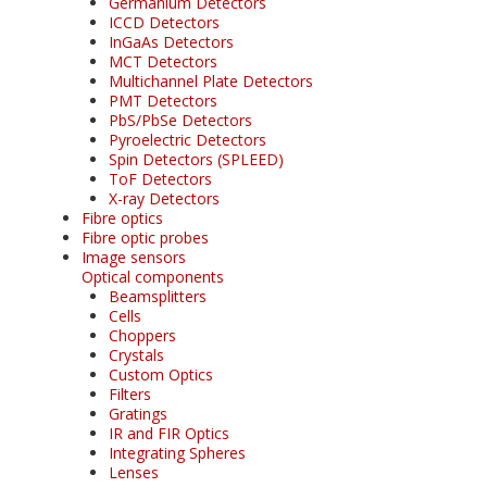
Germanium Detectors
ICCD Detectors
InGaAs Detectors
MCT Detectors
Multichannel Plate Detectors
PMT Detectors
PbS/PbSe Detectors
Pyroelectric Detectors
Spin Detectors (SPLEED)
ToF Detectors
X-ray Detectors
Fibre optics
Fibre optic probes
Image sensors
Optical components
Beamsplitters
Cells
Choppers
Crystals
Custom Optics
Filters
Gratings
IR and FIR Optics
Integrating Spheres
Lenses