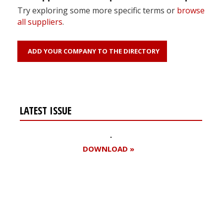
Try exploring some more specific terms or
browse
all suppliers
.
ADD YOUR COMPANY TO THE DIRECTORY
LATEST ISSUE
DOWNLOAD »
Register for your
free subscription