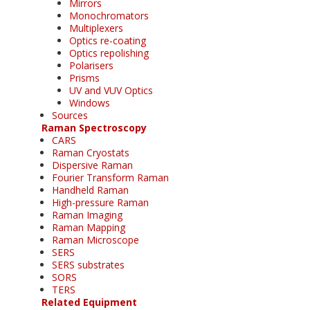
Mirrors
Monochromators
Multiplexers
Optics re-coating
Optics repolishing
Polarisers
Prisms
UV and VUV Optics
Windows
Sources
Raman Spectroscopy
CARS
Raman Cryostats
Dispersive Raman
Fourier Transform Raman
Handheld Raman
High-pressure Raman
Raman Imaging
Raman Mapping
Raman Microscope
SERS
SERS substrates
SORS
TERS
Related Equipment