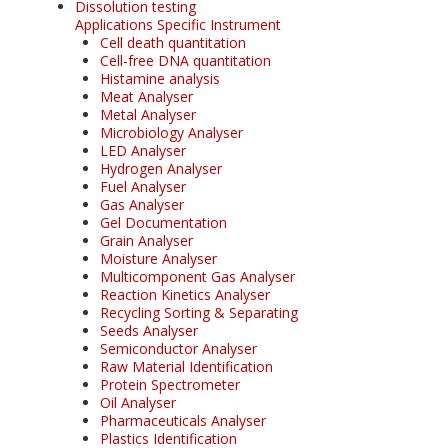
Dissolution testing
Applications Specific Instrument
Cell death quantitation
Cell-free DNA quantitation
Histamine analysis
Meat Analyser
Metal Analyser
Microbiology Analyser
LED Analyser
Hydrogen Analyser
Fuel Analyser
Gas Analyser
Gel Documentation
Grain Analyser
Moisture Analyser
Multicomponent Gas Analyser
Reaction Kinetics Analyser
Recycling Sorting & Separating
Seeds Analyser
Semiconductor Analyser
Raw Material Identification
Protein Spectrometer
Oil Analyser
Pharmaceuticals Analyser
Plastics Identification