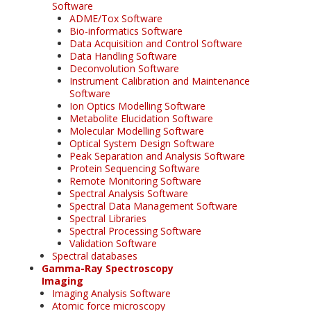
Software
ADME/Tox Software
Bio-informatics Software
Data Acquisition and Control Software
Data Handling Software
Deconvolution Software
Instrument Calibration and Maintenance
Software
Ion Optics Modelling Software
Metabolite Elucidation Software
Molecular Modelling Software
Optical System Design Software
Peak Separation and Analysis Software
Protein Sequencing Software
Remote Monitoring Software
Spectral Analysis Software
Spectral Data Management Software
Spectral Libraries
Spectral Processing Software
Validation Software
Spectral databases
Gamma-Ray Spectroscopy
Imaging
Imaging Analysis Software
Atomic force microscopy