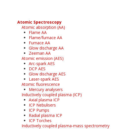
Atomic Spectroscopy
Atomic absorption (AA)
Flame AA
Flame/furnace AA
Furnace AA
Glow discharge AA
Zeeman AA
Atomic emission (AES)
Arc-spark AES
DCP AES
Glow discharge AES
Laser-spark AES
Atomic fluorescence
Mercury analysers
Inductively coupled plasma (ICP)
Axial plasma ICP
ICP Nebulisers
ICP Pumps
Radial plasma ICP
ICP Torches
Inductively coupled plasma-mass spectrometry