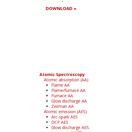
DOWNLOAD »
Register for your
free subscription
Atomic Spectroscopy
Atomic absorption (AA)
Flame AA
Flame/furnace AA
Furnace AA
Glow discharge AA
Zeeman AA
Atomic emission (AES)
Arc-spark AES
DCP AES
Glow discharge AES