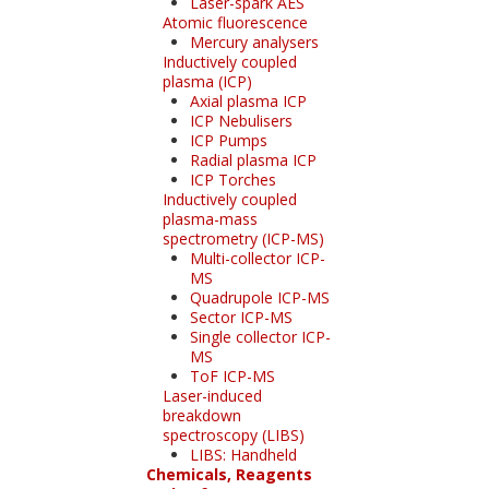
Laser-spark AES
Atomic fluorescence
Mercury analysers
Inductively coupled
plasma (ICP)
Axial plasma ICP
ICP Nebulisers
ICP Pumps
Radial plasma ICP
ICP Torches
Inductively coupled
plasma-mass
spectrometry (ICP-MS)
Multi-collector ICP-
MS
Quadrupole ICP-MS
Sector ICP-MS
Single collector ICP-
MS
ToF ICP-MS
Laser-induced
breakdown
spectroscopy (LIBS)
LIBS: Handheld
Chemicals, Reagents