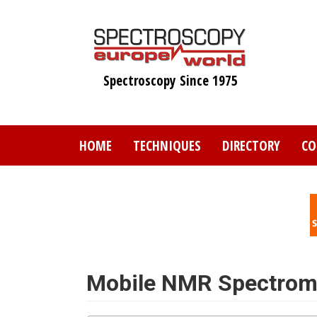
Skip
to
main
content
Spectroscopy Since 1975
HOME
TECHNIQUES
DIRECTORY
CO
Mobile NMR Spectrom