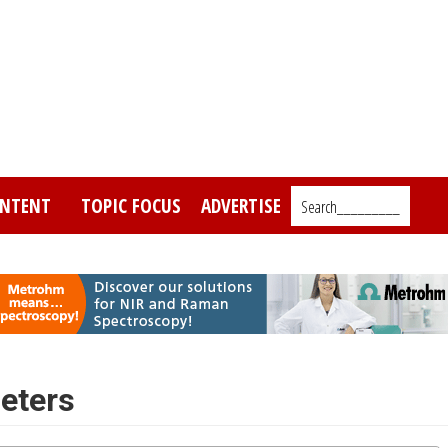
NTENT
TOPIC FOCUS
ADVERTISE
Search_________
eters