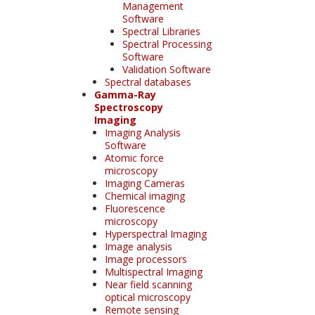
Management
Software
Spectral Libraries
Spectral Processing
Software
Validation Software
Spectral databases
Gamma-Ray
Spectroscopy
Imaging
Imaging Analysis
Software
Atomic force
microscopy
Imaging Cameras
Chemical imaging
Fluorescence
microscopy
Hyperspectral Imaging
Image analysis
Image processors
Multispectral Imaging
Near field scanning
optical microscopy
Remote sensing