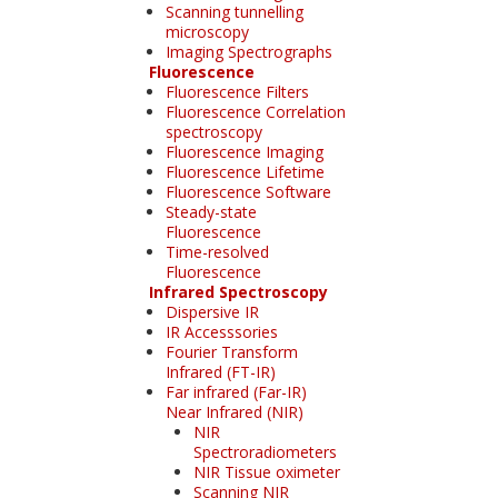
Scanning tunnelling
microscopy
Imaging Spectrographs
Fluorescence
Fluorescence Filters
Fluorescence Correlation
spectroscopy
Fluorescence Imaging
Fluorescence Lifetime
Fluorescence Software
Steady-state
Fluorescence
Time-resolved
Fluorescence
Infrared Spectroscopy
Dispersive IR
IR Accesssories
Fourier Transform
Infrared (FT-IR)
Far infrared (Far-IR)
Near Infrared (NIR)
NIR
Spectroradiometers
NIR Tissue oximeter
Scanning NIR