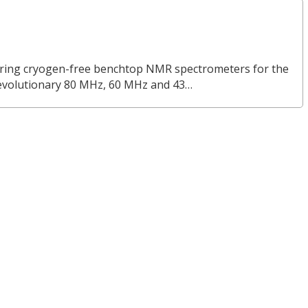
turing cryogen-free benchtop NMR spectrometers for the
revolutionary 80 MHz, 60 MHz and 43…