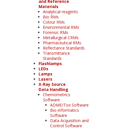
and Reference
Materials
Analytical reagents
Bio RMs
Colour RMs
Environmental RMs
Forensic RMs
Metallurgical CRMs
Pharmaceutical RMs
Reflectance Standards
Transmittance
Standards
Flashlamps
LEDs
Lamps
Lasers
X-Ray Source
Data Handling
Chemometrics
Software
ADME/Tox Software
Bio-informatics
Software
Data Acquisition and
Control Software