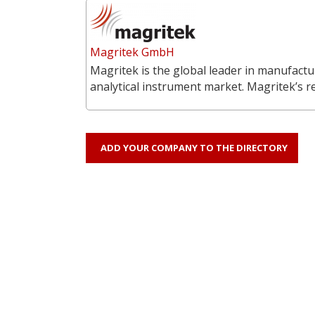
Magritek GmbH
Magritek is the global leader in manufac
analytical instrument market. Magritek’s 
ADD YOUR COMPANY TO THE DIRECTORY