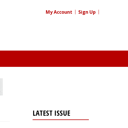
My Account
Sign Up
LATEST ISSUE