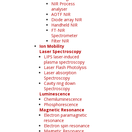
NIR Process
analyser
AOTF NIR
Diode array NIR
Handheld NIR
FT-NIR
Spectrometer
Filter NIR
Ion Mobility
Laser Spectroscopy
LIPS laser-induced
plasma spectroscopy
Laser Flash Photolysis
Laser absorption
Spectroscopy
Cavity ring down
Spectroscopy
Luminescence
Chemiluminescence
Phosphorescence
Magnetic Resonance
Electron paramagnetic
resonance
Electron spin resonance
Magnetic Resonance