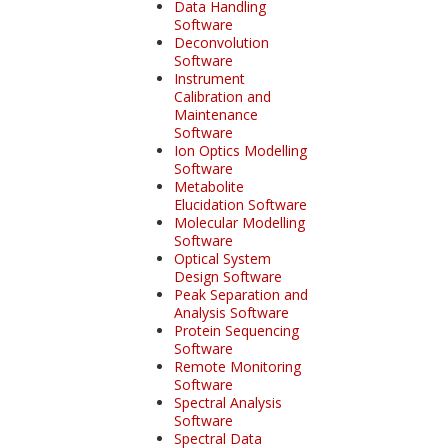
Data Handling
Software
Deconvolution
Software
Instrument
Calibration and
Maintenance
Software
Ion Optics Modelling
Software
Metabolite
Elucidation Software
Molecular Modelling
Software
Optical System
Design Software
Peak Separation and
Analysis Software
Protein Sequencing
Software
Remote Monitoring
Software
Spectral Analysis
Software
Spectral Data