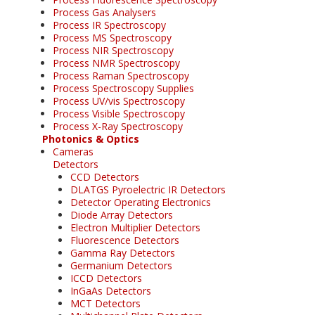
Process Gas Analysers
Process IR Spectroscopy
Process MS Spectroscopy
Process NIR Spectroscopy
Process NMR Spectroscopy
Process Raman Spectroscopy
Process Spectroscopy Supplies
Process UV/vis Spectroscopy
Process Visible Spectroscopy
Process X-Ray Spectroscopy
Photonics & Optics
Cameras
Detectors
CCD Detectors
DLATGS Pyroelectric IR Detectors
Detector Operating Electronics
Diode Array Detectors
Electron Multiplier Detectors
Fluorescence Detectors
Gamma Ray Detectors
Germanium Detectors
ICCD Detectors
InGaAs Detectors
MCT Detectors