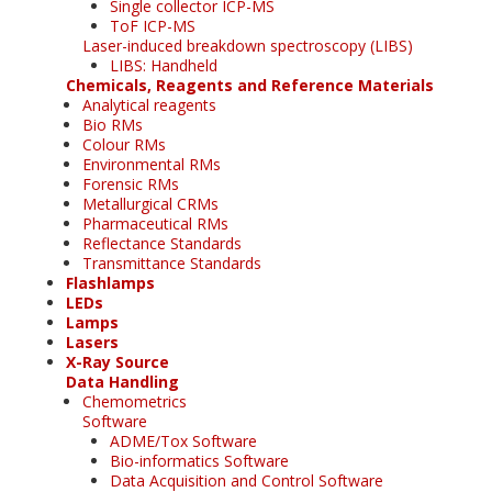
Single collector ICP-MS
ToF ICP-MS
Laser-induced breakdown spectroscopy (LIBS)
LIBS: Handheld
Chemicals, Reagents and Reference Materials
Analytical reagents
Bio RMs
Colour RMs
Environmental RMs
Forensic RMs
Metallurgical CRMs
Pharmaceutical RMs
Reflectance Standards
Transmittance Standards
Flashlamps
LEDs
Lamps
Lasers
X-Ray Source
Data Handling
Chemometrics
Software
ADME/Tox Software
Bio-informatics Software
Data Acquisition and Control Software