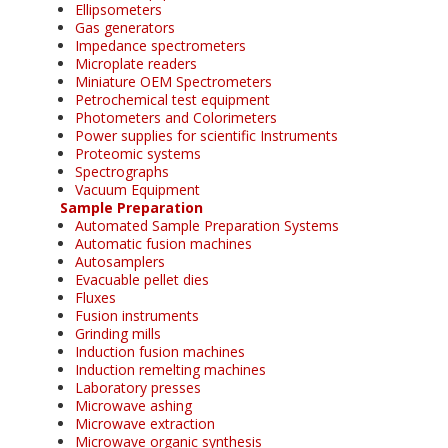
Ellipsometers
Gas generators
Impedance spectrometers
Microplate readers
Miniature OEM Spectrometers
Petrochemical test equipment
Photometers and Colorimeters
Power supplies for scientific Instruments
Proteomic systems
Spectrographs
Vacuum Equipment
Sample Preparation
Automated Sample Preparation Systems
Automatic fusion machines
Autosamplers
Evacuable pellet dies
Fluxes
Fusion instruments
Grinding mills
Induction fusion machines
Induction remelting machines
Laboratory presses
Microwave ashing
Microwave extraction
Microwave organic synthesis