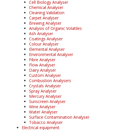
Cell Biology Analyser
Chemical Analyser
Cleaning Validation
Carpet Analyser
Brewing Analyser
Analysis of Organic Volatiles
Ash Analyser
Coatings Analyser
Colour Analyser
Elemental Analyser
Environmental Analyser
Fibre Analyser
Flow Analyser
Dairy Analyser
Custom Analyser
Combustion Analysers
Crystals Analyser
Spray Analyser
Mercury Analyser
Sunscreen Analyser
Wine Analyser
Water Analyser
Surface Contamination Analyser
Tobacco Analyser
Electrical equipment