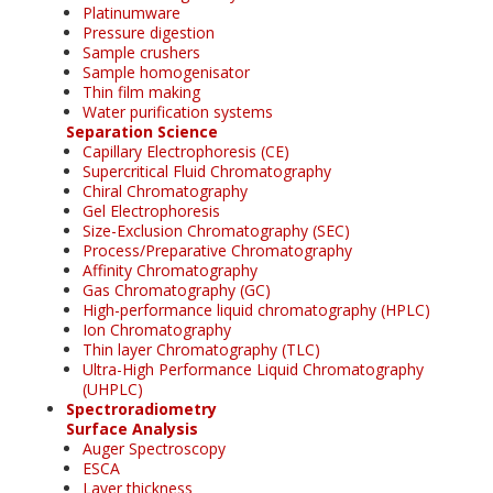
Platinumware
Pressure digestion
Sample crushers
Sample homogenisator
Thin film making
Water purification systems
Separation Science
Capillary Electrophoresis (CE)
Supercritical Fluid Chromatography
Chiral Chromatography
Gel Electrophoresis
Size-Exclusion Chromatography (SEC)
Process/Preparative Chromatography
Affinity Chromatography
Gas Chromatography (GC)
High-performance liquid chromatography (HPLC)
Ion Chromatography
Thin layer Chromatography (TLC)
Ultra-High Performance Liquid Chromatography
(UHPLC)
Spectroradiometry
Surface Analysis
Auger Spectroscopy
ESCA
Layer thickness