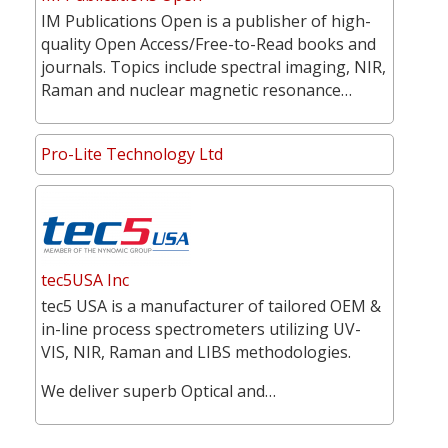
IM Publications Open is a publisher of high-
quality Open Access/Free-to-Read books and
journals. Topics include spectral imaging, NIR,
Raman and nuclear magnetic resonance…
Pro-Lite Technology Ltd
tec5USA Inc
tec5 USA is a manufacturer of tailored OEM &
in-line process spectrometers utilizing UV-
VIS, NIR, Raman and LIBS methodologies.
We deliver superb Optical and…