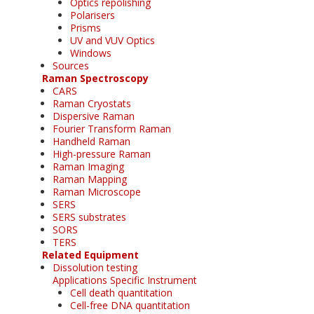
Optics repolishing
Polarisers
Prisms
UV and VUV Optics
Windows
Sources
Raman Spectroscopy
CARS
Raman Cryostats
Dispersive Raman
Fourier Transform Raman
Handheld Raman
High-pressure Raman
Raman Imaging
Raman Mapping
Raman Microscope
SERS
SERS substrates
SORS
TERS
Related Equipment
Dissolution testing
Applications Specific Instrument
Cell death quantitation
Cell-free DNA quantitation