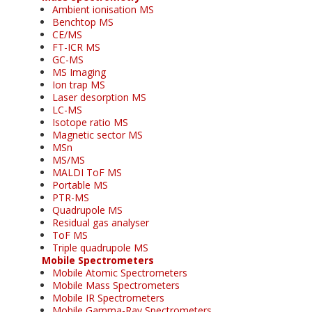
Ambient ionisation MS
Benchtop MS
CE/MS
FT-ICR MS
GC-MS
MS Imaging
Ion trap MS
Laser desorption MS
LC-MS
Isotope ratio MS
Magnetic sector MS
MSn
MS/MS
MALDI ToF MS
Portable MS
PTR-MS
Quadrupole MS
Residual gas analyser
ToF MS
Triple quadrupole MS
Mobile Spectrometers
Mobile Atomic Spectrometers
Mobile Mass Spectrometers
Mobile IR Spectrometers
Mobile Gamma-Ray Spectrometers