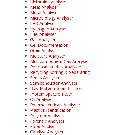
Histamine analysis
Meat Analyser
Metal Analyser
Microbiology Analyser
LED Analyser
Hydrogen Analyser
Fuel Analyser
Gas Analyser
Gel Documentation
Grain Analyser
Moisture Analyser
Multicomponent Gas Analyser
Reaction Kinetics Analyser
Recycling Sorting & Separating
Seeds Analyser
Semiconductor Analyser
Raw Material Identification
Protein Spectrometer
Oil Analyser
Pharmaceuticals Analyser
Plastics Identification
Polymer Analyser
Forensic Analyser
Food Analyser
Catalyst Analyser