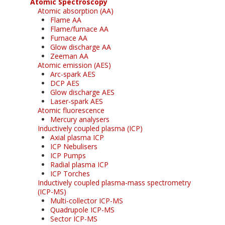
Atomic Spectroscopy
Atomic absorption (AA)
Flame AA
Flame/furnace AA
Furnace AA
Glow discharge AA
Zeeman AA
Atomic emission (AES)
Arc-spark AES
DCP AES
Glow discharge AES
Laser-spark AES
Atomic fluorescence
Mercury analysers
Inductively coupled plasma (ICP)
Axial plasma ICP
ICP Nebulisers
ICP Pumps
Radial plasma ICP
ICP Torches
Inductively coupled plasma-mass spectrometry
(ICP-MS)
Multi-collector ICP-MS
Quadrupole ICP-MS
Sector ICP-MS