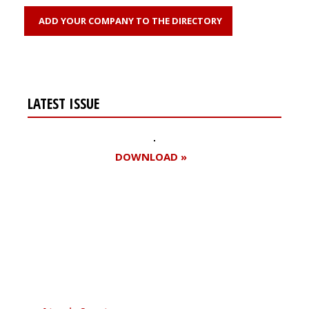
ADD YOUR COMPANY TO THE DIRECTORY
LATEST ISSUE
DOWNLOAD »
Register for your
free subscription