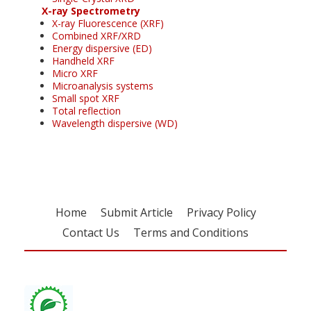
X-ray Spectrometry
X-ray Fluorescence (XRF)
Combined XRF/XRD
Energy dispersive (ED)
Handheld XRF
Micro XRF
Microanalysis systems
Small spot XRF
Total reflection
Wavelength dispersive (WD)
Home
Submit Article
Privacy Policy
Contact Us
Terms and Conditions