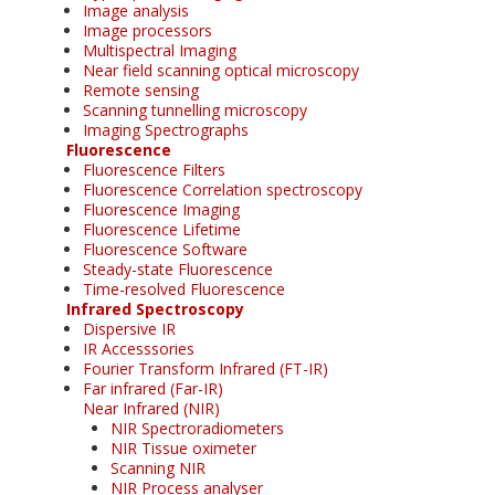
Image analysis
Image processors
Multispectral Imaging
Near field scanning optical microscopy
Remote sensing
Scanning tunnelling microscopy
Imaging Spectrographs
Fluorescence
Fluorescence Filters
Fluorescence Correlation spectroscopy
Fluorescence Imaging
Fluorescence Lifetime
Fluorescence Software
Steady-state Fluorescence
Time-resolved Fluorescence
Infrared Spectroscopy
Dispersive IR
IR Accesssories
Fourier Transform Infrared (FT-IR)
Far infrared (Far-IR)
Near Infrared (NIR)
NIR Spectroradiometers
NIR Tissue oximeter
Scanning NIR
NIR Process analyser