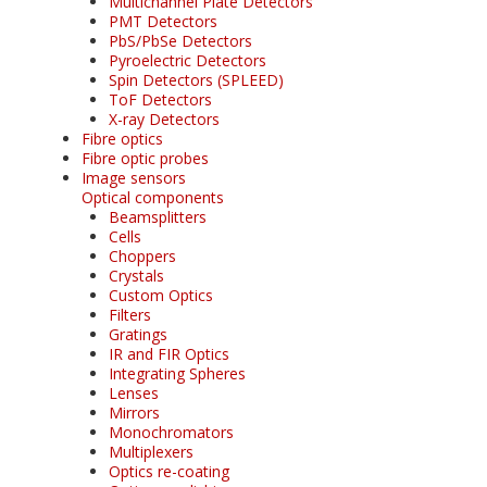
Multichannel Plate Detectors
PMT Detectors
PbS/PbSe Detectors
Pyroelectric Detectors
Spin Detectors (SPLEED)
ToF Detectors
X-ray Detectors
Fibre optics
Fibre optic probes
Image sensors
Optical components
Beamsplitters
Cells
Choppers
Crystals
Custom Optics
Filters
Gratings
IR and FIR Optics
Integrating Spheres
Lenses
Mirrors
Monochromators
Multiplexers
Optics re-coating