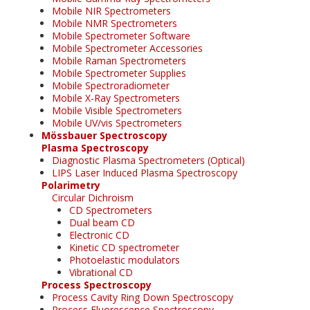
Mobile NIR Spectrometers
Mobile NMR Spectrometers
Mobile Spectrometer Software
Mobile Spectrometer Accessories
Mobile Raman Spectrometers
Mobile Spectrometer Supplies
Mobile Spectroradiometer
Mobile X-Ray Spectrometers
Mobile Visible Spectrometers
Mobile UV/vis Spectrometers
Mössbauer Spectroscopy
Plasma Spectroscopy
Diagnostic Plasma Spectrometers (Optical)
LIPS Laser Induced Plasma Spectroscopy
Polarimetry
Circular Dichroism
CD Spectrometers
Dual beam CD
Electronic CD
Kinetic CD spectrometer
Photoelastic modulators
Vibrational CD
Process Spectroscopy
Process Cavity Ring Down Spectroscopy
Process Fluorescence Spectroscopy