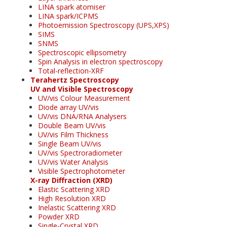
LINA spark atomiser
LINA spark/ICPMS
Photoemission Spectroscopy (UPS,XPS)
SIMS
SNMS
Spectroscopic ellipsometry
Spin Analysis in electron spectroscopy
Total-reflection-XRF
Terahertz Spectroscopy
UV and Visible Spectroscopy
UV/vis Colour Measurement
Diode array UV/vis
UV/vis DNA/RNA Analysers
Double Beam UV/vis
UV/vis Film Thickness
Single Beam UV/vis
UV/vis Spectroradiometer
UV/vis Water Analysis
Visible Spectrophotometer
X-ray Diffraction (XRD)
Elastic Scattering XRD
High Resolution XRD
Inelastic Scattering XRD
Powder XRD
Single-Crystal XRD