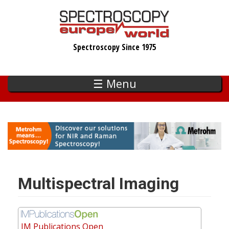
Skip
to
main
Spectroscopy Since 1975
content
☰ Menu
Multispectral Imaging
IM Publications Open