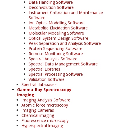
Data Handling Software
Deconvolution Software
Instrument Calibration and Maintenance
Software
Ion Optics Modelling Software
Metabolite Elucidation Software
Molecular Modelling Software
Optical System Design Software
Peak Separation and Analysis Software
Protein Sequencing Software
Remote Monitoring Software
Spectral Analysis Software
Spectral Data Management Software
Spectral Libraries
Spectral Processing Software
Validation Software
Spectral databases
Gamma-Ray Spectroscopy
Imaging
Imaging Analysis Software
Atomic force microscopy
Imaging Cameras
Chemical imaging
Fluorescence microscopy
Hyperspectral Imaging