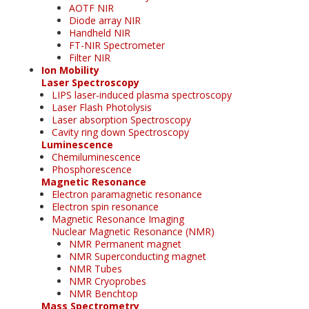
AOTF NIR
Diode array NIR
Handheld NIR
FT-NIR Spectrometer
Filter NIR
Ion Mobility
Laser Spectroscopy
LIPS laser-induced plasma spectroscopy
Laser Flash Photolysis
Laser absorption Spectroscopy
Cavity ring down Spectroscopy
Luminescence
Chemiluminescence
Phosphorescence
Magnetic Resonance
Electron paramagnetic resonance
Electron spin resonance
Magnetic Resonance Imaging
Nuclear Magnetic Resonance (NMR)
NMR Permanent magnet
NMR Superconducting magnet
NMR Tubes
NMR Cryoprobes
NMR Benchtop
Mass Spectrometry