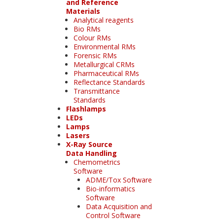
and Reference
Materials
Analytical reagents
Bio RMs
Colour RMs
Environmental RMs
Forensic RMs
Metallurgical CRMs
Pharmaceutical RMs
Reflectance Standards
Transmittance
Standards
Flashlamps
LEDs
Lamps
Lasers
X-Ray Source
Data Handling
Chemometrics
Software
ADME/Tox Software
Bio-informatics
Software
Data Acquisition and
Control Software