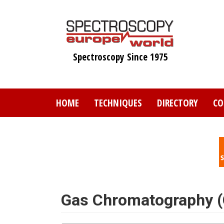
Skip
to
main
content
Spectroscopy Since 1975
HOME
TECHNIQUES
DIRECTORY
CO
Gas Chromatography 