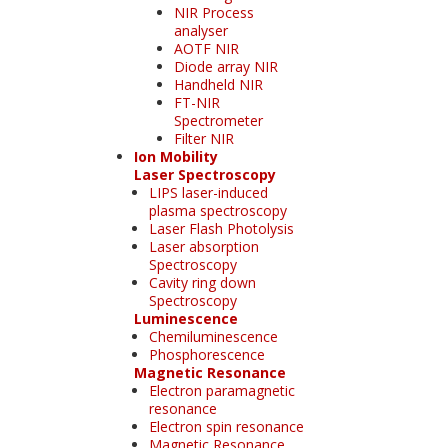
NIR Process
analyser
AOTF NIR
Diode array NIR
Handheld NIR
FT-NIR
Spectrometer
Filter NIR
Ion Mobility
Laser Spectroscopy
LIPS laser-induced
plasma spectroscopy
Laser Flash Photolysis
Laser absorption
Spectroscopy
Cavity ring down
Spectroscopy
Luminescence
Chemiluminescence
Phosphorescence
Magnetic Resonance
Electron paramagnetic
resonance
Electron spin resonance
Magnetic Resonance