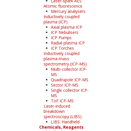
Laser-spark AES
Atomic fluorescence
Mercury analysers
Inductively coupled
plasma (ICP)
Axial plasma ICP
ICP Nebulisers
ICP Pumps
Radial plasma ICP
ICP Torches
Inductively coupled
plasma-mass
spectrometry (ICP-MS)
Multi-collector ICP-
MS
Quadrupole ICP-MS
Sector ICP-MS
Single collector ICP-
MS
ToF ICP-MS
Laser-induced
breakdown
spectroscopy (LIBS)
LIBS: Handheld
Chemicals, Reagents