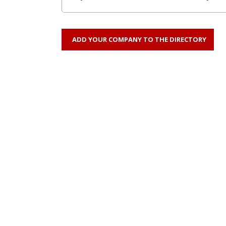
ADD YOUR COMPANY TO THE DIRECTORY