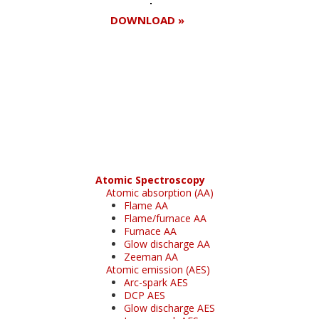
DOWNLOAD »
Register for your
free subscription
Atomic Spectroscopy
Atomic absorption (AA)
Flame AA
Flame/furnace AA
Furnace AA
Glow discharge AA
Zeeman AA
Atomic emission (AES)
Arc-spark AES
DCP AES
Glow discharge AES