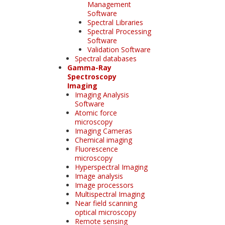
Management
Software
Spectral Libraries
Spectral Processing
Software
Validation Software
Spectral databases
Gamma-Ray
Spectroscopy
Imaging
Imaging Analysis
Software
Atomic force
microscopy
Imaging Cameras
Chemical imaging
Fluorescence
microscopy
Hyperspectral Imaging
Image analysis
Image processors
Multispectral Imaging
Near field scanning
optical microscopy
Remote sensing