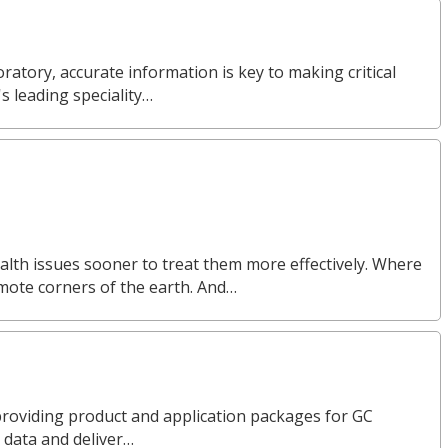
ratory, accurate information is key to making critical
s leading speciality…
alth issues sooner to treat them more effectively. Where
emote corners of the earth. And…
n providing product and application packages for GC
 data and deliver…