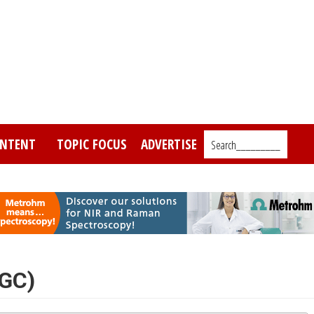
NTENT
TOPIC FOCUS
ADVERTISE
Search_________
(GC)