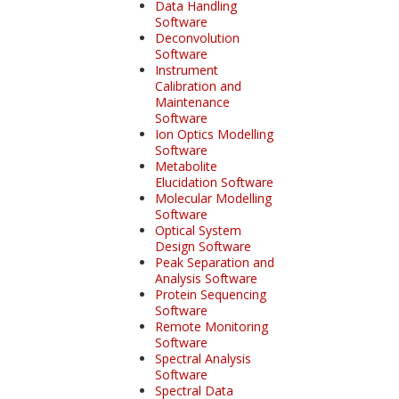
Data Handling
Software
Deconvolution
Software
Instrument
Calibration and
Maintenance
Software
Ion Optics Modelling
Software
Metabolite
Elucidation Software
Molecular Modelling
Software
Optical System
Design Software
Peak Separation and
Analysis Software
Protein Sequencing
Software
Remote Monitoring
Software
Spectral Analysis
Software
Spectral Data