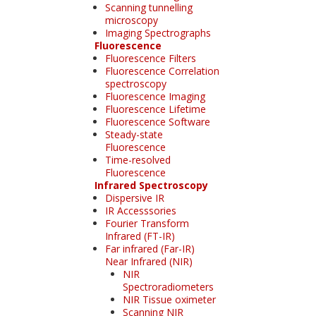
Scanning tunnelling
microscopy
Imaging Spectrographs
Fluorescence
Fluorescence Filters
Fluorescence Correlation
spectroscopy
Fluorescence Imaging
Fluorescence Lifetime
Fluorescence Software
Steady-state
Fluorescence
Time-resolved
Fluorescence
Infrared Spectroscopy
Dispersive IR
IR Accesssories
Fourier Transform
Infrared (FT-IR)
Far infrared (Far-IR)
Near Infrared (NIR)
NIR
Spectroradiometers
NIR Tissue oximeter
Scanning NIR