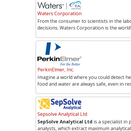
Waters Corporation
From the consumer to scientists in the labo
decisions. Waters Corporation is the world'
PerkinElmer, Inc.
Imagine a world where you could detect he
food and water are always safe, even in r
Sepsolve Analytical Ltd
SepSolve Analytical Ltd
is a specialist i
analysts, which extract maximum analytical