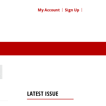
My Account
Sign Up
LATEST ISSUE