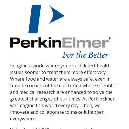
Imagine a world where you could detect health
issues sooner to treat them more effectively.
Where food and water are always safe, even in
remote corners of the earth. And where scientific
and medical research are enhanced to solve the
greatest challenges of our times. At PerkinElmer,
we imagine this world every day. Then, we
innovate and collaborate to make it happen
everywhere.