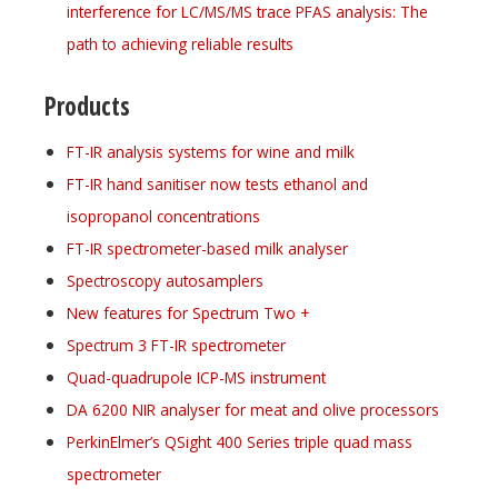
interference for LC/MS/MS trace PFAS analysis: The
path to achieving reliable results
Products
FT-IR analysis systems for wine and milk
FT-IR hand sanitiser now tests ethanol and
isopropanol concentrations
FT-IR spectrometer-based milk analyser
Spectroscopy autosamplers
New features for Spectrum Two +
Spectrum 3 FT-IR spectrometer
Quad-quadrupole ICP-MS instrument
DA 6200 NIR analyser for meat and olive processors
PerkinElmer’s QSight 400 Series triple quad mass
spectrometer