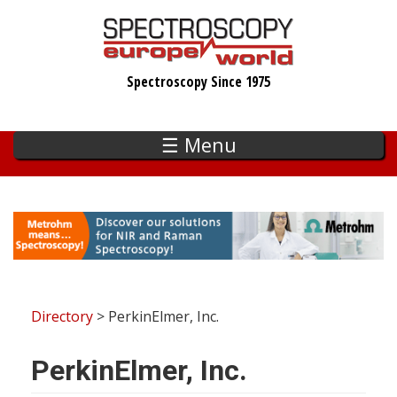
Skip
to
main
Spectroscopy Since 1975
content
☰ Menu
Directory
> PerkinElmer, Inc.
PerkinElmer, Inc.