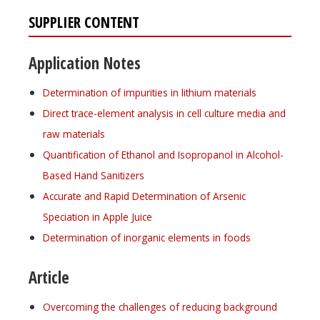
SUPPLIER CONTENT
Application Notes
Determination of impurities in lithium materials
Direct trace-element analysis in cell culture media and
raw materials
Quantification of Ethanol and Isopropanol in Alcohol-
Based Hand Sanitizers
Accurate and Rapid Determination of Arsenic
Speciation in Apple Juice
Determination of inorganic elements in foods
Article
Overcoming the challenges of reducing background