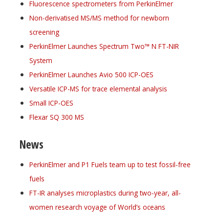
Fluorescence spectrometers from PerkinElmer
Non-derivatised MS/MS method for newborn
screening
PerkinElmer Launches Spectrum Two™ N FT-NIR
System
PerkinElmer Launches Avio 500 ICP-OES
Versatile ICP-MS for trace elemental analysis
Small ICP-OES
Flexar SQ 300 MS
News
PerkinElmer and P1 Fuels team up to test fossil-free
fuels
FT-IR analyses microplastics during two-year, all-
women research voyage of World’s oceans