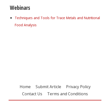
Webinars
Techniques and Tools for Trace Metals and Nutritional
Food Analysis
Register for your
free subscription
Home
Submit Article
Privacy Policy
Contact Us
Terms and Conditions