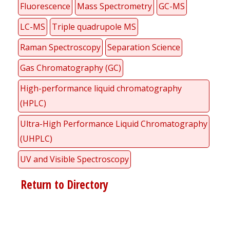
Fluorescence
Mass Spectrometry
GC-MS
LC-MS
Triple quadrupole MS
Raman Spectroscopy
Separation Science
Gas Chromatography (GC)
High-performance liquid chromatography
(HPLC)
Ultra-High Performance Liquid Chromatography
(UHPLC)
UV and Visible Spectroscopy
Return to Directory