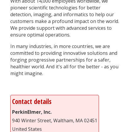
With about 14,000 employees worldwide, we
pioneer scientific technologies for better
detection, imaging, and informatics to help our
customers make a profound impact on the world.
We provide support with advanced services to
ensure optimal operations.
In many industries, in more countries, we are
committed to providing innovative solutions and
forging progressive partnerships for a safer,
healthier world. And it's all for the better - as you
might imagine.
Contact details
PerkinElmer, Inc.
940 Winter Street, Waltham, MA 02451
United States