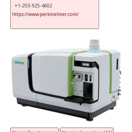
+1-203-925-4602
https://www.perkinelmer.com/