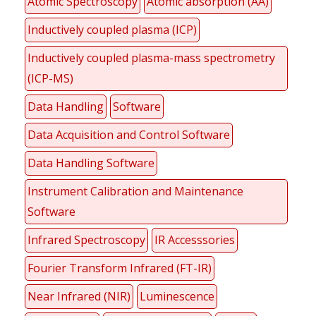
Atomic Spectroscopy
Atomic absorption (AA)
Inductively coupled plasma (ICP)
Inductively coupled plasma-mass spectrometry
(ICP-MS)
Data Handling
Software
Data Acquisition and Control Software
Data Handling Software
Instrument Calibration and Maintenance
Software
Infrared Spectroscopy
IR Accesssories
Fourier Transform Infrared (FT-IR)
Near Infrared (NIR)
Luminescence