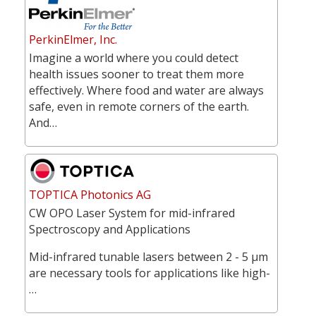
PerkinElmer, Inc.
Imagine a world where you could detect
health issues sooner to treat them more
effectively. Where food and water are always
safe, even in remote corners of the earth.
And…
TOPTICA Photonics AG
CW OPO Laser System for mid-infrared
Spectroscopy and Applications
Mid-infrared tunable lasers between 2 - 5 µm
are necessary tools for applications like high-
…