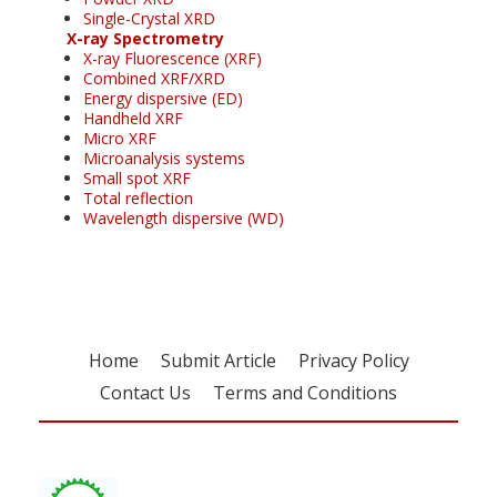
Single-Crystal XRD
X-ray Spectrometry
X-ray Fluorescence (XRF)
Combined XRF/XRD
Energy dispersive (ED)
Handheld XRF
Micro XRF
Microanalysis systems
Small spot XRF
Total reflection
Wavelength dispersive (WD)
Home
Submit Article
Privacy Policy
Contact Us
Terms and Conditions