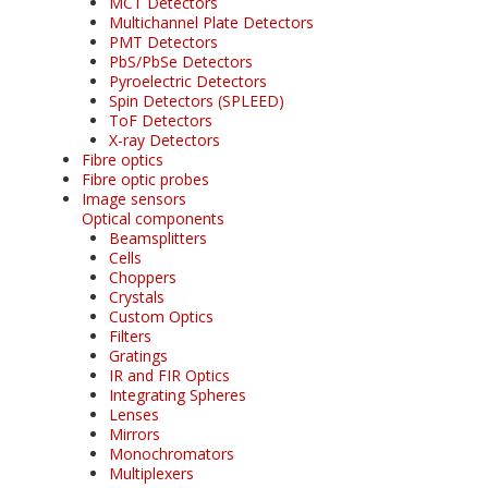
MCT Detectors
Multichannel Plate Detectors
PMT Detectors
PbS/PbSe Detectors
Pyroelectric Detectors
Spin Detectors (SPLEED)
ToF Detectors
X-ray Detectors
Fibre optics
Fibre optic probes
Image sensors
Optical components
Beamsplitters
Cells
Choppers
Crystals
Custom Optics
Filters
Gratings
IR and FIR Optics
Integrating Spheres
Lenses
Mirrors
Monochromators
Multiplexers