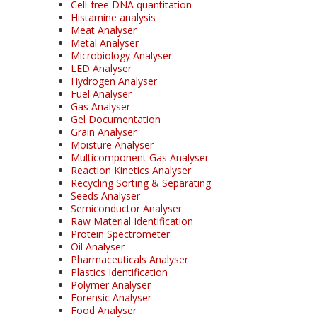
Cell-free DNA quantitation
Histamine analysis
Meat Analyser
Metal Analyser
Microbiology Analyser
LED Analyser
Hydrogen Analyser
Fuel Analyser
Gas Analyser
Gel Documentation
Grain Analyser
Moisture Analyser
Multicomponent Gas Analyser
Reaction Kinetics Analyser
Recycling Sorting & Separating
Seeds Analyser
Semiconductor Analyser
Raw Material Identification
Protein Spectrometer
Oil Analyser
Pharmaceuticals Analyser
Plastics Identification
Polymer Analyser
Forensic Analyser
Food Analyser