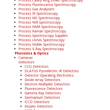
Process Cavity Ring Down Spectroscopy
Process Fluorescence Spectroscopy
Process Gas Analysers
Process IR Spectroscopy
Process MS Spectroscopy
Process NIR Spectroscopy
Process NMR Spectroscopy
Process Raman Spectroscopy
Process Spectroscopy Supplies
Process UV/vis Spectroscopy
Process Visible Spectroscopy
Process X-Ray Spectroscopy
Photonics & Optics
Cameras
Detectors
CCD Detectors
DLATGS Pyroelectric IR Detectors
Detector Operating Electronics
Diode Array Detectors
Electron Multiplier Detectors
Fluorescence Detectors
Gamma Ray Detectors
Germanium Detectors
ICCD Detectors
InGaAs Detectors