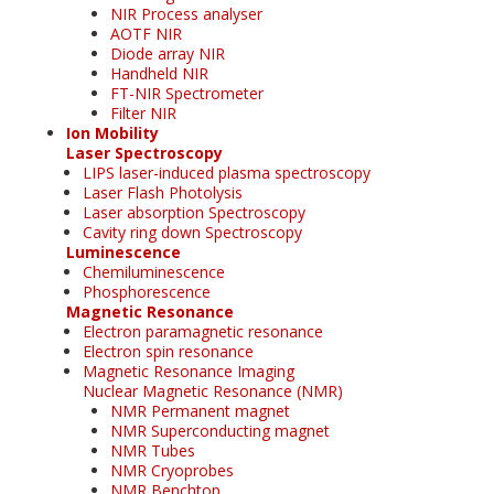
NIR Process analyser
AOTF NIR
Diode array NIR
Handheld NIR
FT-NIR Spectrometer
Filter NIR
Ion Mobility
Laser Spectroscopy
LIPS laser-induced plasma spectroscopy
Laser Flash Photolysis
Laser absorption Spectroscopy
Cavity ring down Spectroscopy
Luminescence
Chemiluminescence
Phosphorescence
Magnetic Resonance
Electron paramagnetic resonance
Electron spin resonance
Magnetic Resonance Imaging
Nuclear Magnetic Resonance (NMR)
NMR Permanent magnet
NMR Superconducting magnet
NMR Tubes
NMR Cryoprobes
NMR Benchtop