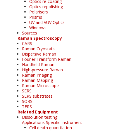
Optics re-coating
Optics repolishing
Polarisers
Prisms
UV and VUV Optics
Windows
Sources
Raman Spectroscopy
CARS
Raman Cryostats
Dispersive Raman
Fourier Transform Raman
Handheld Raman
High-pressure Raman
Raman Imaging
Raman Mapping
Raman Microscope
SERS
SERS substrates
SORS
TERS
Related Equipment
Dissolution testing
Applications Specific Instrument
Cell death quantitation