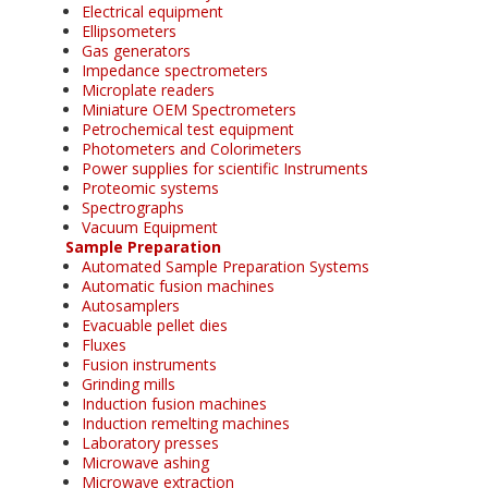
Electrical equipment
Ellipsometers
Gas generators
Impedance spectrometers
Microplate readers
Miniature OEM Spectrometers
Petrochemical test equipment
Photometers and Colorimeters
Power supplies for scientific Instruments
Proteomic systems
Spectrographs
Vacuum Equipment
Sample Preparation
Automated Sample Preparation Systems
Automatic fusion machines
Autosamplers
Evacuable pellet dies
Fluxes
Fusion instruments
Grinding mills
Induction fusion machines
Induction remelting machines
Laboratory presses
Microwave ashing
Microwave extraction