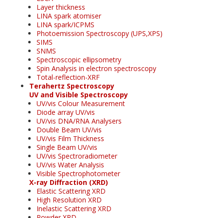
Layer thickness
LINA spark atomiser
LINA spark/ICPMS
Photoemission Spectroscopy (UPS,XPS)
SIMS
SNMS
Spectroscopic ellipsometry
Spin Analysis in electron spectroscopy
Total-reflection-XRF
Terahertz Spectroscopy
UV and Visible Spectroscopy
UV/vis Colour Measurement
Diode array UV/vis
UV/vis DNA/RNA Analysers
Double Beam UV/vis
UV/vis Film Thickness
Single Beam UV/vis
UV/vis Spectroradiometer
UV/vis Water Analysis
Visible Spectrophotometer
X-ray Diffraction (XRD)
Elastic Scattering XRD
High Resolution XRD
Inelastic Scattering XRD
Powder XRD