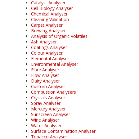
Catalyst Analyser
Cell Biology Analyser
Chemical Analyser
Cleaning Validation
Carpet Analyser
Brewing Analyser
Analysis of Organic Volatiles
Ash Analyser
Coatings Analyser
Colour Analyser
Elemental Analyser
Environmental Analyser
Fibre Analyser
Flow Analyser
Dairy Analyser
Custom Analyser
Combustion Analysers
Crystals Analyser
Spray Analyser
Mercury Analyser
Sunscreen Analyser
Wine Analyser
Water Analyser
Surface Contamination Analyser
Tobacco Analyser