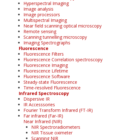
Hyperspectral Imaging
Image analysis
Image processors
Multispectral Imaging
Near field scanning optical microscopy
Remote sensing
Scanning tunnelling microscopy
Imaging Spectrographs
Fluorescence
Fluorescence Filters
Fluorescence Correlation spectroscopy
Fluorescence Imaging
Fluorescence Lifetime
Fluorescence Software
Steady-state Fluorescence
Time-resolved Fluorescence
Infrared Spectroscopy
Dispersive IR
IR Accesssories
Fourier Transform Infrared (FT-IR)
Far infrared (Far-IR)
Near Infrared (NIR)
NIR Spectroradiometers
NIR Tissue oximeter
Scanning NIR