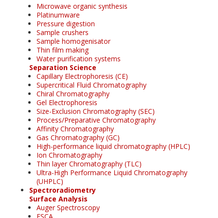
Microwave organic synthesis
Platinumware
Pressure digestion
Sample crushers
Sample homogenisator
Thin film making
Water purification systems
Separation Science
Capillary Electrophoresis (CE)
Supercritical Fluid Chromatography
Chiral Chromatography
Gel Electrophoresis
Size-Exclusion Chromatography (SEC)
Process/Preparative Chromatography
Affinity Chromatography
Gas Chromatography (GC)
High-performance liquid chromatography (HPLC)
Ion Chromatography
Thin layer Chromatography (TLC)
Ultra-High Performance Liquid Chromatography
(UHPLC)
Spectroradiometry
Surface Analysis
Auger Spectroscopy
ESCA