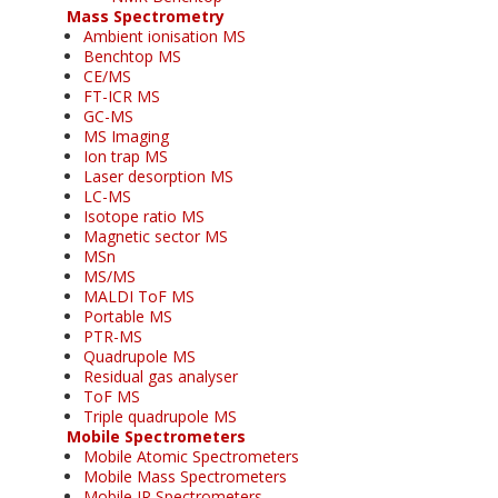
Mass Spectrometry
Ambient ionisation MS
Benchtop MS
CE/MS
FT-ICR MS
GC-MS
MS Imaging
Ion trap MS
Laser desorption MS
LC-MS
Isotope ratio MS
Magnetic sector MS
MSn
MS/MS
MALDI ToF MS
Portable MS
PTR-MS
Quadrupole MS
Residual gas analyser
ToF MS
Triple quadrupole MS
Mobile Spectrometers
Mobile Atomic Spectrometers
Mobile Mass Spectrometers
Mobile IR Spectrometers