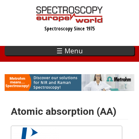
Skip
to
main
Spectroscopy Since 1975
content
☰ Menu
Atomic absorption (AA)