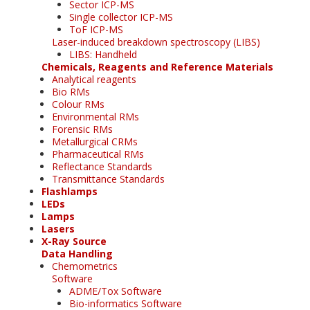
Sector ICP-MS
Single collector ICP-MS
ToF ICP-MS
Laser-induced breakdown spectroscopy (LIBS)
LIBS: Handheld
Chemicals, Reagents and Reference Materials
Analytical reagents
Bio RMs
Colour RMs
Environmental RMs
Forensic RMs
Metallurgical CRMs
Pharmaceutical RMs
Reflectance Standards
Transmittance Standards
Flashlamps
LEDs
Lamps
Lasers
X-Ray Source
Data Handling
Chemometrics
Software
ADME/Tox Software
Bio-informatics Software