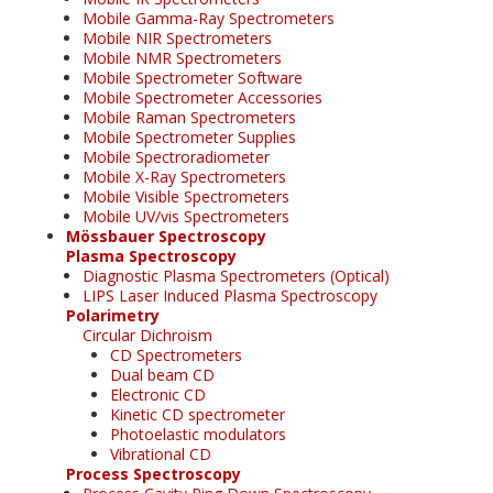
Mobile Gamma-Ray Spectrometers
Mobile NIR Spectrometers
Mobile NMR Spectrometers
Mobile Spectrometer Software
Mobile Spectrometer Accessories
Mobile Raman Spectrometers
Mobile Spectrometer Supplies
Mobile Spectroradiometer
Mobile X-Ray Spectrometers
Mobile Visible Spectrometers
Mobile UV/vis Spectrometers
Mössbauer Spectroscopy
Plasma Spectroscopy
Diagnostic Plasma Spectrometers (Optical)
LIPS Laser Induced Plasma Spectroscopy
Polarimetry
Circular Dichroism
CD Spectrometers
Dual beam CD
Electronic CD
Kinetic CD spectrometer
Photoelastic modulators
Vibrational CD
Process Spectroscopy