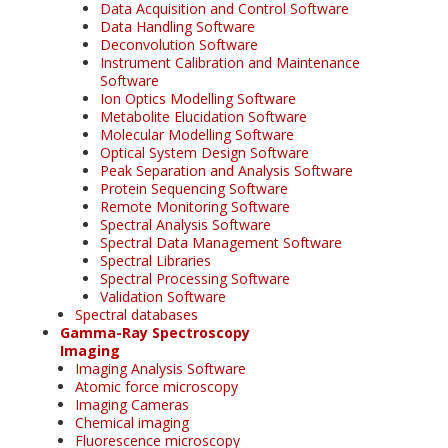
Data Acquisition and Control Software
Data Handling Software
Deconvolution Software
Instrument Calibration and Maintenance
Software
Ion Optics Modelling Software
Metabolite Elucidation Software
Molecular Modelling Software
Optical System Design Software
Peak Separation and Analysis Software
Protein Sequencing Software
Remote Monitoring Software
Spectral Analysis Software
Spectral Data Management Software
Spectral Libraries
Spectral Processing Software
Validation Software
Spectral databases
Gamma-Ray Spectroscopy
Imaging
Imaging Analysis Software
Atomic force microscopy
Imaging Cameras
Chemical imaging
Fluorescence microscopy