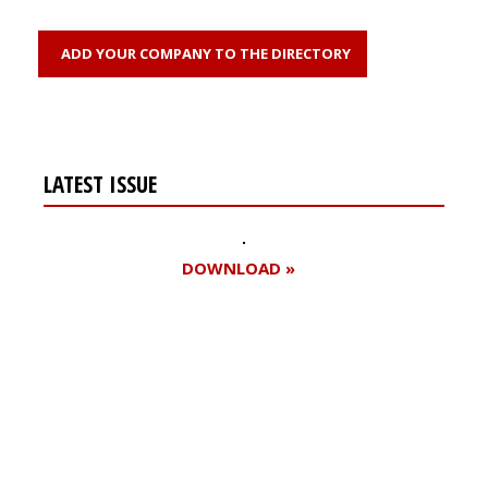
ADD YOUR COMPANY TO THE DIRECTORY
LATEST ISSUE
DOWNLOAD »
Register for your
free subscription