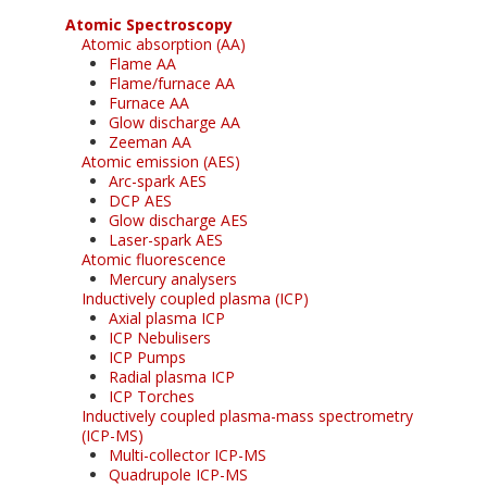
Atomic Spectroscopy
Atomic absorption (AA)
Flame AA
Flame/furnace AA
Furnace AA
Glow discharge AA
Zeeman AA
Atomic emission (AES)
Arc-spark AES
DCP AES
Glow discharge AES
Laser-spark AES
Atomic fluorescence
Mercury analysers
Inductively coupled plasma (ICP)
Axial plasma ICP
ICP Nebulisers
ICP Pumps
Radial plasma ICP
ICP Torches
Inductively coupled plasma-mass spectrometry
(ICP-MS)
Multi-collector ICP-MS
Quadrupole ICP-MS