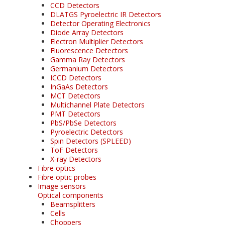
CCD Detectors
DLATGS Pyroelectric IR Detectors
Detector Operating Electronics
Diode Array Detectors
Electron Multiplier Detectors
Fluorescence Detectors
Gamma Ray Detectors
Germanium Detectors
ICCD Detectors
InGaAs Detectors
MCT Detectors
Multichannel Plate Detectors
PMT Detectors
PbS/PbSe Detectors
Pyroelectric Detectors
Spin Detectors (SPLEED)
ToF Detectors
X-ray Detectors
Fibre optics
Fibre optic probes
Image sensors
Optical components
Beamsplitters
Cells
Choppers