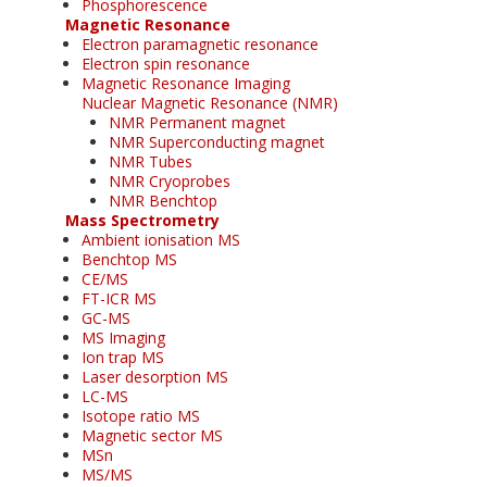
Phosphorescence
Magnetic Resonance
Electron paramagnetic resonance
Electron spin resonance
Magnetic Resonance Imaging
Nuclear Magnetic Resonance (NMR)
NMR Permanent magnet
NMR Superconducting magnet
NMR Tubes
NMR Cryoprobes
NMR Benchtop
Mass Spectrometry
Ambient ionisation MS
Benchtop MS
CE/MS
FT-ICR MS
GC-MS
MS Imaging
Ion trap MS
Laser desorption MS
LC-MS
Isotope ratio MS
Magnetic sector MS
MSn
MS/MS