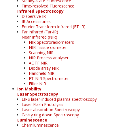
Steady-state Fluorescence
Time-resolved Fluorescence
Infrared Spectroscopy
Dispersive IR
IR Accesssories
Fourier Transform Infrared (FT-IR)
Far infrared (Far-IR)
Near Infrared (NIR)
NIR Spectroradiometers
NIR Tissue oximeter
Scanning NIR
NIR Process analyser
AOTF NIR
Diode array NIR
Handheld NIR
FT-NIR Spectrometer
Filter NIR
Ion Mobility
Laser Spectroscopy
LIPS laser-induced plasma spectroscopy
Laser Flash Photolysis
Laser absorption Spectroscopy
Cavity ring down Spectroscopy
Luminescence
Chemiluminescence