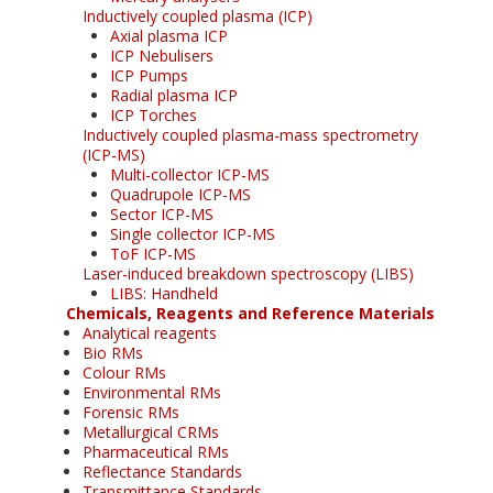
Inductively coupled plasma (ICP)
Axial plasma ICP
ICP Nebulisers
ICP Pumps
Radial plasma ICP
ICP Torches
Inductively coupled plasma-mass spectrometry
(ICP-MS)
Multi-collector ICP-MS
Quadrupole ICP-MS
Sector ICP-MS
Single collector ICP-MS
ToF ICP-MS
Laser-induced breakdown spectroscopy (LIBS)
LIBS: Handheld
Chemicals, Reagents and Reference Materials
Analytical reagents
Bio RMs
Colour RMs
Environmental RMs
Forensic RMs
Metallurgical CRMs
Pharmaceutical RMs
Reflectance Standards
Transmittance Standards