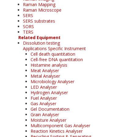
Raman Mapping
Raman Microscope
SERS
SERS substrates
SORS
TERS
Related Equipment
Dissolution testing
Applications Specific Instrument
Cell death quantitation
Cell-free DNA quantitation
Histamine analysis
Meat Analyser
Metal Analyser
Microbiology Analyser
LED Analyser
Hydrogen Analyser
Fuel Analyser
Gas Analyser
Gel Documentation
Grain Analyser
Moisture Analyser
Multicomponent Gas Analyser
Reaction Kinetics Analyser
Recycling Sorting & Separating