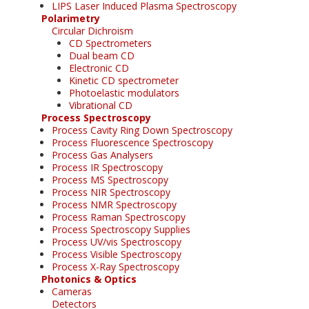
LIPS Laser Induced Plasma Spectroscopy
Polarimetry
Circular Dichroism
CD Spectrometers
Dual beam CD
Electronic CD
Kinetic CD spectrometer
Photoelastic modulators
Vibrational CD
Process Spectroscopy
Process Cavity Ring Down Spectroscopy
Process Fluorescence Spectroscopy
Process Gas Analysers
Process IR Spectroscopy
Process MS Spectroscopy
Process NIR Spectroscopy
Process NMR Spectroscopy
Process Raman Spectroscopy
Process Spectroscopy Supplies
Process UV/vis Spectroscopy
Process Visible Spectroscopy
Process X-Ray Spectroscopy
Photonics & Optics
Cameras
Detectors