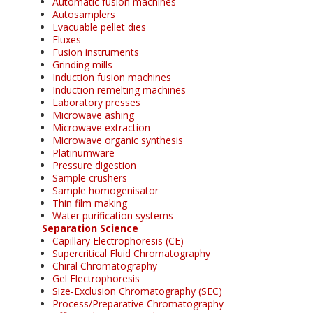
Automatic fusion machines
Autosamplers
Evacuable pellet dies
Fluxes
Fusion instruments
Grinding mills
Induction fusion machines
Induction remelting machines
Laboratory presses
Microwave ashing
Microwave extraction
Microwave organic synthesis
Platinumware
Pressure digestion
Sample crushers
Sample homogenisator
Thin film making
Water purification systems
Separation Science
Capillary Electrophoresis (CE)
Supercritical Fluid Chromatography
Chiral Chromatography
Gel Electrophoresis
Size-Exclusion Chromatography (SEC)
Process/Preparative Chromatography