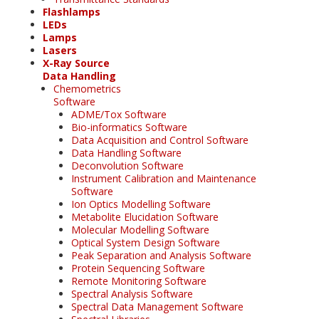
Flashlamps
LEDs
Lamps
Lasers
X-Ray Source
Data Handling
Chemometrics
Software
ADME/Tox Software
Bio-informatics Software
Data Acquisition and Control Software
Data Handling Software
Deconvolution Software
Instrument Calibration and Maintenance
Software
Ion Optics Modelling Software
Metabolite Elucidation Software
Molecular Modelling Software
Optical System Design Software
Peak Separation and Analysis Software
Protein Sequencing Software
Remote Monitoring Software
Spectral Analysis Software
Spectral Data Management Software