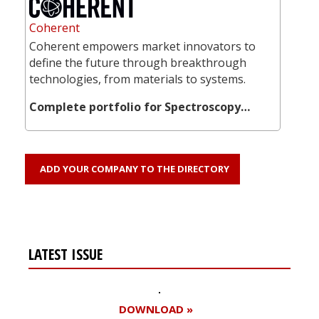
Coherent
Coherent empowers market innovators to
define the future through breakthrough
technologies, from materials to systems.
Complete portfolio for Spectroscopy…
ADD YOUR COMPANY TO THE DIRECTORY
LATEST ISSUE
DOWNLOAD »