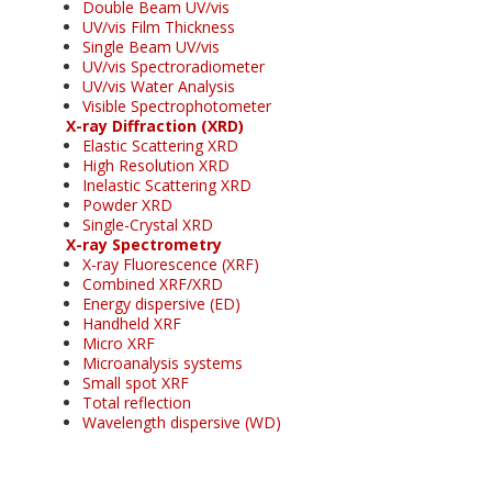
Double Beam UV/vis
UV/vis Film Thickness
Single Beam UV/vis
UV/vis Spectroradiometer
UV/vis Water Analysis
Visible Spectrophotometer
X-ray Diffraction (XRD)
Elastic Scattering XRD
High Resolution XRD
Inelastic Scattering XRD
Powder XRD
Single-Crystal XRD
X-ray Spectrometry
X-ray Fluorescence (XRF)
Combined XRF/XRD
Energy dispersive (ED)
Handheld XRF
Micro XRF
Microanalysis systems
Small spot XRF
Total reflection
Wavelength dispersive (WD)