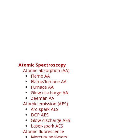
Register for your
free subscription
Atomic Spectroscopy
Atomic absorption (AA)
Flame AA
Flame/furnace AA
Furnace AA
Glow discharge AA
Zeeman AA
Atomic emission (AES)
Arc-spark AES
DCP AES
Glow discharge AES
Laser-spark AES
Atomic fluorescence
Mercury analysers