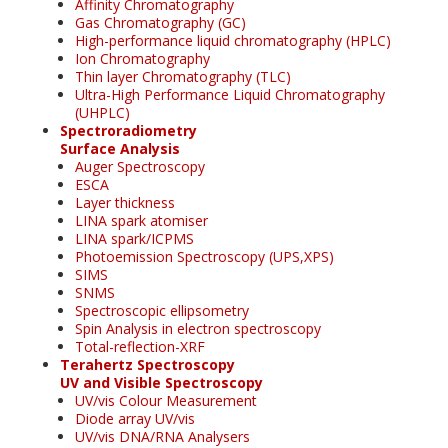
Affinity Chromatography
Gas Chromatography (GC)
High-performance liquid chromatography (HPLC)
Ion Chromatography
Thin layer Chromatography (TLC)
Ultra-High Performance Liquid Chromatography
(UHPLC)
Spectroradiometry
Surface Analysis
Auger Spectroscopy
ESCA
Layer thickness
LINA spark atomiser
LINA spark/ICPMS
Photoemission Spectroscopy (UPS,XPS)
SIMS
SNMS
Spectroscopic ellipsometry
Spin Analysis in electron spectroscopy
Total-reflection-XRF
Terahertz Spectroscopy
UV and Visible Spectroscopy
UV/vis Colour Measurement
Diode array UV/vis
UV/vis DNA/RNA Analysers