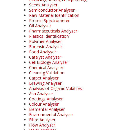
Seeds Analyser
Semiconductor Analyser
Raw Material Identification
Protein Spectrometer
Oil Analyser
Pharmaceuticals Analyser
Plastics Identification
Polymer Analyser
Forensic Analyser
Food Analyser
Catalyst Analyser
Cell Biology Analyser
Chemical Analyser
Cleaning Validation
Carpet Analyser
Brewing Analyser
Analysis of Organic Volatiles
Ash Analyser
Coatings Analyser
Colour Analyser
Elemental Analyser
Environmental Analyser
Fibre Analyser
Flow Analyser