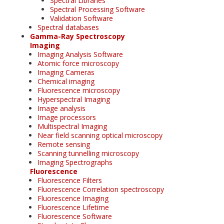
Spectral Libraries
Spectral Processing Software
Validation Software
Spectral databases
Gamma-Ray Spectroscopy
Imaging
Imaging Analysis Software
Atomic force microscopy
Imaging Cameras
Chemical imaging
Fluorescence microscopy
Hyperspectral Imaging
Image analysis
Image processors
Multispectral Imaging
Near field scanning optical microscopy
Remote sensing
Scanning tunnelling microscopy
Imaging Spectrographs
Fluorescence
Fluorescence Filters
Fluorescence Correlation spectroscopy
Fluorescence Imaging
Fluorescence Lifetime
Fluorescence Software