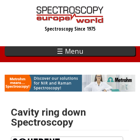
Skip
to
main
Spectroscopy Since 1975
content
☰ Menu
Cavity ring down
Spectroscopy