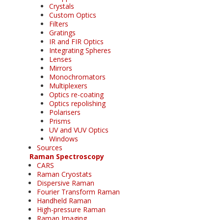
Crystals
Custom Optics
Filters
Gratings
IR and FIR Optics
Integrating Spheres
Lenses
Mirrors
Monochromators
Multiplexers
Optics re-coating
Optics repolishing
Polarisers
Prisms
UV and VUV Optics
Windows
Sources
Raman Spectroscopy
CARS
Raman Cryostats
Dispersive Raman
Fourier Transform Raman
Handheld Raman
High-pressure Raman
Raman Imaging