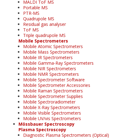
MALDI ToF MS
Portable MS
PTR-MS
Quadrupole MS
Residual gas analyser
ToF MS
Triple quadrupole MS
Mobile Spectrometers
Mobile Atomic Spectrometers
Mobile Mass Spectrometers
Mobile IR Spectrometers
Mobile Gamma-Ray Spectrometers
Mobile NIR Spectrometers
Mobile NMR Spectrometers
Mobile Spectrometer Software
Mobile Spectrometer Accessories
Mobile Raman Spectrometers
Mobile Spectrometer Supplies
Mobile Spectroradiometer
Mobile X-Ray Spectrometers
Mobile Visible Spectrometers
Mobile UV/vis Spectrometers
Mössbauer Spectroscopy
Plasma Spectroscopy
Diagnostic Plasma Spectrometers (Optical)