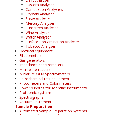
Dairy Analyser
Custom Analyser
Combustion Analysers
Crystals Analyser
Spray Analyser
Mercury Analyser
Sunscreen Analyser
Wine Analyser
Water Analyser
Surface Contamination Analyser
Tobacco Analyser
Electrical equipment
Ellipsometers
Gas generators
Impedance spectrometers
Microplate readers
Miniature OEM Spectrometers
Petrochemical test equipment
Photometers and Colorimeters
Power supplies for scientific Instruments
Proteomic systems
Spectrographs
Vacuum Equipment
Sample Preparation
Automated Sample Preparation Systems