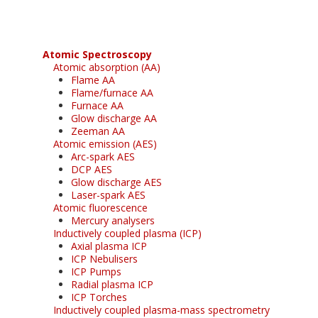
Atomic Spectroscopy
Atomic absorption (AA)
Flame AA
Flame/furnace AA
Furnace AA
Glow discharge AA
Zeeman AA
Atomic emission (AES)
Arc-spark AES
DCP AES
Glow discharge AES
Laser-spark AES
Atomic fluorescence
Mercury analysers
Inductively coupled plasma (ICP)
Axial plasma ICP
ICP Nebulisers
ICP Pumps
Radial plasma ICP
ICP Torches
Inductively coupled plasma-mass spectrometry