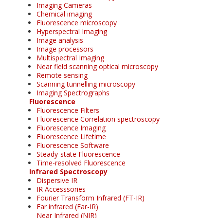
Imaging Cameras
Chemical imaging
Fluorescence microscopy
Hyperspectral Imaging
Image analysis
Image processors
Multispectral Imaging
Near field scanning optical microscopy
Remote sensing
Scanning tunnelling microscopy
Imaging Spectrographs
Fluorescence
Fluorescence Filters
Fluorescence Correlation spectroscopy
Fluorescence Imaging
Fluorescence Lifetime
Fluorescence Software
Steady-state Fluorescence
Time-resolved Fluorescence
Infrared Spectroscopy
Dispersive IR
IR Accesssories
Fourier Transform Infrared (FT-IR)
Far infrared (Far-IR)
Near Infrared (NIR)