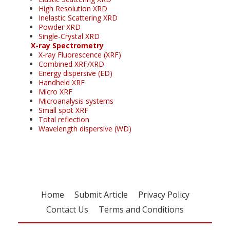
High Resolution XRD
Inelastic Scattering XRD
Powder XRD
Single-Crystal XRD
X-ray Spectrometry
X-ray Fluorescence (XRF)
Combined XRF/XRD
Energy dispersive (ED)
Handheld XRF
Micro XRF
Microanalysis systems
Small spot XRF
Total reflection
Wavelength dispersive (WD)
Home
Submit Article
Privacy Policy
Contact Us
Terms and Conditions