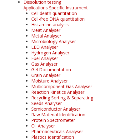
Dissolution testing
Applications Specific Instrument
Cell death quantitation
Cell-free DNA quantitation
Histamine analysis
Meat Analyser
Metal Analyser
Microbiology Analyser
LED Analyser
Hydrogen Analyser
Fuel Analyser
Gas Analyser
Gel Documentation
Grain Analyser
Moisture Analyser
Multicomponent Gas Analyser
Reaction Kinetics Analyser
Recycling Sorting & Separating
Seeds Analyser
Semiconductor Analyser
Raw Material Identification
Protein Spectrometer
Oil Analyser
Pharmaceuticals Analyser
Plastics Identification