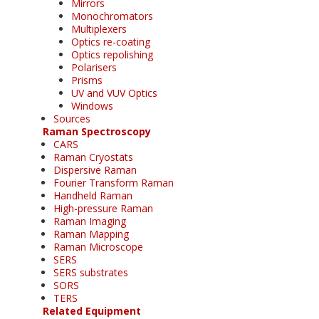
Mirrors
Monochromators
Multiplexers
Optics re-coating
Optics repolishing
Polarisers
Prisms
UV and VUV Optics
Windows
Sources
Raman Spectroscopy
CARS
Raman Cryostats
Dispersive Raman
Fourier Transform Raman
Handheld Raman
High-pressure Raman
Raman Imaging
Raman Mapping
Raman Microscope
SERS
SERS substrates
SORS
TERS
Related Equipment