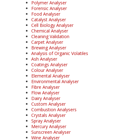
Polymer Analyser
Forensic Analyser
Food Analyser
Catalyst Analyser
Cell Biology Analyser
Chemical Analyser
Cleaning Validation
Carpet Analyser
Brewing Analyser
Analysis of Organic Volatiles
Ash Analyser
Coatings Analyser
Colour Analyser
Elemental Analyser
Environmental Analyser
Fibre Analyser
Flow Analyser
Dairy Analyser
Custom Analyser
Combustion Analysers
Crystals Analyser
Spray Analyser
Mercury Analyser
Sunscreen Analyser
Wine Analyser