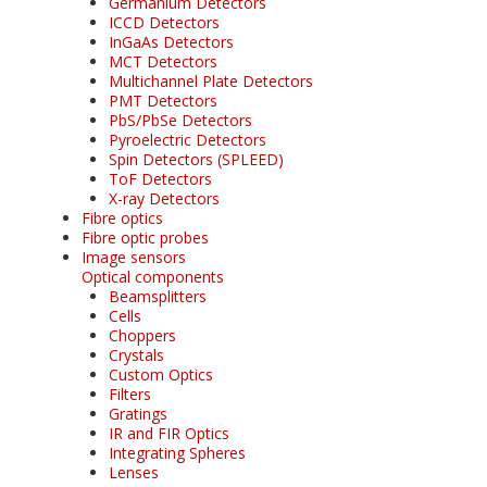
Germanium Detectors
ICCD Detectors
InGaAs Detectors
MCT Detectors
Multichannel Plate Detectors
PMT Detectors
PbS/PbSe Detectors
Pyroelectric Detectors
Spin Detectors (SPLEED)
ToF Detectors
X-ray Detectors
Fibre optics
Fibre optic probes
Image sensors
Optical components
Beamsplitters
Cells
Choppers
Crystals
Custom Optics
Filters
Gratings
IR and FIR Optics
Integrating Spheres
Lenses