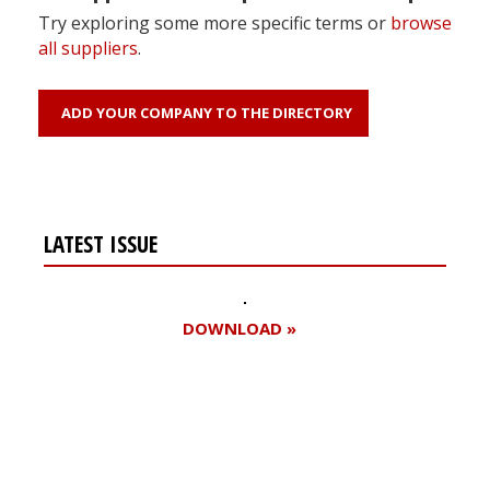
Try exploring some more specific terms or
browse
all suppliers
.
ADD YOUR COMPANY TO THE DIRECTORY
LATEST ISSUE
DOWNLOAD »
Register for your
free subscription