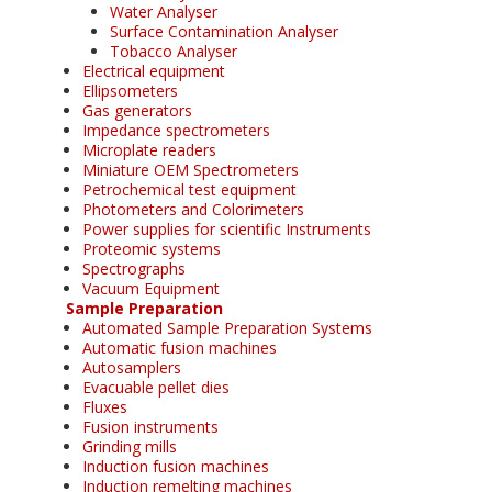
Water Analyser
Surface Contamination Analyser
Tobacco Analyser
Electrical equipment
Ellipsometers
Gas generators
Impedance spectrometers
Microplate readers
Miniature OEM Spectrometers
Petrochemical test equipment
Photometers and Colorimeters
Power supplies for scientific Instruments
Proteomic systems
Spectrographs
Vacuum Equipment
Sample Preparation
Automated Sample Preparation Systems
Automatic fusion machines
Autosamplers
Evacuable pellet dies
Fluxes
Fusion instruments
Grinding mills
Induction fusion machines
Induction remelting machines