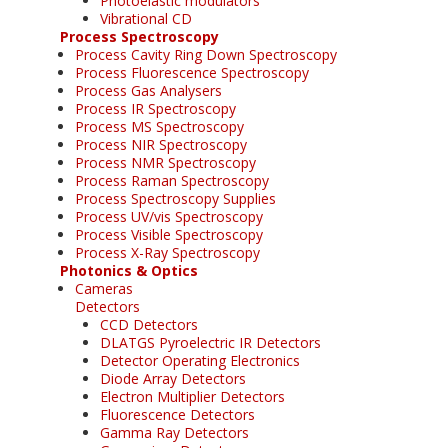
Photoelastic modulators
Vibrational CD
Process Spectroscopy
Process Cavity Ring Down Spectroscopy
Process Fluorescence Spectroscopy
Process Gas Analysers
Process IR Spectroscopy
Process MS Spectroscopy
Process NIR Spectroscopy
Process NMR Spectroscopy
Process Raman Spectroscopy
Process Spectroscopy Supplies
Process UV/vis Spectroscopy
Process Visible Spectroscopy
Process X-Ray Spectroscopy
Photonics & Optics
Cameras
Detectors
CCD Detectors
DLATGS Pyroelectric IR Detectors
Detector Operating Electronics
Diode Array Detectors
Electron Multiplier Detectors
Fluorescence Detectors
Gamma Ray Detectors