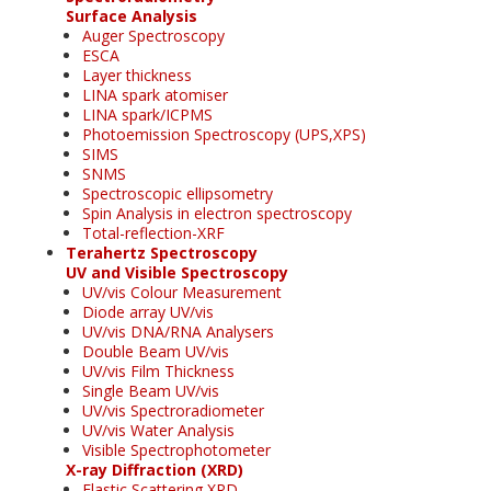
Surface Analysis
Auger Spectroscopy
ESCA
Layer thickness
LINA spark atomiser
LINA spark/ICPMS
Photoemission Spectroscopy (UPS,XPS)
SIMS
SNMS
Spectroscopic ellipsometry
Spin Analysis in electron spectroscopy
Total-reflection-XRF
Terahertz Spectroscopy
UV and Visible Spectroscopy
UV/vis Colour Measurement
Diode array UV/vis
UV/vis DNA/RNA Analysers
Double Beam UV/vis
UV/vis Film Thickness
Single Beam UV/vis
UV/vis Spectroradiometer
UV/vis Water Analysis
Visible Spectrophotometer
X-ray Diffraction (XRD)
Elastic Scattering XRD