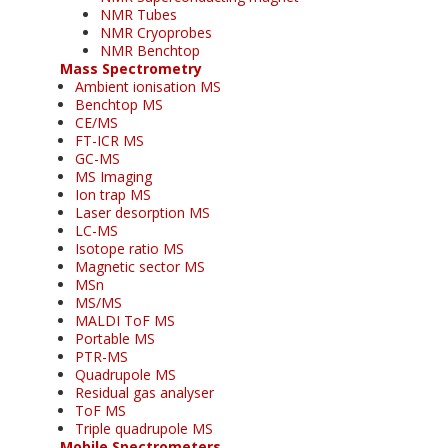
NMR Tubes
NMR Cryoprobes
NMR Benchtop
Mass Spectrometry
Ambient ionisation MS
Benchtop MS
CE/MS
FT-ICR MS
GC-MS
MS Imaging
Ion trap MS
Laser desorption MS
LC-MS
Isotope ratio MS
Magnetic sector MS
MSn
MS/MS
MALDI ToF MS
Portable MS
PTR-MS
Quadrupole MS
Residual gas analyser
ToF MS
Triple quadrupole MS
Mobile Spectrometers