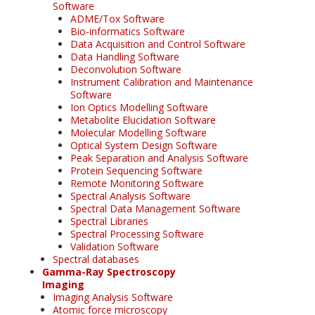
Software
ADME/Tox Software
Bio-informatics Software
Data Acquisition and Control Software
Data Handling Software
Deconvolution Software
Instrument Calibration and Maintenance
Software
Ion Optics Modelling Software
Metabolite Elucidation Software
Molecular Modelling Software
Optical System Design Software
Peak Separation and Analysis Software
Protein Sequencing Software
Remote Monitoring Software
Spectral Analysis Software
Spectral Data Management Software
Spectral Libraries
Spectral Processing Software
Validation Software
Spectral databases
Gamma-Ray Spectroscopy
Imaging
Imaging Analysis Software
Atomic force microscopy