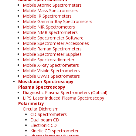
Mobile Atomic Spectrometers
Mobile Mass Spectrometers
Mobile IR Spectrometers
Mobile Gamma-Ray Spectrometers
Mobile NIR Spectrometers
Mobile NMR Spectrometers
Mobile Spectrometer Software
Mobile Spectrometer Accessories
Mobile Raman Spectrometers
Mobile Spectrometer Supplies
Mobile Spectroradiometer
Mobile X-Ray Spectrometers
Mobile Visible Spectrometers
Mobile UV/vis Spectrometers
Mössbauer Spectroscopy
Plasma Spectroscopy
Diagnostic Plasma Spectrometers (Optical)
LIPS Laser Induced Plasma Spectroscopy
Polarimetry
Circular Dichroism
CD Spectrometers
Dual beam CD
Electronic CD
Kinetic CD spectrometer