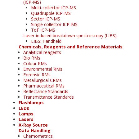
(ICP-MS)
Multi-collector ICP-MS
Quadrupole ICP-MS
Sector ICP-MS
Single collector ICP-MS
ToF ICP-MS
Laser-induced breakdown spectroscopy (LIBS)
LIBS: Handheld
Chemicals, Reagents and Reference Materials
Analytical reagents
Bio RMs
Colour RMs
Environmental RMs
Forensic RMs
Metallurgical CRMs
Pharmaceutical RMs
Reflectance Standards
Transmittance Standards
Flashlamps
LEDs
Lamps
Lasers
X-Ray Source
Data Handling
Chemometrics