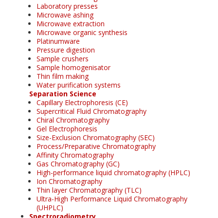
Laboratory presses
Microwave ashing
Microwave extraction
Microwave organic synthesis
Platinumware
Pressure digestion
Sample crushers
Sample homogenisator
Thin film making
Water purification systems
Separation Science
Capillary Electrophoresis (CE)
Supercritical Fluid Chromatography
Chiral Chromatography
Gel Electrophoresis
Size-Exclusion Chromatography (SEC)
Process/Preparative Chromatography
Affinity Chromatography
Gas Chromatography (GC)
High-performance liquid chromatography (HPLC)
Ion Chromatography
Thin layer Chromatography (TLC)
Ultra-High Performance Liquid Chromatography
(UHPLC)
Spectroradiometry