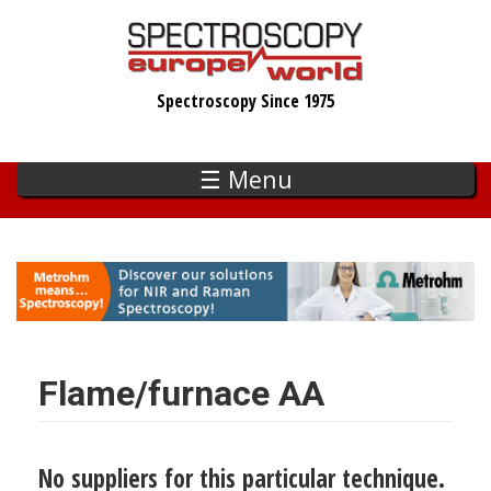
Skip
to
main
Spectroscopy Since 1975
content
☰ Menu
Flame/furnace AA
No suppliers for this particular technique.