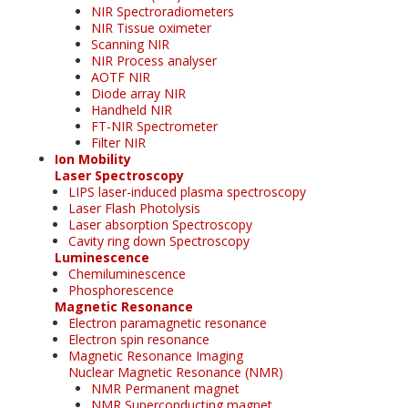
NIR Spectroradiometers
NIR Tissue oximeter
Scanning NIR
NIR Process analyser
AOTF NIR
Diode array NIR
Handheld NIR
FT-NIR Spectrometer
Filter NIR
Ion Mobility
Laser Spectroscopy
LIPS laser-induced plasma spectroscopy
Laser Flash Photolysis
Laser absorption Spectroscopy
Cavity ring down Spectroscopy
Luminescence
Chemiluminescence
Phosphorescence
Magnetic Resonance
Electron paramagnetic resonance
Electron spin resonance
Magnetic Resonance Imaging
Nuclear Magnetic Resonance (NMR)
NMR Permanent magnet
NMR Superconducting magnet