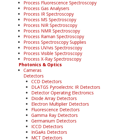
Process Fluorescence Spectroscopy
Process Gas Analysers
Process IR Spectroscopy
Process MS Spectroscopy
Process NIR Spectroscopy
Process NMR Spectroscopy
Process Raman Spectroscopy
Process Spectroscopy Supplies
Process UV/vis Spectroscopy
Process Visible Spectroscopy
Process X-Ray Spectroscopy
Photonics & Optics
Cameras
Detectors
CCD Detectors
DLATGS Pyroelectric IR Detectors
Detector Operating Electronics
Diode Array Detectors
Electron Multiplier Detectors
Fluorescence Detectors
Gamma Ray Detectors
Germanium Detectors
ICCD Detectors
InGaAs Detectors
MCT Detectors