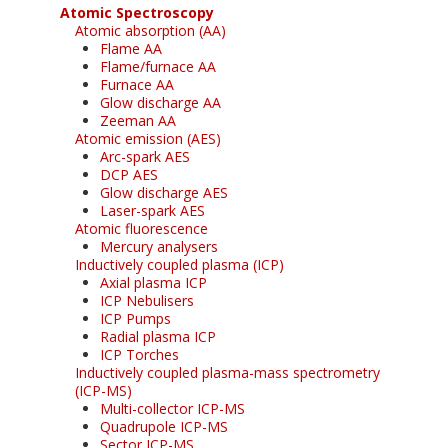
Atomic Spectroscopy
Atomic absorption (AA)
Flame AA
Flame/furnace AA
Furnace AA
Glow discharge AA
Zeeman AA
Atomic emission (AES)
Arc-spark AES
DCP AES
Glow discharge AES
Laser-spark AES
Atomic fluorescence
Mercury analysers
Inductively coupled plasma (ICP)
Axial plasma ICP
ICP Nebulisers
ICP Pumps
Radial plasma ICP
ICP Torches
Inductively coupled plasma-mass spectrometry
(ICP-MS)
Multi-collector ICP-MS
Quadrupole ICP-MS
Sector ICP-MS