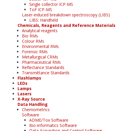
Single collector ICP-MS
ToF ICP-MS
Laser-induced breakdown spectroscopy (LIBS)
LIBS: Handheld
Chemicals, Reagents and Reference Materials
Analytical reagents
Bio RMs
Colour RMs
Environmental RMs
Forensic RMs
Metallurgical CRMs
Pharmaceutical RMs
Reflectance Standards
Transmittance Standards
Flashlamps
LEDs
Lamps
Lasers
X-Ray Source
Data Handling
Chemometrics
Software
ADME/Tox Software
Bio-informatics Software
Data Acquisition and Control Software