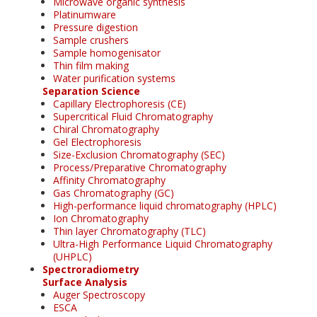
Microwave organic synthesis
Platinumware
Pressure digestion
Sample crushers
Sample homogenisator
Thin film making
Water purification systems
Separation Science
Capillary Electrophoresis (CE)
Supercritical Fluid Chromatography
Chiral Chromatography
Gel Electrophoresis
Size-Exclusion Chromatography (SEC)
Process/Preparative Chromatography
Affinity Chromatography
Gas Chromatography (GC)
High-performance liquid chromatography (HPLC)
Ion Chromatography
Thin layer Chromatography (TLC)
Ultra-High Performance Liquid Chromatography
(UHPLC)
Spectroradiometry
Surface Analysis
Auger Spectroscopy
ESCA