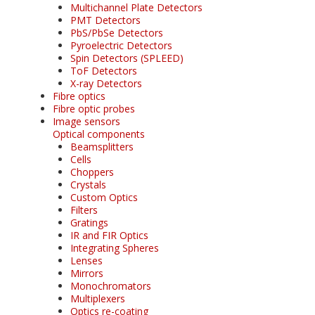
Multichannel Plate Detectors
PMT Detectors
PbS/PbSe Detectors
Pyroelectric Detectors
Spin Detectors (SPLEED)
ToF Detectors
X-ray Detectors
Fibre optics
Fibre optic probes
Image sensors
Optical components
Beamsplitters
Cells
Choppers
Crystals
Custom Optics
Filters
Gratings
IR and FIR Optics
Integrating Spheres
Lenses
Mirrors
Monochromators
Multiplexers
Optics re-coating