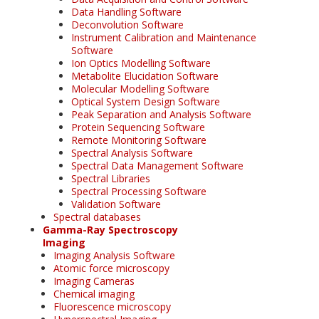
Data Handling Software
Deconvolution Software
Instrument Calibration and Maintenance
Software
Ion Optics Modelling Software
Metabolite Elucidation Software
Molecular Modelling Software
Optical System Design Software
Peak Separation and Analysis Software
Protein Sequencing Software
Remote Monitoring Software
Spectral Analysis Software
Spectral Data Management Software
Spectral Libraries
Spectral Processing Software
Validation Software
Spectral databases
Gamma-Ray Spectroscopy
Imaging
Imaging Analysis Software
Atomic force microscopy
Imaging Cameras
Chemical imaging
Fluorescence microscopy