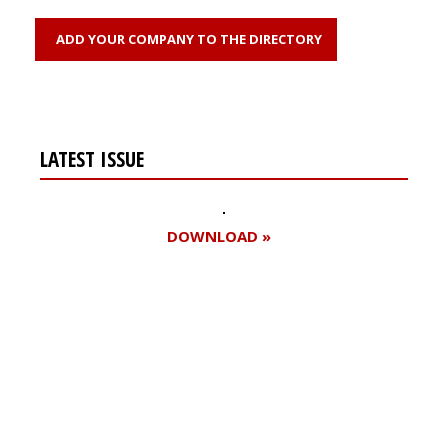
ADD YOUR COMPANY TO THE DIRECTORY
LATEST ISSUE
DOWNLOAD »
Register for your
free subscription