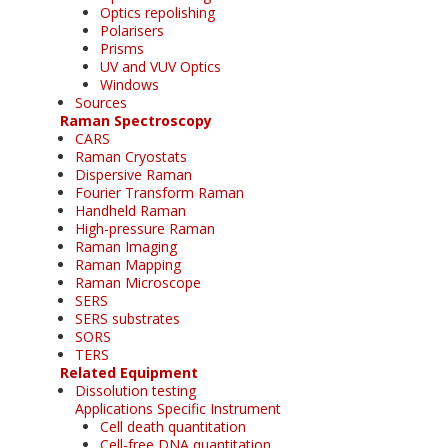
Optics repolishing
Polarisers
Prisms
UV and VUV Optics
Windows
Sources
Raman Spectroscopy
CARS
Raman Cryostats
Dispersive Raman
Fourier Transform Raman
Handheld Raman
High-pressure Raman
Raman Imaging
Raman Mapping
Raman Microscope
SERS
SERS substrates
SORS
TERS
Related Equipment
Dissolution testing
Applications Specific Instrument
Cell death quantitation
Cell-free DNA quantitation