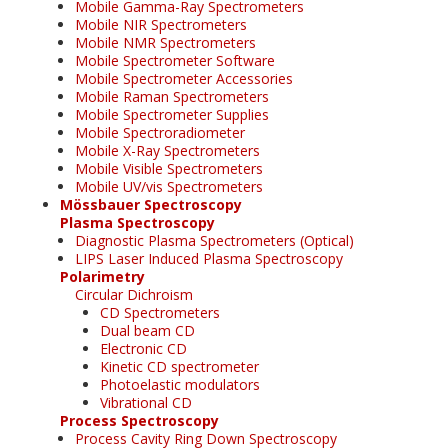
Mobile Gamma-Ray Spectrometers
Mobile NIR Spectrometers
Mobile NMR Spectrometers
Mobile Spectrometer Software
Mobile Spectrometer Accessories
Mobile Raman Spectrometers
Mobile Spectrometer Supplies
Mobile Spectroradiometer
Mobile X-Ray Spectrometers
Mobile Visible Spectrometers
Mobile UV/vis Spectrometers
Mössbauer Spectroscopy
Plasma Spectroscopy
Diagnostic Plasma Spectrometers (Optical)
LIPS Laser Induced Plasma Spectroscopy
Polarimetry
Circular Dichroism
CD Spectrometers
Dual beam CD
Electronic CD
Kinetic CD spectrometer
Photoelastic modulators
Vibrational CD
Process Spectroscopy
Process Cavity Ring Down Spectroscopy