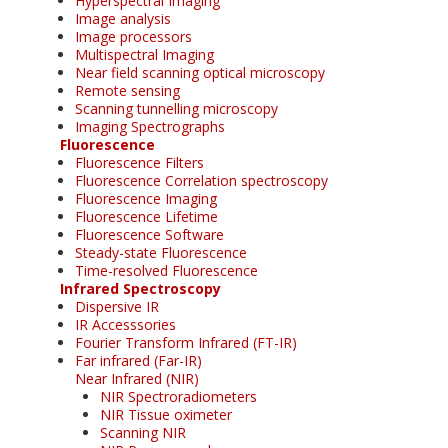
Hyperspectral Imaging
Image analysis
Image processors
Multispectral Imaging
Near field scanning optical microscopy
Remote sensing
Scanning tunnelling microscopy
Imaging Spectrographs
Fluorescence
Fluorescence Filters
Fluorescence Correlation spectroscopy
Fluorescence Imaging
Fluorescence Lifetime
Fluorescence Software
Steady-state Fluorescence
Time-resolved Fluorescence
Infrared Spectroscopy
Dispersive IR
IR Accesssories
Fourier Transform Infrared (FT-IR)
Far infrared (Far-IR)
Near Infrared (NIR)
NIR Spectroradiometers
NIR Tissue oximeter
Scanning NIR