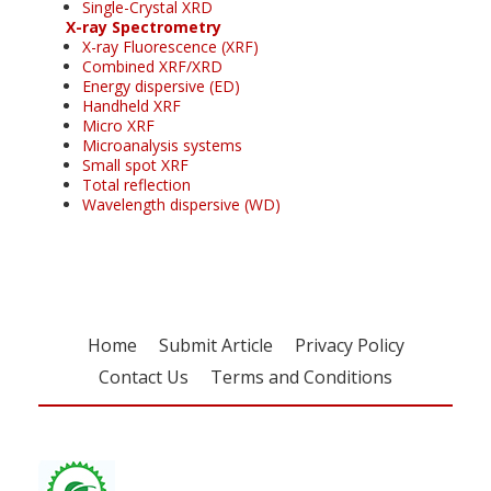
Single-Crystal XRD
X-ray Spectrometry
X-ray Fluorescence (XRF)
Combined XRF/XRD
Energy dispersive (ED)
Handheld XRF
Micro XRF
Microanalysis systems
Small spot XRF
Total reflection
Wavelength dispersive (WD)
Home
Submit Article
Privacy Policy
Contact Us
Terms and Conditions