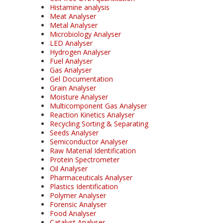
Histamine analysis
Meat Analyser
Metal Analyser
Microbiology Analyser
LED Analyser
Hydrogen Analyser
Fuel Analyser
Gas Analyser
Gel Documentation
Grain Analyser
Moisture Analyser
Multicomponent Gas Analyser
Reaction Kinetics Analyser
Recycling Sorting & Separating
Seeds Analyser
Semiconductor Analyser
Raw Material Identification
Protein Spectrometer
Oil Analyser
Pharmaceuticals Analyser
Plastics Identification
Polymer Analyser
Forensic Analyser
Food Analyser
Catalyst Analyser