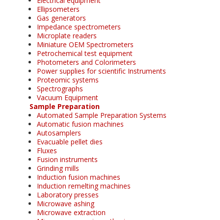
Electrical equipment
Ellipsometers
Gas generators
Impedance spectrometers
Microplate readers
Miniature OEM Spectrometers
Petrochemical test equipment
Photometers and Colorimeters
Power supplies for scientific Instruments
Proteomic systems
Spectrographs
Vacuum Equipment
Sample Preparation
Automated Sample Preparation Systems
Automatic fusion machines
Autosamplers
Evacuable pellet dies
Fluxes
Fusion instruments
Grinding mills
Induction fusion machines
Induction remelting machines
Laboratory presses
Microwave ashing
Microwave extraction