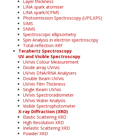
Layer thickness
LINA spark atomiser
LINA spark/ICPMS
Photoemission Spectroscopy (UPS,XPS)
SIMS
SNMS
Spectroscopic ellipsometry
Spin Analysis in electron spectroscopy
Total-reflection-XRF
Terahertz Spectroscopy
UV and Visible Spectroscopy
UV/vis Colour Measurement
Diode array UV/vis
UV/vis DNA/RNA Analysers
Double Beam UV/vis
UV/vis Film Thickness
Single Beam UV/vis
UV/vis Spectroradiometer
UV/vis Water Analysis
Visible Spectrophotometer
X-ray Diffraction (XRD)
Elastic Scattering XRD
High Resolution XRD
Inelastic Scattering XRD
Powder XRD