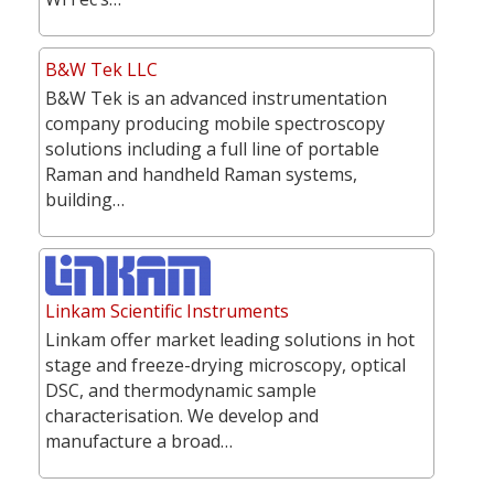
B&W Tek LLC
B&W Tek is an advanced instrumentation
company producing mobile spectroscopy
solutions including a full line of portable
Raman and handheld Raman systems,
building…
Linkam Scientific Instruments
Linkam offer market leading solutions in hot
stage and freeze-drying microscopy, optical
DSC, and thermodynamic sample
characterisation. We develop and
manufacture a broad…