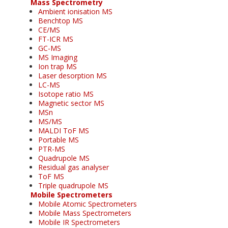
Mass Spectrometry
Ambient ionisation MS
Benchtop MS
CE/MS
FT-ICR MS
GC-MS
MS Imaging
Ion trap MS
Laser desorption MS
LC-MS
Isotope ratio MS
Magnetic sector MS
MSn
MS/MS
MALDI ToF MS
Portable MS
PTR-MS
Quadrupole MS
Residual gas analyser
ToF MS
Triple quadrupole MS
Mobile Spectrometers
Mobile Atomic Spectrometers
Mobile Mass Spectrometers
Mobile IR Spectrometers