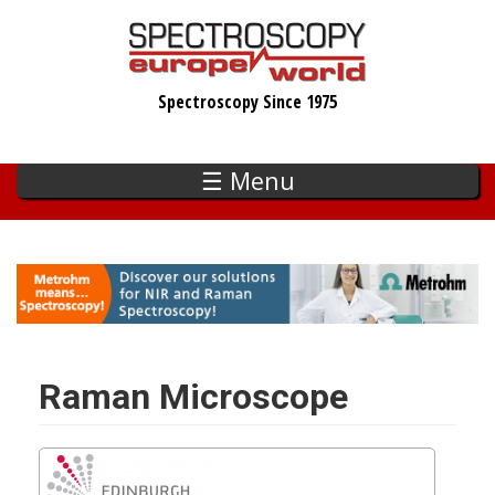
Skip
to
main
Spectroscopy Since 1975
content
☰ Menu
Raman Microscope