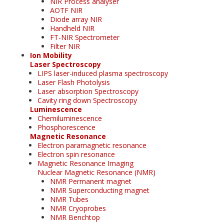
NIR Process analyser
AOTF NIR
Diode array NIR
Handheld NIR
FT-NIR Spectrometer
Filter NIR
Ion Mobility
Laser Spectroscopy
LIPS laser-induced plasma spectroscopy
Laser Flash Photolysis
Laser absorption Spectroscopy
Cavity ring down Spectroscopy
Luminescence
Chemiluminescence
Phosphorescence
Magnetic Resonance
Electron paramagnetic resonance
Electron spin resonance
Magnetic Resonance Imaging
Nuclear Magnetic Resonance (NMR)
NMR Permanent magnet
NMR Superconducting magnet
NMR Tubes
NMR Cryoprobes
NMR Benchtop