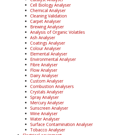
Cell Biology Analyser
Chemical Analyser
Cleaning Validation
Carpet Analyser
Brewing Analyser
Analysis of Organic Volatiles
Ash Analyser
Coatings Analyser
Colour Analyser
Elemental Analyser
Environmental Analyser
Fibre Analyser
Flow Analyser
Dairy Analyser
Custom Analyser
Combustion Analysers
Crystals Analyser
Spray Analyser
Mercury Analyser
Sunscreen Analyser
Wine Analyser
Water Analyser
Surface Contamination Analyser
Tobacco Analyser