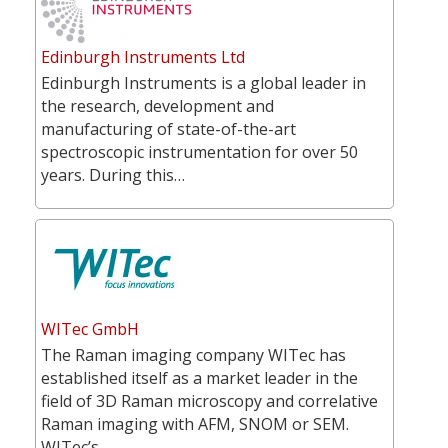
Edinburgh Instruments Ltd
Edinburgh Instruments is a global leader in
the research, development and
manufacturing of state-of-the-art
spectroscopic instrumentation for over 50
years. During this…
WITec GmbH
The Raman imaging company WITec has
established itself as a market leader in the
field of 3D Raman microscopy and correlative
Raman imaging with AFM, SNOM or SEM.
WITec’s…