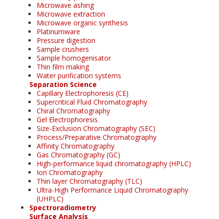
Microwave ashing
Microwave extraction
Microwave organic synthesis
Platinumware
Pressure digestion
Sample crushers
Sample homogenisator
Thin film making
Water purification systems
Separation Science
Capillary Electrophoresis (CE)
Supercritical Fluid Chromatography
Chiral Chromatography
Gel Electrophoresis
Size-Exclusion Chromatography (SEC)
Process/Preparative Chromatography
Affinity Chromatography
Gas Chromatography (GC)
High-performance liquid chromatography (HPLC)
Ion Chromatography
Thin layer Chromatography (TLC)
Ultra-High Performance Liquid Chromatography
(UHPLC)
Spectroradiometry
Surface Analysis