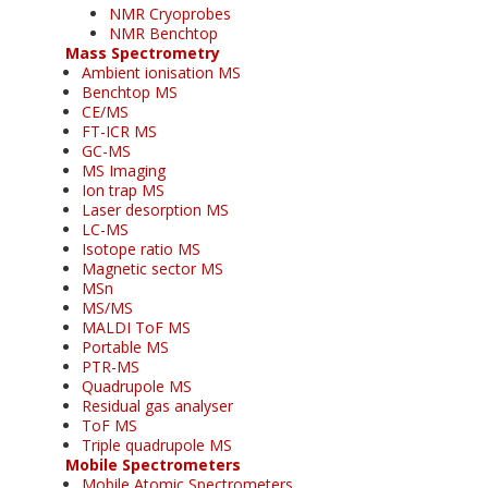
NMR Cryoprobes
NMR Benchtop
Mass Spectrometry
Ambient ionisation MS
Benchtop MS
CE/MS
FT-ICR MS
GC-MS
MS Imaging
Ion trap MS
Laser desorption MS
LC-MS
Isotope ratio MS
Magnetic sector MS
MSn
MS/MS
MALDI ToF MS
Portable MS
PTR-MS
Quadrupole MS
Residual gas analyser
ToF MS
Triple quadrupole MS
Mobile Spectrometers
Mobile Atomic Spectrometers