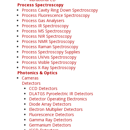
Process Spectroscopy
Process Cavity Ring Down Spectroscopy
Process Fluorescence Spectroscopy
Process Gas Analysers
Process IR Spectroscopy
Process MS Spectroscopy
Process NIR Spectroscopy
Process NMR Spectroscopy
Process Raman Spectroscopy
Process Spectroscopy Supplies
Process UV/vis Spectroscopy
Process Visible Spectroscopy
Process X-Ray Spectroscopy
Photonics & Optics
Cameras
Detectors
CCD Detectors
DLATGS Pyroelectric IR Detectors
Detector Operating Electronics
Diode Array Detectors
Electron Multiplier Detectors
Fluorescence Detectors
Gamma Ray Detectors
Germanium Detectors