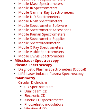
Mobile Mass Spectrometers
Mobile IR Spectrometers
Mobile Gamma-Ray Spectrometers
Mobile NIR Spectrometers
Mobile NMR Spectrometers
Mobile Spectrometer Software
Mobile Spectrometer Accessories
Mobile Raman Spectrometers
Mobile Spectrometer Supplies
Mobile Spectroradiometer
Mobile X-Ray Spectrometers
Mobile Visible Spectrometers
Mobile UV/vis Spectrometers
Mössbauer Spectroscopy
Plasma Spectroscopy
Diagnostic Plasma Spectrometers (Optical)
LIPS Laser Induced Plasma Spectroscopy
Polarimetry
Circular Dichroism
CD Spectrometers
Dual beam CD
Electronic CD
Kinetic CD spectrometer
Photoelastic modulators
Vibrational CD