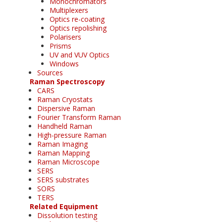
Monochromators
Multiplexers
Optics re-coating
Optics repolishing
Polarisers
Prisms
UV and VUV Optics
Windows
Sources
Raman Spectroscopy
CARS
Raman Cryostats
Dispersive Raman
Fourier Transform Raman
Handheld Raman
High-pressure Raman
Raman Imaging
Raman Mapping
Raman Microscope
SERS
SERS substrates
SORS
TERS
Related Equipment
Dissolution testing