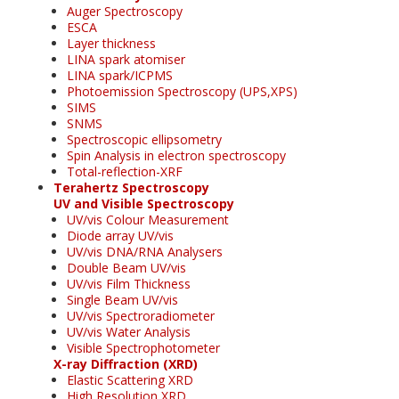
Auger Spectroscopy
ESCA
Layer thickness
LINA spark atomiser
LINA spark/ICPMS
Photoemission Spectroscopy (UPS,XPS)
SIMS
SNMS
Spectroscopic ellipsometry
Spin Analysis in electron spectroscopy
Total-reflection-XRF
Terahertz Spectroscopy
UV and Visible Spectroscopy
UV/vis Colour Measurement
Diode array UV/vis
UV/vis DNA/RNA Analysers
Double Beam UV/vis
UV/vis Film Thickness
Single Beam UV/vis
UV/vis Spectroradiometer
UV/vis Water Analysis
Visible Spectrophotometer
X-ray Diffraction (XRD)
Elastic Scattering XRD
High Resolution XRD