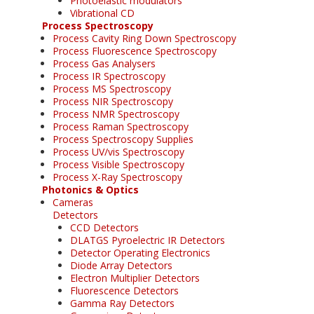
Photoelastic modulators
Vibrational CD
Process Spectroscopy
Process Cavity Ring Down Spectroscopy
Process Fluorescence Spectroscopy
Process Gas Analysers
Process IR Spectroscopy
Process MS Spectroscopy
Process NIR Spectroscopy
Process NMR Spectroscopy
Process Raman Spectroscopy
Process Spectroscopy Supplies
Process UV/vis Spectroscopy
Process Visible Spectroscopy
Process X-Ray Spectroscopy
Photonics & Optics
Cameras
Detectors
CCD Detectors
DLATGS Pyroelectric IR Detectors
Detector Operating Electronics
Diode Array Detectors
Electron Multiplier Detectors
Fluorescence Detectors
Gamma Ray Detectors