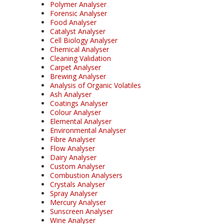
Polymer Analyser
Forensic Analyser
Food Analyser
Catalyst Analyser
Cell Biology Analyser
Chemical Analyser
Cleaning Validation
Carpet Analyser
Brewing Analyser
Analysis of Organic Volatiles
Ash Analyser
Coatings Analyser
Colour Analyser
Elemental Analyser
Environmental Analyser
Fibre Analyser
Flow Analyser
Dairy Analyser
Custom Analyser
Combustion Analysers
Crystals Analyser
Spray Analyser
Mercury Analyser
Sunscreen Analyser
Wine Analyser