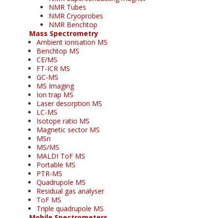
NMR Tubes
NMR Cryoprobes
NMR Benchtop
Mass Spectrometry
Ambient ionisation MS
Benchtop MS
CE/MS
FT-ICR MS
GC-MS
MS Imaging
Ion trap MS
Laser desorption MS
LC-MS
Isotope ratio MS
Magnetic sector MS
MSn
MS/MS
MALDI ToF MS
Portable MS
PTR-MS
Quadrupole MS
Residual gas analyser
ToF MS
Triple quadrupole MS
Mobile Spectrometers