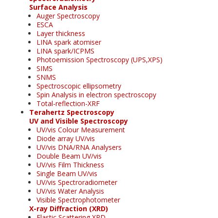
Surface Analysis
Auger Spectroscopy
ESCA
Layer thickness
LINA spark atomiser
LINA spark/ICPMS
Photoemission Spectroscopy (UPS,XPS)
SIMS
SNMS
Spectroscopic ellipsometry
Spin Analysis in electron spectroscopy
Total-reflection-XRF
Terahertz Spectroscopy
UV and Visible Spectroscopy
UV/vis Colour Measurement
Diode array UV/vis
UV/vis DNA/RNA Analysers
Double Beam UV/vis
UV/vis Film Thickness
Single Beam UV/vis
UV/vis Spectroradiometer
UV/vis Water Analysis
Visible Spectrophotometer
X-ray Diffraction (XRD)
Elastic Scattering XRD