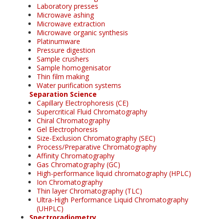
Laboratory presses
Microwave ashing
Microwave extraction
Microwave organic synthesis
Platinumware
Pressure digestion
Sample crushers
Sample homogenisator
Thin film making
Water purification systems
Separation Science
Capillary Electrophoresis (CE)
Supercritical Fluid Chromatography
Chiral Chromatography
Gel Electrophoresis
Size-Exclusion Chromatography (SEC)
Process/Preparative Chromatography
Affinity Chromatography
Gas Chromatography (GC)
High-performance liquid chromatography (HPLC)
Ion Chromatography
Thin layer Chromatography (TLC)
Ultra-High Performance Liquid Chromatography
(UHPLC)
Spectroradiometry