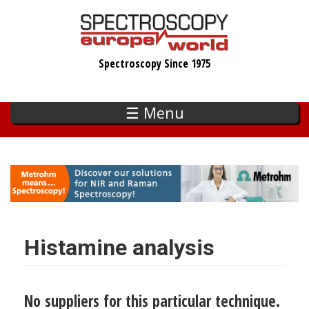
Skip
to
main
Spectroscopy Since 1975
content
☰ Menu
Histamine analysis
No suppliers for this particular technique.