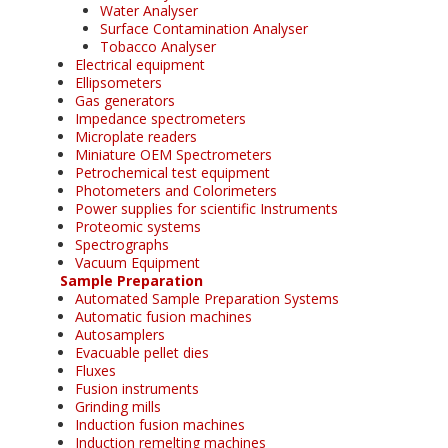
Water Analyser
Surface Contamination Analyser
Tobacco Analyser
Electrical equipment
Ellipsometers
Gas generators
Impedance spectrometers
Microplate readers
Miniature OEM Spectrometers
Petrochemical test equipment
Photometers and Colorimeters
Power supplies for scientific Instruments
Proteomic systems
Spectrographs
Vacuum Equipment
Sample Preparation
Automated Sample Preparation Systems
Automatic fusion machines
Autosamplers
Evacuable pellet dies
Fluxes
Fusion instruments
Grinding mills
Induction fusion machines
Induction remelting machines