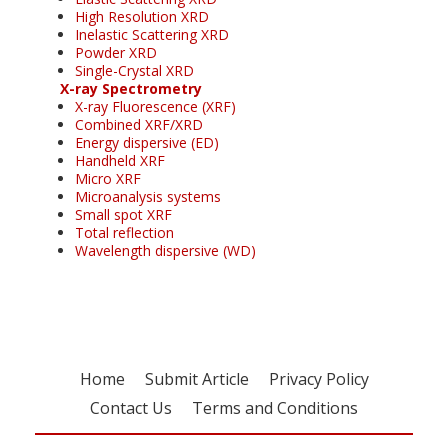
High Resolution XRD
Inelastic Scattering XRD
Powder XRD
Single-Crystal XRD
X-ray Spectrometry
X-ray Fluorescence (XRF)
Combined XRF/XRD
Energy dispersive (ED)
Handheld XRF
Micro XRF
Microanalysis systems
Small spot XRF
Total reflection
Wavelength dispersive (WD)
Home
Submit Article
Privacy Policy
Contact Us
Terms and Conditions