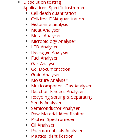
Dissolution testing
Applications Specific Instrument
Cell death quantitation
Cell-free DNA quantitation
Histamine analysis
Meat Analyser
Metal Analyser
Microbiology Analyser
LED Analyser
Hydrogen Analyser
Fuel Analyser
Gas Analyser
Gel Documentation
Grain Analyser
Moisture Analyser
Multicomponent Gas Analyser
Reaction Kinetics Analyser
Recycling Sorting & Separating
Seeds Analyser
Semiconductor Analyser
Raw Material Identification
Protein Spectrometer
Oil Analyser
Pharmaceuticals Analyser
Plastics Identification