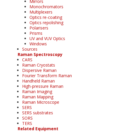
Mirrors
Monochromators
Multiplexers
Optics re-coating
Optics repolishing
Polarisers
Prisms
UV and VUV Optics
Windows
Sources
Raman Spectroscopy
CARS
Raman Cryostats
Dispersive Raman
Fourier Transform Raman
Handheld Raman
High-pressure Raman
Raman Imaging
Raman Mapping
Raman Microscope
SERS
SERS substrates
SORS
TERS
Related Equipment