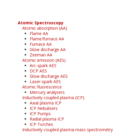
Atomic Spectroscopy
Atomic absorption (AA)
Flame AA
Flame/furnace AA
Furnace AA
Glow discharge AA
Zeeman AA
Atomic emission (AES)
Arc-spark AES
DCP AES
Glow discharge AES
Laser-spark AES
Atomic fluorescence
Mercury analysers
Inductively coupled plasma (ICP)
Axial plasma ICP
ICP Nebulisers
ICP Pumps
Radial plasma ICP
ICP Torches
Inductively coupled plasma-mass spectrometry