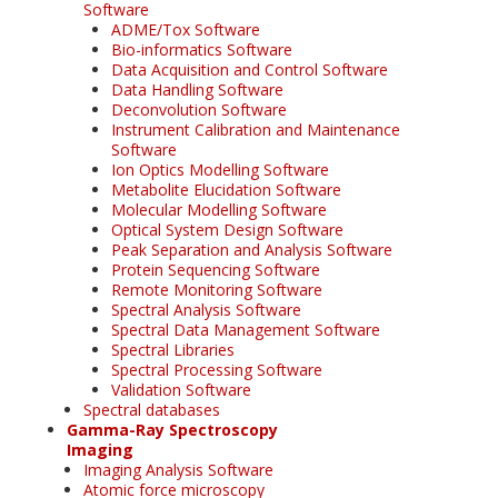
Software
ADME/Tox Software
Bio-informatics Software
Data Acquisition and Control Software
Data Handling Software
Deconvolution Software
Instrument Calibration and Maintenance
Software
Ion Optics Modelling Software
Metabolite Elucidation Software
Molecular Modelling Software
Optical System Design Software
Peak Separation and Analysis Software
Protein Sequencing Software
Remote Monitoring Software
Spectral Analysis Software
Spectral Data Management Software
Spectral Libraries
Spectral Processing Software
Validation Software
Spectral databases
Gamma-Ray Spectroscopy
Imaging
Imaging Analysis Software
Atomic force microscopy