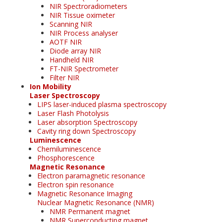
NIR Spectroradiometers
NIR Tissue oximeter
Scanning NIR
NIR Process analyser
AOTF NIR
Diode array NIR
Handheld NIR
FT-NIR Spectrometer
Filter NIR
Ion Mobility
Laser Spectroscopy
LIPS laser-induced plasma spectroscopy
Laser Flash Photolysis
Laser absorption Spectroscopy
Cavity ring down Spectroscopy
Luminescence
Chemiluminescence
Phosphorescence
Magnetic Resonance
Electron paramagnetic resonance
Electron spin resonance
Magnetic Resonance Imaging
Nuclear Magnetic Resonance (NMR)
NMR Permanent magnet
NMR Superconducting magnet