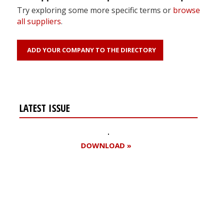
Try exploring some more specific terms or
browse
all suppliers
.
ADD YOUR COMPANY TO THE DIRECTORY
LATEST ISSUE
DOWNLOAD »
Register for your
free subscription