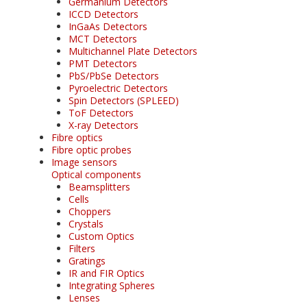
Germanium Detectors
ICCD Detectors
InGaAs Detectors
MCT Detectors
Multichannel Plate Detectors
PMT Detectors
PbS/PbSe Detectors
Pyroelectric Detectors
Spin Detectors (SPLEED)
ToF Detectors
X-ray Detectors
Fibre optics
Fibre optic probes
Image sensors
Optical components
Beamsplitters
Cells
Choppers
Crystals
Custom Optics
Filters
Gratings
IR and FIR Optics
Integrating Spheres
Lenses