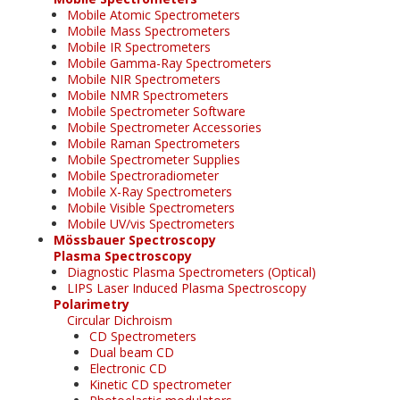
Mobile Atomic Spectrometers
Mobile Mass Spectrometers
Mobile IR Spectrometers
Mobile Gamma-Ray Spectrometers
Mobile NIR Spectrometers
Mobile NMR Spectrometers
Mobile Spectrometer Software
Mobile Spectrometer Accessories
Mobile Raman Spectrometers
Mobile Spectrometer Supplies
Mobile Spectroradiometer
Mobile X-Ray Spectrometers
Mobile Visible Spectrometers
Mobile UV/vis Spectrometers
Mössbauer Spectroscopy
Plasma Spectroscopy
Diagnostic Plasma Spectrometers (Optical)
LIPS Laser Induced Plasma Spectroscopy
Polarimetry
Circular Dichroism
CD Spectrometers
Dual beam CD
Electronic CD
Kinetic CD spectrometer