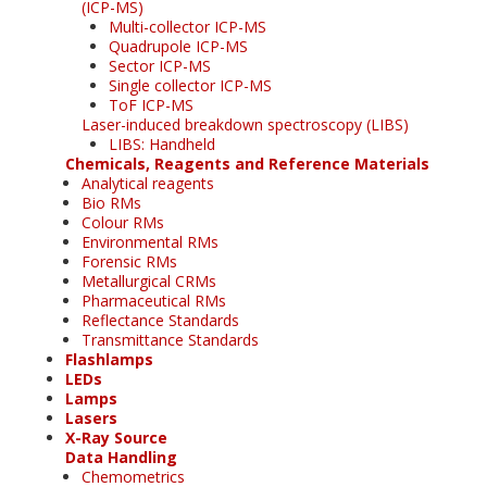
(ICP-MS)
Multi-collector ICP-MS
Quadrupole ICP-MS
Sector ICP-MS
Single collector ICP-MS
ToF ICP-MS
Laser-induced breakdown spectroscopy (LIBS)
LIBS: Handheld
Chemicals, Reagents and Reference Materials
Analytical reagents
Bio RMs
Colour RMs
Environmental RMs
Forensic RMs
Metallurgical CRMs
Pharmaceutical RMs
Reflectance Standards
Transmittance Standards
Flashlamps
LEDs
Lamps
Lasers
X-Ray Source
Data Handling
Chemometrics