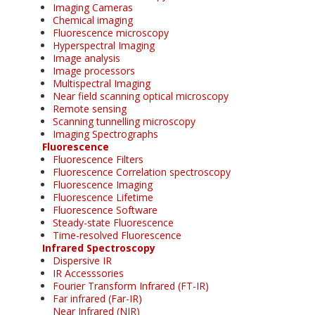
Imaging Cameras
Chemical imaging
Fluorescence microscopy
Hyperspectral Imaging
Image analysis
Image processors
Multispectral Imaging
Near field scanning optical microscopy
Remote sensing
Scanning tunnelling microscopy
Imaging Spectrographs
Fluorescence
Fluorescence Filters
Fluorescence Correlation spectroscopy
Fluorescence Imaging
Fluorescence Lifetime
Fluorescence Software
Steady-state Fluorescence
Time-resolved Fluorescence
Infrared Spectroscopy
Dispersive IR
IR Accesssories
Fourier Transform Infrared (FT-IR)
Far infrared (Far-IR)
Near Infrared (NIR)