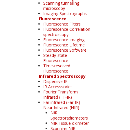
Scanning tunnelling
microscopy
Imaging Spectrographs
Fluorescence
Fluorescence Filters
Fluorescence Correlation
spectroscopy
Fluorescence Imaging
Fluorescence Lifetime
Fluorescence Software
Steady-state
Fluorescence
Time-resolved
Fluorescence
Infrared Spectroscopy
Dispersive IR
IR Accesssories
Fourier Transform
Infrared (FT-IR)
Far infrared (Far-IR)
Near Infrared (NIR)
NIR
Spectroradiometers
NIR Tissue oximeter
Scanning NIR