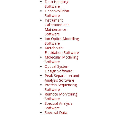
Data Handling
Software
Deconvolution
Software
Instrument
Calibration and
Maintenance
Software
Ion Optics Modelling
Software
Metabolite
Elucidation Software
Molecular Modelling
Software
Optical System
Design Software
Peak Separation and
Analysis Software
Protein Sequencing
Software
Remote Monitoring
Software
Spectral Analysis
Software
Spectral Data