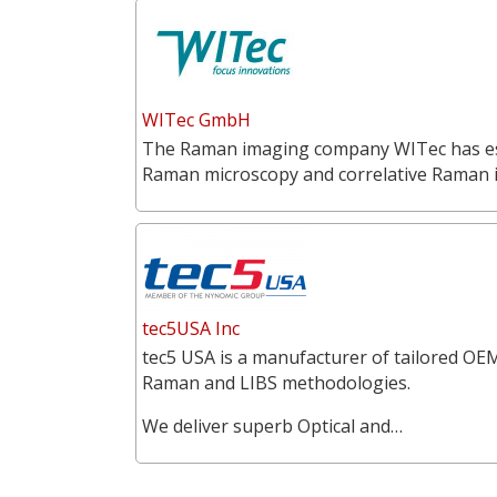
WITec GmbH
The Raman imaging company WITec has estab
Raman microscopy and correlative Raman
tec5USA Inc
tec5 USA is a manufacturer of tailored OEM
Raman and LIBS methodologies.
We deliver superb Optical and…