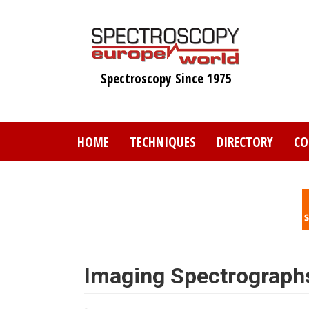
Skip
to
main
content
Spectroscopy Since 1975
HOME
TECHNIQUES
DIRECTORY
CO
Imaging Spectrograph