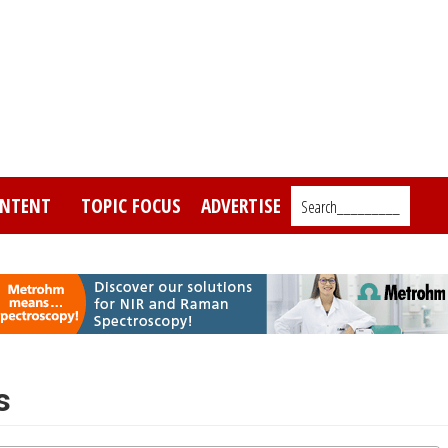
NTENT
TOPIC FOCUS
ADVERTISE
Search_________
s