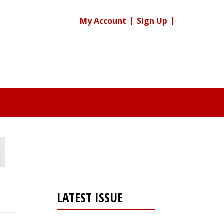
My Account
Sign Up
LATEST ISSUE