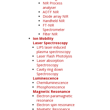
NIR Process
analyser
AOTF NIR
Diode array NIR
Handheld NIR
FT-NIR
Spectrometer
Filter NIR
Ion Mobility
Laser Spectroscopy
LIPS laser-induced
plasma spectroscopy
Laser Flash Photolysis
Laser absorption
Spectroscopy
Cavity ring down
Spectroscopy
Luminescence
Chemiluminescence
Phosphorescence
Magnetic Resonance
Electron paramagnetic
resonance
Electron spin resonance
Magnetic Resonance