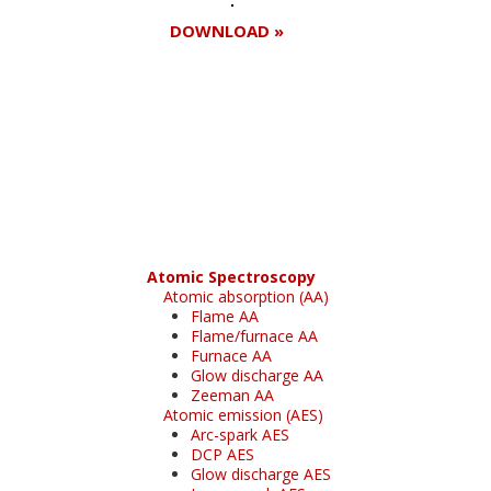
DOWNLOAD »
Register for your
free subscription
Atomic Spectroscopy
Atomic absorption (AA)
Flame AA
Flame/furnace AA
Furnace AA
Glow discharge AA
Zeeman AA
Atomic emission (AES)
Arc-spark AES
DCP AES
Glow discharge AES