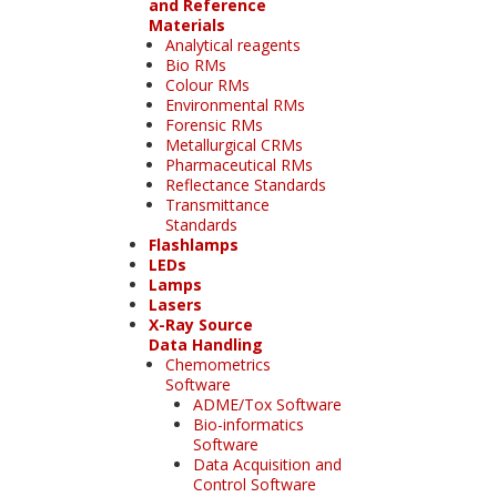
and Reference
Materials
Analytical reagents
Bio RMs
Colour RMs
Environmental RMs
Forensic RMs
Metallurgical CRMs
Pharmaceutical RMs
Reflectance Standards
Transmittance
Standards
Flashlamps
LEDs
Lamps
Lasers
X-Ray Source
Data Handling
Chemometrics
Software
ADME/Tox Software
Bio-informatics
Software
Data Acquisition and
Control Software