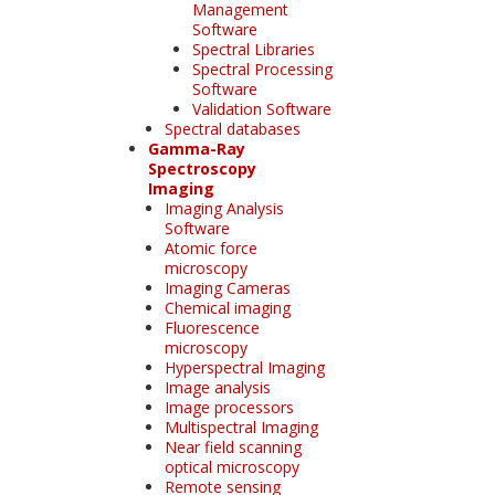
Management
Software
Spectral Libraries
Spectral Processing
Software
Validation Software
Spectral databases
Gamma-Ray
Spectroscopy
Imaging
Imaging Analysis
Software
Atomic force
microscopy
Imaging Cameras
Chemical imaging
Fluorescence
microscopy
Hyperspectral Imaging
Image analysis
Image processors
Multispectral Imaging
Near field scanning
optical microscopy
Remote sensing