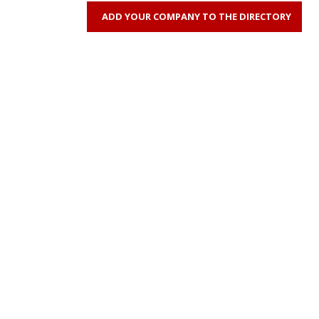
ADD YOUR COMPANY TO THE DIRECTORY