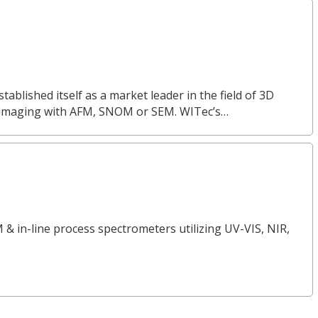
lished itself as a market leader in the field of 3D
 imaging with AFM, SNOM or SEM. WITec’s…
 & in-line process spectrometers utilizing UV-VIS, NIR,