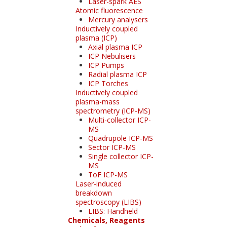
Laser-spark AES
Atomic fluorescence
Mercury analysers
Inductively coupled
plasma (ICP)
Axial plasma ICP
ICP Nebulisers
ICP Pumps
Radial plasma ICP
ICP Torches
Inductively coupled
plasma-mass
spectrometry (ICP-MS)
Multi-collector ICP-
MS
Quadrupole ICP-MS
Sector ICP-MS
Single collector ICP-
MS
ToF ICP-MS
Laser-induced
breakdown
spectroscopy (LIBS)
LIBS: Handheld
Chemicals, Reagents