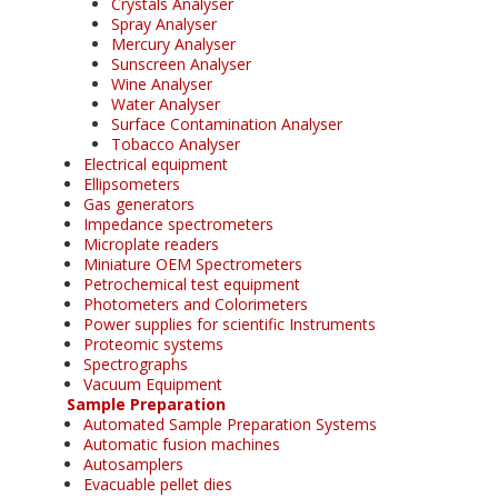
Crystals Analyser
Spray Analyser
Mercury Analyser
Sunscreen Analyser
Wine Analyser
Water Analyser
Surface Contamination Analyser
Tobacco Analyser
Electrical equipment
Ellipsometers
Gas generators
Impedance spectrometers
Microplate readers
Miniature OEM Spectrometers
Petrochemical test equipment
Photometers and Colorimeters
Power supplies for scientific Instruments
Proteomic systems
Spectrographs
Vacuum Equipment
Sample Preparation
Automated Sample Preparation Systems
Automatic fusion machines
Autosamplers
Evacuable pellet dies