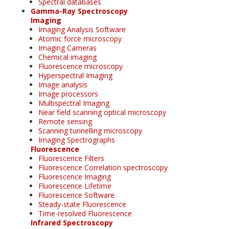
Spectral databases
Gamma-Ray Spectroscopy
Imaging
Imaging Analysis Software
Atomic force microscopy
Imaging Cameras
Chemical imaging
Fluorescence microscopy
Hyperspectral Imaging
Image analysis
Image processors
Multispectral Imaging
Near field scanning optical microscopy
Remote sensing
Scanning tunnelling microscopy
Imaging Spectrographs
Fluorescence
Fluorescence Filters
Fluorescence Correlation spectroscopy
Fluorescence Imaging
Fluorescence Lifetime
Fluorescence Software
Steady-state Fluorescence
Time-resolved Fluorescence
Infrared Spectroscopy