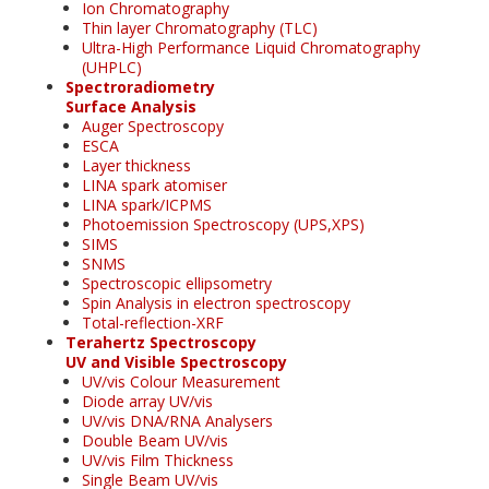
Ion Chromatography
Thin layer Chromatography (TLC)
Ultra-High Performance Liquid Chromatography
(UHPLC)
Spectroradiometry
Surface Analysis
Auger Spectroscopy
ESCA
Layer thickness
LINA spark atomiser
LINA spark/ICPMS
Photoemission Spectroscopy (UPS,XPS)
SIMS
SNMS
Spectroscopic ellipsometry
Spin Analysis in electron spectroscopy
Total-reflection-XRF
Terahertz Spectroscopy
UV and Visible Spectroscopy
UV/vis Colour Measurement
Diode array UV/vis
UV/vis DNA/RNA Analysers
Double Beam UV/vis
UV/vis Film Thickness
Single Beam UV/vis