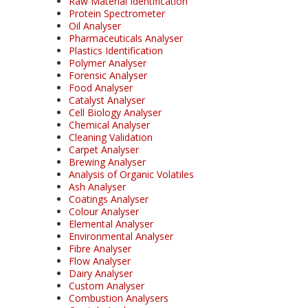
Raw Material Identification
Protein Spectrometer
Oil Analyser
Pharmaceuticals Analyser
Plastics Identification
Polymer Analyser
Forensic Analyser
Food Analyser
Catalyst Analyser
Cell Biology Analyser
Chemical Analyser
Cleaning Validation
Carpet Analyser
Brewing Analyser
Analysis of Organic Volatiles
Ash Analyser
Coatings Analyser
Colour Analyser
Elemental Analyser
Environmental Analyser
Fibre Analyser
Flow Analyser
Dairy Analyser
Custom Analyser
Combustion Analysers