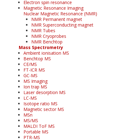
Electron spin resonance
Magnetic Resonance Imaging
Nuclear Magnetic Resonance (NMR)
NMR Permanent magnet
NMR Superconducting magnet
NMR Tubes
NMR Cryoprobes
NMR Benchtop
Mass Spectrometry
Ambient ionisation MS
Benchtop MS
CE/MS
FT-ICR MS
GC-MS
MS Imaging
Ion trap MS
Laser desorption MS
LC-MS
Isotope ratio MS
Magnetic sector MS
MSn
MS/MS
MALDI ToF MS
Portable MS
PTR-MS