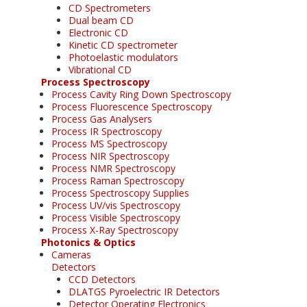
CD Spectrometers
Dual beam CD
Electronic CD
Kinetic CD spectrometer
Photoelastic modulators
Vibrational CD
Process Spectroscopy
Process Cavity Ring Down Spectroscopy
Process Fluorescence Spectroscopy
Process Gas Analysers
Process IR Spectroscopy
Process MS Spectroscopy
Process NIR Spectroscopy
Process NMR Spectroscopy
Process Raman Spectroscopy
Process Spectroscopy Supplies
Process UV/vis Spectroscopy
Process Visible Spectroscopy
Process X-Ray Spectroscopy
Photonics & Optics
Cameras
Detectors
CCD Detectors
DLATGS Pyroelectric IR Detectors
Detector Operating Electronics