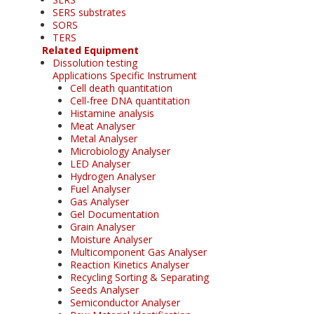
SERS substrates
SORS
TERS
Related Equipment
Dissolution testing
Applications Specific Instrument
Cell death quantitation
Cell-free DNA quantitation
Histamine analysis
Meat Analyser
Metal Analyser
Microbiology Analyser
LED Analyser
Hydrogen Analyser
Fuel Analyser
Gas Analyser
Gel Documentation
Grain Analyser
Moisture Analyser
Multicomponent Gas Analyser
Reaction Kinetics Analyser
Recycling Sorting & Separating
Seeds Analyser
Semiconductor Analyser