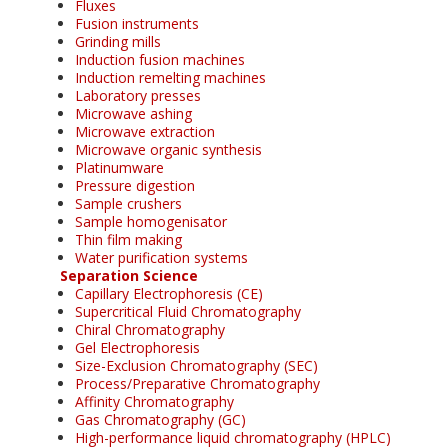
Fluxes
Fusion instruments
Grinding mills
Induction fusion machines
Induction remelting machines
Laboratory presses
Microwave ashing
Microwave extraction
Microwave organic synthesis
Platinumware
Pressure digestion
Sample crushers
Sample homogenisator
Thin film making
Water purification systems
Separation Science
Capillary Electrophoresis (CE)
Supercritical Fluid Chromatography
Chiral Chromatography
Gel Electrophoresis
Size-Exclusion Chromatography (SEC)
Process/Preparative Chromatography
Affinity Chromatography
Gas Chromatography (GC)
High-performance liquid chromatography (HPLC)