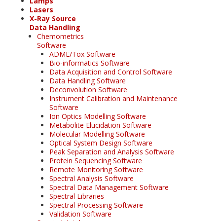
Lamps
Lasers
X-Ray Source
Data Handling
Chemometrics
Software
ADME/Tox Software
Bio-informatics Software
Data Acquisition and Control Software
Data Handling Software
Deconvolution Software
Instrument Calibration and Maintenance
Software
Ion Optics Modelling Software
Metabolite Elucidation Software
Molecular Modelling Software
Optical System Design Software
Peak Separation and Analysis Software
Protein Sequencing Software
Remote Monitoring Software
Spectral Analysis Software
Spectral Data Management Software
Spectral Libraries
Spectral Processing Software
Validation Software