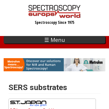
Skip
to
main
Spectroscopy Since 1975
content
☰ Menu
SERS substrates