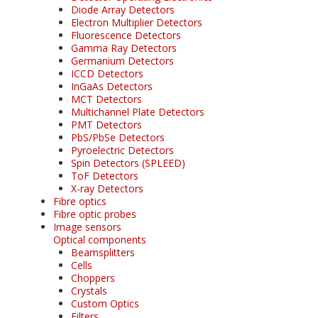
Diode Array Detectors
Electron Multiplier Detectors
Fluorescence Detectors
Gamma Ray Detectors
Germanium Detectors
ICCD Detectors
InGaAs Detectors
MCT Detectors
Multichannel Plate Detectors
PMT Detectors
PbS/PbSe Detectors
Pyroelectric Detectors
Spin Detectors (SPLEED)
ToF Detectors
X-ray Detectors
Fibre optics
Fibre optic probes
Image sensors
Optical components
Beamsplitters
Cells
Choppers
Crystals
Custom Optics
Filters