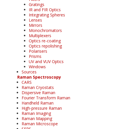
Gratings
IR and FIR Optics
Integrating Spheres
Lenses
Mirrors
Monochromators
Multiplexers
Optics re-coating
Optics repolishing
Polarisers
Prisms
UV and VUV Optics
Windows
Sources
Raman Spectroscopy
CARS
Raman Cryostats
Dispersive Raman
Fourier Transform Raman
Handheld Raman
High-pressure Raman
Raman Imaging
Raman Mapping
Raman Microscope
SERS