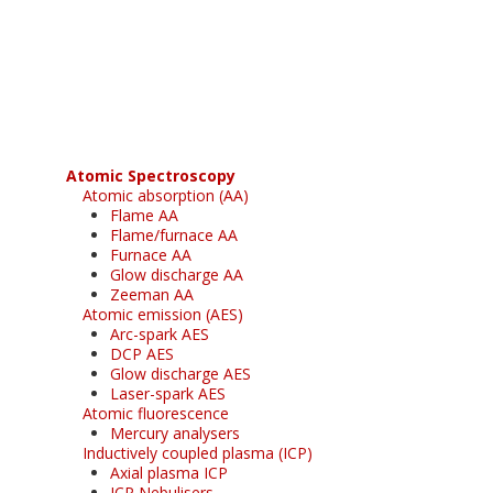
Register for your
free subscription
Atomic Spectroscopy
Atomic absorption (AA)
Flame AA
Flame/furnace AA
Furnace AA
Glow discharge AA
Zeeman AA
Atomic emission (AES)
Arc-spark AES
DCP AES
Glow discharge AES
Laser-spark AES
Atomic fluorescence
Mercury analysers
Inductively coupled plasma (ICP)
Axial plasma ICP
ICP Nebulisers