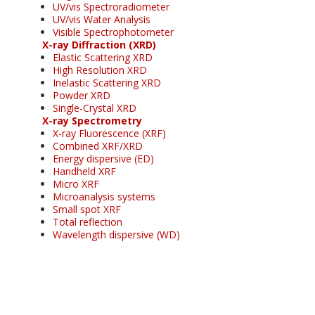
UV/vis Spectroradiometer
UV/vis Water Analysis
Visible Spectrophotometer
X-ray Diffraction (XRD)
Elastic Scattering XRD
High Resolution XRD
Inelastic Scattering XRD
Powder XRD
Single-Crystal XRD
X-ray Spectrometry
X-ray Fluorescence (XRF)
Combined XRF/XRD
Energy dispersive (ED)
Handheld XRF
Micro XRF
Microanalysis systems
Small spot XRF
Total reflection
Wavelength dispersive (WD)