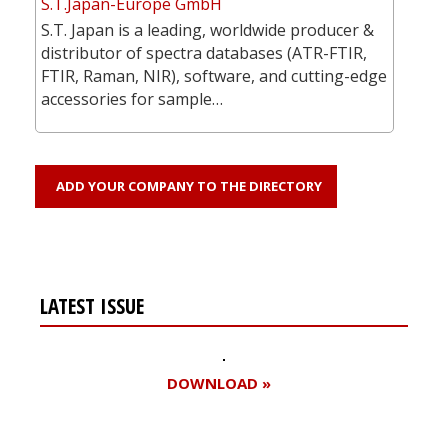
S.T.Japan-Europe GmbH
S.T. Japan is a leading, worldwide producer &
distributor of spectra databases (ATR-FTIR,
FTIR, Raman, NIR), software, and cutting-edge
accessories for sample…
ADD YOUR COMPANY TO THE DIRECTORY
LATEST ISSUE
DOWNLOAD »