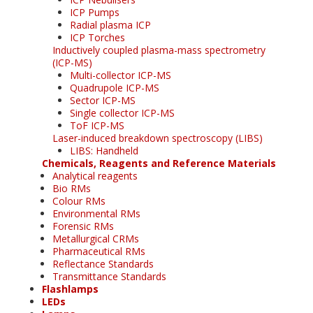
ICP Pumps
Radial plasma ICP
ICP Torches
Inductively coupled plasma-mass spectrometry
(ICP-MS)
Multi-collector ICP-MS
Quadrupole ICP-MS
Sector ICP-MS
Single collector ICP-MS
ToF ICP-MS
Laser-induced breakdown spectroscopy (LIBS)
LIBS: Handheld
Chemicals, Reagents and Reference Materials
Analytical reagents
Bio RMs
Colour RMs
Environmental RMs
Forensic RMs
Metallurgical CRMs
Pharmaceutical RMs
Reflectance Standards
Transmittance Standards
Flashlamps
LEDs