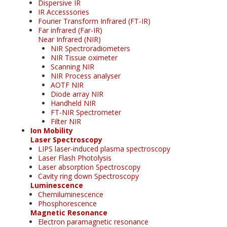
Dispersive IR
IR Accesssories
Fourier Transform Infrared (FT-IR)
Far infrared (Far-IR)
Near Infrared (NIR)
NIR Spectroradiometers
NIR Tissue oximeter
Scanning NIR
NIR Process analyser
AOTF NIR
Diode array NIR
Handheld NIR
FT-NIR Spectrometer
Filter NIR
Ion Mobility
Laser Spectroscopy
LIPS laser-induced plasma spectroscopy
Laser Flash Photolysis
Laser absorption Spectroscopy
Cavity ring down Spectroscopy
Luminescence
Chemiluminescence
Phosphorescence
Magnetic Resonance
Electron paramagnetic resonance