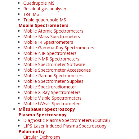
Quadrupole MS
Residual gas analyser
ToF MS
Triple quadrupole MS
Mobile Spectrometers
Mobile Atomic Spectrometers
Mobile Mass Spectrometers
Mobile IR Spectrometers
Mobile Gamma-Ray Spectrometers
Mobile NIR Spectrometers
Mobile NMR Spectrometers
Mobile Spectrometer Software
Mobile Spectrometer Accessories
Mobile Raman Spectrometers
Mobile Spectrometer Supplies
Mobile Spectroradiometer
Mobile X-Ray Spectrometers
Mobile Visible Spectrometers
Mobile UV/vis Spectrometers
Mössbauer Spectroscopy
Plasma Spectroscopy
Diagnostic Plasma Spectrometers (Optical)
LIPS Laser Induced Plasma Spectroscopy
Polarimetry
Circular Dichroism