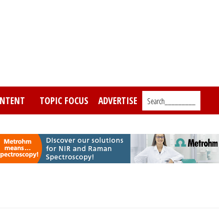
NTENT
TOPIC FOCUS
ADVERTISE
Search_________