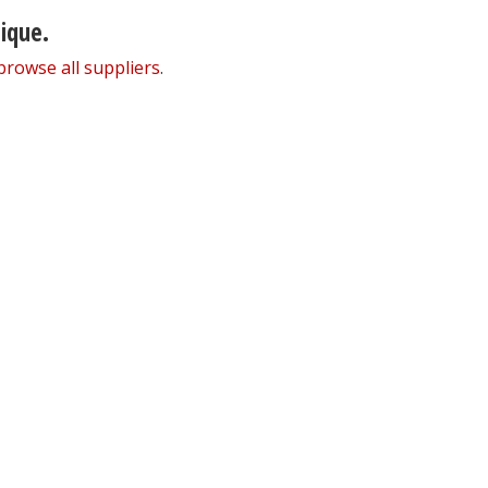
nique.
browse all suppliers
.