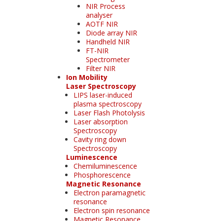
NIR Process
analyser
AOTF NIR
Diode array NIR
Handheld NIR
FT-NIR
Spectrometer
Filter NIR
Ion Mobility
Laser Spectroscopy
LIPS laser-induced
plasma spectroscopy
Laser Flash Photolysis
Laser absorption
Spectroscopy
Cavity ring down
Spectroscopy
Luminescence
Chemiluminescence
Phosphorescence
Magnetic Resonance
Electron paramagnetic
resonance
Electron spin resonance
Magnetic Resonance