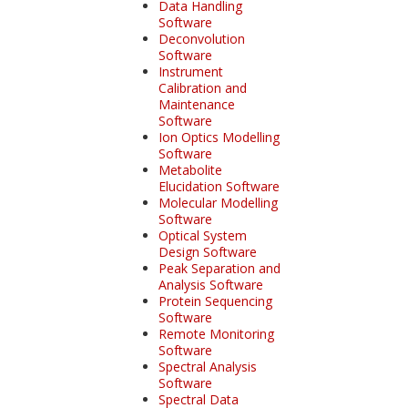
Data Handling
Software
Deconvolution
Software
Instrument
Calibration and
Maintenance
Software
Ion Optics Modelling
Software
Metabolite
Elucidation Software
Molecular Modelling
Software
Optical System
Design Software
Peak Separation and
Analysis Software
Protein Sequencing
Software
Remote Monitoring
Software
Spectral Analysis
Software
Spectral Data