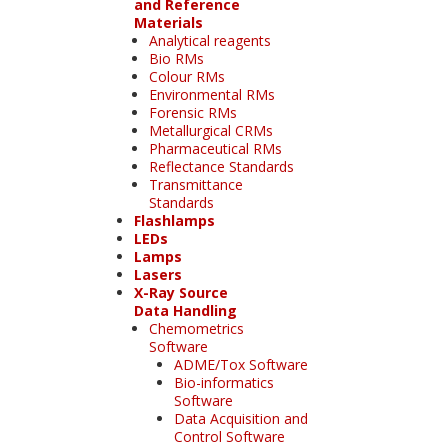
and Reference
Materials
Analytical reagents
Bio RMs
Colour RMs
Environmental RMs
Forensic RMs
Metallurgical CRMs
Pharmaceutical RMs
Reflectance Standards
Transmittance
Standards
Flashlamps
LEDs
Lamps
Lasers
X-Ray Source
Data Handling
Chemometrics
Software
ADME/Tox Software
Bio-informatics
Software
Data Acquisition and
Control Software