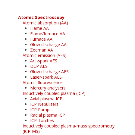
Atomic Spectroscopy
Atomic absorption (AA)
Flame AA
Flame/furnace AA
Furnace AA
Glow discharge AA
Zeeman AA
Atomic emission (AES)
Arc-spark AES
DCP AES
Glow discharge AES
Laser-spark AES
Atomic fluorescence
Mercury analysers
Inductively coupled plasma (ICP)
Axial plasma ICP
ICP Nebulisers
ICP Pumps
Radial plasma ICP
ICP Torches
Inductively coupled plasma-mass spectrometry
(ICP-MS)