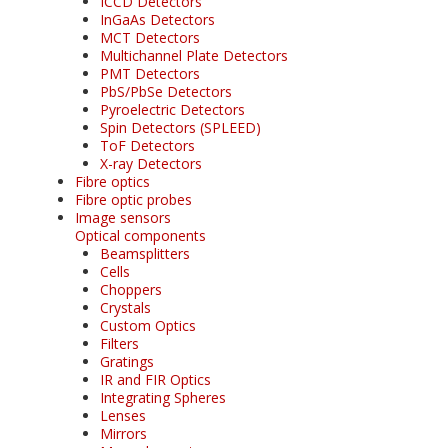
ICCD Detectors
InGaAs Detectors
MCT Detectors
Multichannel Plate Detectors
PMT Detectors
PbS/PbSe Detectors
Pyroelectric Detectors
Spin Detectors (SPLEED)
ToF Detectors
X-ray Detectors
Fibre optics
Fibre optic probes
Image sensors
Optical components
Beamsplitters
Cells
Choppers
Crystals
Custom Optics
Filters
Gratings
IR and FIR Optics
Integrating Spheres
Lenses
Mirrors