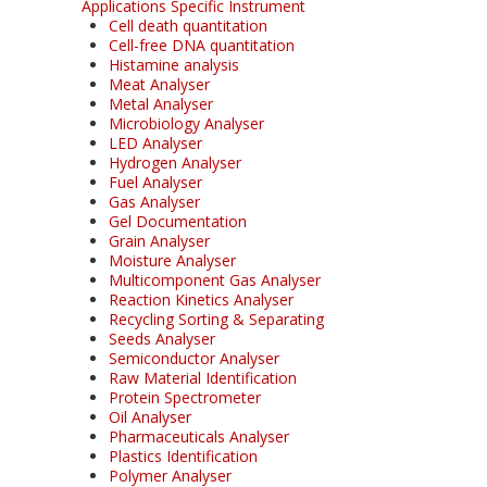
Applications Specific Instrument
Cell death quantitation
Cell-free DNA quantitation
Histamine analysis
Meat Analyser
Metal Analyser
Microbiology Analyser
LED Analyser
Hydrogen Analyser
Fuel Analyser
Gas Analyser
Gel Documentation
Grain Analyser
Moisture Analyser
Multicomponent Gas Analyser
Reaction Kinetics Analyser
Recycling Sorting & Separating
Seeds Analyser
Semiconductor Analyser
Raw Material Identification
Protein Spectrometer
Oil Analyser
Pharmaceuticals Analyser
Plastics Identification
Polymer Analyser