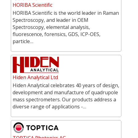
HORIBA Scientific
HORIBA Scientific is the world leader in Raman
Spectroscopy, and leader in OEM
Spectroscopy, elemental analysis,
fluorescence, forensics, GDS, ICP-OES,
particle…
Hiden Analytical Ltd
Hiden Analytical celebrates 40 years of design,
development and manufacture of quadrupole
mass spectrometers. Our products address a
diverse range of applications -…
TOPTICA Photonics AG