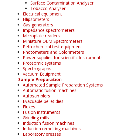
Surface Contamination Analyser
Tobacco Analyser
Electrical equipment
Ellipsometers
Gas generators
Impedance spectrometers
Microplate readers
Miniature OEM Spectrometers
Petrochemical test equipment
Photometers and Colorimeters
Power supplies for scientific Instruments
Proteomic systems
Spectrographs
Vacuum Equipment
Sample Preparation
Automated Sample Preparation Systems
Automatic fusion machines
Autosamplers
Evacuable pellet dies
Fluxes
Fusion instruments
Grinding mills
Induction fusion machines
Induction remelting machines
Laboratory presses