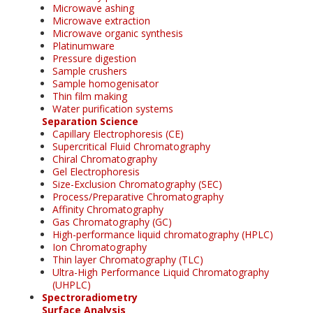
Microwave ashing
Microwave extraction
Microwave organic synthesis
Platinumware
Pressure digestion
Sample crushers
Sample homogenisator
Thin film making
Water purification systems
Separation Science
Capillary Electrophoresis (CE)
Supercritical Fluid Chromatography
Chiral Chromatography
Gel Electrophoresis
Size-Exclusion Chromatography (SEC)
Process/Preparative Chromatography
Affinity Chromatography
Gas Chromatography (GC)
High-performance liquid chromatography (HPLC)
Ion Chromatography
Thin layer Chromatography (TLC)
Ultra-High Performance Liquid Chromatography
(UHPLC)
Spectroradiometry
Surface Analysis