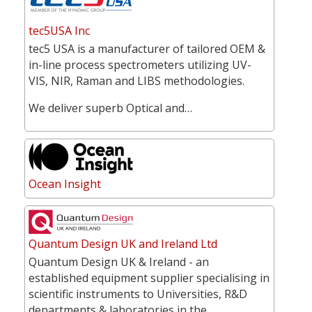
tec5USA Inc
tec5 USA is a manufacturer of tailored OEM &
in-line process spectrometers utilizing UV-
VIS, NIR, Raman and LIBS methodologies.
We deliver superb Optical and…
Ocean Insight
Quantum Design UK and Ireland Ltd
Quantum Design UK & Ireland - an
established equipment supplier specialising in
scientific instruments to Universities, R&D
departments & laboratories in the…