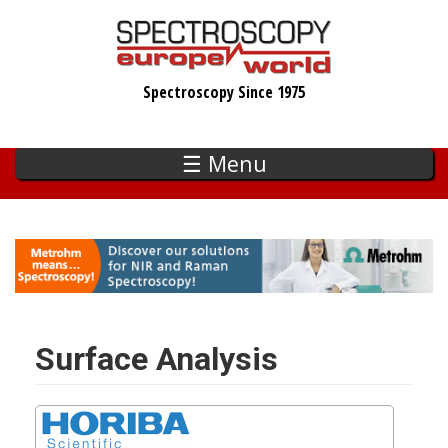
Skip
to
main
Spectroscopy Since 1975
content
☰ Menu
Surface Analysis