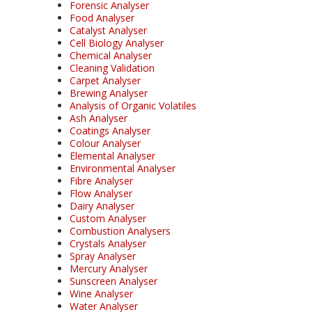
Forensic Analyser
Food Analyser
Catalyst Analyser
Cell Biology Analyser
Chemical Analyser
Cleaning Validation
Carpet Analyser
Brewing Analyser
Analysis of Organic Volatiles
Ash Analyser
Coatings Analyser
Colour Analyser
Elemental Analyser
Environmental Analyser
Fibre Analyser
Flow Analyser
Dairy Analyser
Custom Analyser
Combustion Analysers
Crystals Analyser
Spray Analyser
Mercury Analyser
Sunscreen Analyser
Wine Analyser
Water Analyser