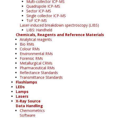
Multi-collector ICP-MS
Quadrupole ICP-MS
Sector ICP-MS
Single collector ICP-MS
ToF ICP-MS
Laser-induced breakdown spectroscopy (LIBS)
LIBS: Handheld
Chemicals, Reagents and Reference Materials
Analytical reagents
Bio RMs
Colour RMs
Environmental RMs
Forensic RMs
Metallurgical CRMs
Pharmaceutical RMs
Reflectance Standards
Transmittance Standards
Flashlamps
LEDs
Lamps
Lasers
X-Ray Source
Data Handling
Chemometrics
Software