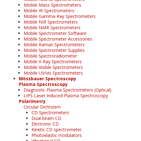
Mobile Mass Spectrometers
Mobile IR Spectrometers
Mobile Gamma-Ray Spectrometers
Mobile NIR Spectrometers
Mobile NMR Spectrometers
Mobile Spectrometer Software
Mobile Spectrometer Accessories
Mobile Raman Spectrometers
Mobile Spectrometer Supplies
Mobile Spectroradiometer
Mobile X-Ray Spectrometers
Mobile Visible Spectrometers
Mobile UV/vis Spectrometers
Mössbauer Spectroscopy
Plasma Spectroscopy
Diagnostic Plasma Spectrometers (Optical)
LIPS Laser Induced Plasma Spectroscopy
Polarimetry
Circular Dichroism
CD Spectrometers
Dual beam CD
Electronic CD
Kinetic CD spectrometer
Photoelastic modulators
Vibrational CD