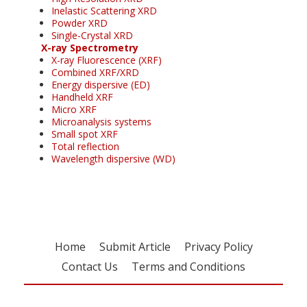
Inelastic Scattering XRD
Powder XRD
Single-Crystal XRD
X-ray Spectrometry
X-ray Fluorescence (XRF)
Combined XRF/XRD
Energy dispersive (ED)
Handheld XRF
Micro XRF
Microanalysis systems
Small spot XRF
Total reflection
Wavelength dispersive (WD)
Home
Submit Article
Privacy Policy
Contact Us
Terms and Conditions