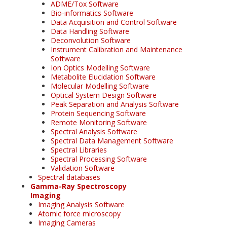
ADME/Tox Software
Bio-informatics Software
Data Acquisition and Control Software
Data Handling Software
Deconvolution Software
Instrument Calibration and Maintenance
Software
Ion Optics Modelling Software
Metabolite Elucidation Software
Molecular Modelling Software
Optical System Design Software
Peak Separation and Analysis Software
Protein Sequencing Software
Remote Monitoring Software
Spectral Analysis Software
Spectral Data Management Software
Spectral Libraries
Spectral Processing Software
Validation Software
Spectral databases
Gamma-Ray Spectroscopy
Imaging
Imaging Analysis Software
Atomic force microscopy
Imaging Cameras