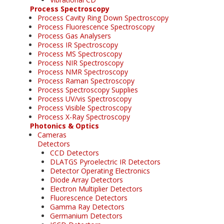
Process Spectroscopy
Process Cavity Ring Down Spectroscopy
Process Fluorescence Spectroscopy
Process Gas Analysers
Process IR Spectroscopy
Process MS Spectroscopy
Process NIR Spectroscopy
Process NMR Spectroscopy
Process Raman Spectroscopy
Process Spectroscopy Supplies
Process UV/vis Spectroscopy
Process Visible Spectroscopy
Process X-Ray Spectroscopy
Photonics & Optics
Cameras
Detectors
CCD Detectors
DLATGS Pyroelectric IR Detectors
Detector Operating Electronics
Diode Array Detectors
Electron Multiplier Detectors
Fluorescence Detectors
Gamma Ray Detectors
Germanium Detectors