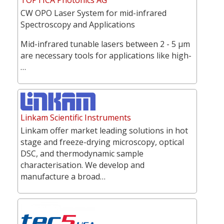
CW OPO Laser System for mid-infrared
Spectroscopy and Applications
Mid-infrared tunable lasers between 2 - 5 µm
are necessary tools for applications like high-
…
Linkam Scientific Instruments
Linkam offer market leading solutions in hot
stage and freeze-drying microscopy, optical
DSC, and thermodynamic sample
characterisation. We develop and
manufacture a broad…