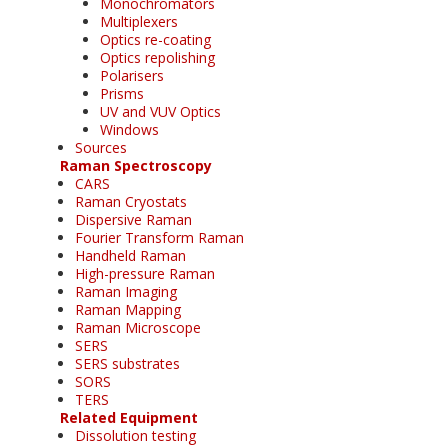
Monochromators
Multiplexers
Optics re-coating
Optics repolishing
Polarisers
Prisms
UV and VUV Optics
Windows
Sources
Raman Spectroscopy
CARS
Raman Cryostats
Dispersive Raman
Fourier Transform Raman
Handheld Raman
High-pressure Raman
Raman Imaging
Raman Mapping
Raman Microscope
SERS
SERS substrates
SORS
TERS
Related Equipment
Dissolution testing