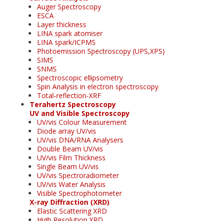
Auger Spectroscopy
ESCA
Layer thickness
LINA spark atomiser
LINA spark/ICPMS
Photoemission Spectroscopy (UPS,XPS)
SIMS
SNMS
Spectroscopic ellipsometry
Spin Analysis in electron spectroscopy
Total-reflection-XRF
Terahertz Spectroscopy
UV and Visible Spectroscopy
UV/vis Colour Measurement
Diode array UV/vis
UV/vis DNA/RNA Analysers
Double Beam UV/vis
UV/vis Film Thickness
Single Beam UV/vis
UV/vis Spectroradiometer
UV/vis Water Analysis
Visible Spectrophotometer
X-ray Diffraction (XRD)
Elastic Scattering XRD
High Resolution XRD