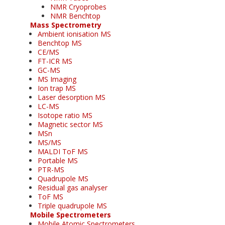
NMR Cryoprobes
NMR Benchtop
Mass Spectrometry
Ambient ionisation MS
Benchtop MS
CE/MS
FT-ICR MS
GC-MS
MS Imaging
Ion trap MS
Laser desorption MS
LC-MS
Isotope ratio MS
Magnetic sector MS
MSn
MS/MS
MALDI ToF MS
Portable MS
PTR-MS
Quadrupole MS
Residual gas analyser
ToF MS
Triple quadrupole MS
Mobile Spectrometers
Mobile Atomic Spectrometers