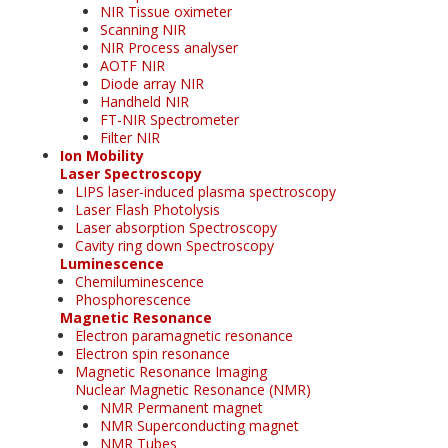
NIR Tissue oximeter
Scanning NIR
NIR Process analyser
AOTF NIR
Diode array NIR
Handheld NIR
FT-NIR Spectrometer
Filter NIR
Ion Mobility
Laser Spectroscopy
LIPS laser-induced plasma spectroscopy
Laser Flash Photolysis
Laser absorption Spectroscopy
Cavity ring down Spectroscopy
Luminescence
Chemiluminescence
Phosphorescence
Magnetic Resonance
Electron paramagnetic resonance
Electron spin resonance
Magnetic Resonance Imaging
Nuclear Magnetic Resonance (NMR)
NMR Permanent magnet
NMR Superconducting magnet
NMR Tubes