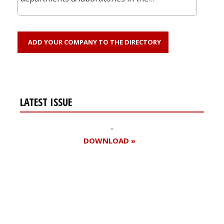
ADD YOUR COMPANY TO THE DIRECTORY
LATEST ISSUE
DOWNLOAD »
Register for your
free subscription