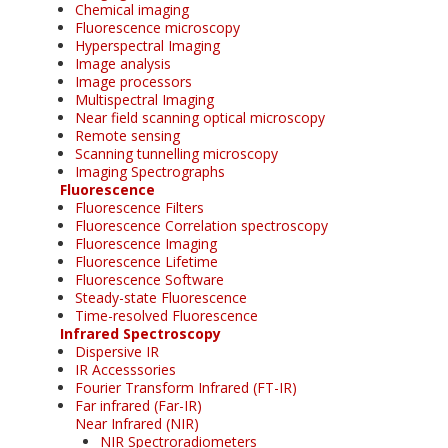
Chemical imaging
Fluorescence microscopy
Hyperspectral Imaging
Image analysis
Image processors
Multispectral Imaging
Near field scanning optical microscopy
Remote sensing
Scanning tunnelling microscopy
Imaging Spectrographs
Fluorescence
Fluorescence Filters
Fluorescence Correlation spectroscopy
Fluorescence Imaging
Fluorescence Lifetime
Fluorescence Software
Steady-state Fluorescence
Time-resolved Fluorescence
Infrared Spectroscopy
Dispersive IR
IR Accesssories
Fourier Transform Infrared (FT-IR)
Far infrared (Far-IR)
Near Infrared (NIR)
NIR Spectroradiometers