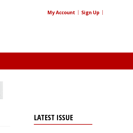
My Account
Sign Up
LATEST ISSUE