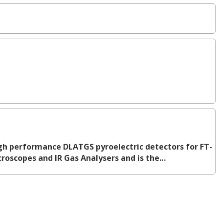
h performance DLATGS pyroelectric detectors for FT-
icroscopes and IR Gas Analysers and is the…