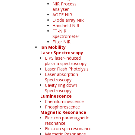
NIR Process
analyser
AOTF NIR
Diode array NIR
Handheld NIR
FT-NIR
Spectrometer
Filter NIR
Ion Mobility
Laser Spectroscopy
LIPS laser-induced
plasma spectroscopy
Laser Flash Photolysis
Laser absorption
Spectroscopy
Cavity ring down
Spectroscopy
Luminescence
Chemiluminescence
Phosphorescence
Magnetic Resonance
Electron paramagnetic
resonance
Electron spin resonance
Magnetic Resonance