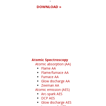
DOWNLOAD »
Register for your
free subscription
Atomic Spectroscopy
Atomic absorption (AA)
Flame AA
Flame/furnace AA
Furnace AA
Glow discharge AA
Zeeman AA
Atomic emission (AES)
Arc-spark AES
DCP AES
Glow discharge AES