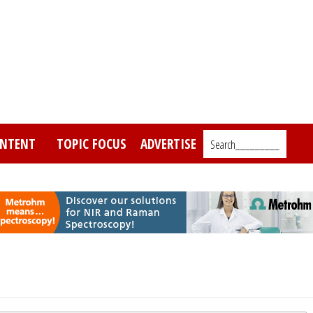
NTENT
TOPIC FOCUS
ADVERTISE
Search_________