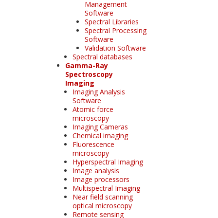
Management
Software
Spectral Libraries
Spectral Processing
Software
Validation Software
Spectral databases
Gamma-Ray
Spectroscopy
Imaging
Imaging Analysis
Software
Atomic force
microscopy
Imaging Cameras
Chemical imaging
Fluorescence
microscopy
Hyperspectral Imaging
Image analysis
Image processors
Multispectral Imaging
Near field scanning
optical microscopy
Remote sensing