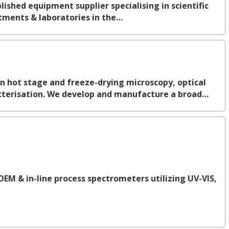
ished equipment supplier specialising in scientific
tments & laboratories in the…
in hot stage and freeze-drying microscopy, optical
terisation. We develop and manufacture a broad…
OEM & in-line process spectrometers utilizing UV-VIS,