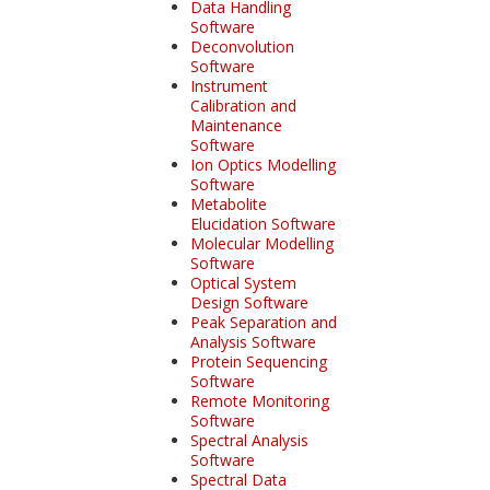
Data Handling
Software
Deconvolution
Software
Instrument
Calibration and
Maintenance
Software
Ion Optics Modelling
Software
Metabolite
Elucidation Software
Molecular Modelling
Software
Optical System
Design Software
Peak Separation and
Analysis Software
Protein Sequencing
Software
Remote Monitoring
Software
Spectral Analysis
Software
Spectral Data