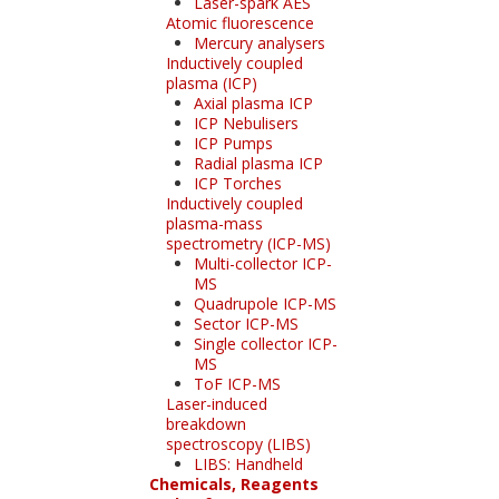
Laser-spark AES
Atomic fluorescence
Mercury analysers
Inductively coupled
plasma (ICP)
Axial plasma ICP
ICP Nebulisers
ICP Pumps
Radial plasma ICP
ICP Torches
Inductively coupled
plasma-mass
spectrometry (ICP-MS)
Multi-collector ICP-
MS
Quadrupole ICP-MS
Sector ICP-MS
Single collector ICP-
MS
ToF ICP-MS
Laser-induced
breakdown
spectroscopy (LIBS)
LIBS: Handheld
Chemicals, Reagents