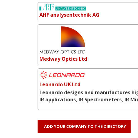
AHF analysentechnik AG
Medway Optics Ltd
Leonardo UK Ltd
Leonardo designs and manufactures hig
IR applications, IR Spectrometers, IR M
ADD YOUR COMPANY TO THE DIRECTORY