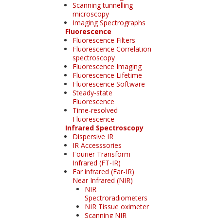
Scanning tunnelling
microscopy
Imaging Spectrographs
Fluorescence
Fluorescence Filters
Fluorescence Correlation
spectroscopy
Fluorescence Imaging
Fluorescence Lifetime
Fluorescence Software
Steady-state
Fluorescence
Time-resolved
Fluorescence
Infrared Spectroscopy
Dispersive IR
IR Accesssories
Fourier Transform
Infrared (FT-IR)
Far infrared (Far-IR)
Near Infrared (NIR)
NIR
Spectroradiometers
NIR Tissue oximeter
Scanning NIR