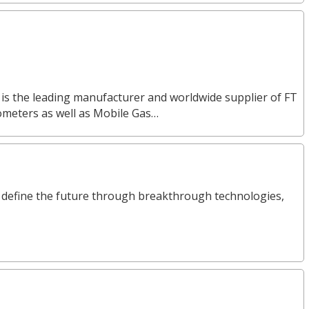
 is the leading manufacturer and worldwide supplier of FT
ometers as well as Mobile Gas…
define the future through breakthrough technologies,