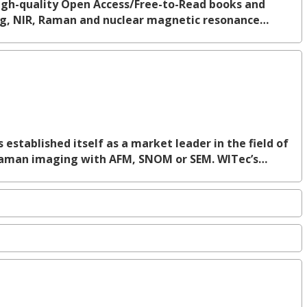
 high-quality Open Access/Free-to-Read books and
ing, NIR, Raman and nuclear magnetic resonance…
tablished itself as a market leader in the field of
Raman imaging with AFM, SNOM or SEM. WITec’s…