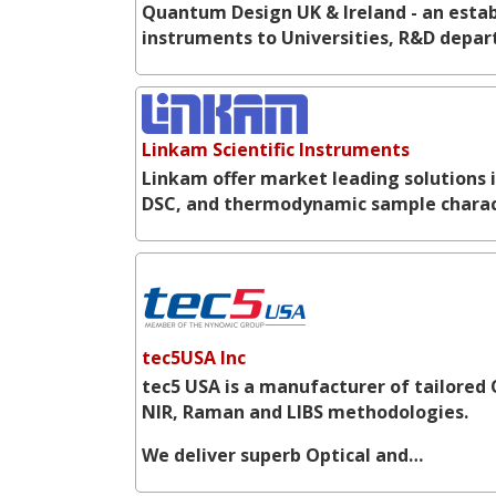
Quantum Design UK & Ireland - an establ
instruments to Universities, R&D depar
Linkam Scientific Instruments
Linkam offer market leading solutions 
DSC, and thermodynamic sample charac
tec5USA Inc
tec5 USA is a manufacturer of tailored 
NIR, Raman and LIBS methodologies.
We deliver superb Optical and…