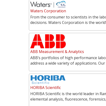
Waters Corporation
From the consumer to scientists in the labo
decisions. Waters Corporation is the world'
ABB Measurement & Analytics
ABB’s portfolios of high performance labo
address a wide variety of applications. O
HORIBA Scientific
HORIBA Scientific is the world leader in 
elemental analysis, fluorescence, forensics