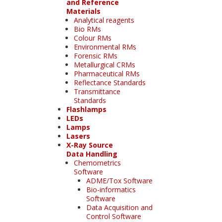
and Reference
Materials
Analytical reagents
Bio RMs
Colour RMs
Environmental RMs
Forensic RMs
Metallurgical CRMs
Pharmaceutical RMs
Reflectance Standards
Transmittance
Standards
Flashlamps
LEDs
Lamps
Lasers
X-Ray Source
Data Handling
Chemometrics
Software
ADME/Tox Software
Bio-informatics
Software
Data Acquisition and
Control Software