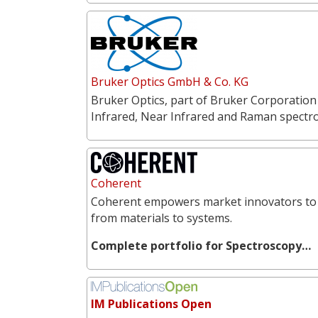
Bruker Optics GmbH & Co. KG
Bruker Optics, part of Bruker Corporation
Infrared, Near Infrared and Raman spectr
Coherent
Coherent empowers market innovators to 
from materials to systems.
Complete portfolio for Spectroscopy…
IM Publications Open