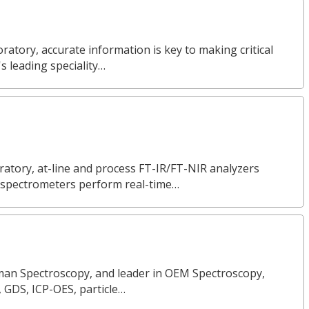
ratory, accurate information is key to making critical
s leading speciality…
ratory, at-line and process FT-IR/FT-NIR analyzers
ur spectrometers perform real-time…
Raman Spectroscopy, and leader in OEM Spectroscopy,
, GDS, ICP-OES, particle…