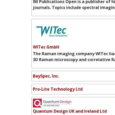
IM Publications Open is a publisher of
journals. Topics include spectral imag
WITec GmbH
The Raman imaging company WITec has es
3D Raman microscopy and correlative 
BaySpec, Inc.
Pro-Lite Technology Ltd
Quantum Design UK and Ireland Ltd