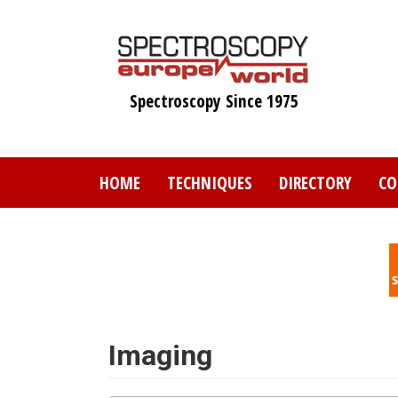
Skip
to
main
content
Spectroscopy Since 1975
HOME
TECHNIQUES
DIRECTORY
CO
Imaging