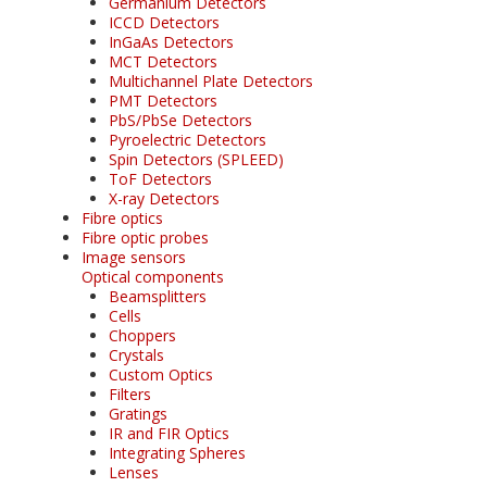
Germanium Detectors
ICCD Detectors
InGaAs Detectors
MCT Detectors
Multichannel Plate Detectors
PMT Detectors
PbS/PbSe Detectors
Pyroelectric Detectors
Spin Detectors (SPLEED)
ToF Detectors
X-ray Detectors
Fibre optics
Fibre optic probes
Image sensors
Optical components
Beamsplitters
Cells
Choppers
Crystals
Custom Optics
Filters
Gratings
IR and FIR Optics
Integrating Spheres
Lenses