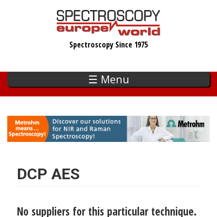
Skip
to
main
Spectroscopy Since 1975
content
☰ Menu
DCP AES
No suppliers for this particular technique.