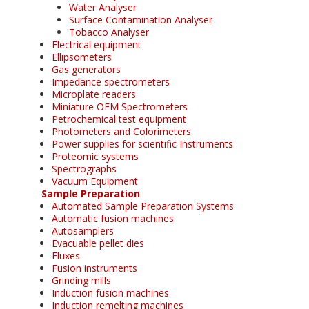
Water Analyser
Surface Contamination Analyser
Tobacco Analyser
Electrical equipment
Ellipsometers
Gas generators
Impedance spectrometers
Microplate readers
Miniature OEM Spectrometers
Petrochemical test equipment
Photometers and Colorimeters
Power supplies for scientific Instruments
Proteomic systems
Spectrographs
Vacuum Equipment
Sample Preparation
Automated Sample Preparation Systems
Automatic fusion machines
Autosamplers
Evacuable pellet dies
Fluxes
Fusion instruments
Grinding mills
Induction fusion machines
Induction remelting machines