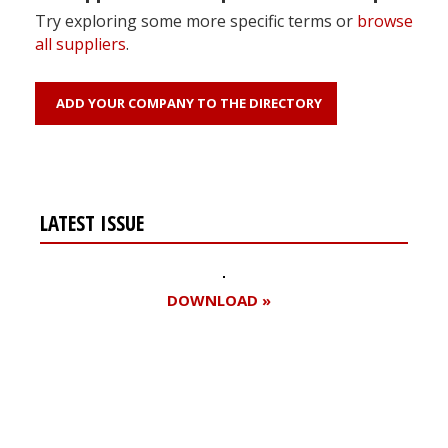
Try exploring some more specific terms or
browse
all suppliers
.
ADD YOUR COMPANY TO THE DIRECTORY
LATEST ISSUE
DOWNLOAD »
Register for your
free subscription