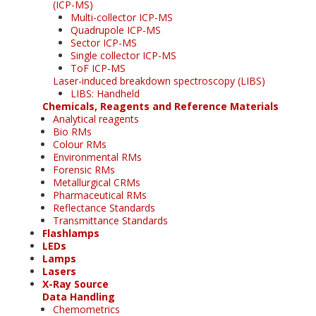
(ICP-MS)
Multi-collector ICP-MS
Quadrupole ICP-MS
Sector ICP-MS
Single collector ICP-MS
ToF ICP-MS
Laser-induced breakdown spectroscopy (LIBS)
LIBS: Handheld
Chemicals, Reagents and Reference Materials
Analytical reagents
Bio RMs
Colour RMs
Environmental RMs
Forensic RMs
Metallurgical CRMs
Pharmaceutical RMs
Reflectance Standards
Transmittance Standards
Flashlamps
LEDs
Lamps
Lasers
X-Ray Source
Data Handling
Chemometrics