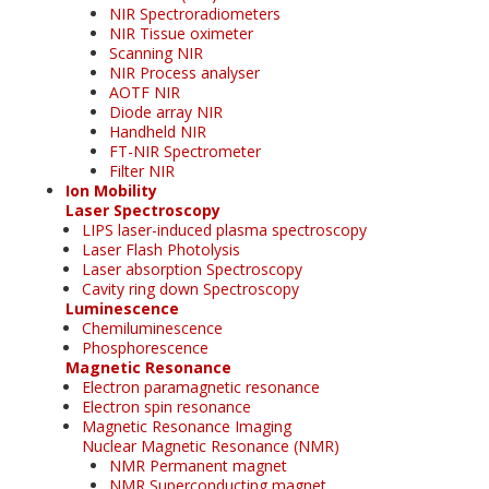
NIR Spectroradiometers
NIR Tissue oximeter
Scanning NIR
NIR Process analyser
AOTF NIR
Diode array NIR
Handheld NIR
FT-NIR Spectrometer
Filter NIR
Ion Mobility
Laser Spectroscopy
LIPS laser-induced plasma spectroscopy
Laser Flash Photolysis
Laser absorption Spectroscopy
Cavity ring down Spectroscopy
Luminescence
Chemiluminescence
Phosphorescence
Magnetic Resonance
Electron paramagnetic resonance
Electron spin resonance
Magnetic Resonance Imaging
Nuclear Magnetic Resonance (NMR)
NMR Permanent magnet
NMR Superconducting magnet