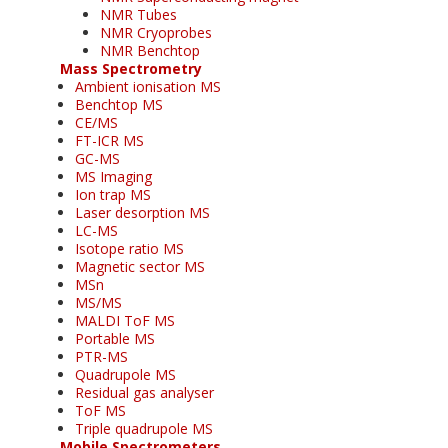
NMR Tubes
NMR Cryoprobes
NMR Benchtop
Mass Spectrometry
Ambient ionisation MS
Benchtop MS
CE/MS
FT-ICR MS
GC-MS
MS Imaging
Ion trap MS
Laser desorption MS
LC-MS
Isotope ratio MS
Magnetic sector MS
MSn
MS/MS
MALDI ToF MS
Portable MS
PTR-MS
Quadrupole MS
Residual gas analyser
ToF MS
Triple quadrupole MS
Mobile Spectrometers