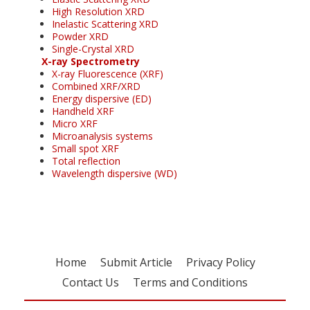
High Resolution XRD
Inelastic Scattering XRD
Powder XRD
Single-Crystal XRD
X-ray Spectrometry
X-ray Fluorescence (XRF)
Combined XRF/XRD
Energy dispersive (ED)
Handheld XRF
Micro XRF
Microanalysis systems
Small spot XRF
Total reflection
Wavelength dispersive (WD)
Home
Submit Article
Privacy Policy
Contact Us
Terms and Conditions