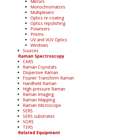
Mirrors
Monochromators
Multiplexers
Optics re-coating
Optics repolishing
Polarisers
Prisms
UV and VUV Optics
Windows
Sources
Raman Spectroscopy
CARS
Raman Cryostats
Dispersive Raman
Fourier Transform Raman
Handheld Raman
High-pressure Raman
Raman Imaging
Raman Mapping
Raman Microscope
SERS
SERS substrates
SORS
TERS
Related Equipment