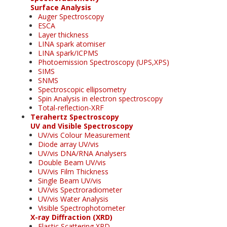
Surface Analysis
Auger Spectroscopy
ESCA
Layer thickness
LINA spark atomiser
LINA spark/ICPMS
Photoemission Spectroscopy (UPS,XPS)
SIMS
SNMS
Spectroscopic ellipsometry
Spin Analysis in electron spectroscopy
Total-reflection-XRF
Terahertz Spectroscopy
UV and Visible Spectroscopy
UV/vis Colour Measurement
Diode array UV/vis
UV/vis DNA/RNA Analysers
Double Beam UV/vis
UV/vis Film Thickness
Single Beam UV/vis
UV/vis Spectroradiometer
UV/vis Water Analysis
Visible Spectrophotometer
X-ray Diffraction (XRD)
Elastic Scattering XRD