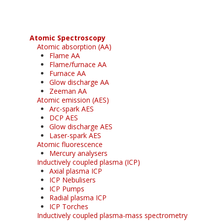
Atomic Spectroscopy
Atomic absorption (AA)
Flame AA
Flame/furnace AA
Furnace AA
Glow discharge AA
Zeeman AA
Atomic emission (AES)
Arc-spark AES
DCP AES
Glow discharge AES
Laser-spark AES
Atomic fluorescence
Mercury analysers
Inductively coupled plasma (ICP)
Axial plasma ICP
ICP Nebulisers
ICP Pumps
Radial plasma ICP
ICP Torches
Inductively coupled plasma-mass spectrometry