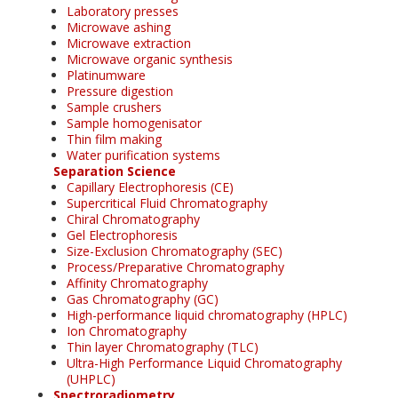
Laboratory presses
Microwave ashing
Microwave extraction
Microwave organic synthesis
Platinumware
Pressure digestion
Sample crushers
Sample homogenisator
Thin film making
Water purification systems
Separation Science
Capillary Electrophoresis (CE)
Supercritical Fluid Chromatography
Chiral Chromatography
Gel Electrophoresis
Size-Exclusion Chromatography (SEC)
Process/Preparative Chromatography
Affinity Chromatography
Gas Chromatography (GC)
High-performance liquid chromatography (HPLC)
Ion Chromatography
Thin layer Chromatography (TLC)
Ultra-High Performance Liquid Chromatography
(UHPLC)
Spectroradiometry