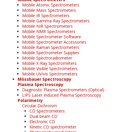
Mobile Atomic Spectrometers
Mobile Mass Spectrometers
Mobile IR Spectrometers
Mobile Gamma-Ray Spectrometers
Mobile NIR Spectrometers
Mobile NMR Spectrometers
Mobile Spectrometer Software
Mobile Spectrometer Accessories
Mobile Raman Spectrometers
Mobile Spectrometer Supplies
Mobile Spectroradiometer
Mobile X-Ray Spectrometers
Mobile Visible Spectrometers
Mobile UV/vis Spectrometers
Mössbauer Spectroscopy
Plasma Spectroscopy
Diagnostic Plasma Spectrometers (Optical)
LIPS Laser Induced Plasma Spectroscopy
Polarimetry
Circular Dichroism
CD Spectrometers
Dual beam CD
Electronic CD
Kinetic CD spectrometer