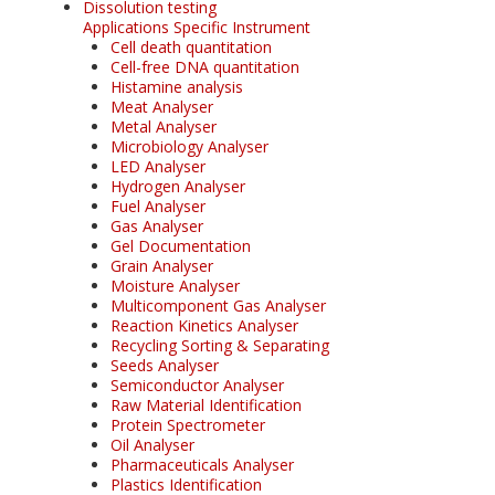
Dissolution testing
Applications Specific Instrument
Cell death quantitation
Cell-free DNA quantitation
Histamine analysis
Meat Analyser
Metal Analyser
Microbiology Analyser
LED Analyser
Hydrogen Analyser
Fuel Analyser
Gas Analyser
Gel Documentation
Grain Analyser
Moisture Analyser
Multicomponent Gas Analyser
Reaction Kinetics Analyser
Recycling Sorting & Separating
Seeds Analyser
Semiconductor Analyser
Raw Material Identification
Protein Spectrometer
Oil Analyser
Pharmaceuticals Analyser
Plastics Identification