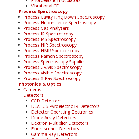
Photoelastic modulators
Vibrational CD
Process Spectroscopy
Process Cavity Ring Down Spectroscopy
Process Fluorescence Spectroscopy
Process Gas Analysers
Process IR Spectroscopy
Process MS Spectroscopy
Process NIR Spectroscopy
Process NMR Spectroscopy
Process Raman Spectroscopy
Process Spectroscopy Supplies
Process UV/vis Spectroscopy
Process Visible Spectroscopy
Process X-Ray Spectroscopy
Photonics & Optics
Cameras
Detectors
CCD Detectors
DLATGS Pyroelectric IR Detectors
Detector Operating Electronics
Diode Array Detectors
Electron Multiplier Detectors
Fluorescence Detectors
Gamma Ray Detectors