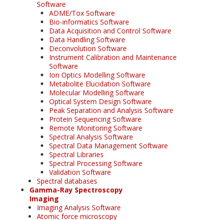
Software
ADME/Tox Software
Bio-informatics Software
Data Acquisition and Control Software
Data Handling Software
Deconvolution Software
Instrument Calibration and Maintenance
Software
Ion Optics Modelling Software
Metabolite Elucidation Software
Molecular Modelling Software
Optical System Design Software
Peak Separation and Analysis Software
Protein Sequencing Software
Remote Monitoring Software
Spectral Analysis Software
Spectral Data Management Software
Spectral Libraries
Spectral Processing Software
Validation Software
Spectral databases
Gamma-Ray Spectroscopy
Imaging
Imaging Analysis Software
Atomic force microscopy