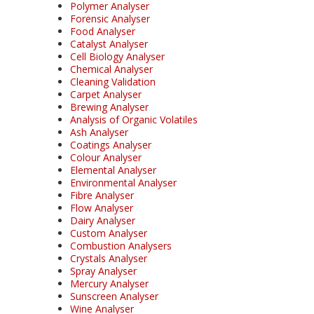
Polymer Analyser
Forensic Analyser
Food Analyser
Catalyst Analyser
Cell Biology Analyser
Chemical Analyser
Cleaning Validation
Carpet Analyser
Brewing Analyser
Analysis of Organic Volatiles
Ash Analyser
Coatings Analyser
Colour Analyser
Elemental Analyser
Environmental Analyser
Fibre Analyser
Flow Analyser
Dairy Analyser
Custom Analyser
Combustion Analysers
Crystals Analyser
Spray Analyser
Mercury Analyser
Sunscreen Analyser
Wine Analyser