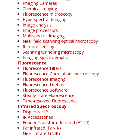
Imaging Cameras
Chemical imaging
Fluorescence microscopy
Hyperspectral Imaging
Image analysis
Image processors
Multispectral Imaging
Near field scanning optical microscopy
Remote sensing
Scanning tunnelling microscopy
Imaging Spectrographs
Fluorescence
Fluorescence Filters
Fluorescence Correlation spectroscopy
Fluorescence Imaging
Fluorescence Lifetime
Fluorescence Software
Steady-state Fluorescence
Time-resolved Fluorescence
Infrared Spectroscopy
Dispersive IR
IR Accesssories
Fourier Transform Infrared (FT-IR)
Far infrared (Far-IR)
Near Infrared (NIR)