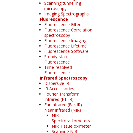
Scanning tunnelling
microscopy
Imaging Spectrographs
Fluorescence
Fluorescence Filters
Fluorescence Correlation
spectroscopy
Fluorescence Imaging
Fluorescence Lifetime
Fluorescence Software
Steady-state
Fluorescence
Time-resolved
Fluorescence
Infrared Spectroscopy
Dispersive IR
IR Accesssories
Fourier Transform
Infrared (FT-IR)
Far infrared (Far-IR)
Near Infrared (NIR)
NIR
Spectroradiometers
NIR Tissue oximeter
Scanning NIR