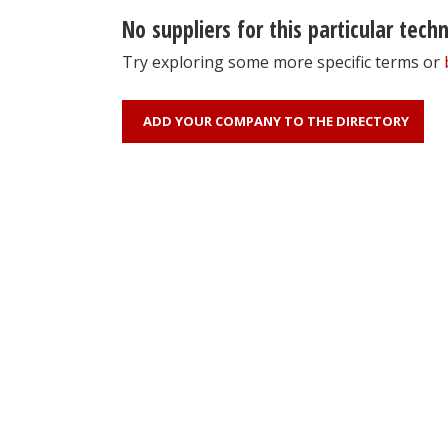
No suppliers for this particular tech
Try exploring some more specific terms or
ADD YOUR COMPANY TO THE DIRECTORY