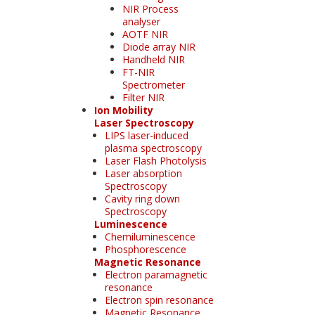
NIR Process
analyser
AOTF NIR
Diode array NIR
Handheld NIR
FT-NIR
Spectrometer
Filter NIR
Ion Mobility
Laser Spectroscopy
LIPS laser-induced
plasma spectroscopy
Laser Flash Photolysis
Laser absorption
Spectroscopy
Cavity ring down
Spectroscopy
Luminescence
Chemiluminescence
Phosphorescence
Magnetic Resonance
Electron paramagnetic
resonance
Electron spin resonance
Magnetic Resonance