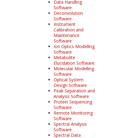
Data Handling
Software
Deconvolution
Software
Instrument
Calibration and
Maintenance
Software
Ion Optics Modelling
Software
Metabolite
Elucidation Software
Molecular Modelling
Software
Optical System
Design Software
Peak Separation and
Analysis Software
Protein Sequencing
Software
Remote Monitoring
Software
Spectral Analysis
Software
Spectral Data