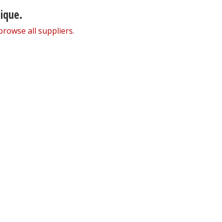
nique.
browse all suppliers
.