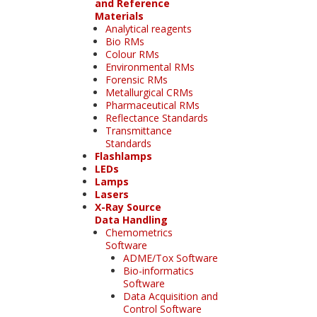
and Reference
Materials
Analytical reagents
Bio RMs
Colour RMs
Environmental RMs
Forensic RMs
Metallurgical CRMs
Pharmaceutical RMs
Reflectance Standards
Transmittance
Standards
Flashlamps
LEDs
Lamps
Lasers
X-Ray Source
Data Handling
Chemometrics
Software
ADME/Tox Software
Bio-informatics
Software
Data Acquisition and
Control Software