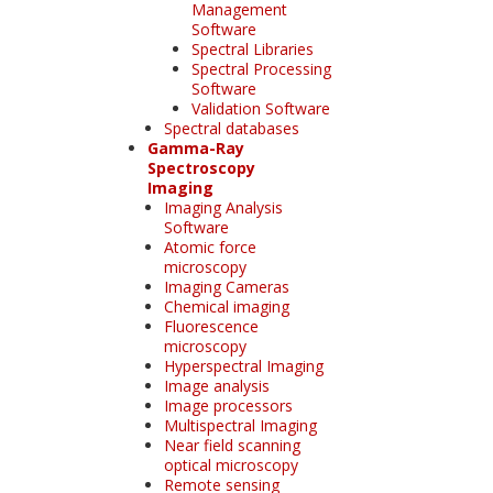
Management
Software
Spectral Libraries
Spectral Processing
Software
Validation Software
Spectral databases
Gamma-Ray
Spectroscopy
Imaging
Imaging Analysis
Software
Atomic force
microscopy
Imaging Cameras
Chemical imaging
Fluorescence
microscopy
Hyperspectral Imaging
Image analysis
Image processors
Multispectral Imaging
Near field scanning
optical microscopy
Remote sensing