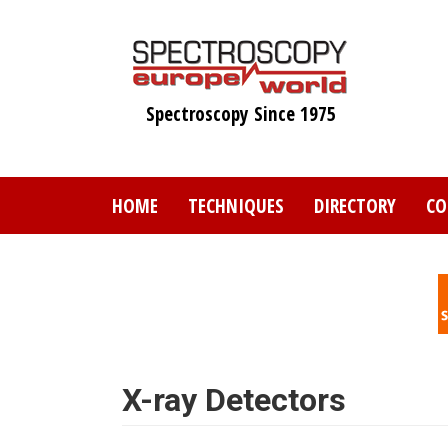
Skip
to
main
content
Spectroscopy Since 1975
HOME
TECHNIQUES
DIRECTORY
CO
X-ray Detectors