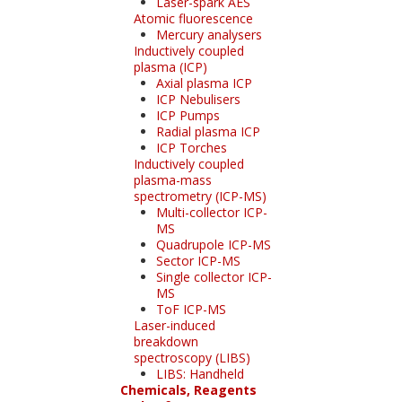
Laser-spark AES
Atomic fluorescence
Mercury analysers
Inductively coupled
plasma (ICP)
Axial plasma ICP
ICP Nebulisers
ICP Pumps
Radial plasma ICP
ICP Torches
Inductively coupled
plasma-mass
spectrometry (ICP-MS)
Multi-collector ICP-
MS
Quadrupole ICP-MS
Sector ICP-MS
Single collector ICP-
MS
ToF ICP-MS
Laser-induced
breakdown
spectroscopy (LIBS)
LIBS: Handheld
Chemicals, Reagents