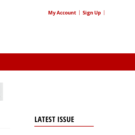
My Account
Sign Up
LATEST ISSUE