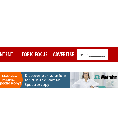
NTENT
TOPIC FOCUS
ADVERTISE
Search_________