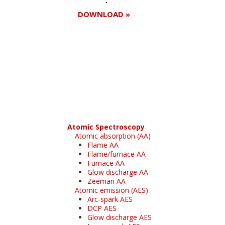
DOWNLOAD »
Register for your
free subscription
Atomic Spectroscopy
Atomic absorption (AA)
Flame AA
Flame/furnace AA
Furnace AA
Glow discharge AA
Zeeman AA
Atomic emission (AES)
Arc-spark AES
DCP AES
Glow discharge AES