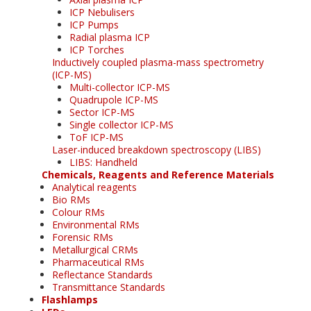
ICP Nebulisers
ICP Pumps
Radial plasma ICP
ICP Torches
Inductively coupled plasma-mass spectrometry
(ICP-MS)
Multi-collector ICP-MS
Quadrupole ICP-MS
Sector ICP-MS
Single collector ICP-MS
ToF ICP-MS
Laser-induced breakdown spectroscopy (LIBS)
LIBS: Handheld
Chemicals, Reagents and Reference Materials
Analytical reagents
Bio RMs
Colour RMs
Environmental RMs
Forensic RMs
Metallurgical CRMs
Pharmaceutical RMs
Reflectance Standards
Transmittance Standards
Flashlamps