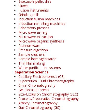
Evacuable pellet dies
Fluxes
Fusion instruments
Grinding mills
Induction fusion machines
Induction remelting machines
Laboratory presses
Microwave ashing
Microwave extraction
Microwave organic synthesis
Platinumware
Pressure digestion
Sample crushers
Sample homogenisator
Thin film making
Water purification systems
Separation Science
Capillary Electrophoresis (CE)
Supercritical Fluid Chromatography
Chiral Chromatography
Gel Electrophoresis
Size-Exclusion Chromatography (SEC)
Process/Preparative Chromatography
Affinity Chromatography
Gas Chromatography (GC)