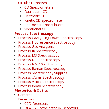
Circular Dichroism
CD Spectrometers
Dual beam CD
Electronic CD
Kinetic CD spectrometer
Photoelastic modulators
Vibrational CD
Process Spectroscopy
Process Cavity Ring Down Spectroscopy
Process Fluorescence Spectroscopy
Process Gas Analysers
Process IR Spectroscopy
Process MS Spectroscopy
Process NIR Spectroscopy
Process NMR Spectroscopy
Process Raman Spectroscopy
Process Spectroscopy Supplies
Process UV/vis Spectroscopy
Process Visible Spectroscopy
Process X-Ray Spectroscopy
Photonics & Optics
Cameras
Detectors
CCD Detectors
DLATGS Pyroelectric IR Detectors