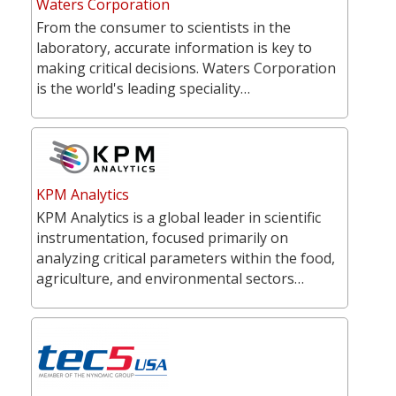
Waters Corporation
From the consumer to scientists in the
laboratory, accurate information is key to
making critical decisions. Waters Corporation
is the world's leading speciality…
KPM Analytics
KPM Analytics is a global leader in scientific
instrumentation, focused primarily on
analyzing critical parameters within the food,
agriculture, and environmental sectors…