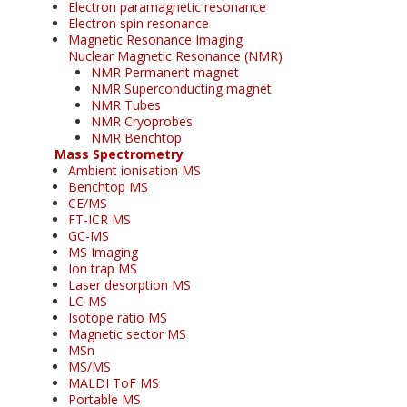
Electron paramagnetic resonance
Electron spin resonance
Magnetic Resonance Imaging
Nuclear Magnetic Resonance (NMR)
NMR Permanent magnet
NMR Superconducting magnet
NMR Tubes
NMR Cryoprobes
NMR Benchtop
Mass Spectrometry
Ambient ionisation MS
Benchtop MS
CE/MS
FT-ICR MS
GC-MS
MS Imaging
Ion trap MS
Laser desorption MS
LC-MS
Isotope ratio MS
Magnetic sector MS
MSn
MS/MS
MALDI ToF MS
Portable MS