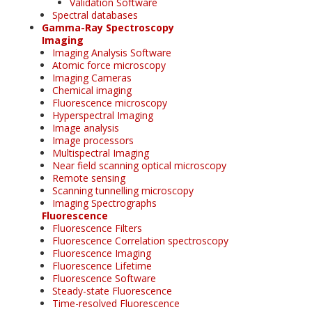
Validation Software
Spectral databases
Gamma-Ray Spectroscopy
Imaging
Imaging Analysis Software
Atomic force microscopy
Imaging Cameras
Chemical imaging
Fluorescence microscopy
Hyperspectral Imaging
Image analysis
Image processors
Multispectral Imaging
Near field scanning optical microscopy
Remote sensing
Scanning tunnelling microscopy
Imaging Spectrographs
Fluorescence
Fluorescence Filters
Fluorescence Correlation spectroscopy
Fluorescence Imaging
Fluorescence Lifetime
Fluorescence Software
Steady-state Fluorescence
Time-resolved Fluorescence