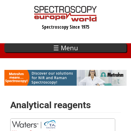
Skip
to
main
Spectroscopy Since 1975
content
☰ Menu
Analytical reagents