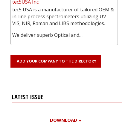
tec5USA Inc
tec5 USA is a manufacturer of tailored OEM &
in-line process spectrometers utilizing UV-
VIS, NIR, Raman and LIBS methodologies.
We deliver superb Optical and…
ADD YOUR COMPANY TO THE DIRECTORY
LATEST ISSUE
DOWNLOAD »