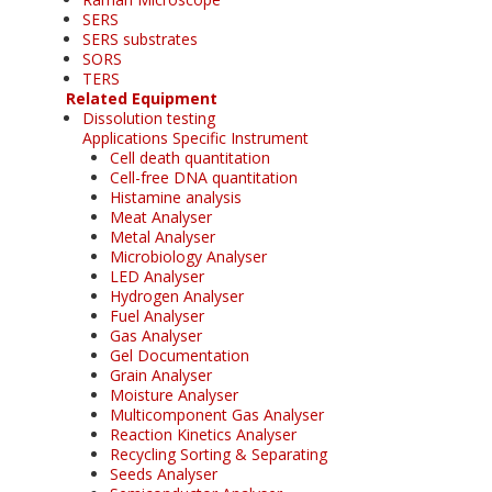
SERS
SERS substrates
SORS
TERS
Related Equipment
Dissolution testing
Applications Specific Instrument
Cell death quantitation
Cell-free DNA quantitation
Histamine analysis
Meat Analyser
Metal Analyser
Microbiology Analyser
LED Analyser
Hydrogen Analyser
Fuel Analyser
Gas Analyser
Gel Documentation
Grain Analyser
Moisture Analyser
Multicomponent Gas Analyser
Reaction Kinetics Analyser
Recycling Sorting & Separating
Seeds Analyser