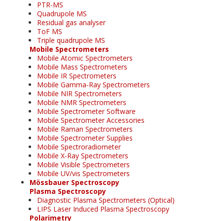
PTR-MS
Quadrupole MS
Residual gas analyser
ToF MS
Triple quadrupole MS
Mobile Spectrometers
Mobile Atomic Spectrometers
Mobile Mass Spectrometers
Mobile IR Spectrometers
Mobile Gamma-Ray Spectrometers
Mobile NIR Spectrometers
Mobile NMR Spectrometers
Mobile Spectrometer Software
Mobile Spectrometer Accessories
Mobile Raman Spectrometers
Mobile Spectrometer Supplies
Mobile Spectroradiometer
Mobile X-Ray Spectrometers
Mobile Visible Spectrometers
Mobile UV/vis Spectrometers
Mössbauer Spectroscopy
Plasma Spectroscopy
Diagnostic Plasma Spectrometers (Optical)
LIPS Laser Induced Plasma Spectroscopy
Polarimetry