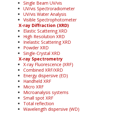
Single Beam UV/vis
UV/vis Spectroradiometer
UV/vis Water Analysis
Visible Spectrophotometer
X-ray Diffraction (XRD)
Elastic Scattering XRD
High Resolution XRD
Inelastic Scattering XRD
Powder XRD
Single-Crystal XRD
X-ray Spectrometry
X-ray Fluorescence (XRF)
Combined XRF/XRD
Energy dispersive (ED)
Handheld XRF
Micro XRF
Microanalysis systems
Small spot XRF
Total reflection
Wavelength dispersive (WD)