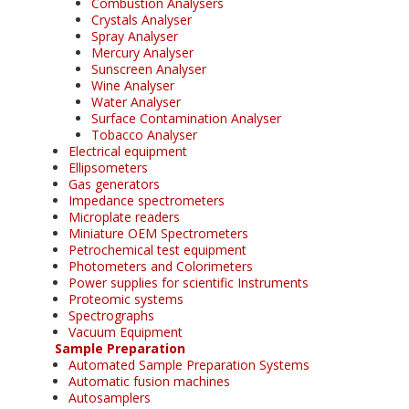
Combustion Analysers
Crystals Analyser
Spray Analyser
Mercury Analyser
Sunscreen Analyser
Wine Analyser
Water Analyser
Surface Contamination Analyser
Tobacco Analyser
Electrical equipment
Ellipsometers
Gas generators
Impedance spectrometers
Microplate readers
Miniature OEM Spectrometers
Petrochemical test equipment
Photometers and Colorimeters
Power supplies for scientific Instruments
Proteomic systems
Spectrographs
Vacuum Equipment
Sample Preparation
Automated Sample Preparation Systems
Automatic fusion machines
Autosamplers