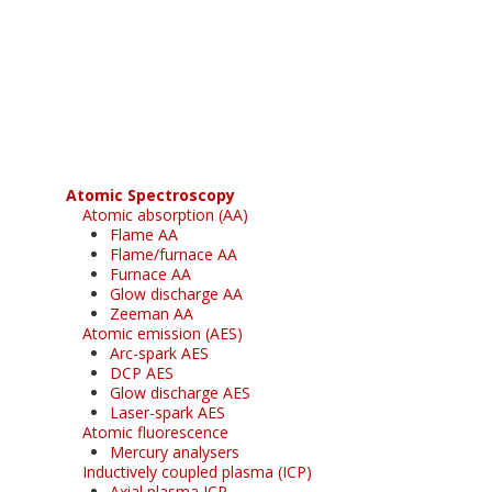
Register for your
free subscription
Atomic Spectroscopy
Atomic absorption (AA)
Flame AA
Flame/furnace AA
Furnace AA
Glow discharge AA
Zeeman AA
Atomic emission (AES)
Arc-spark AES
DCP AES
Glow discharge AES
Laser-spark AES
Atomic fluorescence
Mercury analysers
Inductively coupled plasma (ICP)
Axial plasma ICP