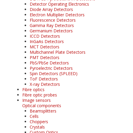
Detector Operating Electronics
Diode Array Detectors
Electron Multiplier Detectors
Fluorescence Detectors
Gamma Ray Detectors
Germanium Detectors
ICCD Detectors
InGaAs Detectors
MCT Detectors
Multichannel Plate Detectors
PMT Detectors
PbS/PbSe Detectors
Pyroelectric Detectors
Spin Detectors (SPLEED)
ToF Detectors
X-ray Detectors
Fibre optics
Fibre optic probes
Image sensors
Optical components
Beamsplitters
Cells
Choppers
Crystals
Custom Optics