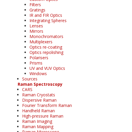
Filters
Gratings
IR and FIR Optics
Integrating Spheres
Lenses
Mirrors
Monochromators
Multiplexers
Optics re-coating
Optics repolishing
Polarisers
Prisms
UV and VUV Optics
Windows
Sources
Raman Spectroscopy
CARS
Raman Cryostats
Dispersive Raman
Fourier Transform Raman
Handheld Raman
High-pressure Raman
Raman Imaging
Raman Mapping
Raman Microscope