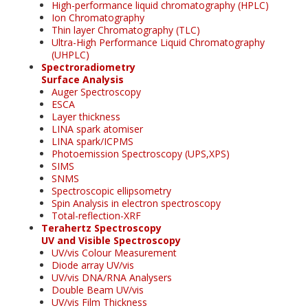
High-performance liquid chromatography (HPLC)
Ion Chromatography
Thin layer Chromatography (TLC)
Ultra-High Performance Liquid Chromatography
(UHPLC)
Spectroradiometry
Surface Analysis
Auger Spectroscopy
ESCA
Layer thickness
LINA spark atomiser
LINA spark/ICPMS
Photoemission Spectroscopy (UPS,XPS)
SIMS
SNMS
Spectroscopic ellipsometry
Spin Analysis in electron spectroscopy
Total-reflection-XRF
Terahertz Spectroscopy
UV and Visible Spectroscopy
UV/vis Colour Measurement
Diode array UV/vis
UV/vis DNA/RNA Analysers
Double Beam UV/vis
UV/vis Film Thickness