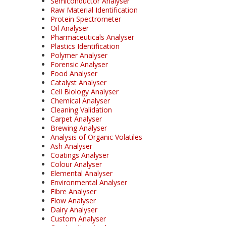
Semiconductor Analyser
Raw Material Identification
Protein Spectrometer
Oil Analyser
Pharmaceuticals Analyser
Plastics Identification
Polymer Analyser
Forensic Analyser
Food Analyser
Catalyst Analyser
Cell Biology Analyser
Chemical Analyser
Cleaning Validation
Carpet Analyser
Brewing Analyser
Analysis of Organic Volatiles
Ash Analyser
Coatings Analyser
Colour Analyser
Elemental Analyser
Environmental Analyser
Fibre Analyser
Flow Analyser
Dairy Analyser
Custom Analyser