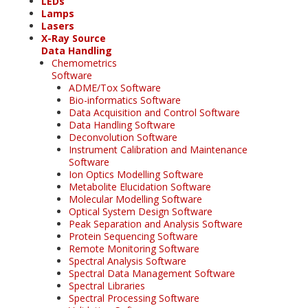
LEDs
Lamps
Lasers
X-Ray Source
Data Handling
Chemometrics
Software
ADME/Tox Software
Bio-informatics Software
Data Acquisition and Control Software
Data Handling Software
Deconvolution Software
Instrument Calibration and Maintenance
Software
Ion Optics Modelling Software
Metabolite Elucidation Software
Molecular Modelling Software
Optical System Design Software
Peak Separation and Analysis Software
Protein Sequencing Software
Remote Monitoring Software
Spectral Analysis Software
Spectral Data Management Software
Spectral Libraries
Spectral Processing Software