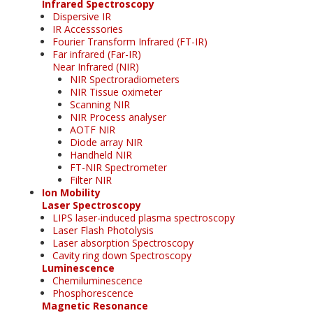
Infrared Spectroscopy
Dispersive IR
IR Accesssories
Fourier Transform Infrared (FT-IR)
Far infrared (Far-IR)
Near Infrared (NIR)
NIR Spectroradiometers
NIR Tissue oximeter
Scanning NIR
NIR Process analyser
AOTF NIR
Diode array NIR
Handheld NIR
FT-NIR Spectrometer
Filter NIR
Ion Mobility
Laser Spectroscopy
LIPS laser-induced plasma spectroscopy
Laser Flash Photolysis
Laser absorption Spectroscopy
Cavity ring down Spectroscopy
Luminescence
Chemiluminescence
Phosphorescence
Magnetic Resonance