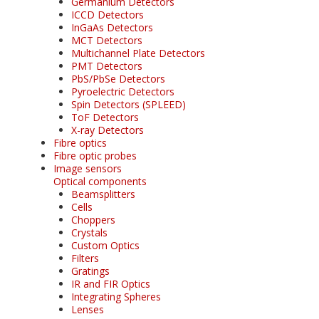
Germanium Detectors
ICCD Detectors
InGaAs Detectors
MCT Detectors
Multichannel Plate Detectors
PMT Detectors
PbS/PbSe Detectors
Pyroelectric Detectors
Spin Detectors (SPLEED)
ToF Detectors
X-ray Detectors
Fibre optics
Fibre optic probes
Image sensors
Optical components
Beamsplitters
Cells
Choppers
Crystals
Custom Optics
Filters
Gratings
IR and FIR Optics
Integrating Spheres
Lenses