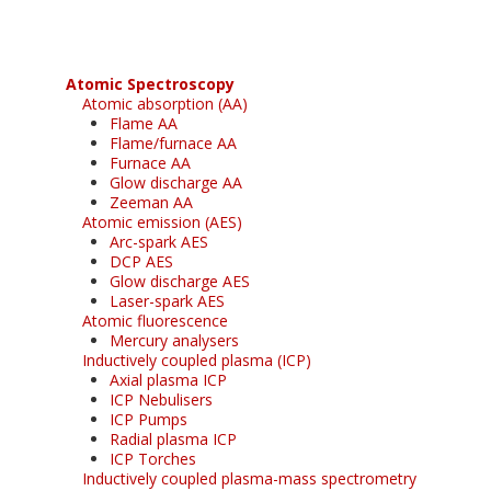
Atomic Spectroscopy
Atomic absorption (AA)
Flame AA
Flame/furnace AA
Furnace AA
Glow discharge AA
Zeeman AA
Atomic emission (AES)
Arc-spark AES
DCP AES
Glow discharge AES
Laser-spark AES
Atomic fluorescence
Mercury analysers
Inductively coupled plasma (ICP)
Axial plasma ICP
ICP Nebulisers
ICP Pumps
Radial plasma ICP
ICP Torches
Inductively coupled plasma-mass spectrometry