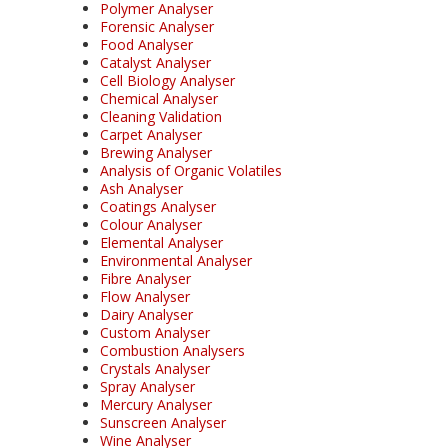
Polymer Analyser
Forensic Analyser
Food Analyser
Catalyst Analyser
Cell Biology Analyser
Chemical Analyser
Cleaning Validation
Carpet Analyser
Brewing Analyser
Analysis of Organic Volatiles
Ash Analyser
Coatings Analyser
Colour Analyser
Elemental Analyser
Environmental Analyser
Fibre Analyser
Flow Analyser
Dairy Analyser
Custom Analyser
Combustion Analysers
Crystals Analyser
Spray Analyser
Mercury Analyser
Sunscreen Analyser
Wine Analyser