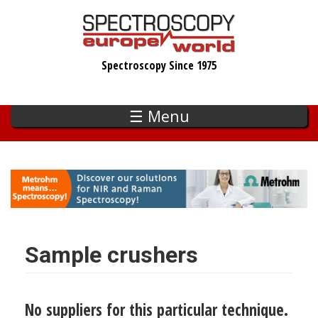
Skip
to
main
Spectroscopy Since 1975
content
☰ Menu
Sample crushers
No suppliers for this particular technique.