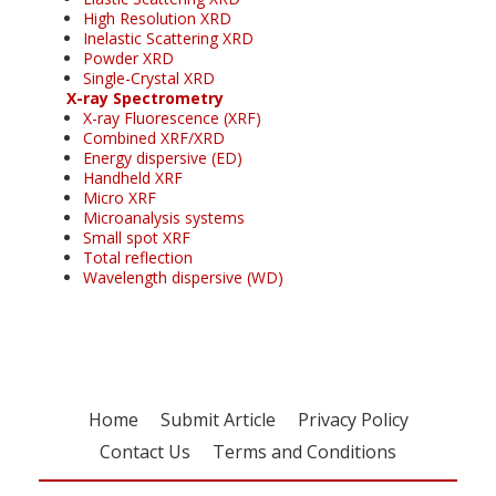
High Resolution XRD
Inelastic Scattering XRD
Powder XRD
Single-Crystal XRD
X-ray Spectrometry
X-ray Fluorescence (XRF)
Combined XRF/XRD
Energy dispersive (ED)
Handheld XRF
Micro XRF
Microanalysis systems
Small spot XRF
Total reflection
Wavelength dispersive (WD)
Home
Submit Article
Privacy Policy
Contact Us
Terms and Conditions