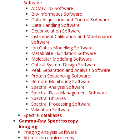
Software
ADME/Tox Software
Bio-informatics Software
Data Acquisition and Control Software
Data Handling Software
Deconvolution Software
Instrument Calibration and Maintenance
Software
Ion Optics Modelling Software
Metabolite Elucidation Software
Molecular Modelling Software
Optical System Design Software
Peak Separation and Analysis Software
Protein Sequencing Software
Remote Monitoring Software
Spectral Analysis Software
Spectral Data Management Software
Spectral Libraries
Spectral Processing Software
Validation Software
Spectral databases
Gamma-Ray Spectroscopy
Imaging
Imaging Analysis Software
Atomic force microscopy