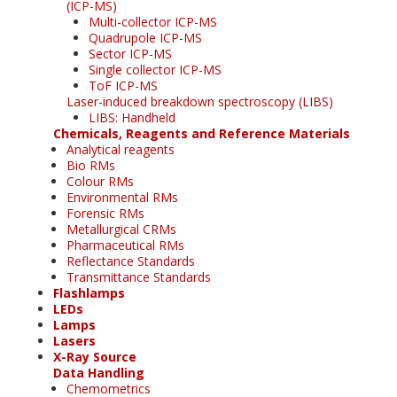
(ICP-MS)
Multi-collector ICP-MS
Quadrupole ICP-MS
Sector ICP-MS
Single collector ICP-MS
ToF ICP-MS
Laser-induced breakdown spectroscopy (LIBS)
LIBS: Handheld
Chemicals, Reagents and Reference Materials
Analytical reagents
Bio RMs
Colour RMs
Environmental RMs
Forensic RMs
Metallurgical CRMs
Pharmaceutical RMs
Reflectance Standards
Transmittance Standards
Flashlamps
LEDs
Lamps
Lasers
X-Ray Source
Data Handling
Chemometrics