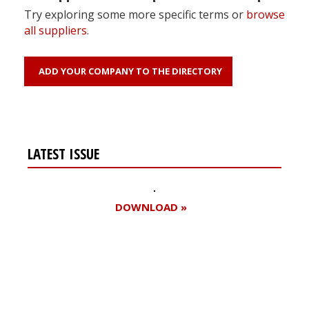
Try exploring some more specific terms or
browse
all suppliers
.
ADD YOUR COMPANY TO THE DIRECTORY
LATEST ISSUE
DOWNLOAD »
Register for your
free subscription