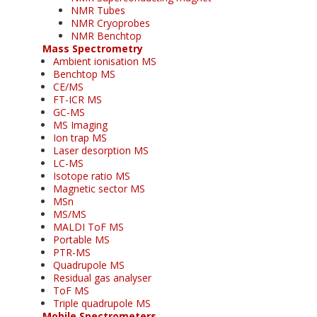
NMR Tubes
NMR Cryoprobes
NMR Benchtop
Mass Spectrometry
Ambient ionisation MS
Benchtop MS
CE/MS
FT-ICR MS
GC-MS
MS Imaging
Ion trap MS
Laser desorption MS
LC-MS
Isotope ratio MS
Magnetic sector MS
MSn
MS/MS
MALDI ToF MS
Portable MS
PTR-MS
Quadrupole MS
Residual gas analyser
ToF MS
Triple quadrupole MS
Mobile Spectrometers