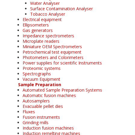
Water Analyser
Surface Contamination Analyser
Tobacco Analyser
Electrical equipment
Ellipsometers
Gas generators
Impedance spectrometers
Microplate readers
Miniature OEM Spectrometers
Petrochemical test equipment
Photometers and Colorimeters
Power supplies for scientific Instruments
Proteomic systems
Spectrographs
Vacuum Equipment
Sample Preparation
Automated Sample Preparation Systems
Automatic fusion machines
Autosamplers
Evacuable pellet dies
Fluxes
Fusion instruments
Grinding mills
Induction fusion machines
Induction remelting machines