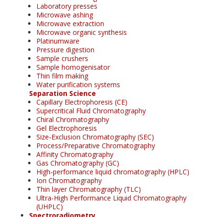
Laboratory presses
Microwave ashing
Microwave extraction
Microwave organic synthesis
Platinumware
Pressure digestion
Sample crushers
Sample homogenisator
Thin film making
Water purification systems
Separation Science
Capillary Electrophoresis (CE)
Supercritical Fluid Chromatography
Chiral Chromatography
Gel Electrophoresis
Size-Exclusion Chromatography (SEC)
Process/Preparative Chromatography
Affinity Chromatography
Gas Chromatography (GC)
High-performance liquid chromatography (HPLC)
Ion Chromatography
Thin layer Chromatography (TLC)
Ultra-High Performance Liquid Chromatography
(UHPLC)
Spectroradiometry