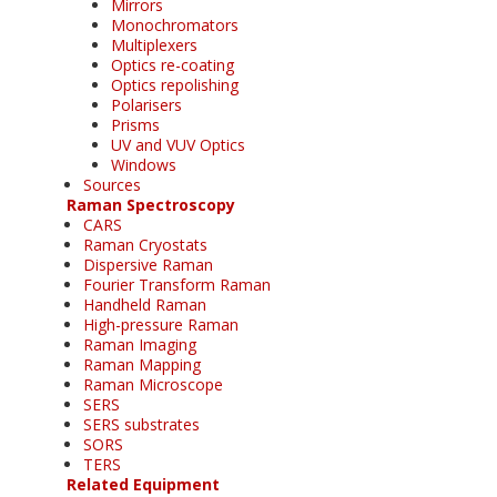
Mirrors
Monochromators
Multiplexers
Optics re-coating
Optics repolishing
Polarisers
Prisms
UV and VUV Optics
Windows
Sources
Raman Spectroscopy
CARS
Raman Cryostats
Dispersive Raman
Fourier Transform Raman
Handheld Raman
High-pressure Raman
Raman Imaging
Raman Mapping
Raman Microscope
SERS
SERS substrates
SORS
TERS
Related Equipment