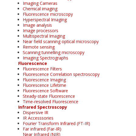
Imaging Cameras
Chemical imaging
Fluorescence microscopy
Hyperspectral Imaging
Image analysis
Image processors
Multispectral Imaging
Near field scanning optical microscopy
Remote sensing
Scanning tunnelling microscopy
Imaging Spectrographs
Fluorescence
Fluorescence Filters
Fluorescence Correlation spectroscopy
Fluorescence Imaging
Fluorescence Lifetime
Fluorescence Software
Steady-state Fluorescence
Time-resolved Fluorescence
Infrared Spectroscopy
Dispersive IR
IR Accesssories
Fourier Transform Infrared (FT-IR)
Far infrared (Far-IR)
Near Infrared (NIR)