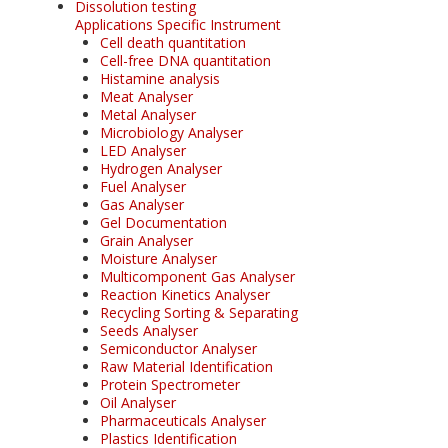
Dissolution testing
Applications Specific Instrument
Cell death quantitation
Cell-free DNA quantitation
Histamine analysis
Meat Analyser
Metal Analyser
Microbiology Analyser
LED Analyser
Hydrogen Analyser
Fuel Analyser
Gas Analyser
Gel Documentation
Grain Analyser
Moisture Analyser
Multicomponent Gas Analyser
Reaction Kinetics Analyser
Recycling Sorting & Separating
Seeds Analyser
Semiconductor Analyser
Raw Material Identification
Protein Spectrometer
Oil Analyser
Pharmaceuticals Analyser
Plastics Identification