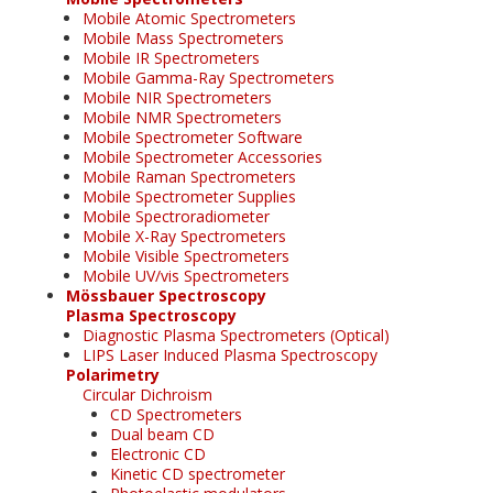
Mobile Atomic Spectrometers
Mobile Mass Spectrometers
Mobile IR Spectrometers
Mobile Gamma-Ray Spectrometers
Mobile NIR Spectrometers
Mobile NMR Spectrometers
Mobile Spectrometer Software
Mobile Spectrometer Accessories
Mobile Raman Spectrometers
Mobile Spectrometer Supplies
Mobile Spectroradiometer
Mobile X-Ray Spectrometers
Mobile Visible Spectrometers
Mobile UV/vis Spectrometers
Mössbauer Spectroscopy
Plasma Spectroscopy
Diagnostic Plasma Spectrometers (Optical)
LIPS Laser Induced Plasma Spectroscopy
Polarimetry
Circular Dichroism
CD Spectrometers
Dual beam CD
Electronic CD
Kinetic CD spectrometer