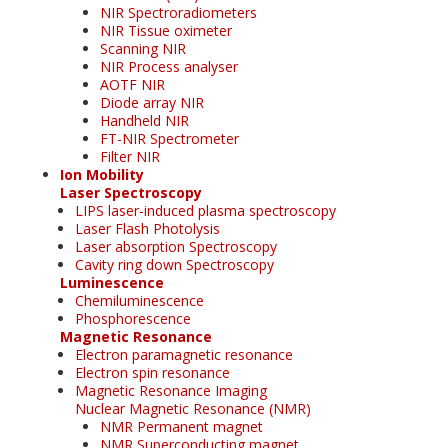
NIR Spectroradiometers
NIR Tissue oximeter
Scanning NIR
NIR Process analyser
AOTF NIR
Diode array NIR
Handheld NIR
FT-NIR Spectrometer
Filter NIR
Ion Mobility
Laser Spectroscopy
LIPS laser-induced plasma spectroscopy
Laser Flash Photolysis
Laser absorption Spectroscopy
Cavity ring down Spectroscopy
Luminescence
Chemiluminescence
Phosphorescence
Magnetic Resonance
Electron paramagnetic resonance
Electron spin resonance
Magnetic Resonance Imaging
Nuclear Magnetic Resonance (NMR)
NMR Permanent magnet
NMR Superconducting magnet