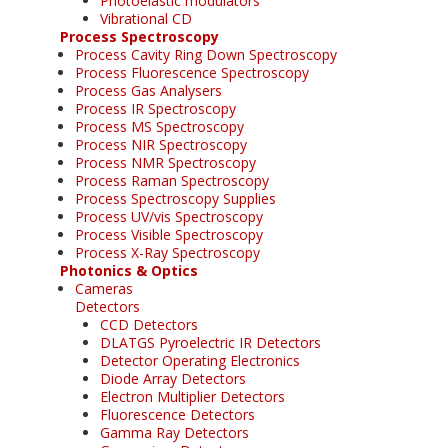
Photoelastic modulators
Vibrational CD
Process Spectroscopy
Process Cavity Ring Down Spectroscopy
Process Fluorescence Spectroscopy
Process Gas Analysers
Process IR Spectroscopy
Process MS Spectroscopy
Process NIR Spectroscopy
Process NMR Spectroscopy
Process Raman Spectroscopy
Process Spectroscopy Supplies
Process UV/vis Spectroscopy
Process Visible Spectroscopy
Process X-Ray Spectroscopy
Photonics & Optics
Cameras
Detectors
CCD Detectors
DLATGS Pyroelectric IR Detectors
Detector Operating Electronics
Diode Array Detectors
Electron Multiplier Detectors
Fluorescence Detectors
Gamma Ray Detectors