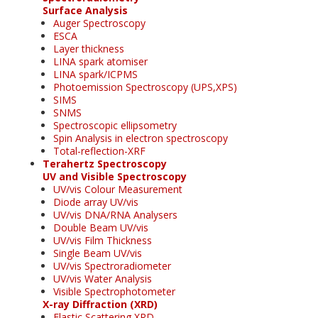
Surface Analysis
Auger Spectroscopy
ESCA
Layer thickness
LINA spark atomiser
LINA spark/ICPMS
Photoemission Spectroscopy (UPS,XPS)
SIMS
SNMS
Spectroscopic ellipsometry
Spin Analysis in electron spectroscopy
Total-reflection-XRF
Terahertz Spectroscopy
UV and Visible Spectroscopy
UV/vis Colour Measurement
Diode array UV/vis
UV/vis DNA/RNA Analysers
Double Beam UV/vis
UV/vis Film Thickness
Single Beam UV/vis
UV/vis Spectroradiometer
UV/vis Water Analysis
Visible Spectrophotometer
X-ray Diffraction (XRD)
Elastic Scattering XRD