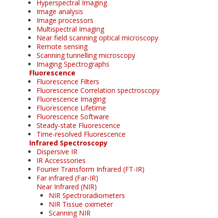
Hyperspectral Imaging
Image analysis
Image processors
Multispectral Imaging
Near field scanning optical microscopy
Remote sensing
Scanning tunnelling microscopy
Imaging Spectrographs
Fluorescence
Fluorescence Filters
Fluorescence Correlation spectroscopy
Fluorescence Imaging
Fluorescence Lifetime
Fluorescence Software
Steady-state Fluorescence
Time-resolved Fluorescence
Infrared Spectroscopy
Dispersive IR
IR Accesssories
Fourier Transform Infrared (FT-IR)
Far infrared (Far-IR)
Near Infrared (NIR)
NIR Spectroradiometers
NIR Tissue oximeter
Scanning NIR