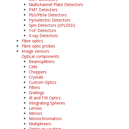
Multichannel Plate Detectors
PMT Detectors
PbS/PbSe Detectors
Pyroelectric Detectors
Spin Detectors (SPLEED)
ToF Detectors
X-ray Detectors
Fibre optics
Fibre optic probes
Image sensors
Optical components
Beamsplitters
Cells
Choppers
Crystals
Custom Optics
Filters
Gratings
IR and FIR Optics
Integrating Spheres
Lenses
Mirrors
Monochromators
Multiplexers
Optics re-coating