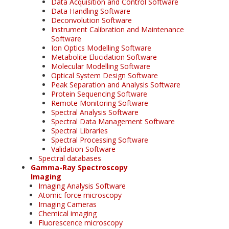
Data Acquisition and Control Software
Data Handling Software
Deconvolution Software
Instrument Calibration and Maintenance
Software
Ion Optics Modelling Software
Metabolite Elucidation Software
Molecular Modelling Software
Optical System Design Software
Peak Separation and Analysis Software
Protein Sequencing Software
Remote Monitoring Software
Spectral Analysis Software
Spectral Data Management Software
Spectral Libraries
Spectral Processing Software
Validation Software
Spectral databases
Gamma-Ray Spectroscopy
Imaging
Imaging Analysis Software
Atomic force microscopy
Imaging Cameras
Chemical imaging
Fluorescence microscopy