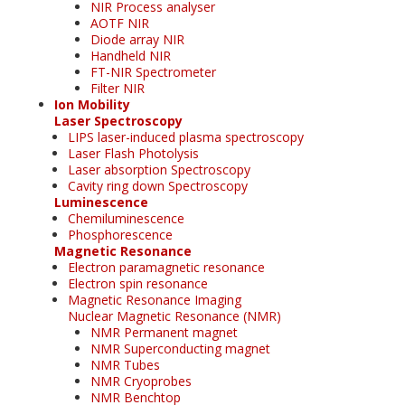
NIR Process analyser
AOTF NIR
Diode array NIR
Handheld NIR
FT-NIR Spectrometer
Filter NIR
Ion Mobility
Laser Spectroscopy
LIPS laser-induced plasma spectroscopy
Laser Flash Photolysis
Laser absorption Spectroscopy
Cavity ring down Spectroscopy
Luminescence
Chemiluminescence
Phosphorescence
Magnetic Resonance
Electron paramagnetic resonance
Electron spin resonance
Magnetic Resonance Imaging
Nuclear Magnetic Resonance (NMR)
NMR Permanent magnet
NMR Superconducting magnet
NMR Tubes
NMR Cryoprobes
NMR Benchtop