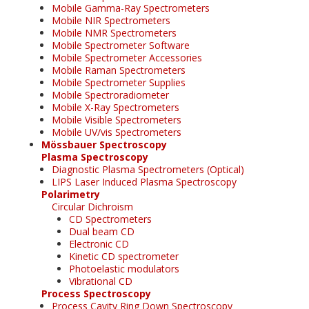
Mobile Gamma-Ray Spectrometers
Mobile NIR Spectrometers
Mobile NMR Spectrometers
Mobile Spectrometer Software
Mobile Spectrometer Accessories
Mobile Raman Spectrometers
Mobile Spectrometer Supplies
Mobile Spectroradiometer
Mobile X-Ray Spectrometers
Mobile Visible Spectrometers
Mobile UV/vis Spectrometers
Mössbauer Spectroscopy
Plasma Spectroscopy
Diagnostic Plasma Spectrometers (Optical)
LIPS Laser Induced Plasma Spectroscopy
Polarimetry
Circular Dichroism
CD Spectrometers
Dual beam CD
Electronic CD
Kinetic CD spectrometer
Photoelastic modulators
Vibrational CD
Process Spectroscopy
Process Cavity Ring Down Spectroscopy