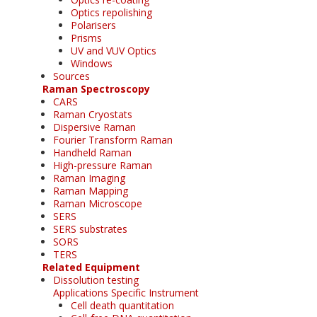
Optics repolishing
Polarisers
Prisms
UV and VUV Optics
Windows
Sources
Raman Spectroscopy
CARS
Raman Cryostats
Dispersive Raman
Fourier Transform Raman
Handheld Raman
High-pressure Raman
Raman Imaging
Raman Mapping
Raman Microscope
SERS
SERS substrates
SORS
TERS
Related Equipment
Dissolution testing
Applications Specific Instrument
Cell death quantitation