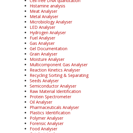
Cell-free DNA quantitation
Histamine analysis
Meat Analyser
Metal Analyser
Microbiology Analyser
LED Analyser
Hydrogen Analyser
Fuel Analyser
Gas Analyser
Gel Documentation
Grain Analyser
Moisture Analyser
Multicomponent Gas Analyser
Reaction Kinetics Analyser
Recycling Sorting & Separating
Seeds Analyser
Semiconductor Analyser
Raw Material Identification
Protein Spectrometer
Oil Analyser
Pharmaceuticals Analyser
Plastics Identification
Polymer Analyser
Forensic Analyser
Food Analyser