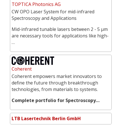
TOPTICA Photonics AG
CW OPO Laser System for mid-infrared
Spectroscopy and Applications
Mid-infrared tunable lasers between 2 - 5 µm
are necessary tools for applications like high-
…
Coherent
Coherent empowers market innovators to
define the future through breakthrough
technologies, from materials to systems.
Complete portfolio for Spectroscopy…
LTB Lasertechnik Berlin GmbH