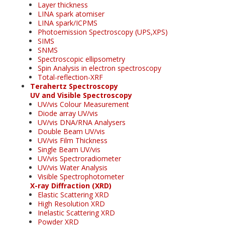
Layer thickness
LINA spark atomiser
LINA spark/ICPMS
Photoemission Spectroscopy (UPS,XPS)
SIMS
SNMS
Spectroscopic ellipsometry
Spin Analysis in electron spectroscopy
Total-reflection-XRF
Terahertz Spectroscopy
UV and Visible Spectroscopy
UV/vis Colour Measurement
Diode array UV/vis
UV/vis DNA/RNA Analysers
Double Beam UV/vis
UV/vis Film Thickness
Single Beam UV/vis
UV/vis Spectroradiometer
UV/vis Water Analysis
Visible Spectrophotometer
X-ray Diffraction (XRD)
Elastic Scattering XRD
High Resolution XRD
Inelastic Scattering XRD
Powder XRD