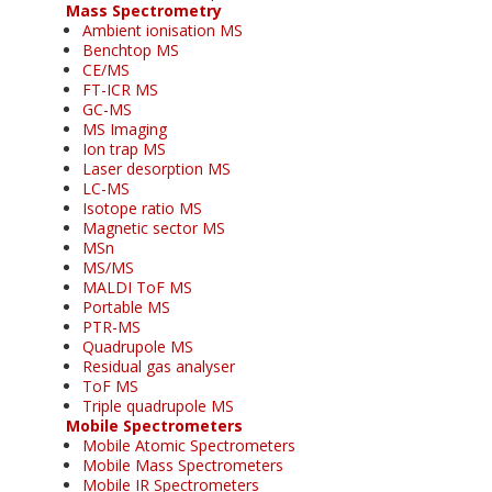
Mass Spectrometry
Ambient ionisation MS
Benchtop MS
CE/MS
FT-ICR MS
GC-MS
MS Imaging
Ion trap MS
Laser desorption MS
LC-MS
Isotope ratio MS
Magnetic sector MS
MSn
MS/MS
MALDI ToF MS
Portable MS
PTR-MS
Quadrupole MS
Residual gas analyser
ToF MS
Triple quadrupole MS
Mobile Spectrometers
Mobile Atomic Spectrometers
Mobile Mass Spectrometers
Mobile IR Spectrometers