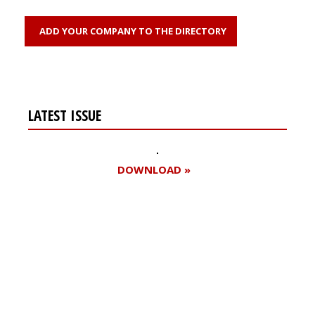
ADD YOUR COMPANY TO THE DIRECTORY
LATEST ISSUE
DOWNLOAD »
Register for your
free subscription