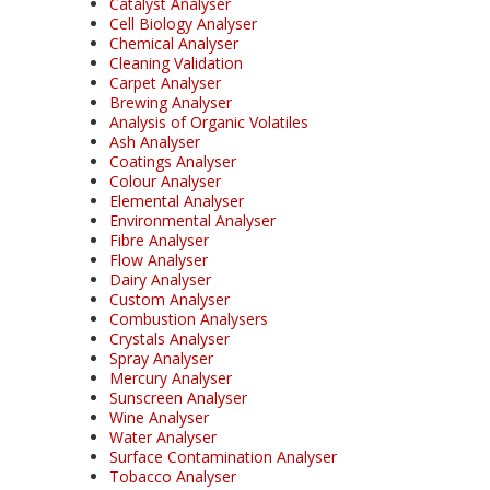
Catalyst Analyser
Cell Biology Analyser
Chemical Analyser
Cleaning Validation
Carpet Analyser
Brewing Analyser
Analysis of Organic Volatiles
Ash Analyser
Coatings Analyser
Colour Analyser
Elemental Analyser
Environmental Analyser
Fibre Analyser
Flow Analyser
Dairy Analyser
Custom Analyser
Combustion Analysers
Crystals Analyser
Spray Analyser
Mercury Analyser
Sunscreen Analyser
Wine Analyser
Water Analyser
Surface Contamination Analyser
Tobacco Analyser