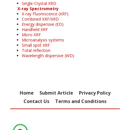
Single-Crystal XRD
X-ray Spectrometry
X-ray Fluorescence (XRF)
Combined XRF/XRD
Energy dispersive (ED)
Handheld XRF
Micro XRF
Microanalysis systems
Small spot XRF
Total reflection
Wavelength dispersive (WD)
Home
Submit Article
Privacy Policy
Contact Us
Terms and Conditions