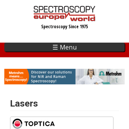
Skip
to
main
Spectroscopy Since 1975
content
☰ Menu
Lasers