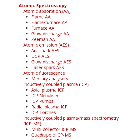
Atomic Spectroscopy
Atomic absorption (AA)
Flame AA
Flame/furnace AA
Furnace AA
Glow discharge AA
Zeeman AA
Atomic emission (AES)
Arc-spark AES
DCP AES
Glow discharge AES
Laser-spark AES
Atomic fluorescence
Mercury analysers
Inductively coupled plasma (ICP)
Axial plasma ICP
ICP Nebulisers
ICP Pumps
Radial plasma ICP
ICP Torches
Inductively coupled plasma-mass spectrometry
(ICP-MS)
Multi-collector ICP-MS
Quadrupole ICP-MS