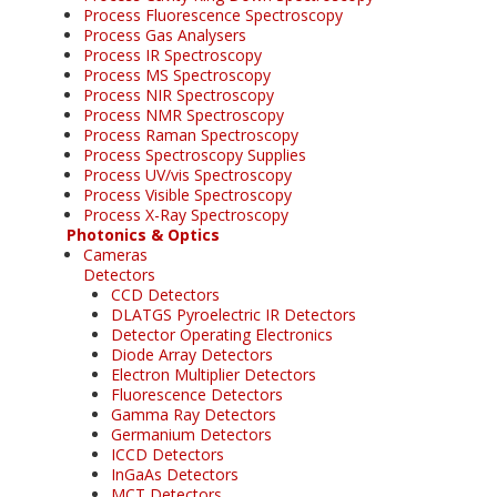
Process Fluorescence Spectroscopy
Process Gas Analysers
Process IR Spectroscopy
Process MS Spectroscopy
Process NIR Spectroscopy
Process NMR Spectroscopy
Process Raman Spectroscopy
Process Spectroscopy Supplies
Process UV/vis Spectroscopy
Process Visible Spectroscopy
Process X-Ray Spectroscopy
Photonics & Optics
Cameras
Detectors
CCD Detectors
DLATGS Pyroelectric IR Detectors
Detector Operating Electronics
Diode Array Detectors
Electron Multiplier Detectors
Fluorescence Detectors
Gamma Ray Detectors
Germanium Detectors
ICCD Detectors
InGaAs Detectors
MCT Detectors