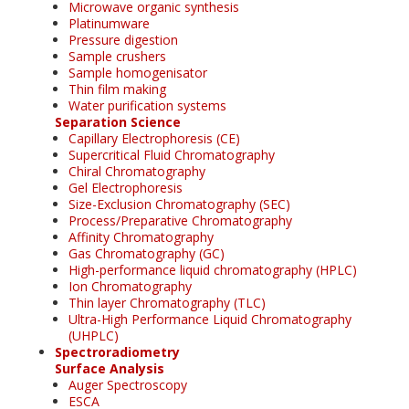
Microwave organic synthesis
Platinumware
Pressure digestion
Sample crushers
Sample homogenisator
Thin film making
Water purification systems
Separation Science
Capillary Electrophoresis (CE)
Supercritical Fluid Chromatography
Chiral Chromatography
Gel Electrophoresis
Size-Exclusion Chromatography (SEC)
Process/Preparative Chromatography
Affinity Chromatography
Gas Chromatography (GC)
High-performance liquid chromatography (HPLC)
Ion Chromatography
Thin layer Chromatography (TLC)
Ultra-High Performance Liquid Chromatography
(UHPLC)
Spectroradiometry
Surface Analysis
Auger Spectroscopy
ESCA