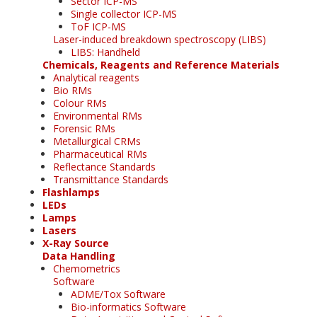
Sector ICP-MS
Single collector ICP-MS
ToF ICP-MS
Laser-induced breakdown spectroscopy (LIBS)
LIBS: Handheld
Chemicals, Reagents and Reference Materials
Analytical reagents
Bio RMs
Colour RMs
Environmental RMs
Forensic RMs
Metallurgical CRMs
Pharmaceutical RMs
Reflectance Standards
Transmittance Standards
Flashlamps
LEDs
Lamps
Lasers
X-Ray Source
Data Handling
Chemometrics
Software
ADME/Tox Software
Bio-informatics Software