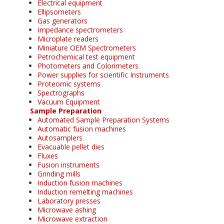
Electrical equipment
Ellipsometers
Gas generators
Impedance spectrometers
Microplate readers
Miniature OEM Spectrometers
Petrochemical test equipment
Photometers and Colorimeters
Power supplies for scientific Instruments
Proteomic systems
Spectrographs
Vacuum Equipment
Sample Preparation
Automated Sample Preparation Systems
Automatic fusion machines
Autosamplers
Evacuable pellet dies
Fluxes
Fusion instruments
Grinding mills
Induction fusion machines
Induction remelting machines
Laboratory presses
Microwave ashing
Microwave extraction