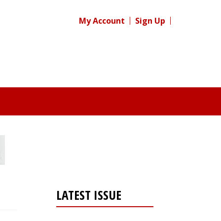
My Account
Sign Up
LATEST ISSUE