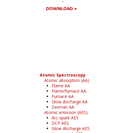
DOWNLOAD »
Register for your
free subscription
Atomic Spectroscopy
Atomic absorption (AA)
Flame AA
Flame/furnace AA
Furnace AA
Glow discharge AA
Zeeman AA
Atomic emission (AES)
Arc-spark AES
DCP AES
Glow discharge AES