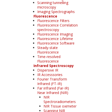
Scanning tunnelling
microscopy
Imaging Spectrographs
Fluorescence
Fluorescence Filters
Fluorescence Correlation
spectroscopy
Fluorescence Imaging
Fluorescence Lifetime
Fluorescence Software
Steady-state
Fluorescence
Time-resolved
Fluorescence
Infrared Spectroscopy
Dispersive IR
IR Accesssories
Fourier Transform
Infrared (FT-IR)
Far infrared (Far-IR)
Near Infrared (NIR)
NIR
Spectroradiometers
NIR Tissue oximeter
Scanning NIR