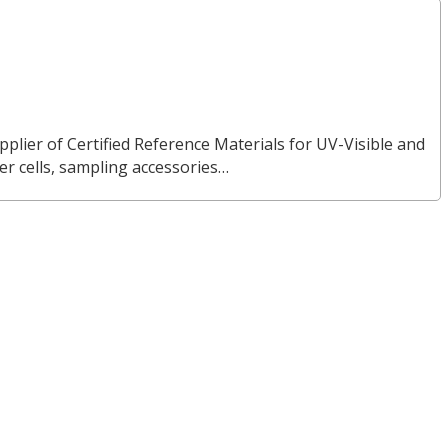
pplier of Certified Reference Materials for UV-Visible and
 cells, sampling accessories…