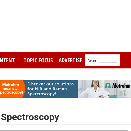
NTENT
TOPIC FOCUS
ADVERTISE
Search_________
 Spectroscopy