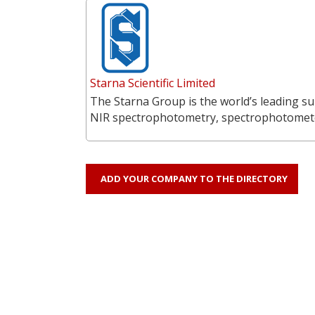
Starna Scientific Limited
The Starna Group is the world’s leading su
NIR spectrophotometry, spectrophotometer
ADD YOUR COMPANY TO THE DIRECTORY