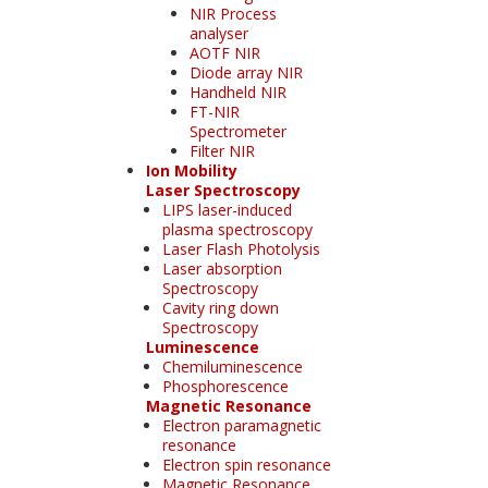
NIR Process
analyser
AOTF NIR
Diode array NIR
Handheld NIR
FT-NIR
Spectrometer
Filter NIR
Ion Mobility
Laser Spectroscopy
LIPS laser-induced
plasma spectroscopy
Laser Flash Photolysis
Laser absorption
Spectroscopy
Cavity ring down
Spectroscopy
Luminescence
Chemiluminescence
Phosphorescence
Magnetic Resonance
Electron paramagnetic
resonance
Electron spin resonance
Magnetic Resonance