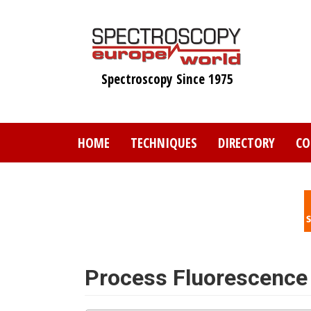
Skip
to
main
content
Spectroscopy Since 1975
HOME
TECHNIQUES
DIRECTORY
CO
Process Fluorescence