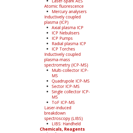
Laser-spark AES
Atomic fluorescence
Mercury analysers
Inductively coupled
plasma (ICP)
Axial plasma ICP
ICP Nebulisers
ICP Pumps
Radial plasma ICP
ICP Torches
Inductively coupled
plasma-mass
spectrometry (ICP-MS)
Multi-collector ICP-
MS
Quadrupole ICP-MS
Sector ICP-MS
Single collector ICP-
MS
ToF ICP-MS
Laser-induced
breakdown
spectroscopy (LIBS)
LIBS: Handheld
Chemicals, Reagents