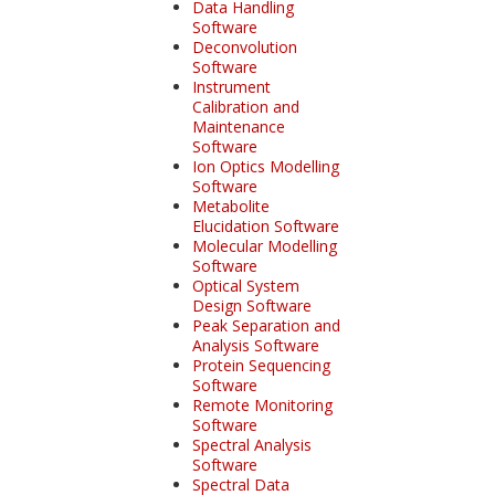
Data Handling
Software
Deconvolution
Software
Instrument
Calibration and
Maintenance
Software
Ion Optics Modelling
Software
Metabolite
Elucidation Software
Molecular Modelling
Software
Optical System
Design Software
Peak Separation and
Analysis Software
Protein Sequencing
Software
Remote Monitoring
Software
Spectral Analysis
Software
Spectral Data