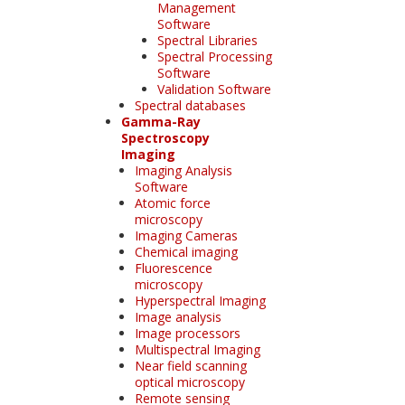
Management
Software
Spectral Libraries
Spectral Processing
Software
Validation Software
Spectral databases
Gamma-Ray
Spectroscopy
Imaging
Imaging Analysis
Software
Atomic force
microscopy
Imaging Cameras
Chemical imaging
Fluorescence
microscopy
Hyperspectral Imaging
Image analysis
Image processors
Multispectral Imaging
Near field scanning
optical microscopy
Remote sensing