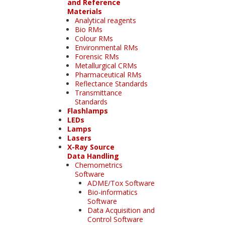
and Reference
Materials
Analytical reagents
Bio RMs
Colour RMs
Environmental RMs
Forensic RMs
Metallurgical CRMs
Pharmaceutical RMs
Reflectance Standards
Transmittance
Standards
Flashlamps
LEDs
Lamps
Lasers
X-Ray Source
Data Handling
Chemometrics
Software
ADME/Tox Software
Bio-informatics
Software
Data Acquisition and
Control Software