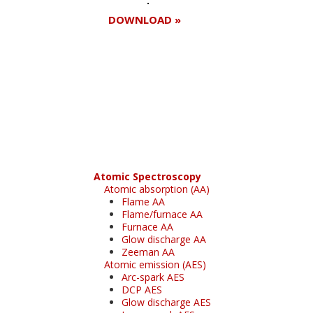
DOWNLOAD »
Register for your
free subscription
Atomic Spectroscopy
Atomic absorption (AA)
Flame AA
Flame/furnace AA
Furnace AA
Glow discharge AA
Zeeman AA
Atomic emission (AES)
Arc-spark AES
DCP AES
Glow discharge AES