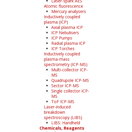
Laser-spark AES
Atomic fluorescence
Mercury analysers
Inductively coupled
plasma (ICP)
Axial plasma ICP
ICP Nebulisers
ICP Pumps
Radial plasma ICP
ICP Torches
Inductively coupled
plasma-mass
spectrometry (ICP-MS)
Multi-collector ICP-
MS
Quadrupole ICP-MS
Sector ICP-MS
Single collector ICP-
MS
ToF ICP-MS
Laser-induced
breakdown
spectroscopy (LIBS)
LIBS: Handheld
Chemicals, Reagents