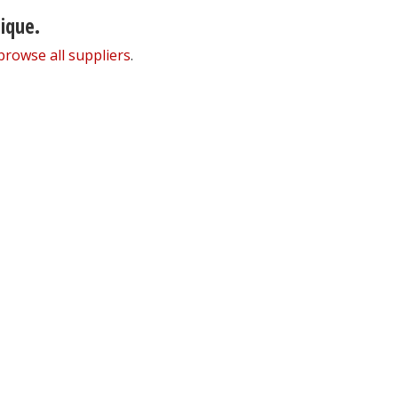
nique.
browse all suppliers
.