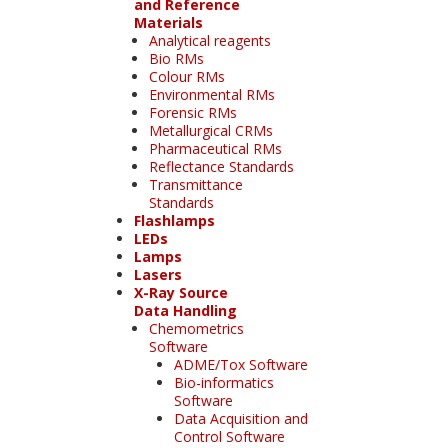
and Reference
Materials
Analytical reagents
Bio RMs
Colour RMs
Environmental RMs
Forensic RMs
Metallurgical CRMs
Pharmaceutical RMs
Reflectance Standards
Transmittance
Standards
Flashlamps
LEDs
Lamps
Lasers
X-Ray Source
Data Handling
Chemometrics
Software
ADME/Tox Software
Bio-informatics
Software
Data Acquisition and
Control Software