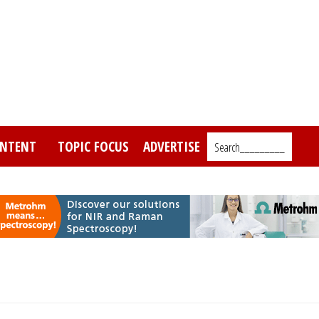
NTENT
TOPIC FOCUS
ADVERTISE
Search_________