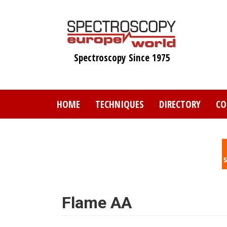
Skip
to
main
content
Spectroscopy Since 1975
HOME
TECHNIQUES
DIRECTORY
CO
Flame AA