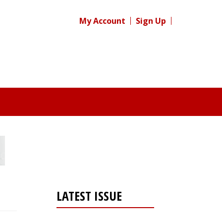
My Account
Sign Up
LATEST ISSUE