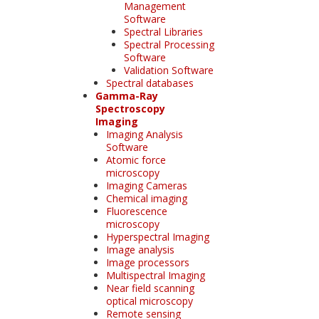
Management
Software
Spectral Libraries
Spectral Processing
Software
Validation Software
Spectral databases
Gamma-Ray
Spectroscopy
Imaging
Imaging Analysis
Software
Atomic force
microscopy
Imaging Cameras
Chemical imaging
Fluorescence
microscopy
Hyperspectral Imaging
Image analysis
Image processors
Multispectral Imaging
Near field scanning
optical microscopy
Remote sensing