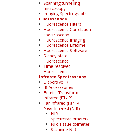
Scanning tunnelling
microscopy
Imaging Spectrographs
Fluorescence
Fluorescence Filters
Fluorescence Correlation
spectroscopy
Fluorescence Imaging
Fluorescence Lifetime
Fluorescence Software
Steady-state
Fluorescence
Time-resolved
Fluorescence
Infrared Spectroscopy
Dispersive IR
IR Accesssories
Fourier Transform
Infrared (FT-IR)
Far infrared (Far-IR)
Near Infrared (NIR)
NIR
Spectroradiometers
NIR Tissue oximeter
Scanning NIR