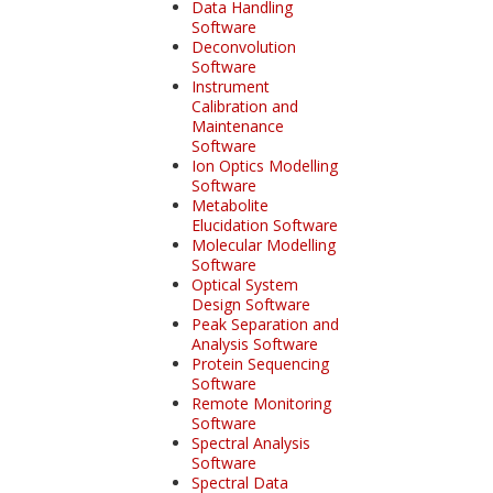
Data Handling
Software
Deconvolution
Software
Instrument
Calibration and
Maintenance
Software
Ion Optics Modelling
Software
Metabolite
Elucidation Software
Molecular Modelling
Software
Optical System
Design Software
Peak Separation and
Analysis Software
Protein Sequencing
Software
Remote Monitoring
Software
Spectral Analysis
Software
Spectral Data