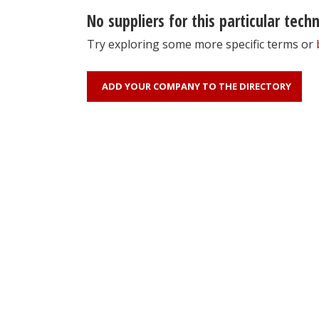
No suppliers for this particular tech
Try exploring some more specific terms or
ADD YOUR COMPANY TO THE DIRECTORY