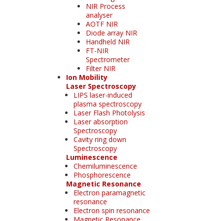
NIR Process
analyser
AOTF NIR
Diode array NIR
Handheld NIR
FT-NIR
Spectrometer
Filter NIR
Ion Mobility
Laser Spectroscopy
LIPS laser-induced
plasma spectroscopy
Laser Flash Photolysis
Laser absorption
Spectroscopy
Cavity ring down
Spectroscopy
Luminescence
Chemiluminescence
Phosphorescence
Magnetic Resonance
Electron paramagnetic
resonance
Electron spin resonance
Magnetic Resonance