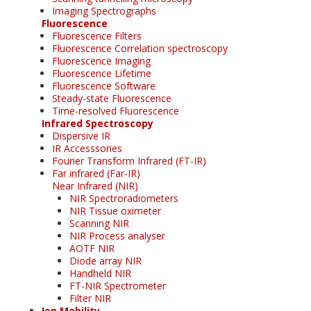
Imaging Spectrographs
Fluorescence
Fluorescence Filters
Fluorescence Correlation spectroscopy
Fluorescence Imaging
Fluorescence Lifetime
Fluorescence Software
Steady-state Fluorescence
Time-resolved Fluorescence
Infrared Spectroscopy
Dispersive IR
IR Accesssories
Fourier Transform Infrared (FT-IR)
Far infrared (Far-IR)
Near Infrared (NIR)
NIR Spectroradiometers
NIR Tissue oximeter
Scanning NIR
NIR Process analyser
AOTF NIR
Diode array NIR
Handheld NIR
FT-NIR Spectrometer
Filter NIR
Ion Mobility