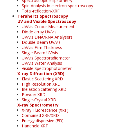
Spectroscopic ellipsometry
Spin Analysis in electron spectroscopy
Total-reflection-XRF
Terahertz Spectroscopy
UV and Visible Spectroscopy
UV/vis Colour Measurement
Diode array UV/vis
UV/vis DNA/RNA Analysers
Double Beam UV/vis
UV/vis Film Thickness
Single Beam UV/vis
UV/vis Spectroradiometer
UV/vis Water Analysis
Visible Spectrophotometer
X-ray Diffraction (XRD)
Elastic Scattering XRD
High Resolution XRD
Inelastic Scattering XRD
Powder XRD
Single-Crystal XRD
X-ray Spectrometry
X-ray Fluorescence (XRF)
Combined XRF/XRD
Energy dispersive (ED)
Handheld XRF