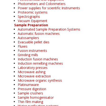
Photometers and Colorimeters
Power supplies for scientific Instruments
Proteomic systems
Spectrographs
Vacuum Equipment
Sample Preparation
Automated Sample Preparation Systems
Automatic fusion machines
Autosamplers
Evacuable pellet dies
Fluxes
Fusion instruments
Grinding mills
Induction fusion machines
Induction remelting machines
Laboratory presses
Microwave ashing
Microwave extraction
Microwave organic synthesis
Platinumware
Pressure digestion
Sample crushers
Sample homogenisator
Thin film making
Water purification systems