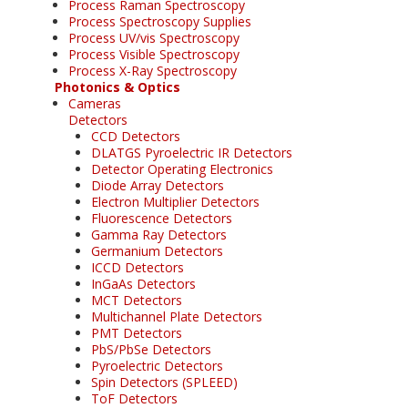
Process Raman Spectroscopy
Process Spectroscopy Supplies
Process UV/vis Spectroscopy
Process Visible Spectroscopy
Process X-Ray Spectroscopy
Photonics & Optics
Cameras
Detectors
CCD Detectors
DLATGS Pyroelectric IR Detectors
Detector Operating Electronics
Diode Array Detectors
Electron Multiplier Detectors
Fluorescence Detectors
Gamma Ray Detectors
Germanium Detectors
ICCD Detectors
InGaAs Detectors
MCT Detectors
Multichannel Plate Detectors
PMT Detectors
PbS/PbSe Detectors
Pyroelectric Detectors
Spin Detectors (SPLEED)
ToF Detectors