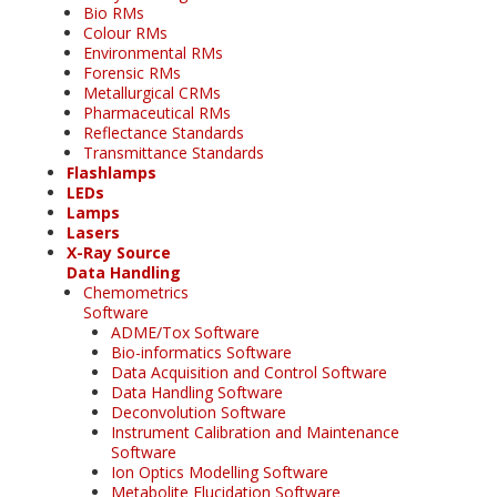
Bio RMs
Colour RMs
Environmental RMs
Forensic RMs
Metallurgical CRMs
Pharmaceutical RMs
Reflectance Standards
Transmittance Standards
Flashlamps
LEDs
Lamps
Lasers
X-Ray Source
Data Handling
Chemometrics
Software
ADME/Tox Software
Bio-informatics Software
Data Acquisition and Control Software
Data Handling Software
Deconvolution Software
Instrument Calibration and Maintenance
Software
Ion Optics Modelling Software
Metabolite Elucidation Software