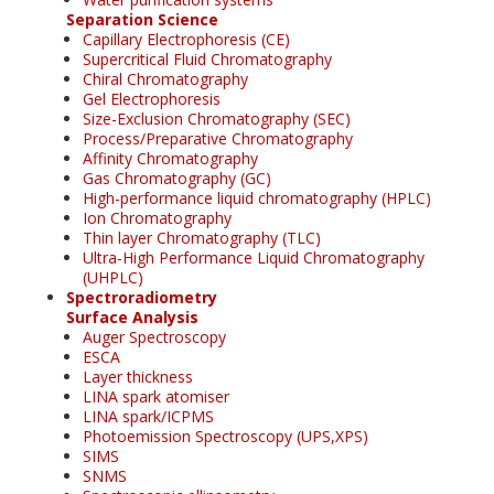
Separation Science
Capillary Electrophoresis (CE)
Supercritical Fluid Chromatography
Chiral Chromatography
Gel Electrophoresis
Size-Exclusion Chromatography (SEC)
Process/Preparative Chromatography
Affinity Chromatography
Gas Chromatography (GC)
High-performance liquid chromatography (HPLC)
Ion Chromatography
Thin layer Chromatography (TLC)
Ultra-High Performance Liquid Chromatography
(UHPLC)
Spectroradiometry
Surface Analysis
Auger Spectroscopy
ESCA
Layer thickness
LINA spark atomiser
LINA spark/ICPMS
Photoemission Spectroscopy (UPS,XPS)
SIMS
SNMS