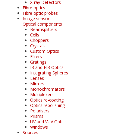
X-ray Detectors
Fibre optics
Fibre optic probes
Image sensors
Optical components
Beamsplitters
Cells
Choppers
Crystals
Custom Optics
Filters
Gratings
IR and FIR Optics
Integrating Spheres
Lenses
Mirrors
Monochromators
Multiplexers
Optics re-coating
Optics repolishing
Polarisers
Prisms
UV and VUV Optics
Windows
Sources