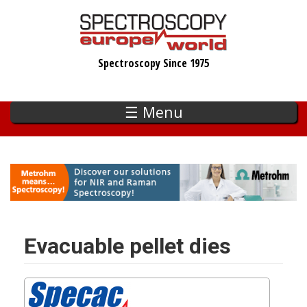
Skip
to
main
Spectroscopy Since 1975
content
☰ Menu
Evacuable pellet dies