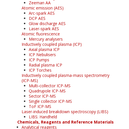
Zeeman AA
Atomic emission (AES)
Arc-spark AES
DCP AES
Glow discharge AES
Laser-spark AES
Atomic fluorescence
Mercury analysers
Inductively coupled plasma (ICP)
Axial plasma ICP
ICP Nebulisers
ICP Pumps
Radial plasma ICP
ICP Torches
Inductively coupled plasma-mass spectrometry
(ICP-MS)
Multi-collector ICP-MS
Quadrupole ICP-MS
Sector ICP-MS
Single collector ICP-MS
ToF ICP-MS
Laser-induced breakdown spectroscopy (LIBS)
LIBS: Handheld
Chemicals, Reagents and Reference Materials
Analytical reagents