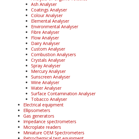
Ash Analyser
Coatings Analyser
Colour Analyser
Elemental Analyser
Environmental Analyser
Fibre Analyser
Flow Analyser
Dairy Analyser
Custom Analyser
Combustion Analysers
Crystals Analyser
Spray Analyser
Mercury Analyser
Sunscreen Analyser
Wine Analyser
Water Analyser
Surface Contamination Analyser
Tobacco Analyser
Electrical equipment
Ellipsometers
Gas generators
Impedance spectrometers
Microplate readers
Miniature OEM Spectrometers
Petrochemical test equipment