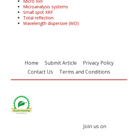
Micro XRF
Microanalysis systems
Small spot XRF
Total reflection
Wavelength dispersive (WD)
Home
Submit Article
Privacy Policy
Contact Us
Terms and Conditions
Join us on