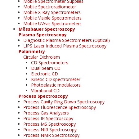
Mobile Spectrometer Supplies
Mobile Spectroradiometer
Mobile X-Ray Spectrometers
Mobile Visible Spectrometers
Mobile UV/vis Spectrometers
Mössbauer Spectroscopy
Plasma Spectroscopy
Diagnostic Plasma Spectrometers (Optical)
LIPS Laser Induced Plasma Spectroscopy
Polarimetry
Circular Dichroism
CD Spectrometers
Dual beam CD
Electronic CD
Kinetic CD spectrometer
Photoelastic modulators
Vibrational CD
Process Spectroscopy
Process Cavity Ring Down Spectroscopy
Process Fluorescence Spectroscopy
Process Gas Analysers
Process IR Spectroscopy
Process MS Spectroscopy
Process NIR Spectroscopy
Process NMR Spectroscopy