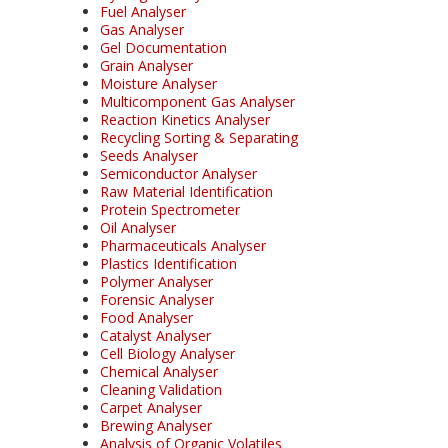
Fuel Analyser
Gas Analyser
Gel Documentation
Grain Analyser
Moisture Analyser
Multicomponent Gas Analyser
Reaction Kinetics Analyser
Recycling Sorting & Separating
Seeds Analyser
Semiconductor Analyser
Raw Material Identification
Protein Spectrometer
Oil Analyser
Pharmaceuticals Analyser
Plastics Identification
Polymer Analyser
Forensic Analyser
Food Analyser
Catalyst Analyser
Cell Biology Analyser
Chemical Analyser
Cleaning Validation
Carpet Analyser
Brewing Analyser
Analysis of Organic Volatiles