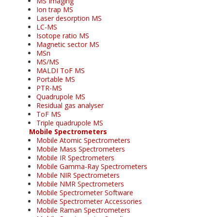
MS Imaging
Ion trap MS
Laser desorption MS
LC-MS
Isotope ratio MS
Magnetic sector MS
MSn
MS/MS
MALDI ToF MS
Portable MS
PTR-MS
Quadrupole MS
Residual gas analyser
ToF MS
Triple quadrupole MS
Mobile Spectrometers
Mobile Atomic Spectrometers
Mobile Mass Spectrometers
Mobile IR Spectrometers
Mobile Gamma-Ray Spectrometers
Mobile NIR Spectrometers
Mobile NMR Spectrometers
Mobile Spectrometer Software
Mobile Spectrometer Accessories
Mobile Raman Spectrometers