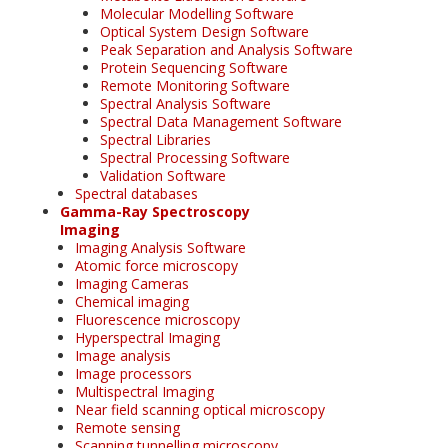
Molecular Modelling Software
Optical System Design Software
Peak Separation and Analysis Software
Protein Sequencing Software
Remote Monitoring Software
Spectral Analysis Software
Spectral Data Management Software
Spectral Libraries
Spectral Processing Software
Validation Software
Spectral databases
Gamma-Ray Spectroscopy
Imaging
Imaging Analysis Software
Atomic force microscopy
Imaging Cameras
Chemical imaging
Fluorescence microscopy
Hyperspectral Imaging
Image analysis
Image processors
Multispectral Imaging
Near field scanning optical microscopy
Remote sensing
Scanning tunnelling microscopy