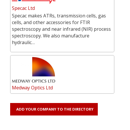
Specac Ltd
Specac makes ATRs, transmission cells, gas
cells, and other accessories for FTIR
spectroscopy and near infrared (NIR) process
spectroscopy. We also manufacture
hydraulic…
Medway Optics Ltd
ADD YOUR COMPANY TO THE DIRECTORY