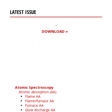
LATEST ISSUE
DOWNLOAD »
Register for your
free subscription
Atomic Spectroscopy
Atomic absorption (AA)
Flame AA
Flame/furnace AA
Furnace AA
Glow discharge AA