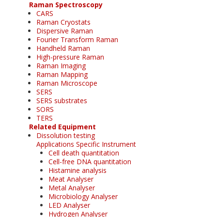
Raman Spectroscopy
CARS
Raman Cryostats
Dispersive Raman
Fourier Transform Raman
Handheld Raman
High-pressure Raman
Raman Imaging
Raman Mapping
Raman Microscope
SERS
SERS substrates
SORS
TERS
Related Equipment
Dissolution testing
Applications Specific Instrument
Cell death quantitation
Cell-free DNA quantitation
Histamine analysis
Meat Analyser
Metal Analyser
Microbiology Analyser
LED Analyser
Hydrogen Analyser