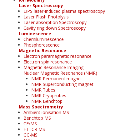
Laser Spectroscopy
LIPS laser-induced plasma spectroscopy
Laser Flash Photolysis
Laser absorption Spectroscopy
Cavity ring down Spectroscopy
Luminescence
Chemiluminescence
Phosphorescence
Magnetic Resonance
Electron paramagnetic resonance
Electron spin resonance
Magnetic Resonance Imaging
Nuclear Magnetic Resonance (NMR)
NMR Permanent magnet
NMR Superconducting magnet
NMR Tubes
NMR Cryoprobes
NMR Benchtop
Mass Spectrometry
Ambient ionisation MS
Benchtop MS
CE/MS
FT-ICR MS
GC-MS