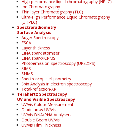
High-performance liquid chromatography (HPLC)
Ion Chromatography
Thin layer Chromatography (TLC)
Ultra-High Performance Liquid Chromatography
(UHPLC)
Spectroradiometry
Surface Analysis
Auger Spectroscopy
ESCA
Layer thickness
LINA spark atomiser
LINA spark/ICPMS
Photoemission Spectroscopy (UPS,XPS)
SIMS
SNMS
Spectroscopic ellipsometry
Spin Analysis in electron spectroscopy
Total-reflection-XRF
Terahertz Spectroscopy
UV and Visible Spectroscopy
UV/vis Colour Measurement
Diode array UV/vis
UV/vis DNA/RNA Analysers
Double Beam UV/vis
UV/vis Film Thickness