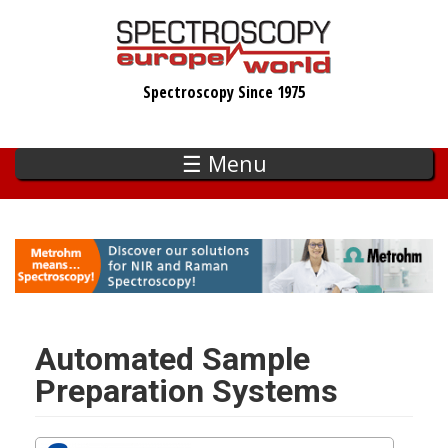
Skip
to
main
Spectroscopy Since 1975
content
☰ Menu
Automated Sample
Preparation Systems