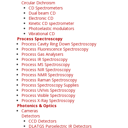
Circular Dichroism
CD Spectrometers
Dual beam CD
Electronic CD
Kinetic CD spectrometer
Photoelastic modulators
Vibrational CD
Process Spectroscopy
Process Cavity Ring Down Spectroscopy
Process Fluorescence Spectroscopy
Process Gas Analysers
Process IR Spectroscopy
Process MS Spectroscopy
Process NIR Spectroscopy
Process NMR Spectroscopy
Process Raman Spectroscopy
Process Spectroscopy Supplies
Process UV/vis Spectroscopy
Process Visible Spectroscopy
Process X-Ray Spectroscopy
Photonics & Optics
Cameras
Detectors
CCD Detectors
DLATGS Pyroelectric IR Detectors