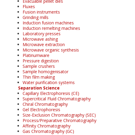
Evacuable pellet dies
Fluxes
Fusion instruments
Grinding mills
Induction fusion machines
Induction remelting machines
Laboratory presses
Microwave ashing
Microwave extraction
Microwave organic synthesis
Platinumware
Pressure digestion
Sample crushers
Sample homogenisator
Thin film making
Water purification systems
Separation Science
Capillary Electrophoresis (CE)
Supercritical Fluid Chromatography
Chiral Chromatography
Gel Electrophoresis
Size-Exclusion Chromatography (SEC)
Process/Preparative Chromatography
Affinity Chromatography
Gas Chromatography (GC)