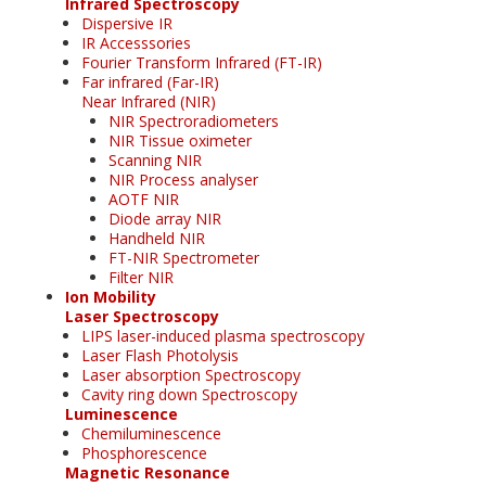
Infrared Spectroscopy
Dispersive IR
IR Accesssories
Fourier Transform Infrared (FT-IR)
Far infrared (Far-IR)
Near Infrared (NIR)
NIR Spectroradiometers
NIR Tissue oximeter
Scanning NIR
NIR Process analyser
AOTF NIR
Diode array NIR
Handheld NIR
FT-NIR Spectrometer
Filter NIR
Ion Mobility
Laser Spectroscopy
LIPS laser-induced plasma spectroscopy
Laser Flash Photolysis
Laser absorption Spectroscopy
Cavity ring down Spectroscopy
Luminescence
Chemiluminescence
Phosphorescence
Magnetic Resonance