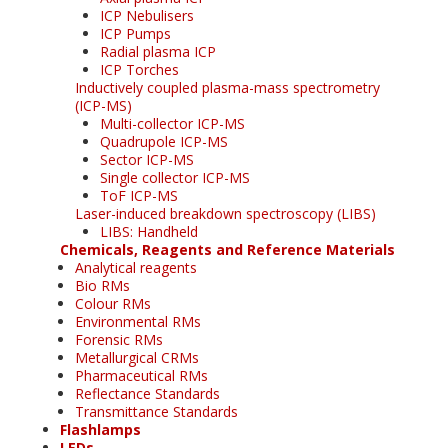
ICP Nebulisers
ICP Pumps
Radial plasma ICP
ICP Torches
Inductively coupled plasma-mass spectrometry
(ICP-MS)
Multi-collector ICP-MS
Quadrupole ICP-MS
Sector ICP-MS
Single collector ICP-MS
ToF ICP-MS
Laser-induced breakdown spectroscopy (LIBS)
LIBS: Handheld
Chemicals, Reagents and Reference Materials
Analytical reagents
Bio RMs
Colour RMs
Environmental RMs
Forensic RMs
Metallurgical CRMs
Pharmaceutical RMs
Reflectance Standards
Transmittance Standards
Flashlamps
LEDs