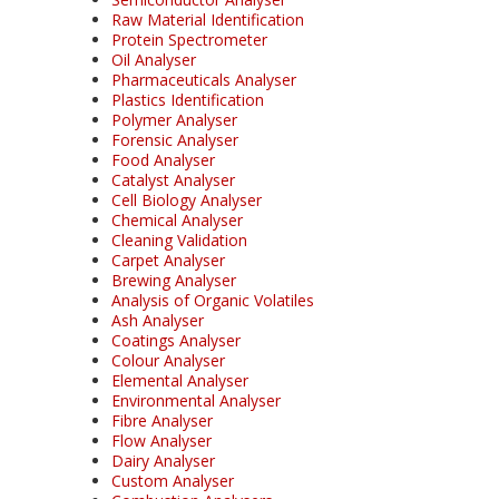
Raw Material Identification
Protein Spectrometer
Oil Analyser
Pharmaceuticals Analyser
Plastics Identification
Polymer Analyser
Forensic Analyser
Food Analyser
Catalyst Analyser
Cell Biology Analyser
Chemical Analyser
Cleaning Validation
Carpet Analyser
Brewing Analyser
Analysis of Organic Volatiles
Ash Analyser
Coatings Analyser
Colour Analyser
Elemental Analyser
Environmental Analyser
Fibre Analyser
Flow Analyser
Dairy Analyser
Custom Analyser