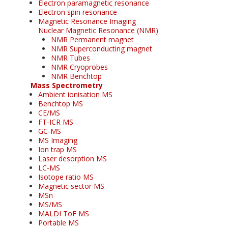
Electron paramagnetic resonance
Electron spin resonance
Magnetic Resonance Imaging
Nuclear Magnetic Resonance (NMR)
NMR Permanent magnet
NMR Superconducting magnet
NMR Tubes
NMR Cryoprobes
NMR Benchtop
Mass Spectrometry
Ambient ionisation MS
Benchtop MS
CE/MS
FT-ICR MS
GC-MS
MS Imaging
Ion trap MS
Laser desorption MS
LC-MS
Isotope ratio MS
Magnetic sector MS
MSn
MS/MS
MALDI ToF MS
Portable MS