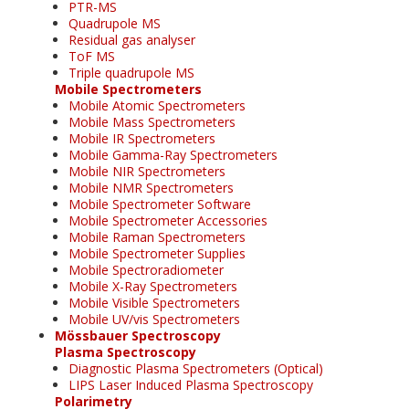
PTR-MS
Quadrupole MS
Residual gas analyser
ToF MS
Triple quadrupole MS
Mobile Spectrometers
Mobile Atomic Spectrometers
Mobile Mass Spectrometers
Mobile IR Spectrometers
Mobile Gamma-Ray Spectrometers
Mobile NIR Spectrometers
Mobile NMR Spectrometers
Mobile Spectrometer Software
Mobile Spectrometer Accessories
Mobile Raman Spectrometers
Mobile Spectrometer Supplies
Mobile Spectroradiometer
Mobile X-Ray Spectrometers
Mobile Visible Spectrometers
Mobile UV/vis Spectrometers
Mössbauer Spectroscopy
Plasma Spectroscopy
Diagnostic Plasma Spectrometers (Optical)
LIPS Laser Induced Plasma Spectroscopy
Polarimetry