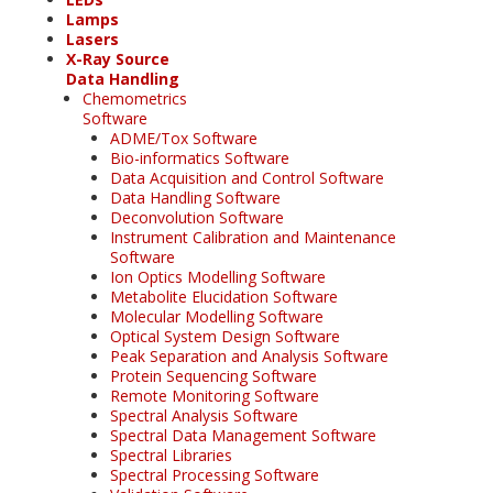
Lamps
Lasers
X-Ray Source
Data Handling
Chemometrics
Software
ADME/Tox Software
Bio-informatics Software
Data Acquisition and Control Software
Data Handling Software
Deconvolution Software
Instrument Calibration and Maintenance
Software
Ion Optics Modelling Software
Metabolite Elucidation Software
Molecular Modelling Software
Optical System Design Software
Peak Separation and Analysis Software
Protein Sequencing Software
Remote Monitoring Software
Spectral Analysis Software
Spectral Data Management Software
Spectral Libraries
Spectral Processing Software