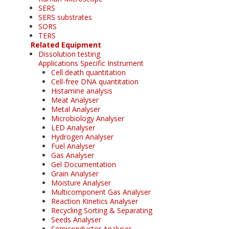
SERS
SERS substrates
SORS
TERS
Related Equipment
Dissolution testing
Applications Specific Instrument
Cell death quantitation
Cell-free DNA quantitation
Histamine analysis
Meat Analyser
Metal Analyser
Microbiology Analyser
LED Analyser
Hydrogen Analyser
Fuel Analyser
Gas Analyser
Gel Documentation
Grain Analyser
Moisture Analyser
Multicomponent Gas Analyser
Reaction Kinetics Analyser
Recycling Sorting & Separating
Seeds Analyser
Semiconductor Analyser