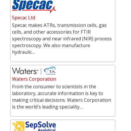
Specac Ltd
Specac makes ATRs, transmission cells, gas
cells, and other accessories for FTIR
spectroscopy and near infrared (NIR) process
spectroscopy. We also manufacture
hydraulic…
Waters Corporation
From the consumer to scientists in the
laboratory, accurate information is key to
making critical decisions. Waters Corporation
is the world's leading speciality…