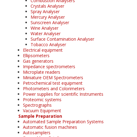
Combustion Analysers
Crystals Analyser
Spray Analyser
Mercury Analyser
Sunscreen Analyser
Wine Analyser
Water Analyser
Surface Contamination Analyser
Tobacco Analyser
Electrical equipment
Ellipsometers
Gas generators
Impedance spectrometers
Microplate readers
Miniature OEM Spectrometers
Petrochemical test equipment
Photometers and Colorimeters
Power supplies for scientific Instruments
Proteomic systems
Spectrographs
Vacuum Equipment
Sample Preparation
Automated Sample Preparation Systems
Automatic fusion machines
Autosamplers