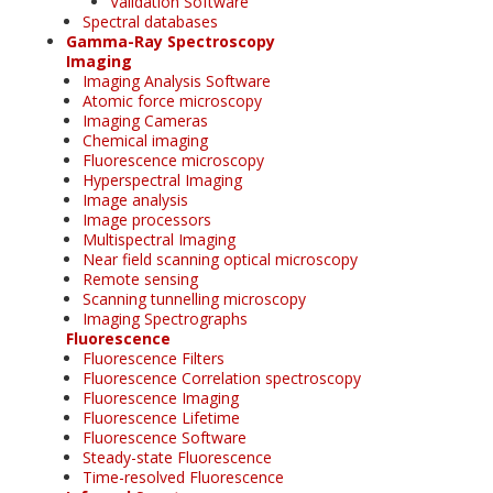
Validation Software
Spectral databases
Gamma-Ray Spectroscopy
Imaging
Imaging Analysis Software
Atomic force microscopy
Imaging Cameras
Chemical imaging
Fluorescence microscopy
Hyperspectral Imaging
Image analysis
Image processors
Multispectral Imaging
Near field scanning optical microscopy
Remote sensing
Scanning tunnelling microscopy
Imaging Spectrographs
Fluorescence
Fluorescence Filters
Fluorescence Correlation spectroscopy
Fluorescence Imaging
Fluorescence Lifetime
Fluorescence Software
Steady-state Fluorescence
Time-resolved Fluorescence