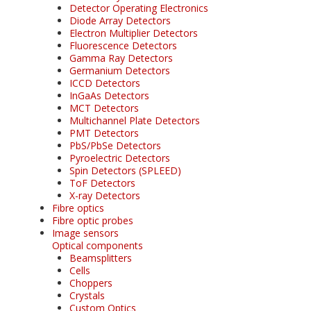
Detector Operating Electronics
Diode Array Detectors
Electron Multiplier Detectors
Fluorescence Detectors
Gamma Ray Detectors
Germanium Detectors
ICCD Detectors
InGaAs Detectors
MCT Detectors
Multichannel Plate Detectors
PMT Detectors
PbS/PbSe Detectors
Pyroelectric Detectors
Spin Detectors (SPLEED)
ToF Detectors
X-ray Detectors
Fibre optics
Fibre optic probes
Image sensors
Optical components
Beamsplitters
Cells
Choppers
Crystals
Custom Optics