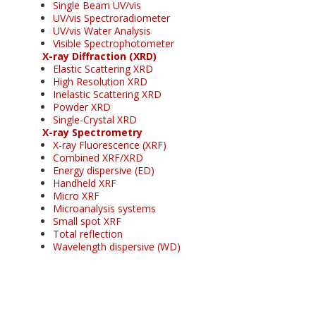
Single Beam UV/vis
UV/vis Spectroradiometer
UV/vis Water Analysis
Visible Spectrophotometer
X-ray Diffraction (XRD)
Elastic Scattering XRD
High Resolution XRD
Inelastic Scattering XRD
Powder XRD
Single-Crystal XRD
X-ray Spectrometry
X-ray Fluorescence (XRF)
Combined XRF/XRD
Energy dispersive (ED)
Handheld XRF
Micro XRF
Microanalysis systems
Small spot XRF
Total reflection
Wavelength dispersive (WD)