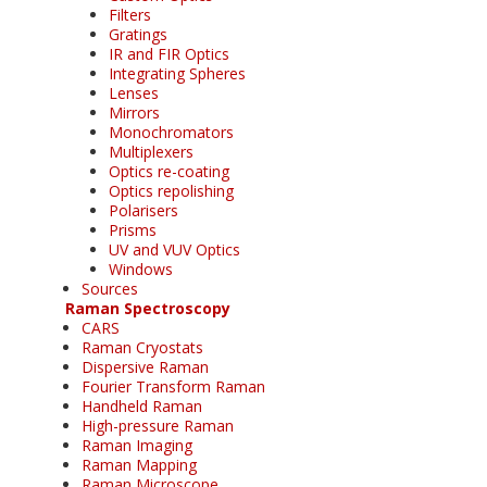
Filters
Gratings
IR and FIR Optics
Integrating Spheres
Lenses
Mirrors
Monochromators
Multiplexers
Optics re-coating
Optics repolishing
Polarisers
Prisms
UV and VUV Optics
Windows
Sources
Raman Spectroscopy
CARS
Raman Cryostats
Dispersive Raman
Fourier Transform Raman
Handheld Raman
High-pressure Raman
Raman Imaging
Raman Mapping
Raman Microscope