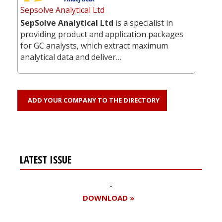
Sepsolve Analytical Ltd
SepSolve Analytical Ltd
is a specialist in
providing product and application packages
for GC analysts, which extract maximum
analytical data and deliver…
ADD YOUR COMPANY TO THE DIRECTORY
LATEST ISSUE
DOWNLOAD »