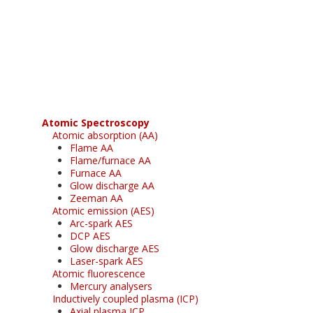
Register for your
free subscription
Atomic Spectroscopy
Atomic absorption (AA)
Flame AA
Flame/furnace AA
Furnace AA
Glow discharge AA
Zeeman AA
Atomic emission (AES)
Arc-spark AES
DCP AES
Glow discharge AES
Laser-spark AES
Atomic fluorescence
Mercury analysers
Inductively coupled plasma (ICP)
Axial plasma ICP