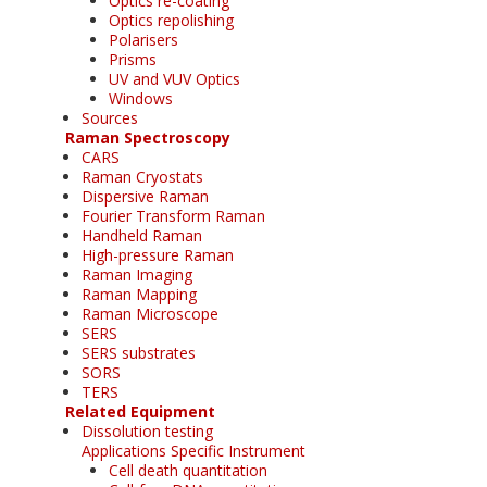
Optics re-coating
Optics repolishing
Polarisers
Prisms
UV and VUV Optics
Windows
Sources
Raman Spectroscopy
CARS
Raman Cryostats
Dispersive Raman
Fourier Transform Raman
Handheld Raman
High-pressure Raman
Raman Imaging
Raman Mapping
Raman Microscope
SERS
SERS substrates
SORS
TERS
Related Equipment
Dissolution testing
Applications Specific Instrument
Cell death quantitation