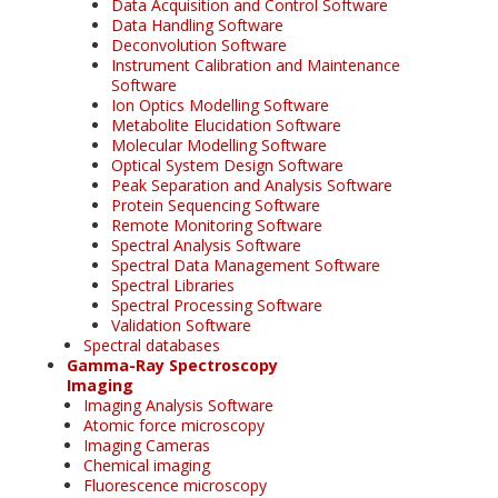
Data Acquisition and Control Software
Data Handling Software
Deconvolution Software
Instrument Calibration and Maintenance
Software
Ion Optics Modelling Software
Metabolite Elucidation Software
Molecular Modelling Software
Optical System Design Software
Peak Separation and Analysis Software
Protein Sequencing Software
Remote Monitoring Software
Spectral Analysis Software
Spectral Data Management Software
Spectral Libraries
Spectral Processing Software
Validation Software
Spectral databases
Gamma-Ray Spectroscopy
Imaging
Imaging Analysis Software
Atomic force microscopy
Imaging Cameras
Chemical imaging
Fluorescence microscopy