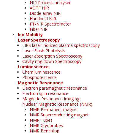
NIR Process analyser
AOTF NIR
Diode array NIR
Handheld NIR
FT-NIR Spectrometer
Filter NIR
Ion Mobility
Laser Spectroscopy
LIPS laser-induced plasma spectroscopy
Laser Flash Photolysis
Laser absorption Spectroscopy
Cavity ring down Spectroscopy
Luminescence
Chemiluminescence
Phosphorescence
Magnetic Resonance
Electron paramagnetic resonance
Electron spin resonance
Magnetic Resonance Imaging
Nuclear Magnetic Resonance (NMR)
NMR Permanent magnet
NMR Superconducting magnet
NMR Tubes
NMR Cryoprobes
NMR Benchtop