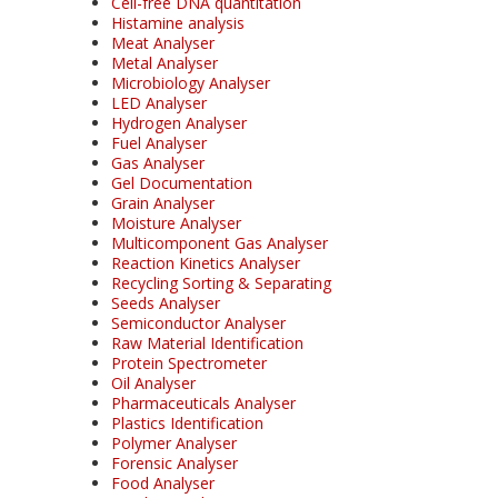
Cell-free DNA quantitation
Histamine analysis
Meat Analyser
Metal Analyser
Microbiology Analyser
LED Analyser
Hydrogen Analyser
Fuel Analyser
Gas Analyser
Gel Documentation
Grain Analyser
Moisture Analyser
Multicomponent Gas Analyser
Reaction Kinetics Analyser
Recycling Sorting & Separating
Seeds Analyser
Semiconductor Analyser
Raw Material Identification
Protein Spectrometer
Oil Analyser
Pharmaceuticals Analyser
Plastics Identification
Polymer Analyser
Forensic Analyser
Food Analyser