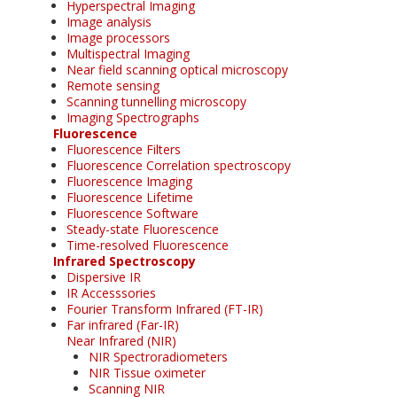
Hyperspectral Imaging
Image analysis
Image processors
Multispectral Imaging
Near field scanning optical microscopy
Remote sensing
Scanning tunnelling microscopy
Imaging Spectrographs
Fluorescence
Fluorescence Filters
Fluorescence Correlation spectroscopy
Fluorescence Imaging
Fluorescence Lifetime
Fluorescence Software
Steady-state Fluorescence
Time-resolved Fluorescence
Infrared Spectroscopy
Dispersive IR
IR Accesssories
Fourier Transform Infrared (FT-IR)
Far infrared (Far-IR)
Near Infrared (NIR)
NIR Spectroradiometers
NIR Tissue oximeter
Scanning NIR