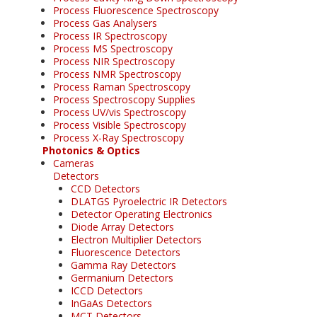
Process Fluorescence Spectroscopy
Process Gas Analysers
Process IR Spectroscopy
Process MS Spectroscopy
Process NIR Spectroscopy
Process NMR Spectroscopy
Process Raman Spectroscopy
Process Spectroscopy Supplies
Process UV/vis Spectroscopy
Process Visible Spectroscopy
Process X-Ray Spectroscopy
Photonics & Optics
Cameras
Detectors
CCD Detectors
DLATGS Pyroelectric IR Detectors
Detector Operating Electronics
Diode Array Detectors
Electron Multiplier Detectors
Fluorescence Detectors
Gamma Ray Detectors
Germanium Detectors
ICCD Detectors
InGaAs Detectors
MCT Detectors