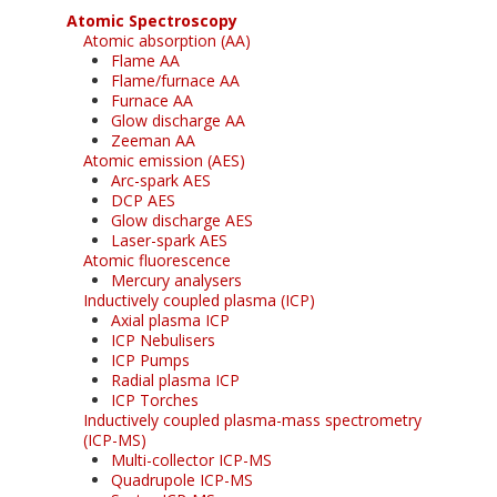
Atomic Spectroscopy
Atomic absorption (AA)
Flame AA
Flame/furnace AA
Furnace AA
Glow discharge AA
Zeeman AA
Atomic emission (AES)
Arc-spark AES
DCP AES
Glow discharge AES
Laser-spark AES
Atomic fluorescence
Mercury analysers
Inductively coupled plasma (ICP)
Axial plasma ICP
ICP Nebulisers
ICP Pumps
Radial plasma ICP
ICP Torches
Inductively coupled plasma-mass spectrometry
(ICP-MS)
Multi-collector ICP-MS
Quadrupole ICP-MS