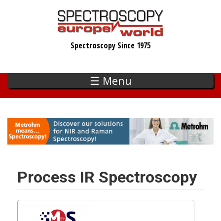
Skip
to
main
Spectroscopy Since 1975
content
☰ Menu
Process IR Spectroscopy