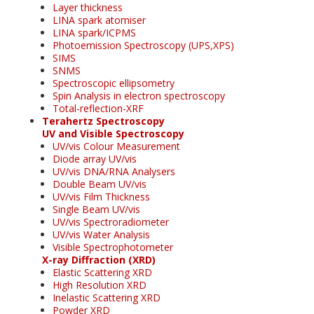
Layer thickness
LINA spark atomiser
LINA spark/ICPMS
Photoemission Spectroscopy (UPS,XPS)
SIMS
SNMS
Spectroscopic ellipsometry
Spin Analysis in electron spectroscopy
Total-reflection-XRF
Terahertz Spectroscopy
UV and Visible Spectroscopy
UV/vis Colour Measurement
Diode array UV/vis
UV/vis DNA/RNA Analysers
Double Beam UV/vis
UV/vis Film Thickness
Single Beam UV/vis
UV/vis Spectroradiometer
UV/vis Water Analysis
Visible Spectrophotometer
X-ray Diffraction (XRD)
Elastic Scattering XRD
High Resolution XRD
Inelastic Scattering XRD
Powder XRD