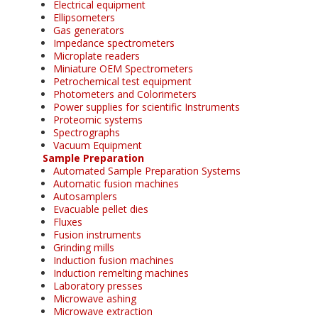
Electrical equipment
Ellipsometers
Gas generators
Impedance spectrometers
Microplate readers
Miniature OEM Spectrometers
Petrochemical test equipment
Photometers and Colorimeters
Power supplies for scientific Instruments
Proteomic systems
Spectrographs
Vacuum Equipment
Sample Preparation
Automated Sample Preparation Systems
Automatic fusion machines
Autosamplers
Evacuable pellet dies
Fluxes
Fusion instruments
Grinding mills
Induction fusion machines
Induction remelting machines
Laboratory presses
Microwave ashing
Microwave extraction