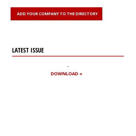
ADD YOUR COMPANY TO THE DIRECTORY
LATEST ISSUE
DOWNLOAD »
Register for your
free subscription