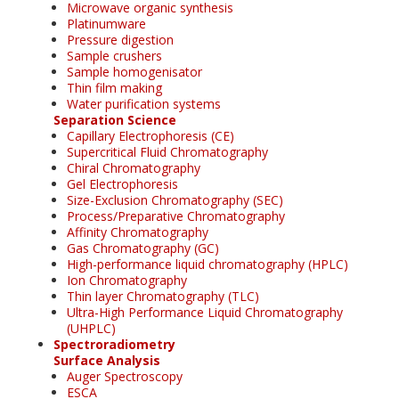
Microwave organic synthesis
Platinumware
Pressure digestion
Sample crushers
Sample homogenisator
Thin film making
Water purification systems
Separation Science
Capillary Electrophoresis (CE)
Supercritical Fluid Chromatography
Chiral Chromatography
Gel Electrophoresis
Size-Exclusion Chromatography (SEC)
Process/Preparative Chromatography
Affinity Chromatography
Gas Chromatography (GC)
High-performance liquid chromatography (HPLC)
Ion Chromatography
Thin layer Chromatography (TLC)
Ultra-High Performance Liquid Chromatography
(UHPLC)
Spectroradiometry
Surface Analysis
Auger Spectroscopy
ESCA