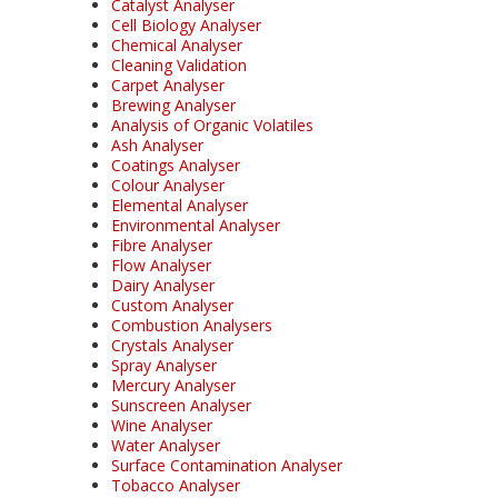
Catalyst Analyser
Cell Biology Analyser
Chemical Analyser
Cleaning Validation
Carpet Analyser
Brewing Analyser
Analysis of Organic Volatiles
Ash Analyser
Coatings Analyser
Colour Analyser
Elemental Analyser
Environmental Analyser
Fibre Analyser
Flow Analyser
Dairy Analyser
Custom Analyser
Combustion Analysers
Crystals Analyser
Spray Analyser
Mercury Analyser
Sunscreen Analyser
Wine Analyser
Water Analyser
Surface Contamination Analyser
Tobacco Analyser