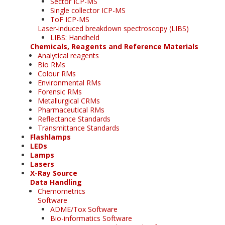
Sector ICP-MS
Single collector ICP-MS
ToF ICP-MS
Laser-induced breakdown spectroscopy (LIBS)
LIBS: Handheld
Chemicals, Reagents and Reference Materials
Analytical reagents
Bio RMs
Colour RMs
Environmental RMs
Forensic RMs
Metallurgical CRMs
Pharmaceutical RMs
Reflectance Standards
Transmittance Standards
Flashlamps
LEDs
Lamps
Lasers
X-Ray Source
Data Handling
Chemometrics
Software
ADME/Tox Software
Bio-informatics Software