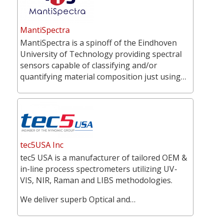
MantiSpectra
MantiSpectra is a spinoff of the Eindhoven
University of Technology providing spectral
sensors capable of classifying and/or
quantifying material composition just using…
tec5USA Inc
tec5 USA is a manufacturer of tailored OEM &
in-line process spectrometers utilizing UV-
VIS, NIR, Raman and LIBS methodologies.
We deliver superb Optical and…