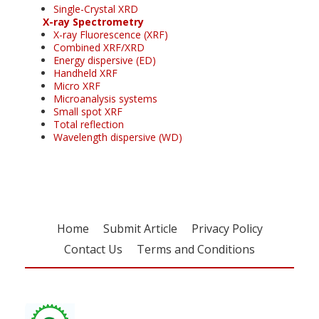
Single-Crystal XRD
X-ray Spectrometry
X-ray Fluorescence (XRF)
Combined XRF/XRD
Energy dispersive (ED)
Handheld XRF
Micro XRF
Microanalysis systems
Small spot XRF
Total reflection
Wavelength dispersive (WD)
Home
Submit Article
Privacy Policy
Contact Us
Terms and Conditions