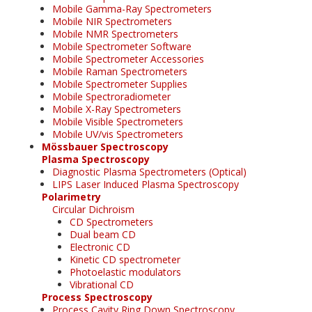
Mobile Gamma-Ray Spectrometers
Mobile NIR Spectrometers
Mobile NMR Spectrometers
Mobile Spectrometer Software
Mobile Spectrometer Accessories
Mobile Raman Spectrometers
Mobile Spectrometer Supplies
Mobile Spectroradiometer
Mobile X-Ray Spectrometers
Mobile Visible Spectrometers
Mobile UV/vis Spectrometers
Mössbauer Spectroscopy
Plasma Spectroscopy
Diagnostic Plasma Spectrometers (Optical)
LIPS Laser Induced Plasma Spectroscopy
Polarimetry
Circular Dichroism
CD Spectrometers
Dual beam CD
Electronic CD
Kinetic CD spectrometer
Photoelastic modulators
Vibrational CD
Process Spectroscopy
Process Cavity Ring Down Spectroscopy