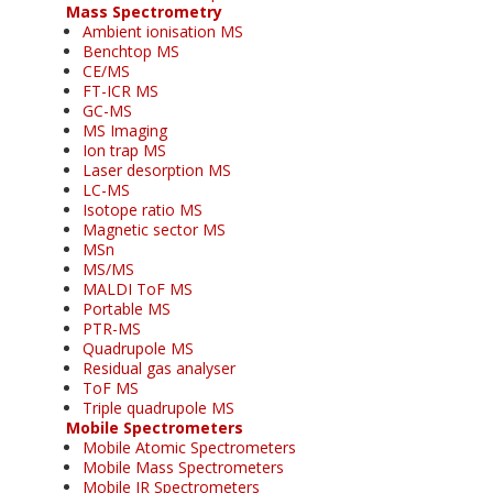
Mass Spectrometry
Ambient ionisation MS
Benchtop MS
CE/MS
FT-ICR MS
GC-MS
MS Imaging
Ion trap MS
Laser desorption MS
LC-MS
Isotope ratio MS
Magnetic sector MS
MSn
MS/MS
MALDI ToF MS
Portable MS
PTR-MS
Quadrupole MS
Residual gas analyser
ToF MS
Triple quadrupole MS
Mobile Spectrometers
Mobile Atomic Spectrometers
Mobile Mass Spectrometers
Mobile IR Spectrometers