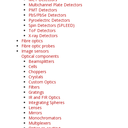
Multichannel Plate Detectors
PMT Detectors
PbS/PbSe Detectors
Pyroelectric Detectors
Spin Detectors (SPLEED)
ToF Detectors
X-ray Detectors
Fibre optics
Fibre optic probes
Image sensors
Optical components
Beamsplitters
Cells
Choppers
Crystals
Custom Optics
Filters
Gratings
IR and FIR Optics
Integrating Spheres
Lenses
Mirrors
Monochromators
Multiplexers